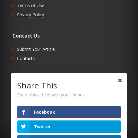
Terms of Use
Privacy Policy
Contact Us
Submit Your Article
Contacts
Follow Us
Share This
Twitter
Share this article with your friends!
Facebook
RSS
Facebook
Twitter