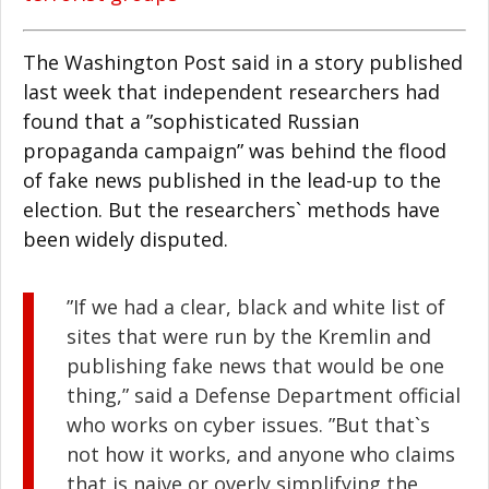
The Washington Post said in a story published
last week that independent researchers had
found that a ”sophisticated Russian
propaganda campaign” was behind the flood
of fake news published in the lead-up to the
election. But the researchers` methods have
been widely disputed.
”If we had a clear, black and white list of
sites that were run by the Kremlin and
publishing fake news that would be one
thing,” said a Defense Department official
who works on cyber issues. ”But that`s
not how it works, and anyone who claims
that is naive or overly simplifying the