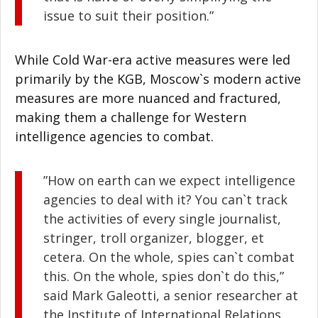
issue to suit their position.”
While Cold War-era active measures were led
primarily by the KGB, Moscow`s modern active
measures are more nuanced and fractured,
making them a challenge for Western
intelligence agencies to combat.
”How on earth can we expect intelligence
agencies to deal with it? You can`t track
the activities of every single journalist,
stringer, troll organizer, blogger, et
cetera. On the whole, spies can`t combat
this. On the whole, spies don`t do this,”
said Mark Galeotti, a senior researcher at
the Institute of International Relations