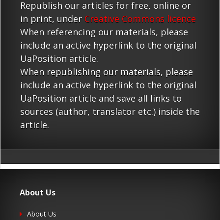
Republish our articles for free, online or
in print, under
Creative Commons licence
When referencing our materials, please
include an active hyperlink to the original
UaPosition article.
When republishing our materials, please
include an active hyperlink to the original
UaPosition article and save all links to
sources (author, translator etc.) inside the
article.
About Us
About Us