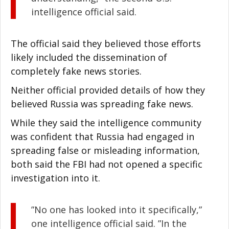
intelligence official said.
The official said they believed those efforts
likely included the dissemination of
completely fake news stories.
Neither official provided details of how they
believed Russia was spreading fake news.
While they said the intelligence community
was confident that Russia had engaged in
spreading false or misleading information,
both said the FBI had not opened a specific
investigation into it.
”No one has looked into it specifically,”
one intelligence official said. ”In the