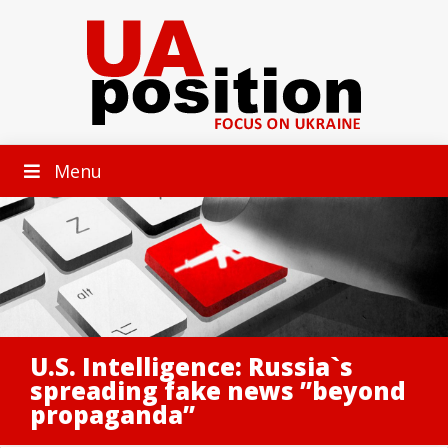
Menu
U.S. Intelligence: Russia`s
spreading fake news ”beyond
propaganda”