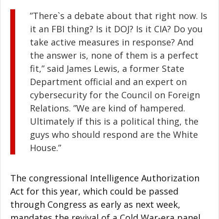
”There`s a debate about that right now. Is
it an FBI thing? Is it DOJ? Is it CIA? Do you
take active measures in response? And
the answer is, none of them is a perfect
fit,” said James Lewis, a former State
Department official and an expert on
cybersecurity for the Council on Foreign
Relations. ”We are kind of hampered.
Ultimately if this is a political thing, the
guys who should respond are the White
House.”
The congressional Intelligence Authorization
Act for this year, which could be passed
through Congress as early as next week,
mandates the revival of a Cold War-era panel