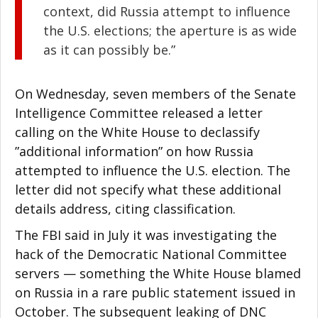
context, did Russia attempt to influence
the U.S. elections; the aperture is as wide
as it can possibly be.”
On Wednesday, seven members of the Senate
Intelligence Committee released a letter
calling on the White House to declassify
”additional information” on how Russia
attempted to influence the U.S. election. The
letter did not specify what these additional
details address, citing classification.
The FBI said in July it was investigating the
hack of the Democratic National Committee
servers — something the White House blamed
on Russia in a rare public statement issued in
October. The subsequent leaking of DNC