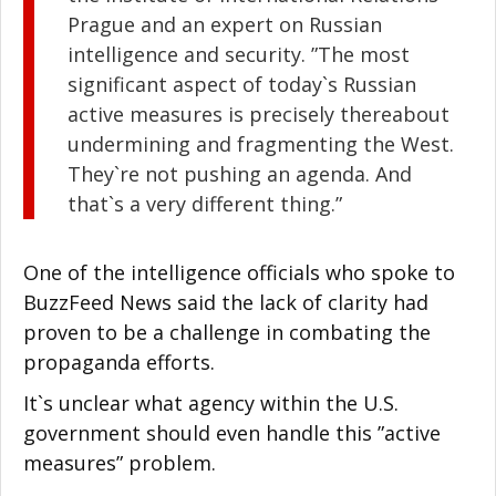
Prague and an expert on Russian
intelligence and security. ”The most
significant aspect of today`s Russian
active measures is precisely thereabout
undermining and fragmenting the West.
They`re not pushing an agenda. And
that`s a very different thing.”
One of the intelligence officials who spoke to
BuzzFeed News said the lack of clarity had
proven to be a challenge in combating the
propaganda efforts.
It`s unclear what agency within the U.S.
government should even handle this ”active
measures” problem.