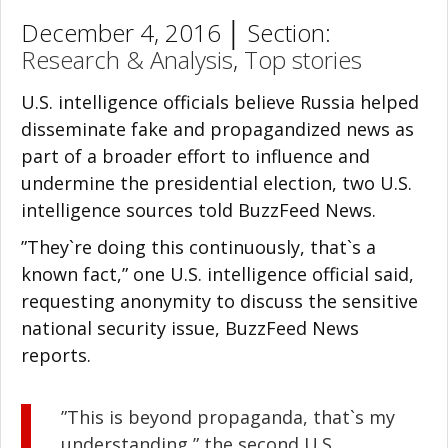
December 4, 2016 │ Section:
Research & Analysis
,
Top stories
U.S. intelligence officials believe Russia helped
disseminate fake and propagandized news as
part of a broader effort to influence and
undermine the presidential election, two U.S.
intelligence sources told BuzzFeed News.
”They`re doing this continuously, that`s a
known fact,” one U.S. intelligence official said,
requesting anonymity to discuss the sensitive
national security issue, BuzzFeed News
reports.
”This is beyond propaganda, that`s my
understanding,” the second U.S.