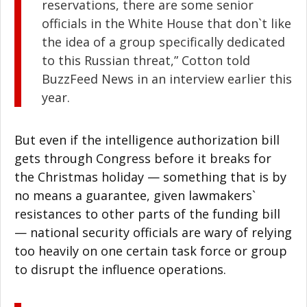
reservations, there are some senior
officials in the White House that don`t like
the idea of a group specifically dedicated
to this Russian threat,” Cotton told
BuzzFeed News in an interview earlier this
year.
But even if the intelligence authorization bill
gets through Congress before it breaks for
the Christmas holiday — something that is by
no means a guarantee, given lawmakers`
resistances to other parts of the funding bill
— national security officials are wary of relying
too heavily on one certain task force or group
to disrupt the influence operations.