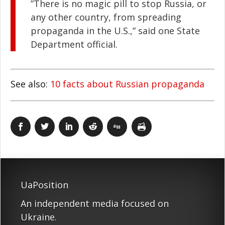
”There is no magic pill to stop Russia, or
any other country, from spreading
propaganda in the U.S.,” said one State
Department official.
See also:
10 facts about Russian propaganda
UaPosition
An independent media focused on
Ukraine.