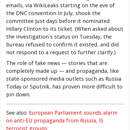
emails, via WikiLeaks starting on the eve of
the DNC convention in July, shook the
committee just days before it nominated
Hillary Clinton to its ticket. (When asked about
the investigation`s status on Tuesday, the
bureau refused to confirm it existed, and did
not respond to a request to further clarify.)
The role of fake news — stories that are
completely made up — and propaganda, like
state-sponsored media outlets such as Russia
Today or Sputnik, has proven more difficult to
pin down.
See also:
European Parliament sounds alarm
on anti-EU propaganda from Russia, IS
terrorist groups