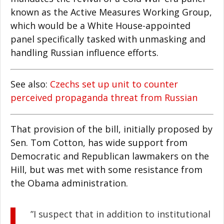
known as the Active Measures Working Group,
which would be a White House-appointed
panel specifically tasked with unmasking and
handling Russian influence efforts.
See also:
Czechs set up unit to counter
perceived propaganda threat from Russian
That provision of the bill, initially proposed by
Sen. Tom Cotton, has wide support from
Democratic and Republican lawmakers on the
Hill, but was met with some resistance from
the Obama administration.
”I suspect that in addition to institutional