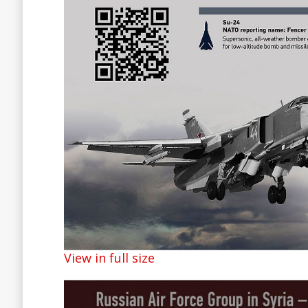
View in full size
Facebook
Twitter
Lin