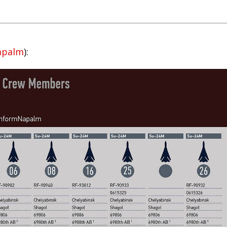
apalm
):
kedIn
reddit
Digg
Print