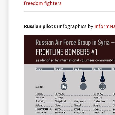
freedom fighters
Russian pilots
(Infographics by
InformN
Facebook
Twitter
Lin