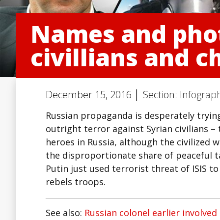
Names and photo
civillians and c
December 15, 2016 │ Section:
Infograph
Russian propaganda is desperately trying
outright terror against Syrian civilians –
heroes in Russia, although the civilized
the disproportionate share of peaceful tar
Putin just used terrorist threat of ISIS 
rebels troops.
See also:
Russian colonel earlier involved