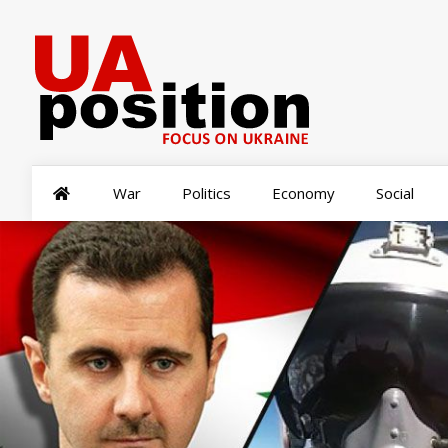
War
Politics
Economy
Social