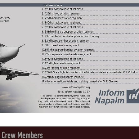
kedIn
reddit
Digg
Print