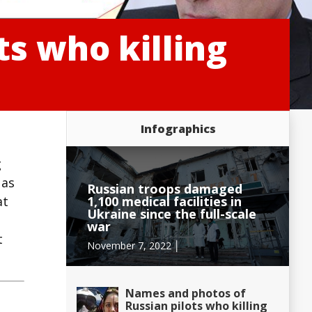
s who killing
Infographics
g
 as
Russian troops damaged
1,100 medical facilities in
at
Ukraine since the full-scale
war
t
November 7, 2022 │
Names and photos of
Russian pilots who killing