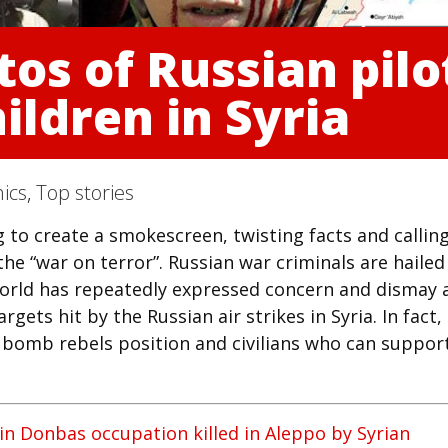
s of Russian pilot
hildren in Syria
ics
,
Top stories
 to create a smokescreen, twisting facts and callin
 the “war on terror”. Russian war criminals are hailed
 world has repeatedly expressed concern and dismay 
gets hit by the Russian air strikes in Syria. In fact,
to bomb rebels position and civilians who can suppor
 in Donbas occupation killed in Aleppo by Syrian