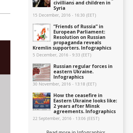
civillians and children in
Syria
15 December, 2016 - 16:30 (EET)
”Friends of Russia” in
European Parliament:
Resolution on Russian
propaganda reveals
Kremlin supporters. Infographics
5 December, 2016 - 9:33 (EET)
Russian regular forces in
eastern Ukraine.
Infographics
30 November, 2016 - 13:18 (EET)
How the ceasefire in
Eastern Ukraine looks like:
2 years after Minsk
agreements. Infographics
22 September, 2016 - 13:06 (EEST)
Read more in Infographics