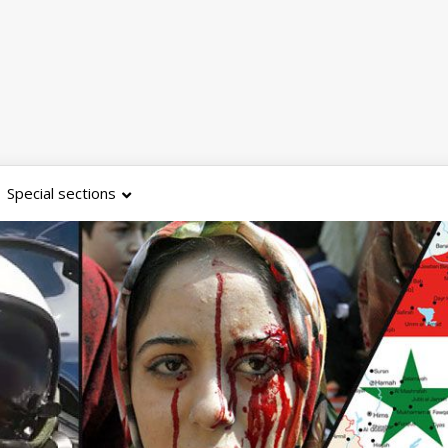
Special sections