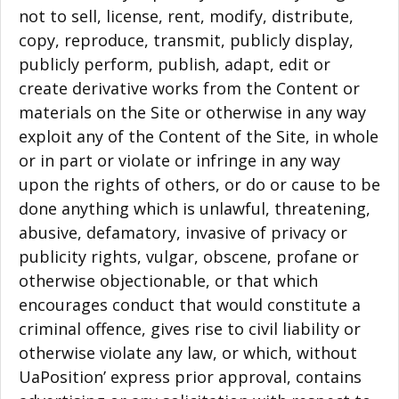
not to sell, license, rent, modify, distribute,
copy, reproduce, transmit, publicly display,
publicly perform, publish, adapt, edit or
create derivative works from the Content or
materials on the Site or otherwise in any way
exploit any of the Content of the Site, in whole
or in part or violate or infringe in any way
upon the rights of others, or do or cause to be
done anything which is unlawful, threatening,
abusive, defamatory, invasive of privacy or
publicity rights, vulgar, obscene, profane or
otherwise objectionable, or that which
encourages conduct that would constitute a
criminal offence, gives rise to civil liability or
otherwise violate any law, or which, without
UaPosition’ express prior approval, contains