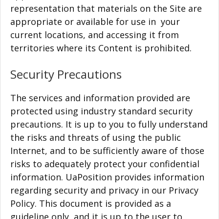
representation that materials on the Site are
appropriate or available for use in your
current locations, and accessing it from
territories where its Content is prohibited.
Security Precautions
The services and information provided are
protected using industry standard security
precautions. It is up to you to fully understand
the risks and threats of using the public
Internet, and to be sufficiently aware of those
risks to adequately protect your confidential
information. UaPosition provides information
regarding security and privacy in our Privacy
Policy. This document is provided as a
guideline only, and it is up to the user to