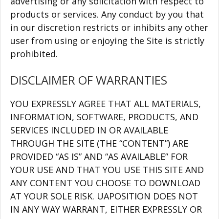
advertising or any solicitation with respect to
products or services. Any conduct by you that
in our discretion restricts or inhibits any other
user from using or enjoying the Site is strictly
prohibited.
DISCLAIMER OF WARRANTIES
YOU EXPRESSLY AGREE THAT ALL MATERIALS,
INFORMATION, SOFTWARE, PRODUCTS, AND
SERVICES INCLUDED IN OR AVAILABLE
THROUGH THE SITE (THE “CONTENT”) ARE
PROVIDED “AS IS” AND “AS AVAILABLE” FOR
YOUR USE AND THAT YOU USE THIS SITE AND
ANY CONTENT YOU CHOOSE TO DOWNLOAD
AT YOUR SOLE RISK. UAPOSITION DOES NOT
IN ANY WAY WARRANT, EITHER EXPRESSLY OR