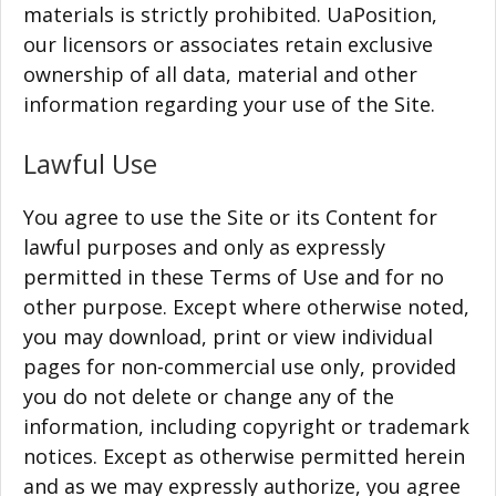
materials is strictly prohibited. UaPosition,
our licensors or associates retain exclusive
ownership of all data, material and other
information regarding your use of the Site.
Lawful Use
You agree to use the Site or its Content for
lawful purposes and only as expressly
permitted in these Terms of Use and for no
other purpose. Except where otherwise noted,
you may download, print or view individual
pages for non-commercial use only, provided
you do not delete or change any of the
information, including copyright or trademark
notices. Except as otherwise permitted herein
and as we may expressly authorize, you agree