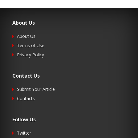
About Us
About Us
Terms of Use
Privacy Policy
Contact Us
Submit Your Article
Contacts
Follow Us
Twitter