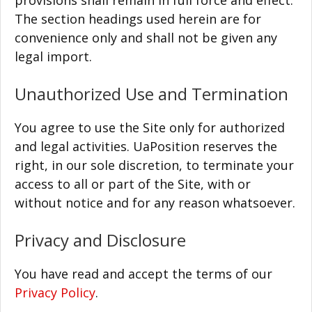
provisions shall remain in full force and effect.
The section headings used herein are for
convenience only and shall not be given any
legal import.
Unauthorized Use and Termination
You agree to use the Site only for authorized
and legal activities. UaPosition reserves the
right, in our sole discretion, to terminate your
access to all or part of the Site, with or
without notice and for any reason whatsoever.
Privacy and Disclosure
You have read and accept the terms of our
Privacy Policy
.