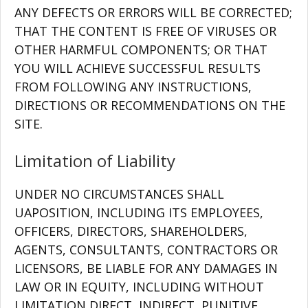
ANY DEFECTS OR ERRORS WILL BE CORRECTED;
THAT THE CONTENT IS FREE OF VIRUSES OR
OTHER HARMFUL COMPONENTS; OR THAT
YOU WILL ACHIEVE SUCCESSFUL RESULTS
FROM FOLLOWING ANY INSTRUCTIONS,
DIRECTIONS OR RECOMMENDATIONS ON THE
SITE.
Limitation of Liability
UNDER NO CIRCUMSTANCES SHALL
UAPOSITION, INCLUDING ITS EMPLOYEES,
OFFICERS, DIRECTORS, SHAREHOLDERS,
AGENTS, CONSULTANTS, CONTRACTORS OR
LICENSORS, BE LIABLE FOR ANY DAMAGES IN
LAW OR IN EQUITY, INCLUDING WITHOUT
LIMITATION DIRECT, INDIRECT, PUNITIVE,