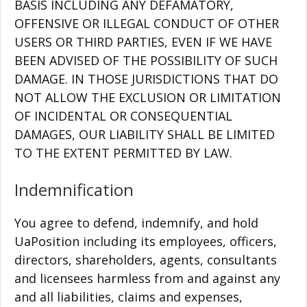
BASIS INCLUDING ANY DEFAMATORY,
OFFENSIVE OR ILLEGAL CONDUCT OF OTHER
USERS OR THIRD PARTIES, EVEN IF WE HAVE
BEEN ADVISED OF THE POSSIBILITY OF SUCH
DAMAGE. IN THOSE JURISDICTIONS THAT DO
NOT ALLOW THE EXCLUSION OR LIMITATION
OF INCIDENTAL OR CONSEQUENTIAL
DAMAGES, OUR LIABILITY SHALL BE LIMITED
TO THE EXTENT PERMITTED BY LAW.
Indemnification
You agree to defend, indemnify, and hold
UaPosition including its employees, officers,
directors, shareholders, agents, consultants
and licensees harmless from and against any
and all liabilities, claims and expenses,