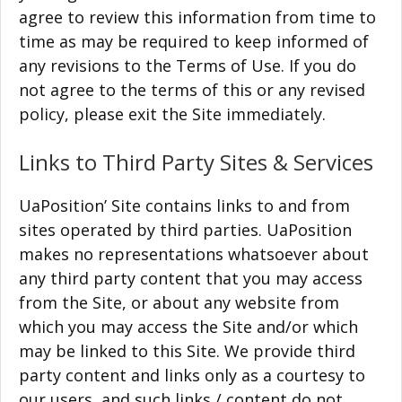
agree to review this information from time to
time as may be required to keep informed of
any revisions to the Terms of Use. If you do
not agree to the terms of this or any revised
policy, please exit the Site immediately.
Links to Third Party Sites & Services
UaPosition’ Site contains links to and from
sites operated by third parties. UaPosition
makes no representations whatsoever about
any third party content that you may access
from the Site, or about any website from
which you may access the Site and/or which
may be linked to this Site. We provide third
party content and links only as a courtesy to
our users, and such links / content do not