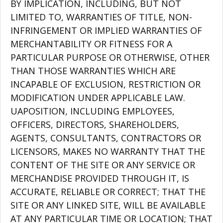
BY IMPLICATION, INCLUDING, BUT NOT
LIMITED TO, WARRANTIES OF TITLE, NON-
INFRINGEMENT OR IMPLIED WARRANTIES OF
MERCHANTABILITY OR FITNESS FOR A
PARTICULAR PURPOSE OR OTHERWISE, OTHER
THAN THOSE WARRANTIES WHICH ARE
INCAPABLE OF EXCLUSION, RESTRICTION OR
MODIFICATION UNDER APPLICABLE LAW.
UAPOSITION, INCLUDING EMPLOYEES,
OFFICERS, DIRECTORS, SHAREHOLDERS,
AGENTS, CONSULTANTS, CONTRACTORS OR
LICENSORS, MAKES NO WARRANTY THAT THE
CONTENT OF THE SITE OR ANY SERVICE OR
MERCHANDISE PROVIDED THROUGH IT, IS
ACCURATE, RELIABLE OR CORRECT; THAT THE
SITE OR ANY LINKED SITE, WILL BE AVAILABLE
AT ANY PARTICULAR TIME OR LOCATION; THAT