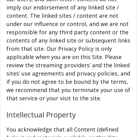
imply our endorsement of any linked site /
content. The linked sites / content are not
under our influence or control, and we are not
responsible for any third party content or the
contents of any linked site or subsequent links
from that site. Our Privacy Policy is only
applicable when you are on this Site. Please
review the streaming providers’ and the linked
sites’ use agreements and privacy policies, and
if you do not agree to be bound by the terms,
we recommend that you terminate your use of
that service or your visit to the site.
Intellectual Property
You acknowledge that all Content (defined