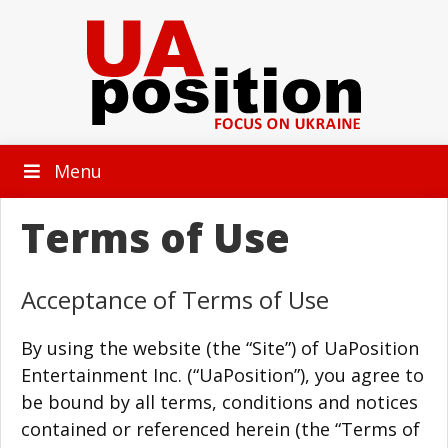
Menu
Terms of Use
Acceptance of Terms of Use
By using the website (the “Site”) of UaPosition
Entertainment Inc. (“UaPosition”), you agree to
be bound by all terms, conditions and notices
contained or referenced herein (the “Terms of