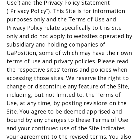
Use”) and the Privacy Policy Statement
(“Privacy Policy”). This Site is for information
purposes only and the Terms of Use and
Privacy Policy relate specifically to this Site
only and do not apply to websites operated by
subsidiary and holding companies of
UaPosition, some of which may have their own
terms of use and privacy policies. Please read
the respective sites’ terms and policies when
accessing those sites. We reserve the right to
change or discontinue any feature of the Site,
including, but not limited to, the Terms of
Use, at any time, by posting revisions on the
Site. You agree to be deemed apprised and
bound by any changes to these Terms of Use
and your continued use of the Site indicates
your agreement to the revised terms. You also