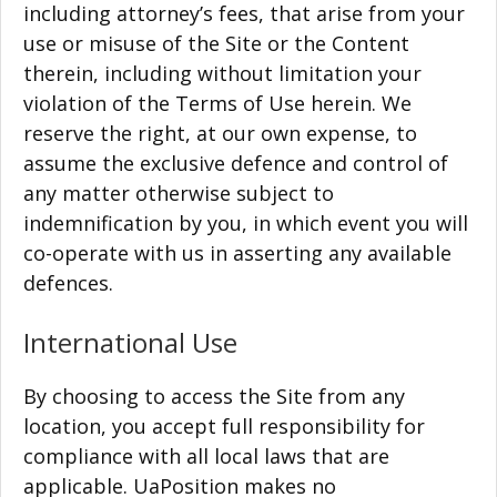
including attorney’s fees, that arise from your
use or misuse of the Site or the Content
therein, including without limitation your
violation of the Terms of Use herein. We
reserve the right, at our own expense, to
assume the exclusive defence and control of
any matter otherwise subject to
indemnification by you, in which event you will
co-operate with us in asserting any available
defences.
International Use
By choosing to access the Site from any
location, you accept full responsibility for
compliance with all local laws that are
applicable. UaPosition makes no