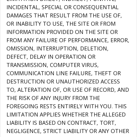
INCIDENTAL, SPECIAL OR CONSEQUENTIAL
DAMAGES THAT RESULT FROM THE USE OF,
OR INABILITY TO USE, THE SITE OR FROM
INFORMATION PROVIDED ON THE SITE OR
FROM ANY FAILURE OF PERFORMANCE, ERROR,
OMISSION, INTERRUPTION, DELETION,
DEFECT, DELAY IN OPERATION OR
TRANSMISSION, COMPUTER VIRUS,
COMMUNICATION LINE FAILURE, THEFT OR
DESTRUCTION OR UNAUTHORIZED ACCESS
TO, ALTERATION OF, OR USE OF RECORD, AND
THE RISK OF ANY INJURY FROM THE
FOREGOING RESTS ENTIRELY WITH YOU. THIS
LIMITATION APPLIES WHETHER THE ALLEGED
LIABILITY IS BASED ON CONTRACT, TORT,
NEGLIGENCE, STRICT LIABILITY OR ANY OTHER