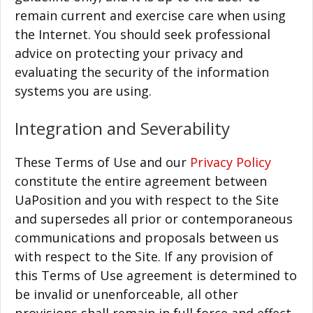
remain current and exercise care when using
the Internet. You should seek professional
advice on protecting your privacy and
evaluating the security of the information
systems you are using.
Integration and Severability
These Terms of Use and our
Privacy Policy
constitute the entire agreement between
UaPosition and you with respect to the Site
and supersedes all prior or contemporaneous
communications and proposals between us
with respect to the Site. If any provision of
this Terms of Use agreement is determined to
be invalid or unenforceable, all other