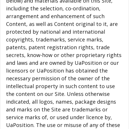
below) and materials available on this Site,
including the selection, co-ordination,
arrangement and enhancement of such
Content, as well as Content original to it, are
protected by national and international
copyrights, trademarks, service marks,
patents, patent registration rights, trade
secrets, know-how or other proprietary rights
and laws and are owned by UaPosition or our
licensors or UaPosition has obtained the
necessary permission of the owner of the
intellectual property in such content to use
the content on our Site. Unless otherwise
indicated, all logos, names, package designs
and marks on the Site are trademarks or
service marks of, or used under licence by,
UaPosition. The use or misuse of any of these