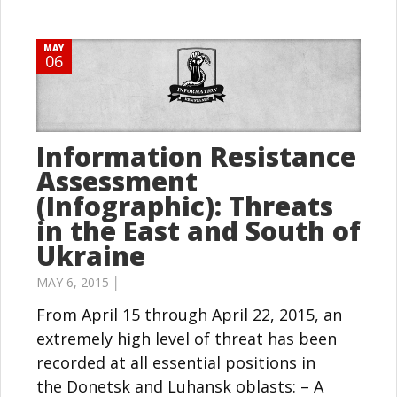
MAY
06
Information Resistance
Assessment
(Infographic): Threats
in the East and South of
Ukraine
MAY 6, 2015 │
From April 15 through April 22, 2015, an
extremely high level of threat has been
recorded at all essential positions in
the Donetsk and Luhansk oblasts: – A