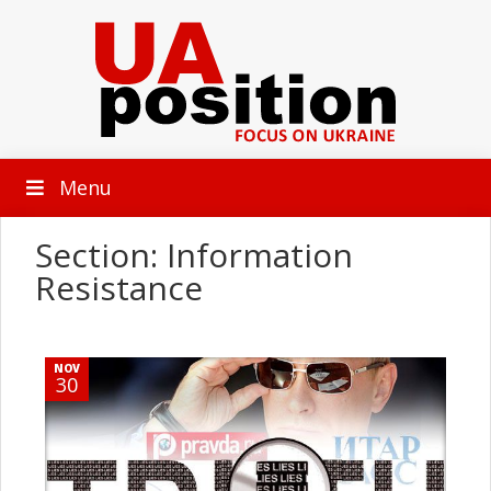
Menu
Section: Information
Resistance
NOV
30