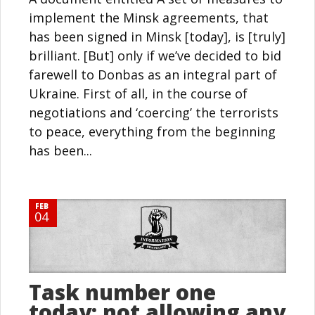
implement the Minsk agreements, that
has been signed in Minsk [today], is [truly]
brilliant. [But] only if we’ve decided to bid
farewell to Donbas as an integral part of
Ukraine. First of all, in the course of
negotiations and ‘coercing’ the terrorists
to peace, everything from the beginning
has been...
FEB
04
Task number one
today: not allowing any