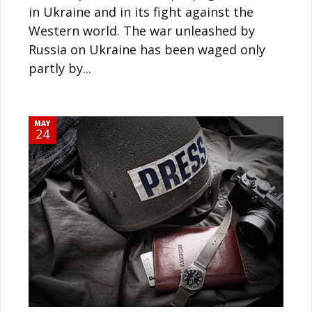
in Ukraine and in its fight against the
Western world. The war unleashed by
Russia on Ukraine has been waged only
partly by...
MAY
24