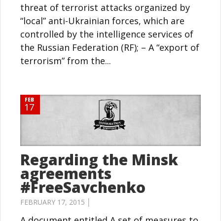
threat of terrorist attacks organized by
“local” anti-Ukrainian forces, which are
controlled by the intelligence services of
the Russian Federation (RF); – A “export of
terrorism” from the...
FEB
17
Regarding the Minsk
agreements
#FreeSavchenko
FEBRUARY 17, 2015 │
A document entitled A set of measures to