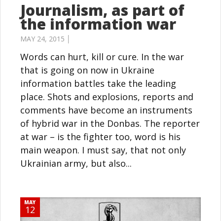
Journalism, as part of
the information war
MAY 24, 2015 │
Words can hurt, kill or cure. In the war
that is going on now in Ukraine
information battles take the leading
place. Shots and explosions, reports and
comments have become an instruments
of hybrid war in the Donbas. The reporter
at war – is the fighter too, word is his
main weapon. I must say, that not only
Ukrainian army, but also...
MAY
12