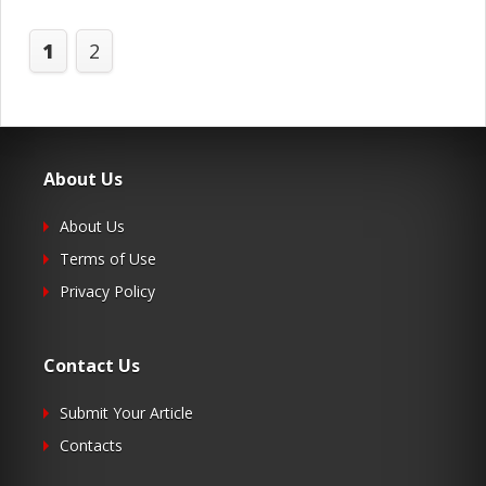
1
2
About Us
About Us
Terms of Use
Privacy Policy
Contact Us
Submit Your Article
Contacts