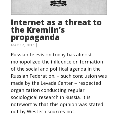
Internet as a threat to
the Kremlin’s
propaganda
MAY 12, 2015 │
Russian television today has almost
monopolized the influence on formation
of the social and political agenda in the
Russian Federation, – such conclusion was
made ​​by the Levada Center – respected
organization conducting regular
sociological research in Russia. It is
noteworthy that this opinion was stated
not by Western sources not...