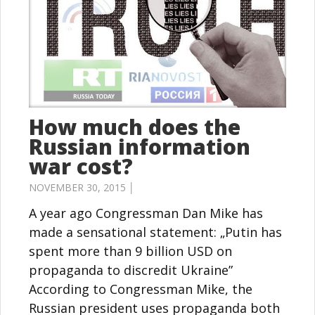
How much does the
Russian information
war cost?
NOVEMBER 30, 2015 │
A year ago Congressman Dan Mike has
made a sensational statement: „Putin has
spent more than 9 billion USD on
propaganda to discredit Ukraine”
According to Congressman Mike, the
Russian president uses propaganda both