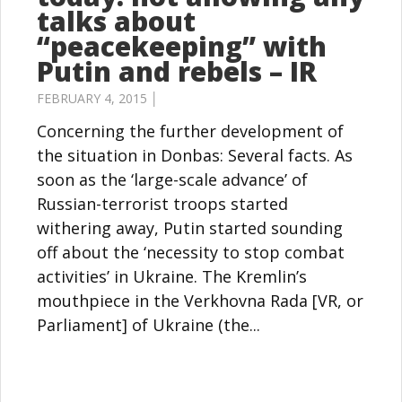
talks about
“peacekeeping” with
Putin and rebels – IR
FEBRUARY 4, 2015 │
Concerning the further development of
the situation in Donbas: Several facts. As
soon as the ‘large-scale advance’ of
Russian-terrorist troops started
withering away, Putin started sounding
off about the ‘necessity to stop combat
activities’ in Ukraine. The Kremlin’s
mouthpiece in the Verkhovna Rada [VR, or
Parliament] of Ukraine (the...