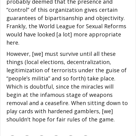
probably deemed that the presence and
“control” of this organization gives certain
guarantees of bipartisanship and objectivity.
Frankly, the World League for Sexual Reforms
would have looked [a lot] more appropriate
here.
However, [we] must survive until all these
things (local elections, decentralization,
legitimization of terrorists under the guise of
“people’s militia” and so forth) take place.
Which is doubtful, since the miracles will
begin at the infamous stage of weapons
removal and a ceasefire. When sitting down to
play cards with hardened gamblers, [we]
shouldn’t hope for fair rules of the game.