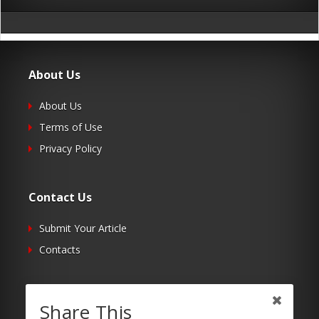
About Us
About Us
Terms of Use
Privacy Policy
Contact Us
Submit Your Article
Contacts
Follow Us
Share This