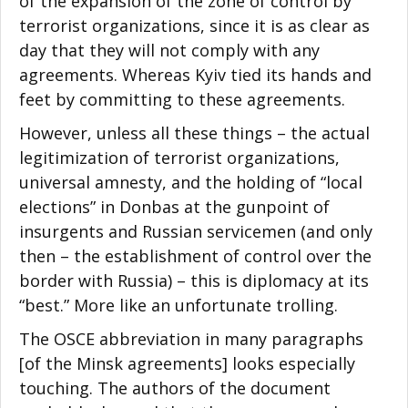
of the expansion of the zone of control by
terrorist organizations, since it is as clear as
day that they will not comply with any
agreements. Whereas Kyiv tied its hands and
feet by committing to these agreements.
However, unless all these things – the actual
legitimization of terrorist organizations,
universal amnesty, and the holding of “local
elections” in Donbas at the gunpoint of
insurgents and Russian servicemen (and only
then – the establishment of control over the
border with Russia) – this is diplomacy at its
“best.” More like an unfortunate trolling.
The OSCE abbreviation in many paragraphs
[of the Minsk agreements] looks especially
touching. The authors of the document