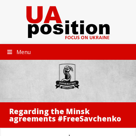
Menu
Regarding the Minsk
agreements #FreeSavchenko