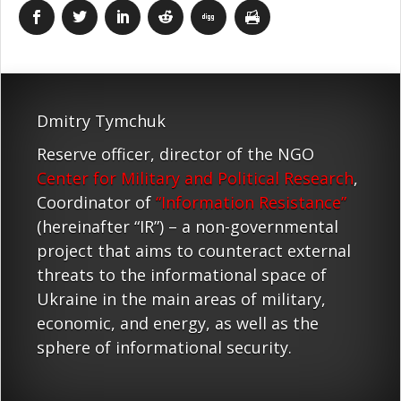
Dmitry Tymchuk
Reserve officer, director of the NGO
Center for Military and Political Research
,
Coordinator of
“Information Resistance”
(hereinafter “IR”) – a non-governmental
project that aims to counteract external
threats to the informational space of
Ukraine in the main areas of military,
economic, and energy, as well as the
sphere of informational security.