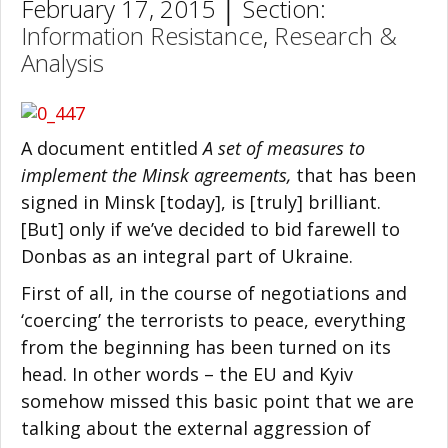
February 17, 2015 │ Section:
Information Resistance
,
Research &
Analysis
A document entitled
A set of measures to
implement the Minsk agreements,
that has been
signed in Minsk [today], is [truly] brilliant.
[But] only if we’ve decided to bid farewell to
Donbas as an integral part of Ukraine.
First of all, in the course of negotiations and
‘coercing’ the terrorists to peace, everything
from the beginning has been turned on its
head. In other words – the EU and Kyiv
somehow missed this basic point that we are
talking about the external aggression of