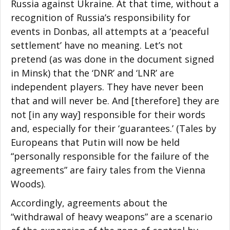
Russia against Ukraine. At that time, without a
recognition of Russia’s responsibility for
events in Donbas, all attempts at a ‘peaceful
settlement’ have no meaning. Let’s not
pretend (as was done in the document signed
in Minsk) that the ‘DNR’ and ‘LNR’ are
independent players. They have never been
that and will never be. And [therefore] they are
not [in any way] responsible for their words
and, especially for their ‘guarantees.’ (Tales by
Europeans that Putin will now be held
“personally responsible for the failure of the
agreements” are fairy tales from the Vienna
Woods).
Accordingly, agreements about the
“withdrawal of heavy weapons” are a scenario