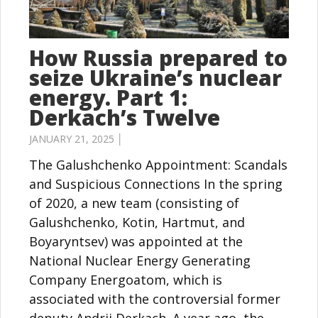
How Russia prepared to
seize Ukraine’s nuclear
energy. Part 1:
Derkach’s Twelve
JANUARY 21, 2025 │
The Galushchenko Appointment: Scandals
and Suspicious Connections In the spring
of 2020, a new team (consisting of
Galushchenko, Kotin, Hartmut, and
Boyaryntsev) was appointed at the
National Nuclear Energy Generating
Company Energoatom, which is
associated with the controversial former