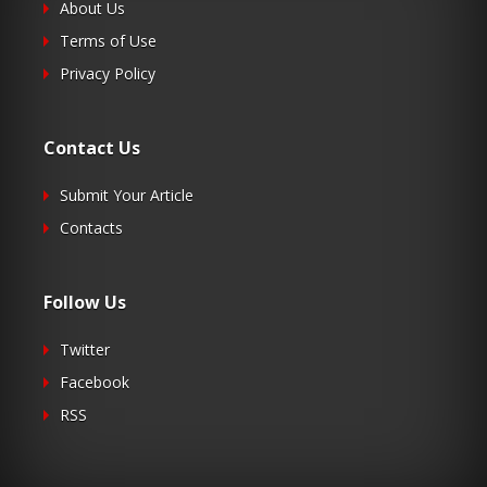
About Us
Terms of Use
Privacy Policy
Contact Us
Submit Your Article
Contacts
Follow Us
Twitter
Facebook
RSS