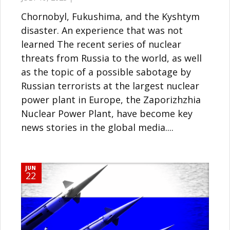
Chornobyl, Fukushima, and the Kyshtym
disaster. An experience that was not
learned The recent series of nuclear
threats from Russia to the world, as well
as the topic of a possible sabotage by
Russian terrorists at the largest nuclear
power plant in Europe, the Zaporizhzhia
Nuclear Power Plant, have become key
news stories in the global media....
JUN
22