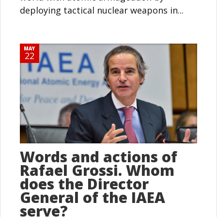
deploying tactical nuclear weapons in...
MAY
22
Words and actions of
Rafael Grossi. Whom
does the Director
General of the IAEA
serve?