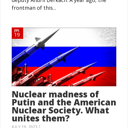
deputy Andrii Derkach. A year ago, the
frontman of this...
JUL
19
Nuclear madness of
Putin and the American
Nuclear Society. What
unites them?
JULY 19, 2023 │