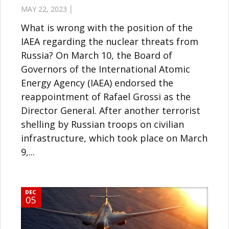
MAY 22, 2023 │
What is wrong with the position of the
IAEA regarding the nuclear threats from
Russia? On March 10, the Board of
Governors of the International Atomic
Energy Agency (IAEA) endorsed the
reappointment of Rafael Grossi as the
Director General. After another terrorist
shelling by Russian troops on civilian
infrastructure, which took place on March
9,...
DEC
05