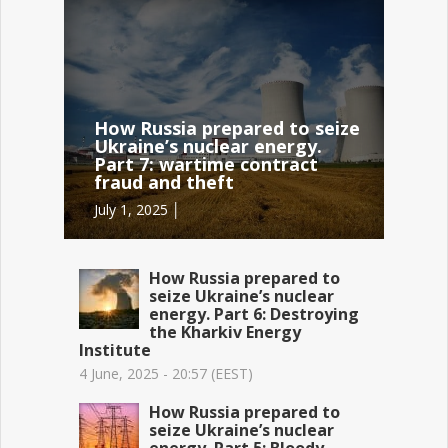
How Russia prepared to seize
Ukraine’s nuclear energy.
Part 7: wartime contract
fraud and theft
July 1, 2025 │
How Russia prepared to
seize Ukraine’s nuclear
energy. Part 6: Destroying
the Kharkiv Energy
Institute
4 June, 2025 - 20:57 (EEST)
How Russia prepared to
seize Ukraine’s nuclear