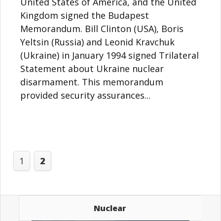
United States of America, and the United
Kingdom signed the Budapest
Memorandum. Bill Clinton (USA), Boris
Yeltsin (Russia) and Leonid Kravchuk
(Ukraine) in January 1994 signed Trilateral
Statement about Ukraine nuclear
disarmament. This memorandum
provided security assurances...
1
2
Nuclear