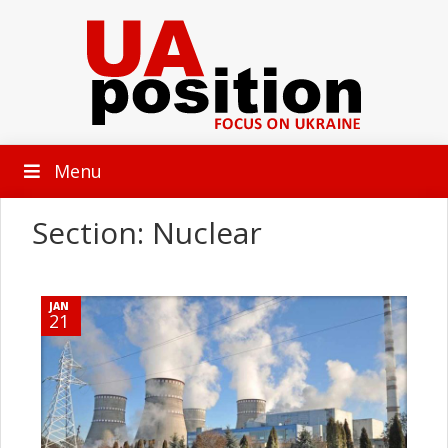
Menu
Section: Nuclear
JAN
21