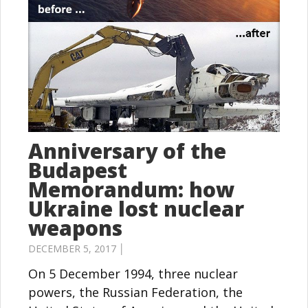
Anniversary of the
Budapest
Memorandum: how
Ukraine lost nuclear
weapons
DECEMBER 5, 2017 │
On 5 December 1994, three nuclear
powers, the Russian Federation, the