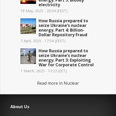
energy. Part 5: Bloody
electricity
18 May, 2025 - 20:04 (EEST)
How Russia prepared to
seize Ukraine’s nuclear
energy. Part 4: Billion-
Dollar Repository Fraud
7 April, 2025 - 17:54 (EEST)
How Russia prepared to
seize Ukraine’s nuclear
energy. Part 3: Exploiting
War for Corporate Control
1 March, 2025 - 13:23 (EET)
Read more in Nuclear
About Us