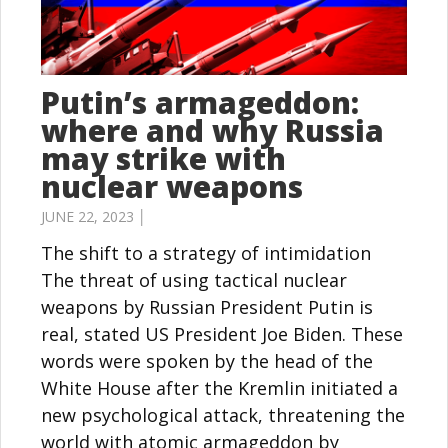
Putin’s armageddon:
where and why Russia
may strike with
nuclear weapons
JUNE 22, 2023 │
The shift to a strategy of intimidation
The threat of using tactical nuclear
weapons by Russian President Putin is
real, stated US President Joe Biden. These
words were spoken by the head of the
White House after the Kremlin initiated a
new psychological attack, threatening the
world with atomic armageddon by