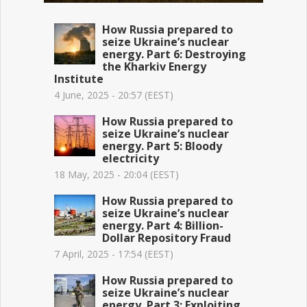
How Russia prepared to
seize Ukraine’s nuclear
energy. Part 6: Destroying
the Kharkiv Energy
Institute
4 June, 2025 - 20:57 (EEST)
How Russia prepared to
seize Ukraine’s nuclear
energy. Part 5: Bloody
electricity
18 May, 2025 - 20:04 (EEST)
How Russia prepared to
seize Ukraine’s nuclear
energy. Part 4: Billion-
Dollar Repository Fraud
7 April, 2025 - 17:54 (EEST)
How Russia prepared to
seize Ukraine’s nuclear
energy. Part 3: Exploiting