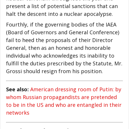
present a list of potential sanctions that can
halt the descent into a nuclear apocalypse.
Fourthly, if the governing bodies of the IAEA
(Board of Governors and General Conference)
fail to heed the proposals of their Director
General, then as an honest and honorable
individual who acknowledges its inability to
fulfill the duties prescribed by the Statute, Mr.
Grossi should resign from his position.
See also:
American dressing room of Putin: by
whom Russian propagandists are pretended
to be in the US and who are entangled in their
networks