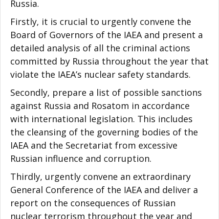
Russia.
Firstly, it is crucial to urgently convene the
Board of Governors of the IAEA and present a
detailed analysis of all the criminal actions
committed by Russia throughout the year that
violate the IAEA’s nuclear safety standards.
Secondly, prepare a list of possible sanctions
against Russia and Rosatom in accordance
with international legislation. This includes
the cleansing of the governing bodies of the
IAEA and the Secretariat from excessive
Russian influence and corruption.
Thirdly, urgently convene an extraordinary
General Conference of the IAEA and deliver a
report on the consequences of Russian
nuclear terrorism throughout the year and