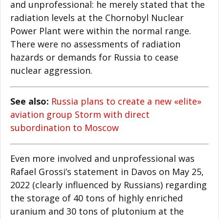
and unprofessional: he merely stated that the
radiation levels at the Chornobyl Nuclear
Power Plant were within the normal range.
There were no assessments of radiation
hazards or demands for Russia to cease
nuclear aggression.
See also:
Russia plans to create a new «elite»
aviation group Storm with direct
subordination to Moscow
Even more involved and unprofessional was
Rafael Grossi’s statement in Davos on May 25,
2022 (clearly influenced by Russians) regarding
the storage of 40 tons of highly enriched
uranium and 30 tons of plutonium at the