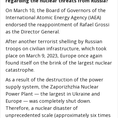
regarding the nuclear threats from Russia?
On March 10, the Board of Governors of the
International Atomic Energy Agency (IAEA)
endorsed the reappointment of Rafael Grossi
as the Director General.
After another terrorist shelling by Russian
troops on civilian infrastructure, which took
place on March 9, 2023, Europe once again
found itself on the brink of the largest nuclear
catastrophe.
As a result of the destruction of the power
supply system, the Zaporizhzhia Nuclear
Power Plant — the largest in Ukraine and
Europe — was completely shut down.
Therefore, a nuclear disaster of
unprecedented scale (approximately six times