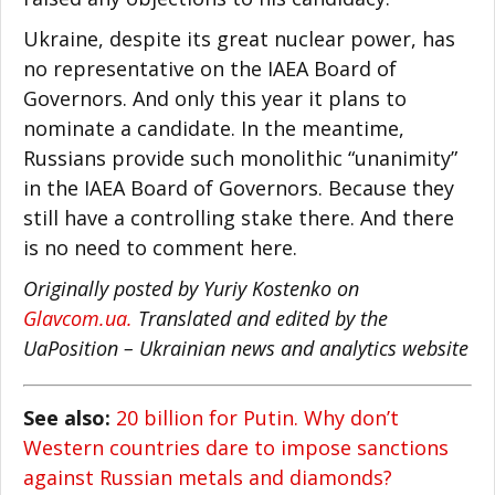
Ukraine, despite its great nuclear power, has
no representative on the IAEA Board of
Governors. And only this year it plans to
nominate a candidate. In the meantime,
Russians provide such monolithic “unanimity”
in the IAEA Board of Governors. Because they
still have a controlling stake there. And there
is no need to comment here.
Originally posted by Yuriy Kostenko on
Glavcom.ua.
Translated and edited by the
UaPosition – Ukrainian news and analytics website
See also:
20 billion for Putin. Why don’t
Western countries dare to impose sanctions
against Russian metals and diamonds?