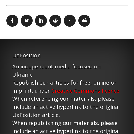
UaPosition
An independent media focused on
Ukraine.
Republish our articles for free, online or
in print, under
Creative Commons licence
When referencing our materials, please
include an active hyperlink to the original
UaPosition article.
When republishing our materials, please
include an active hyperlink to the original