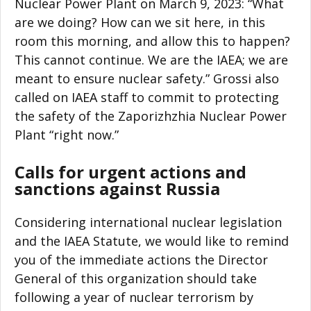
Nuclear Power Plant on March 9, 2023: “What
are we doing? How can we sit here, in this
room this morning, and allow this to happen?
This cannot continue. We are the IAEA; we are
meant to ensure nuclear safety.” Grossi also
called on IAEA staff to commit to protecting
the safety of the Zaporizhzhia Nuclear Power
Plant “right now.”
Calls for urgent actions and
sanctions against Russia
Considering international nuclear legislation
and the IAEA Statute, we would like to remind
you of the immediate actions the Director
General of this organization should take
following a year of nuclear terrorism by