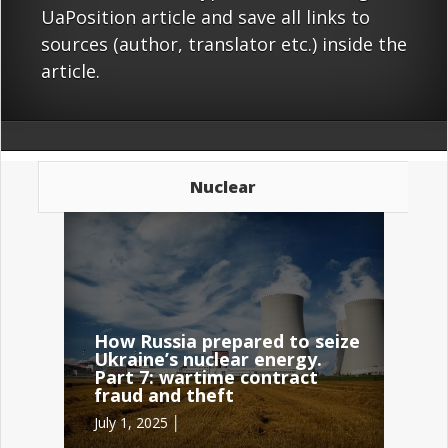
UaPosition article and save all links to
sources (author, translator etc.) inside the
article.
Nuclear
How Russia prepared to seize
Ukraine’s nuclear energy.
Part 7: wartime contract
fraud and theft
July 1, 2025 │