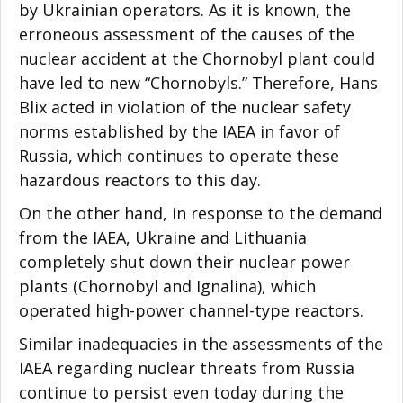
by Ukrainian operators. As it is known, the
erroneous assessment of the causes of the
nuclear accident at the Chornobyl plant could
have led to new “Chornobyls.” Therefore, Hans
Blix acted in violation of the nuclear safety
norms established by the IAEA in favor of
Russia, which continues to operate these
hazardous reactors to this day.
On the other hand, in response to the demand
from the IAEA, Ukraine and Lithuania
completely shut down their nuclear power
plants (Chornobyl and Ignalina), which
operated
high-power channel-type reactors.
Similar inadequacies in the assessments of the
IAEA regarding nuclear threats from Russia
continue to persist even today during the