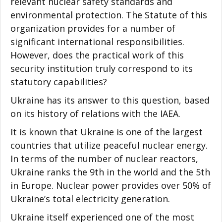
relevant nuclear safety standards and
environmental protection. The Statute of this
organization provides for a number of
significant international responsibilities.
However, does the practical work of this
security institution truly correspond to its
statutory capabilities?
Ukraine has its answer to this question, based
on its history of relations with the IAEA.
It is known that Ukraine is one of the largest
countries that utilize peaceful nuclear energy.
In terms of the number of nuclear reactors,
Ukraine ranks the 9th in the world and the 5th
in Europe. Nuclear power provides over 50% of
Ukraine’s total electricity generation.
Ukraine itself experienced one of the most