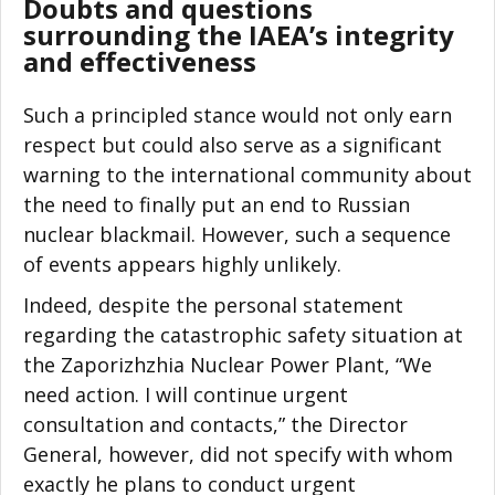
Doubts and questions
surrounding the IAEA’s integrity
and effectiveness
Such a principled stance would not only earn
respect but could also serve as a significant
warning to the international community about
the need to finally put an end to Russian
nuclear blackmail. However, such a sequence
of events appears highly unlikely.
Indeed, despite the personal statement
regarding the catastrophic safety situation at
the Zaporizhzhia Nuclear Power Plant, “We
need action. I will continue urgent
consultation and contacts,” the Director
General, however, did not specify with whom
exactly he plans to conduct urgent