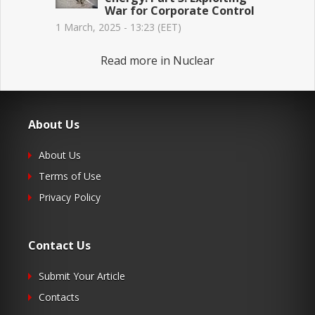
War for Corporate Control
1 March, 2025 - 13:23 (EET)
Read more in Nuclear
About Us
About Us
Terms of Use
Privacy Policy
Contact Us
Submit Your Article
Contacts