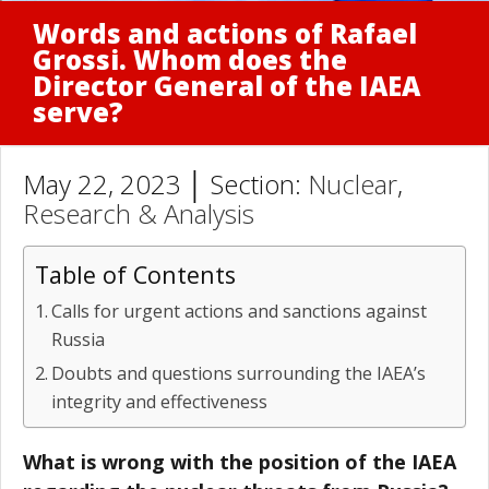
Words and actions of Rafael
Grossi. Whom does the
Director General of the IAEA
serve?
May 22, 2023 │ Section:
Nuclear
,
Research & Analysis
Table of Contents
Calls for urgent actions and sanctions against
Russia
Doubts and questions surrounding the IAEA’s
integrity and effectiveness
What is wrong with the position of the IAEA