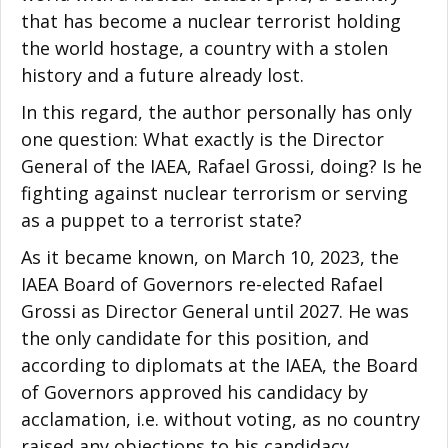
that has become a nuclear terrorist holding
the world hostage, a country with a stolen
history and a future already lost.
In this regard, the author personally has only
one question: What exactly is the Director
General of the IAEA, Rafael Grossi, doing? Is he
fighting against nuclear terrorism or serving
as a puppet to a terrorist state?
As it became known, on March 10, 2023, the
IAEA Board of Governors re-elected Rafael
Grossi as Director General until 2027. He was
the only candidate for this position, and
according to diplomats at the IAEA, the Board
of Governors approved his candidacy by
acclamation, i.e. without voting, as no country
raised any objections to his candidacy.