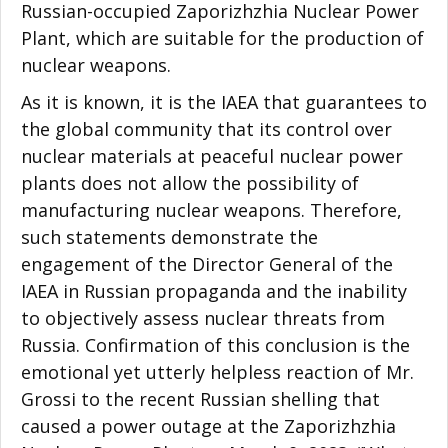
Russian-occupied Zaporizhzhia Nuclear Power
Plant, which are suitable for the production of
nuclear weapons.
As it is known, it is the IAEA that guarantees to
the global community that its control over
nuclear materials at peaceful nuclear power
plants does not allow the possibility of
manufacturing nuclear weapons. Therefore,
such statements demonstrate the
engagement of the Director General of the
IAEA in Russian propaganda and the inability
to objectively assess nuclear threats from
Russia. Confirmation of this conclusion is the
emotional yet utterly helpless reaction of Mr.
Grossi to the recent Russian shelling that
caused a power outage at the Zaporizhzhia