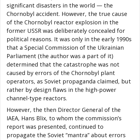
significant disasters in the world — the
Chornobyl accident. However, the true cause
of the Chornobyl reactor explosion in the
former USSR was deliberately concealed for
political reasons. It was only in the early 1990s
that a Special Commission of the Ukrainian
Parliament (the author was a part of it)
determined that the catastrophe was not
caused by errors of the Chornobyl plant
operators, as Soviet propaganda claimed, but
rather by design flaws in the high-power
channel-type reactors.
However, the then Director General of the
IAEA, Hans Blix, to whom the commission’s
report was presented, continued to
propagate the Soviet “mantra” about errors