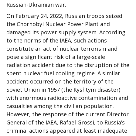
Russian-Ukrainian war.
On February 24, 2022, Russian troops seized
the Chornobyl Nuclear Power Plant and
damaged its power supply system. According
to the norms of the IAEA, such actions
constitute an act of nuclear terrorism and
pose a significant risk of a large-scale
radiation accident due to the disruption of the
spent nuclear fuel cooling regime. A similar
accident occurred on the territory of the
Soviet Union in 1957 (the Kyshtym disaster)
with enormous radioactive contamination and
casualties among the civilian population.
However, the response of the current Director
General of the IAEA, Rafael Grossi, to Russia’s
criminal actions appeared at least inadequate