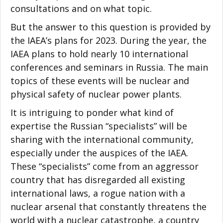
consultations and on what topic.
But the answer to this question is provided by
the IAEA’s plans for 2023. During the year, the
IAEA plans to hold nearly 10 international
conferences and seminars in Russia. The main
topics of these events will be nuclear and
physical safety of nuclear power plants.
It is intriguing to ponder what kind of
expertise the Russian “specialists” will be
sharing with the international community,
especially under the auspices of the IAEA.
These “specialists” come from an aggressor
country that has disregarded all existing
international laws, a rogue nation with a
nuclear arsenal that constantly threatens the
world with a nuclear catastrophe, a country