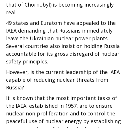
that of Chornobyl) is becoming increasingly
real.
49 states and Euratom have appealed to the
IAEA demanding that Russians immediately
leave the Ukrainian nuclear power plants.
Several countries also insist on holding Russia
accountable for its gross disregard of nuclear
safety principles.
However, is the current leadership of the IAEA
capable of reducing nuclear threats from
Russia?
It is known that the most important tasks of
the IAEA, established in 1957, are to ensure
nuclear non-proliferation and to control the
peaceful use of nuclear energy by establishing