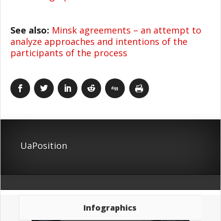
See also:
Minsk agreements – an attempt to
analyze approaches and intentions of the
participants of the process
UaPosition
Infographics