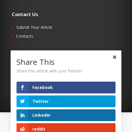
Contact Us
Submit Your Article
Contacts
Follow Us
Share This
Twitter
Share this article with your friends!
Facebook
RSS
Facebook
Twitter
LinkedIn
©2026 Uaposition. All Right Reserved.
reddit