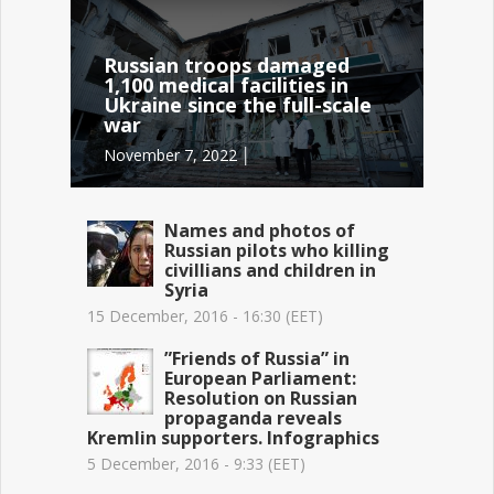
Russian troops damaged
1,100 medical facilities in
Ukraine since the full-scale
war
November 7, 2022 │
Names and photos of
Russian pilots who killing
civillians and children in
Syria
15 December, 2016 - 16:30 (EET)
”Friends of Russia” in
European Parliament:
Resolution on Russian
propaganda reveals
Kremlin supporters. Infographics
5 December, 2016 - 9:33 (EET)