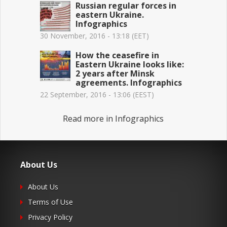
Russian regular forces in
eastern Ukraine.
Infographics
30 November, 2016 - 13:18 (EET)
How the ceasefire in
Eastern Ukraine looks like:
2 years after Minsk
agreements. Infographics
22 September, 2016 - 13:06 (EEST)
Read more in Infographics
About Us
About Us
Terms of Use
Privacy Policy