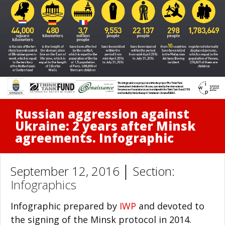
Russian aggression against
Ukraine: 2 years after Minsk
agreements. Infographic
September 12, 2016 │ Section:
Infographics
Infographic prepared by
IWP
and devoted to
the signing of the Minsk protocol in 2014.