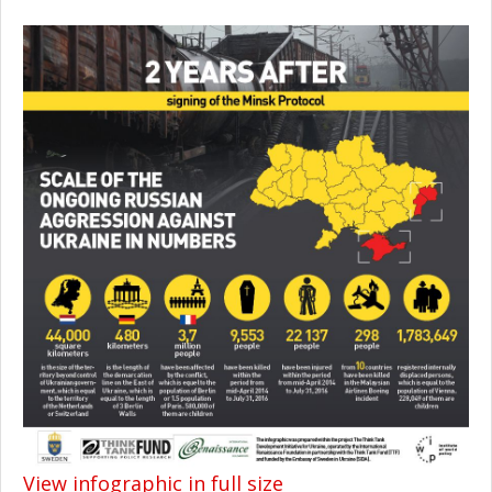
View infographic in full size