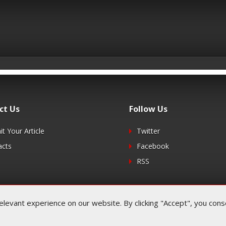
ct Us
Follow Us
t Your Article
Twitter
acts
Facebook
RSS
evant experience on our website. By clicking "Accept", you consen