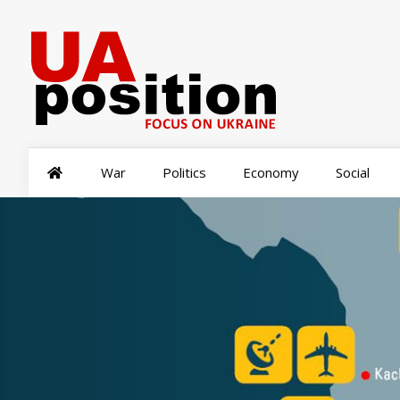
War
Politics
Economy
Social