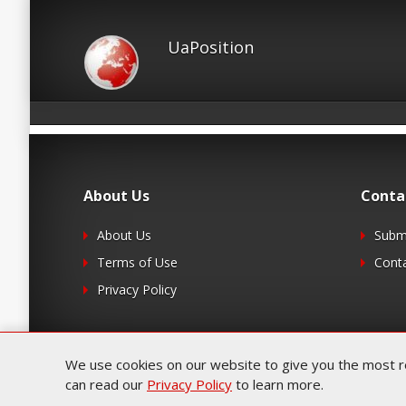
UaPosition
About Us
Conta
About Us
Submi
Terms of Use
Cont
Privacy Policy
We use cookies on our website to give you the most rel
can read our
Privacy Policy
to learn more.