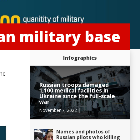
an military base
Infographics
ine
Russian troops damaged
1,100 medical facilities in
Ukraine since the full-scale
war
November 7, 2022 │
Names and photos of
Russian pilots who killing