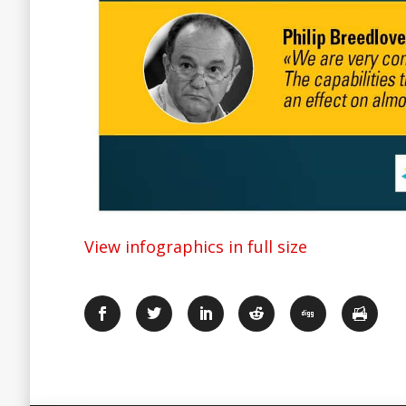
View infographics in full size