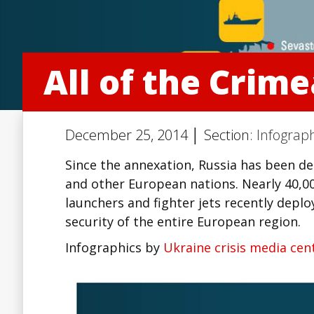
All of the Crim
December 25, 2014 │ Section:
Infograph
Since the annexation, Russia has been de
and other European nations. Nearly 40,00
launchers and fighter jets recently depl
security of the entire European region.
Infographics by
Ukraine crisis media cen
Facebook
Twitter
Lin