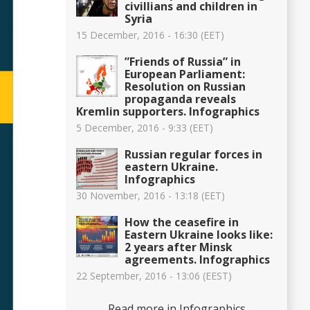
civillians and children in
Syria
15 December, 2016 - 16:30 (EET)
”Friends of Russia” in
European Parliament:
Resolution on Russian
propaganda reveals
Kremlin supporters. Infographics
5 December, 2016 - 9:33 (EET)
Russian regular forces in
eastern Ukraine.
Infographics
30 November, 2016 - 13:18 (EET)
How the ceasefire in
Eastern Ukraine looks like:
2 years after Minsk
agreements. Infographics
22 September, 2016 - 13:06 (EEST)
Read more in Infographics