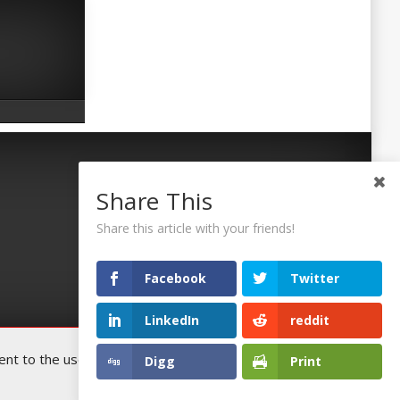
Share This
Share this article with your friends!
Facebook
Twitter
LinkedIn
reddit
t to the use of all the cookies. You
Digg
Print
Accept
©2026 Uaposition. All Right Reserved.