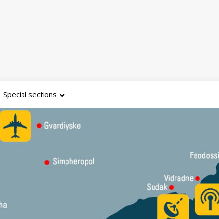
Special sections