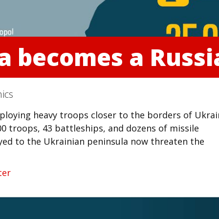
ea becomes a Russi
ics
ploying heavy troops closer to the borders of Ukra
0 troops, 43 battleships, and dozens of missile
oyed to the Ukrainian peninsula now threaten the
ter
kedIn
reddit
Digg
Print