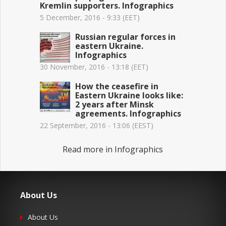
Kremlin supporters. Infographics
5 December, 2016 - 9:33 (EET)
Russian regular forces in
eastern Ukraine.
Infographics
30 November, 2016 - 13:18 (EET)
How the ceasefire in
Eastern Ukraine looks like:
2 years after Minsk
agreements. Infographics
22 September, 2016 - 13:06 (EEST)
Read more in Infographics
About Us
About Us