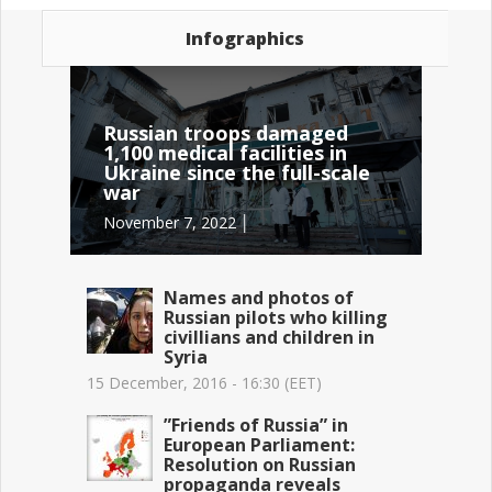
Infographics
Russian troops damaged
1,100 medical facilities in
Ukraine since the full-scale
war
November 7, 2022 │
Names and photos of
Russian pilots who killing
civillians and children in
Syria
15 December, 2016 - 16:30 (EET)
”Friends of Russia” in
European Parliament:
Resolution on Russian
propaganda reveals