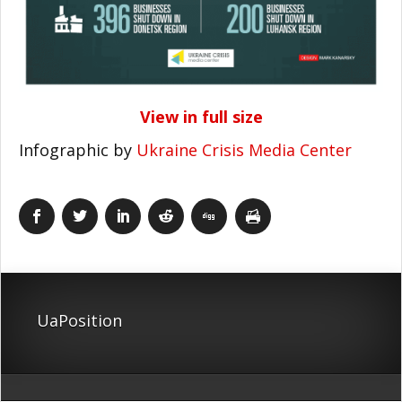
View in full size
Infographic by
Ukraine Crisis Media Center
UaPosition