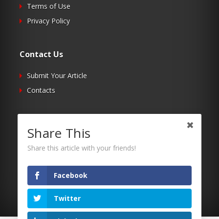
Terms of Use
Privacy Policy
Contact Us
Submit Your Article
Contacts
Follow Us
Share This
Twitter
Share this article with your friends!
Facebook
RSS
Facebook
Twitter