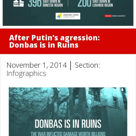
After Putin’s agression:
Donbas is in Ruins
November 1, 2014 │ Section:
Infographics