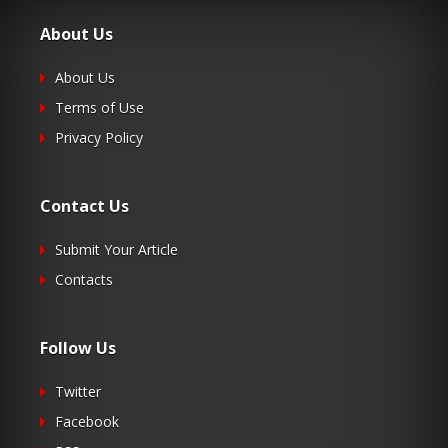
About Us
About Us
Terms of Use
Privacy Policy
Contact Us
Submit Your Article
Contacts
Follow Us
Twitter
Facebook