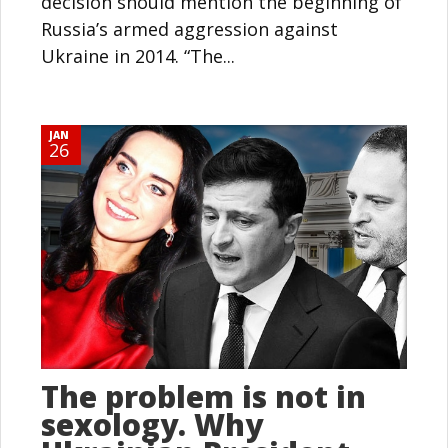
decision should mention the beginning of
Russia’s armed aggression against
Ukraine in 2014. “The...
JAN
26
The problem is not in
sexology. Why