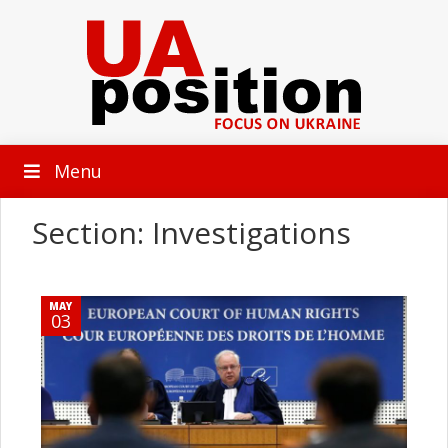
Menu
Section: Investigations
MAY
03