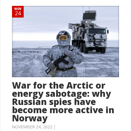
NOV
24
War for the Arctic or
energy sabotage: why
Russian spies have
become more active in
Norway
NOVEMBER 24, 2022 │