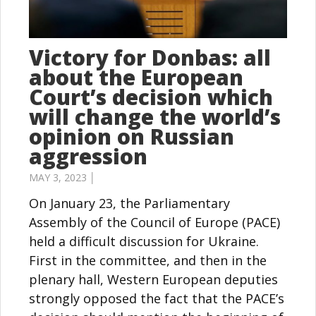
Victory for Donbas: all
about the European
Court’s decision which
will change the world’s
opinion on Russian
aggression
MAY 3, 2023 │
On January 23, the Parliamentary
Assembly of the Council of Europe (PACE)
held a difficult discussion for Ukraine.
First in the committee, and then in the
plenary hall, Western European deputies
strongly opposed the fact that the PACE’s