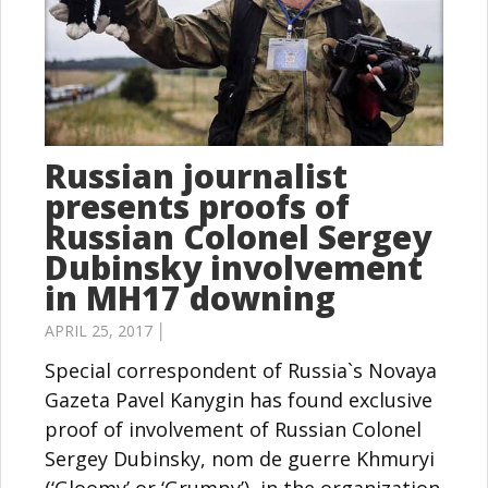
Russian journalist
presents proofs of
Russian Colonel Sergey
Dubinsky involvement
in MH17 downing
APRIL 25, 2017 │
Special correspondent of Russia`s Novaya
Gazeta Pavel Kanygin has found exclusive
proof of involvement of Russian Colonel
Sergey Dubinsky, nom de guerre Khmuryi
(‘Gloomy’ or ‘Grumpy’), in the organization