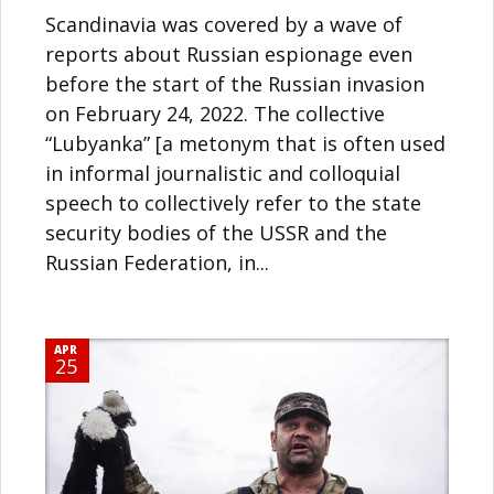
Scandinavia was covered by a wave of
reports about Russian espionage even
before the start of the Russian invasion
on February 24, 2022. The collective
“Lubyanka” [a metonym that is often used
in informal journalistic and colloquial
speech to collectively refer to the state
security bodies of the USSR and the
Russian Federation, in...
APR
25