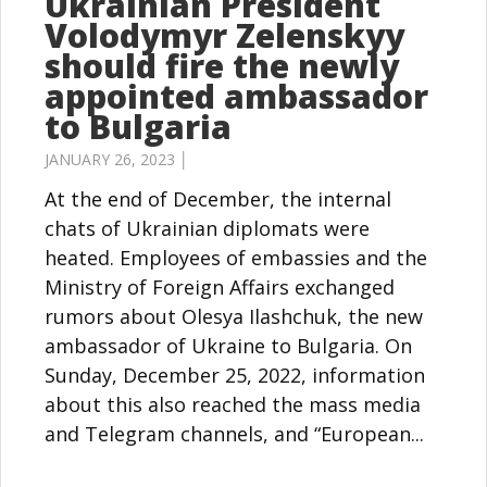
Ukrainian President
Volodymyr Zelenskyy
should fire the newly
appointed ambassador
to Bulgaria
JANUARY 26, 2023 │
At the end of December, the internal
chats of Ukrainian diplomats were
heated. Employees of embassies and the
Ministry of Foreign Affairs exchanged
rumors about Olesya Ilashchuk, the new
ambassador of Ukraine to Bulgaria. On
Sunday, December 25, 2022, information
about this also reached the mass media
and Telegram channels, and “European...