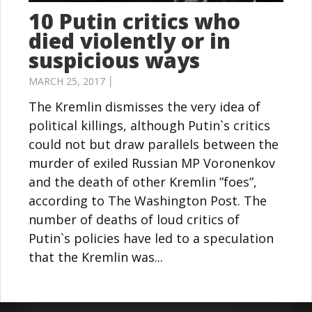
10 Putin critics who
died violently or in
suspicious ways
MARCH 25, 2017 │
The Kremlin dismisses the very idea of
political killings, although Putin`s critics
could not but draw parallels between the
murder of exiled Russian MP Voronenkov
and the death of other Kremlin ”foes”,
according to The Washington Post. The
number of deaths of loud critics of
Putin`s policies have led to a speculation
that the Kremlin was...