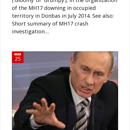
of the MH17 downing in occupied
territory in Donbas in July 2014. See also:
Short summary of MH17 crash
investigation....
MAR
25