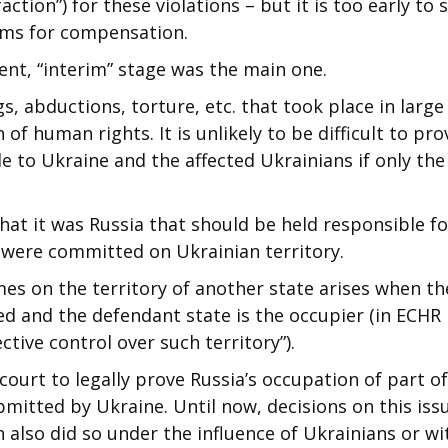
ction”) for these violations – but it is too early to s
aims for compensation.
rent, “interim” stage was the main one.
s, abductions, torture, etc. that took place in large
f human rights. It is unlikely to be difficult to pro
e to Ukraine and the affected Ukrainians if only the
hat it was Russia that should be held responsible fo
y were committed on Ukrainian territory.
imes on the territory of another state arises when th
ed and the defendant state is the occupier (in ECHR
ective control over such territory”).
ourt to legally prove Russia’s occupation of part of
itted by Ukraine. Until now, decisions on this iss
 also did so under the influence of Ukrainians or wi