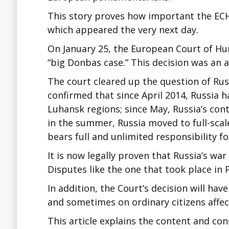
This story proves how important the ECH
which appeared the very next day.
On January 25, the European Court of Hum
“big Donbas case.” This decision was an a
The court cleared up the question of Russ
confirmed that since April 2014, Russia h
Luhansk regions; since May, Russia’s con
in the summer, Russia moved to full-scal
bears full and unlimited responsibility f
It is now legally proven that Russia’s wa
Disputes like the one that took place in
In addition, the Court’s decision will ha
and sometimes on ordinary citizens affe
This article explains the content and c