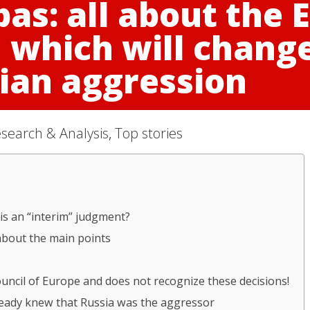
bas: all about the
n which will chang
ian aggression
search & Analysis
,
Top stories
is an “interim” judgment?
about the main points
uncil of Europe and does not recognize these decisions!
ready knew that Russia was the aggressor