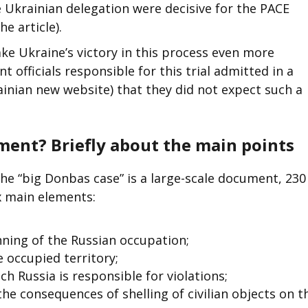
e Ukrainian delegation were decisive for the PACE
e article).
ake Ukraine’s victory in this process even more
 officials responsible for this trial admitted in a
inian new website) that they did not expect such a
ment? Briefly about the main points
he “big Donbas case” is a large-scale document, 230
ix main elements:
ning of the Russian occupation;
 occupied territory;
ch Russia is responsible for violations;
the consequences of shelling of civilian objects on t