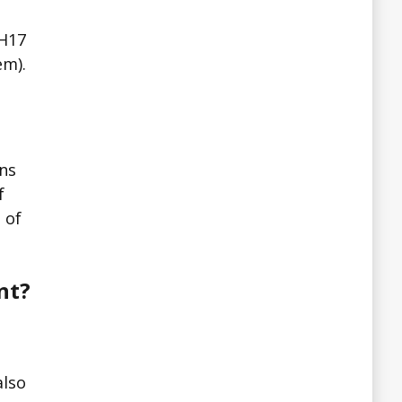
MH17
em).
ons
f
 of
nt?
e
also