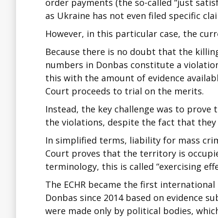
order payments (the so-called “just satisfa
as Ukraine has not even filed specific cl
However, in this particular case, the cur
Because there is no doubt that the killing
numbers in Donbas constitute a violation o
this with the amount of evidence availabl
Court proceeds to trial on the merits.
Instead, the key challenge was to prove t
the violations, despite the fact that the
In simplified terms, liability for mass cr
Court proves that the territory is occupi
terminology, this is called “exercising eff
The ECHR became the first international c
Donbas since 2014 based on evidence subm
were made only by political bodies, which