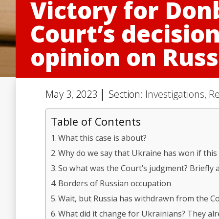
Victory for Don
Court’s decisio
opinion on Russ
May 3, 2023 │ Section:
Investigations
,
Re
Table of Contents
What this case is about?
Why do we say that Ukraine has won if this 
So what was the Court’s judgment? Briefly 
Borders of Russian occupation
Wait, but Russia has withdrawn from the Co
What did it change for Ukrainians? They al