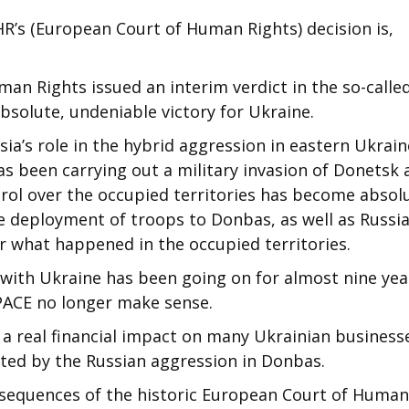
R’s (European Court of Human Rights) decision is,
an Rights issued an interim verdict in the so-calle
bsolute, undeniable victory for Ukraine.
ia’s role in the hybrid aggression in eastern Ukraine
as been carrying out a military invasion of Donetsk
trol over the occupied territories has become absolu
e deployment of troops to Donbas, as well as Russi
or what happened in the occupied territories.
r with Ukraine has been going on for almost nine yea
 PACE no longer make sense.
ve a real financial impact on many Ukrainian business
cted by the Russian aggression in Donbas.
onsequences of the historic European Court of Human