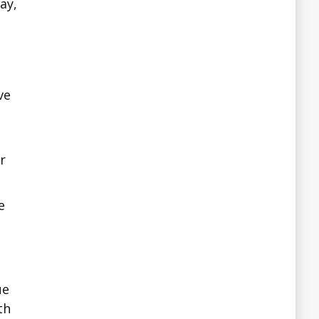
ay,
ve
r
e
ue
th