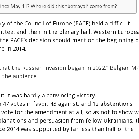
ince May 11? Where did this “betrayal” come from?
 of the Council of Europe (PACE) held a difficult
mittee, and then in the plenary hall, Western Europe
 the PACE’s decision should mention the beginning o
e in 2014.
 that the Russian invasion began in 2022,” Belgian M
 the audience.
 it was hardly a convincing victory.
47 votes in favor, 43 against, and 12 abstentions.
 vote for the amendment at all, so as not to show 
xplanations and persuasion from fellow Ukrainians, t
ce 2014 was supported by far less than half of the