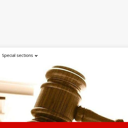
Special sections