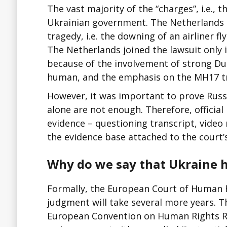
The vast majority of the “charges”, i.e.,
Ukrainian government. The Netherlands b
tragedy, i.e. the downing of an airliner 
The Netherlands joined the lawsuit only 
because of the involvement of strong Du
human, and the emphasis on the MH17 tr
However, it was important to prove Russia
alone are not enough. Therefore, officia
evidence – questioning transcript, video r
the evidence base attached to the court’
Why do we say that Ukraine h
Formally, the European Court of Human Ri
judgment will take several more years. Th
European Convention on Human Rights Russ