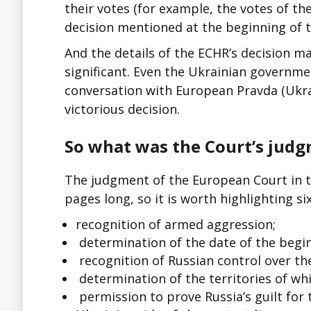
their votes (for example, the votes of th
decision mentioned at the beginning of th
And the details of the ECHR’s decision m
significant. Even the Ukrainian government
conversation with European Pravda (Ukra
victorious decision.
So what was the Court’s judg
The judgment of the European Court in t
pages long, so it is worth highlighting s
recognition of armed aggression;
determination of the date of the begin
recognition of Russian control over the
determination of the territories of whi
permission to prove Russia’s guilt for 