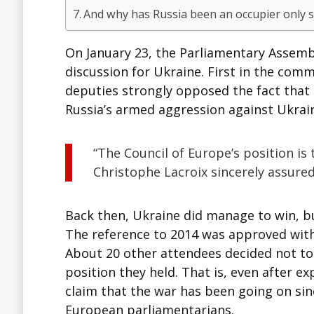
And why has Russia been an occupier only s
On January 23, the Parliamentary Assembly
discussion for Ukraine. First in the com
deputies strongly opposed the fact that
Russia’s armed aggression against Ukrain
“The Council of Europe’s position is
Christophe Lacroix sincerely assured
Back then, Ukraine did manage to win, but
The reference to 2014 was approved with 
About 20 other attendees decided not to
position they held. That is, even after e
claim that the war has been going on sin
European parliamentarians.