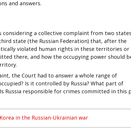
ons and answers.
s considering a collective complaint from two state
hird state (the Russian Federation) that, after the
ically violated human rights in these territories or
mmitted there, and how the occupying power should b
rritory.
aint, the Court had to answer a whole range of
occupied? Is it controlled by Russia? What part of
Is Russia responsible for crimes committed in this 
Korea in the Russian-Ukrainian war