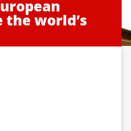
 European
e the world’s