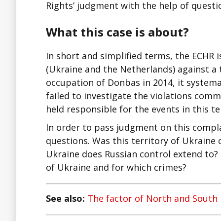
Rights’ judgment with the help of questi
What this case is about?
In short and simplified terms, the ECHR i
(Ukraine and the Netherlands) against a t
occupation of Donbas in 2014, it systemat
failed to investigate the violations co
held responsible for the events in this te
In order to pass judgment on this compl
questions. Was this territory of Ukraine 
Ukraine does Russian control extend to? 
of Ukraine and for which crimes?
See also:
The factor of North and South 