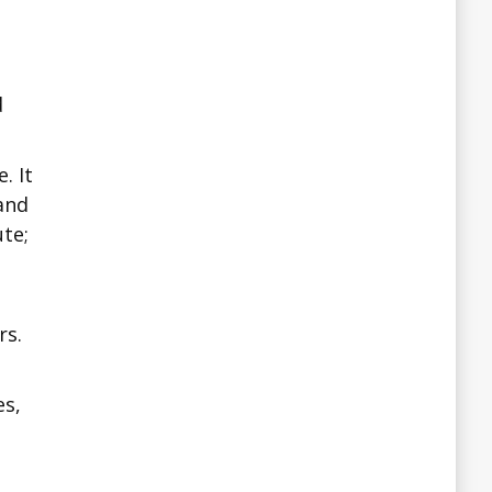
d
. It
 and
te;
a
rs.
es,