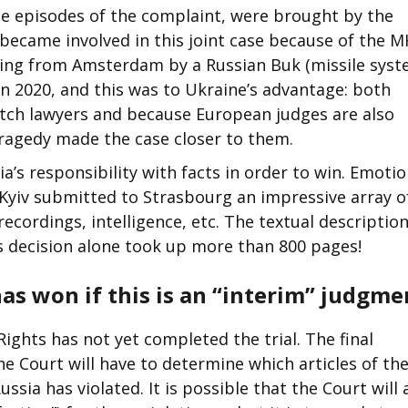
 the episodes of the complaint, were brought by the
ecame involved in this joint case because of the 
flying from Amsterdam by a Russian Buk (missile syst
in 2020, and this was to Ukraine’s advantage: both
tch lawyers and because European judges are also
agedy made the case closer to them.
’s responsibility with facts in order to win. Emoti
l Kyiv submitted to Strasbourg an impressive array o
ecordings, intelligence, etc. The textual description
s decision alone took up more than 800 pages!
as won if this is an “interim” judgme
ghts has not yet completed the trial. The final
e Court will have to determine which articles of th
ia has violated. It is possible that the Court will 