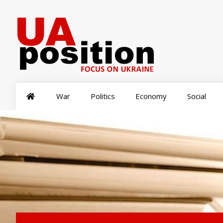
War
Politics
Economy
Social