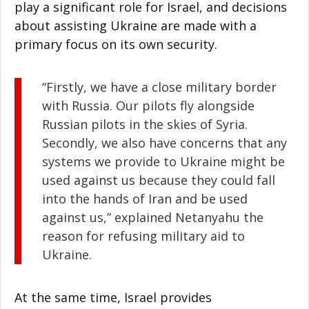
play a significant role for Israel, and decisions
about assisting Ukraine are made with a
primary focus on its own security.
“Firstly, we have a close military border
with Russia. Our pilots fly alongside
Russian pilots in the skies of Syria.
Secondly, we also have concerns that any
systems we provide to Ukraine might be
used against us because they could fall
into the hands of Iran and be used
against us,” explained Netanyahu the
reason for refusing military aid to
Ukraine.
At the same time, Israel provides