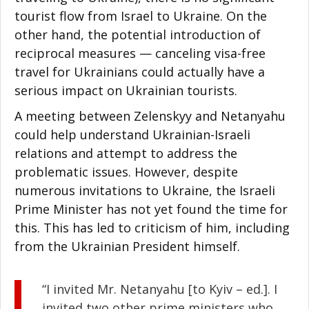
tourist flow from Israel to Ukraine. On the
other hand, the potential introduction of
reciprocal measures — canceling visa-free
travel for Ukrainians could actually have a
serious impact on Ukrainian tourists.
A meeting between Zelenskyy and Netanyahu
could help understand Ukrainian-Israeli
relations and attempt to address the
problematic issues. However, despite
numerous invitations to Ukraine, the Israeli
Prime Minister has not yet found the time for
this. This has led to criticism of him, including
from the Ukrainian President himself.
“I invited Mr. Netanyahu [to Kyiv – ed.]. I
invited two other prime ministers who