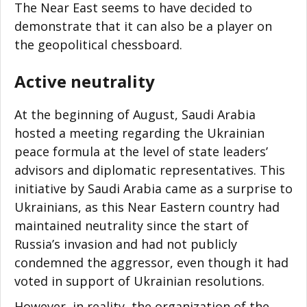
The Near East seems to have decided to
demonstrate that it can also be a player on
the geopolitical chessboard.
Active neutrality
At the beginning of August, Saudi Arabia
hosted a meeting regarding the Ukrainian
peace formula at the level of state leaders’
advisors and diplomatic representatives. This
initiative by Saudi Arabia came as a surprise to
Ukrainians, as this Near Eastern country had
maintained neutrality since the start of
Russia’s invasion and had not publicly
condemned the aggressor, even though it had
voted in support of Ukrainian resolutions.
However, in reality, the organization of the