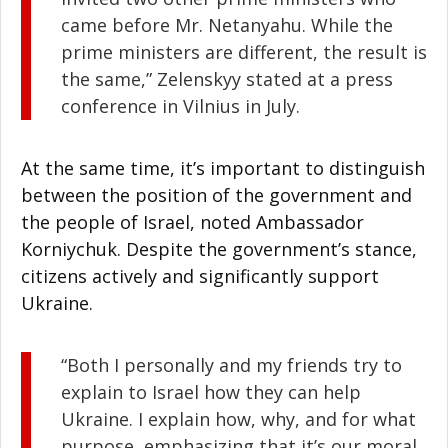
came before Mr. Netanyahu. While the
prime ministers are different, the result is
the same,” Zelenskyy stated at a press
conference in Vilnius in July.
Facebook
At the same time, it’s important to distinguish
between the position of the government and
Twitter
the people of Israel, noted Ambassador
Korniychuk. Despite the government’s stance,
LinkedIn
citizens actively and significantly support
Ukraine.
reddit
Digg
“Both I personally and my friends try to
explain to Israel how they can help
Print
Ukraine. I explain how, why, and for what
purpose, emphasizing that it’s our moral