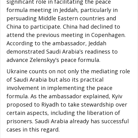
significant role in facilitating the peace
formula meeting in Jeddah, particularly in
persuading Middle Eastern countries and
China to participate. China had declined to
attend the previous meeting in Copenhagen.
According to the ambassador, Jeddah
demonstrated Saudi Arabia’s readiness to
advance Zelenskyy’s peace formula.
Ukraine counts on not only the mediating role
of Saudi Arabia but also its practical
involvement in implementing the peace
formula. As the ambassador explained, Kyiv
proposed to Riyadh to take stewardship over
certain aspects, including the liberation of
prisoners. Saudi Arabia already has successful
cases in this regard.