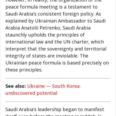
peace formula meeting is a testament to
Saudi Arabia’s consistent foreign policy. As
explained by Ukrainian Ambassador to Saudi
Arabia Anatolii Petrenko, Saudi Arabia
staunchly upholds the principles of
international law and the UN charter, which
interpret that the sovereignty and territorial
integrity of states are inviolable. The
Ukrainian peace formula is based precisely on
these principles.
See also:
Ukraine — South Korea:
undiscovered potential
Saudi Arabia’s leadership began to manifest