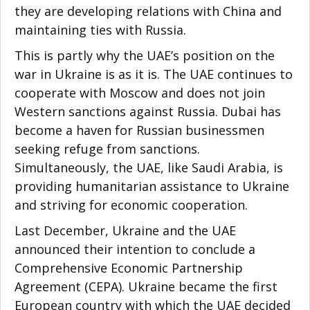
they are developing relations with China and
maintaining ties with Russia.
This is partly why the UAE’s position on the
war in Ukraine is as it is. The UAE continues to
cooperate with Moscow and does not join
Western sanctions against Russia. Dubai has
become a haven for Russian businessmen
seeking refuge from sanctions.
Simultaneously, the UAE, like Saudi Arabia, is
providing humanitarian assistance to Ukraine
and striving for economic cooperation.
Last December, Ukraine and the UAE
announced their intention to conclude a
Comprehensive Economic Partnership
Agreement (CEPA). Ukraine became the first
European country with which the UAE decided