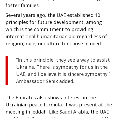
foster families.
Several years ago, the UAE established 10
principles for future development, among
which is the commitment to providing
international humanitarian aid regardless of
religion, race, or culture for those in need.
“In this principle, they see a way to assist
Ukraine. There is sympathy for us in the
UAE, and I believe it is sincere sympathy,”
Ambassador Senik added.
The Emirates also shows interest in the
Ukrainian peace formula. It was present at the
meeting in Jeddah. Like Saudi Arabia, the UAE