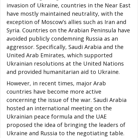
invasion of Ukraine, countries in the Near East
have mostly maintained neutrality, with the
exception of Moscow’s allies such as Iran and
Syria. Countries on the Arabian Peninsula have
avoided publicly condemning Russia as an
aggressor. Specifically, Saudi Arabia and the
United Arab Emirates, which supported
Ukrainian resolutions at the United Nations
and provided humanitarian aid to Ukraine.
However, in recent times, major Arab
countries have become more active
concerning the issue of the war. Saudi Arabia
hosted an international meeting on the
Ukrainian peace formula and the UAE
proposed the idea of bringing the leaders of
Ukraine and Russia to the negotiating table.