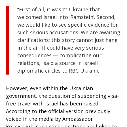
“First of all, it wasn’t Ukraine that
welcomed Israel into ‘Ramstein’. Second,
we would like to see specific evidence for
such serious accusations. We are awaiting
clarifications; this story cannot just hang
in the air. It could have very serious
consequences — complicating our
relations,” said a source in Israeli
diplomatic circles to RBC-Ukraine.
However, even within the Ukrainian
government, the question of suspending visa-
free travel with Israel has been raised.
According to the official version previously
voiced in the media by Ambassador
Korniychuk, such considerations are linked to