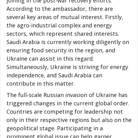
joining in the post-war recovery efforts.
According to the ambassador, there are
several key areas of mutual interest. Firstly,
the agro-industrial complex and energy
sectors, which represent shared interests.
Saudi Arabia is currently working diligently on
ensuring food security in the region, and
Ukraine can assist in this regard.
Simultaneously, Ukraine is striving for energy
independence, and Saudi Arabia can
contribute in this matter.
The full-scale Russian invasion of Ukraine has
triggered changes in the current global order.
Countries are competing for leadership not
only in their respective regions but also on the
geopolitical stage. Participating in a
prominent global issue can help garner