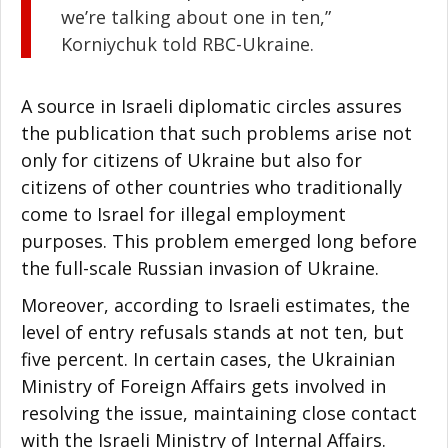
we’re talking about one in ten,”
Korniychuk told RBC-Ukraine.
A source in Israeli diplomatic circles assures
the publication that such problems arise not
only for citizens of Ukraine but also for
citizens of other countries who traditionally
come to Israel for illegal employment
purposes. This problem emerged long before
the full-scale Russian invasion of Ukraine.
Moreover, according to Israeli estimates, the
level of entry refusals stands at not ten, but
five percent. In certain cases, the Ukrainian
Ministry of Foreign Affairs gets involved in
resolving the issue, maintaining close contact
with the Israeli Ministry of Internal Affairs.