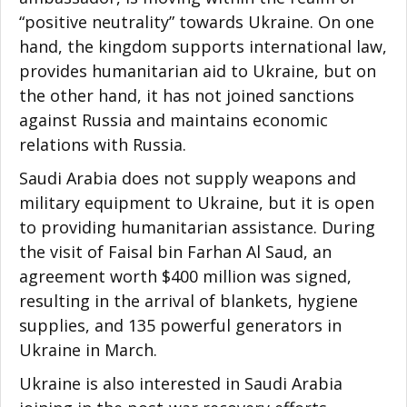
“positive neutrality” towards Ukraine. On one
hand, the kingdom supports international law,
provides humanitarian aid to Ukraine, but on
the other hand, it has not joined sanctions
against Russia and maintains economic
relations with Russia.
Saudi Arabia does not supply weapons and
military equipment to Ukraine, but it is open
to providing humanitarian assistance. During
the visit of Faisal bin Farhan Al Saud, an
agreement worth $400 million was signed,
resulting in the arrival of blankets, hygiene
supplies, and 135 powerful generators in
Ukraine in March.
Ukraine is also interested in Saudi Arabia