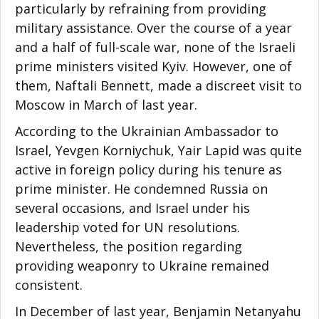
particularly by refraining from providing
military assistance. Over the course of a year
and a half of full-scale war, none of the Israeli
prime ministers visited Kyiv. However, one of
them, Naftali Bennett, made a discreet visit to
Moscow in March of last year.
According to the Ukrainian Ambassador to
Israel, Yevgen Korniychuk, Yair Lapid was quite
active in foreign policy during his tenure as
prime minister. He condemned Russia on
several occasions, and Israel under his
leadership voted for UN resolutions.
Nevertheless, the position regarding
providing weaponry to Ukraine remained
consistent.
In December of last year, Benjamin Netanyahu