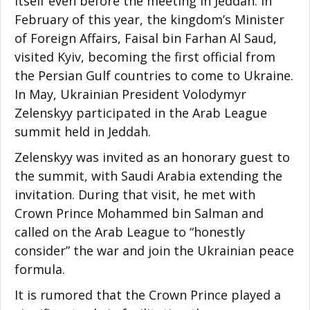
itself even before the meeting in Jeddah. In
February of this year, the kingdom’s Minister
of Foreign Affairs, Faisal bin Farhan Al Saud,
visited Kyiv, becoming the first official from
the Persian Gulf countries to come to Ukraine.
In May, Ukrainian President Volodymyr
Zelenskyy participated in the Arab League
summit held in Jeddah.
Zelenskyy was invited as an honorary guest to
the summit, with Saudi Arabia extending the
invitation. During that visit, he met with
Crown Prince Mohammed bin Salman and
called on the Arab League to “honestly
consider” the war and join the Ukrainian peace
formula.
It is rumored that the Crown Prince played a