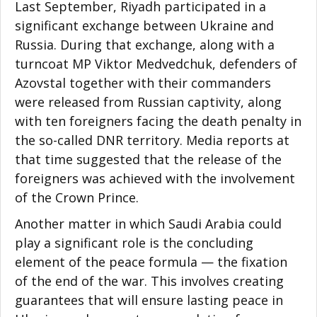
Last September, Riyadh participated in a
significant exchange between Ukraine and
Russia. During that exchange, along with a
turncoat MP Viktor Medvedchuk, defenders of
Azovstal together with their commanders
were released from Russian captivity, along
with ten foreigners facing the death penalty in
the so-called DNR territory. Media reports at
that time suggested that the release of the
foreigners was achieved with the involvement
of the Crown Prince.
Another matter in which Saudi Arabia could
play a significant role is the concluding
element of the peace formula — the fixation
of the end of the war. This involves creating
guarantees that will ensure lasting peace in