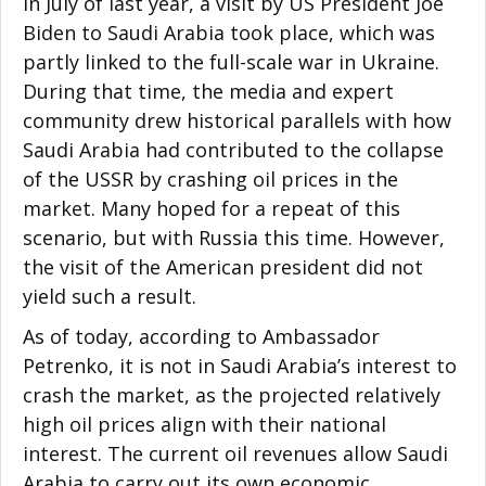
In July of last year, a visit by US President Joe
Biden to Saudi Arabia took place, which was
partly linked to the full-scale war in Ukraine.
During that time, the media and expert
community drew historical parallels with how
Saudi Arabia had contributed to the collapse
of the USSR by crashing oil prices in the
market. Many hoped for a repeat of this
scenario, but with Russia this time. However,
the visit of the American president did not
yield such a result.
As of today, according to Ambassador
Petrenko, it is not in Saudi Arabia’s interest to
crash the market, as the projected relatively
high oil prices align with their national
interest. The current oil revenues allow Saudi
Arabia to carry out its own economic