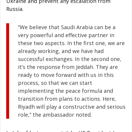
Ukraine and prevent any escalation from
Russia.
“We believe that Saudi Arabia can be a
very powerful and effective partner in
these two aspects. In the first one, we are
already working, and we have had
successful exchanges. In the second one,
it’s the response from Jeddah. They are
ready to move forward with us in this
process, so that we can start
implementing the peace formula and
transition from plans to actions. Here,
Riyadh will play a constructive and serious
role,” the ambassador noted.