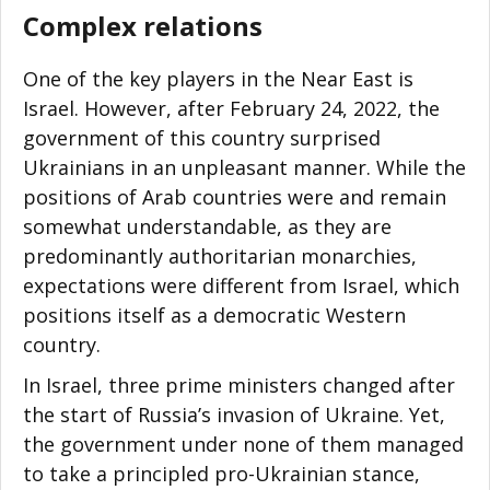
Complex relations
One of the key players in the Near East is
Israel. However, after February 24, 2022, the
government of this country surprised
Ukrainians in an unpleasant manner. While the
positions of Arab countries were and remain
somewhat understandable, as they are
predominantly authoritarian monarchies,
expectations were different from Israel, which
positions itself as a democratic Western
country.
In Israel, three prime ministers changed after
the start of Russia’s invasion of Ukraine. Yet,
the government under none of them managed
to take a principled pro-Ukrainian stance,