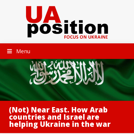
Menu
(Not) Near East. How Arab
countries and Israel are
helping Ukraine in the war