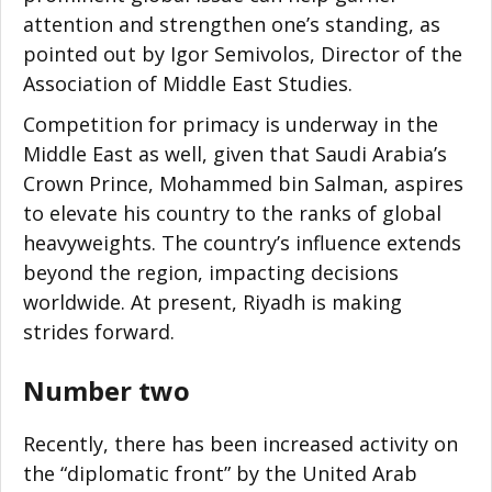
attention and strengthen one’s standing, as
pointed out by Igor Semivolos, Director of the
Association of Middle East Studies.
Competition for primacy is underway in the
Middle East as well, given that Saudi Arabia’s
Crown Prince, Mohammed bin Salman, aspires
to elevate his country to the ranks of global
heavyweights. The country’s influence extends
beyond the region, impacting decisions
worldwide. At present, Riyadh is making
strides forward.
Number two
Recently, there has been increased activity on
the “diplomatic front” by the United Arab