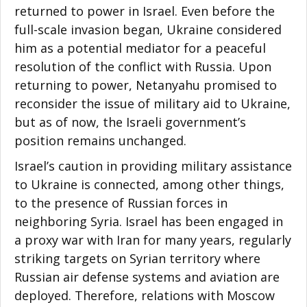
returned to power in Israel. Even before the
full-scale invasion began, Ukraine considered
him as a potential mediator for a peaceful
resolution of the conflict with Russia. Upon
returning to power, Netanyahu promised to
reconsider the issue of military aid to Ukraine,
but as of now, the Israeli government’s
position remains unchanged.
Israel’s caution in providing military assistance
to Ukraine is connected, among other things,
to the presence of Russian forces in
neighboring Syria. Israel has been engaged in
a proxy war with Iran for many years, regularly
striking targets on Syrian territory where
Russian air defense systems and aviation are
deployed. Therefore, relations with Moscow