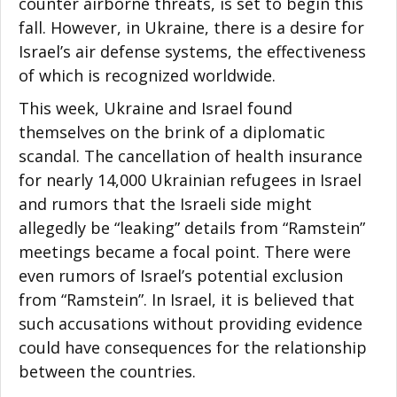
counter airborne threats, is set to begin this
fall. However, in Ukraine, there is a desire for
Israel’s air defense systems, the effectiveness
of which is recognized worldwide.
This week, Ukraine and Israel found
themselves on the brink of a diplomatic
scandal. The cancellation of health insurance
for nearly 14,000 Ukrainian refugees in Israel
and rumors that the Israeli side might
allegedly be “leaking” details from “Ramstein”
meetings became a focal point. There were
even rumors of Israel’s potential exclusion
from “Ramstein”. In Israel, it is believed that
such accusations without providing evidence
could have consequences for the relationship
between the countries.