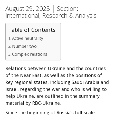
August 29, 2023 │ Section:
International
,
Research & Analysis
Table of Contents
Active neutrality
Number two
Complex relations
Relations between Ukraine and the countries
of the Near East, as well as the positions of
key regional states, including Saudi Arabia and
Israel, regarding the war and who is willing to
help Ukraine, are outlined in the summary
material by RBC-Ukraine.
Since the beginning of Russia’s full-scale