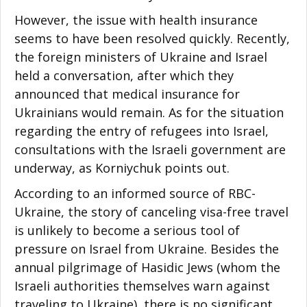
However, the issue with health insurance
seems to have been resolved quickly. Recently,
the foreign ministers of Ukraine and Israel
held a conversation, after which they
announced that medical insurance for
Ukrainians would remain. As for the situation
regarding the entry of refugees into Israel,
consultations with the Israeli government are
underway, as Korniychuk points out.
According to an informed source of RBC-
Ukraine, the story of canceling visa-free travel
is unlikely to become a serious tool of
pressure on Israel from Ukraine. Besides the
annual pilgrimage of Hasidic Jews (whom the
Israeli authorities themselves warn against
traveling to Ukraine), there is no significant