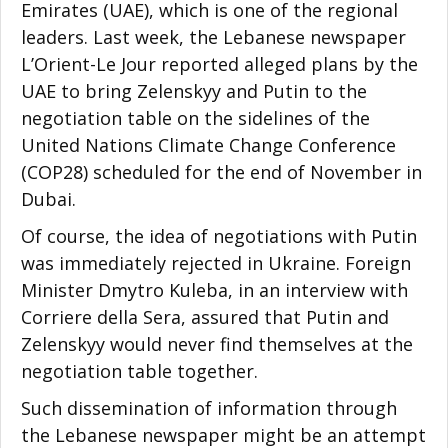
Emirates (UAE), which is one of the regional
leaders. Last week, the Lebanese newspaper
L’Orient-Le Jour reported alleged plans by the
UAE to bring Zelenskyy and Putin to the
negotiation table on the sidelines of the
United Nations Climate Change Conference
(COP28) scheduled for the end of November in
Dubai.
Of course, the idea of negotiations with Putin
was immediately rejected in Ukraine. Foreign
Minister Dmytro Kuleba, in an interview with
Corriere della Sera, assured that Putin and
Zelenskyy would never find themselves at the
negotiation table together.
Such dissemination of information through
the Lebanese newspaper might be an attempt