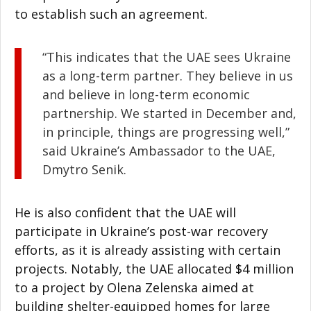
to establish such an agreement.
“This indicates that the UAE sees Ukraine
as a long-term partner. They believe in us
and believe in long-term economic
partnership. We started in December and,
in principle, things are progressing well,”
said Ukraine’s Ambassador to the UAE,
Dmytro Senik.
He is also confident that the UAE will
participate in Ukraine’s post-war recovery
efforts, as it is already assisting with certain
projects. Notably, the UAE allocated $4 million
to a project by Olena Zelenska aimed at
building shelter-equipped homes for large