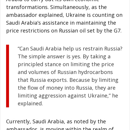
transformations. Simultaneously, as the
ambassador explained, Ukraine is counting on
Saudi Arabia’s assistance in maintaining the
price restrictions on Russian oil set by the G7.
“Can Saudi Arabia help us restrain Russia?
The simple answer is yes. By taking a
principled stance on limiting the price
and volumes of Russian hydrocarbons
that Russia exports. Because by limiting
the flow of money into Russia, they are
limiting aggression against Ukraine,” he
explained.
Currently, Saudi Arabia, as noted by the
ambassador, is moving within the realm of