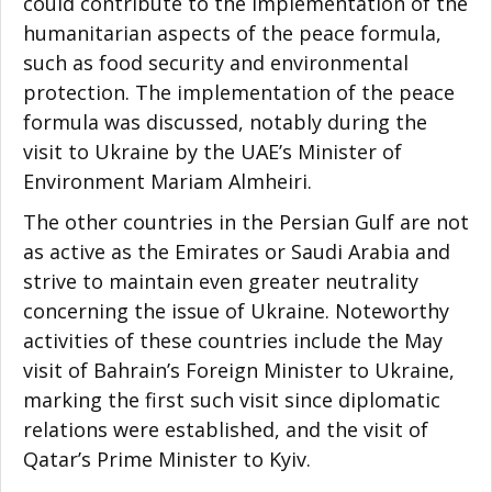
could contribute to the implementation of the
humanitarian aspects of the peace formula,
such as food security and environmental
protection. The implementation of the peace
formula was discussed, notably during the
visit to Ukraine by the UAE’s Minister of
Environment Mariam Almheiri.
The other countries in the Persian Gulf are not
as active as the Emirates or Saudi Arabia and
strive to maintain even greater neutrality
concerning the issue of Ukraine. Noteworthy
activities of these countries include the May
visit of Bahrain’s Foreign Minister to Ukraine,
marking the first such visit since diplomatic
relations were established, and the visit of
Qatar’s Prime Minister to Kyiv.