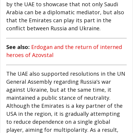
by the UAE to showcase that not only Saudi
Arabia can be a diplomatic mediator, but also
that the Emirates can play its part in the
conflict between Russia and Ukraine.
See also:
Erdogan and the return of interned
heroes of Azovstal
The UAE also supported resolutions in the UN
General Assembly regarding Russia’s war
against Ukraine, but at the same time, it
maintained a public stance of neutrality.
Although the Emirates is a key partner of the
USA in the region, it is gradually attempting
to reduce dependence on a single global
player, aiming for multipolarity. As a result,