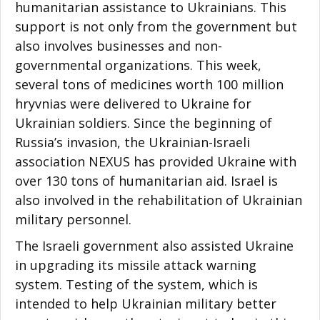
humanitarian assistance to Ukrainians. This
support is not only from the government but
also involves businesses and non-
governmental organizations. This week,
several tons of medicines worth 100 million
hryvnias were delivered to Ukraine for
Ukrainian soldiers. Since the beginning of
Russia’s invasion, the Ukrainian-Israeli
association NEXUS has provided Ukraine with
over 130 tons of humanitarian aid. Israel is
also involved in the rehabilitation of Ukrainian
military personnel.
The Israeli government also assisted Ukraine
in upgrading its missile attack warning
system. Testing of the system, which is
intended to help Ukrainian military better