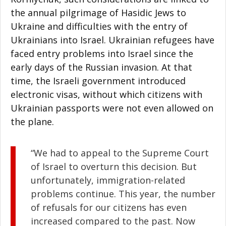
the annual pilgrimage of Hasidic Jews to
Ukraine and difficulties with the entry of
Ukrainians into Israel. Ukrainian refugees have
faced entry problems into Israel since the
early days of the Russian invasion. At that
time, the Israeli government introduced
electronic visas, without which citizens with
Ukrainian passports were not even allowed on
the plane.
“We had to appeal to the Supreme Court
of Israel to overturn this decision. But
unfortunately, immigration-related
problems continue. This year, the number
of refusals for our citizens has even
increased compared to the past. Now