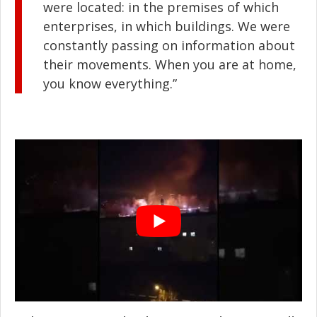
were located: in the premises of which
enterprises, in which buildings. We were
constantly passing on information about
their movements. When you are at home,
you know everything.”