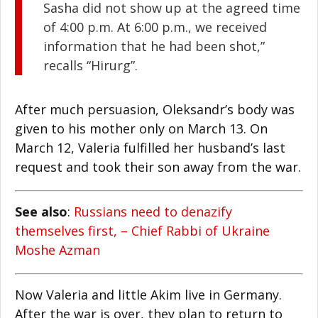
Sasha did not show up at the agreed time
of 4:00 p.m. At 6:00 p.m., we received
information that he had been shot,”
recalls “Hirurg”.
After much persuasion, Oleksandr’s body was
given to his mother only on March 13. On
March 12, Valeria fulfilled her husband’s last
request and took their son away from the war.
See also
:
Russians need to denazify
themselves first, – Chief Rabbi of Ukraine
Moshe Azman
Now Valeria and little Akim live in Germany.
After the war is over, they plan to return to