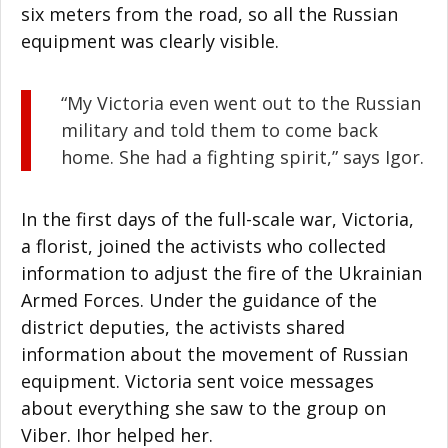
six meters from the road, so all the Russian
equipment was clearly visible.
“My Victoria even went out to the Russian
military and told them to come back
home. She had a fighting spirit,” says Igor.
In the first days of the full-scale war, Victoria,
a florist, joined the activists who collected
information to adjust the fire of the Ukrainian
Armed Forces. Under the guidance of the
district deputies, the activists shared
information about the movement of Russian
equipment. Victoria sent voice messages
about everything she saw to the group on
Viber. Ihor helped her.