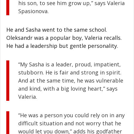
his son, to see him grow up,” says Valeria
Spasionova.
He and Sasha went to the same school.
Oleksandr was a popular boy, Valeria recalls.
He had a leadership but gentle personality.
“My Sasha is a leader, proud, impatient,
stubborn. He is fair and strong in spirit.
And at the same time, he was vulnerable
and kind, with a big loving heart,” says
Valeria.
“He was a person you could rely on in any
difficult situation and not worry that he
would let you down,” adds his godfather