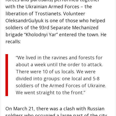
with the Ukrainian Armed Forces – the
liberation of Trostianets. Volunteer
OleksandrGulyuk is one of those who helped
soldiers of the 93rd Separate Mechanized
brigade “Kholodnyi Yar” entered the town. He
recalls:
“We lived in the ravines and forests for
about a week until the order to attack.
There were 10 of us locals. We were
divided into groups: one local and 5-8
soldiers of the Armed Forces of Ukraine.
We went straight to the front.”
On March 21, there was a clash with Russian
soldiers who occupied a large part of the city.