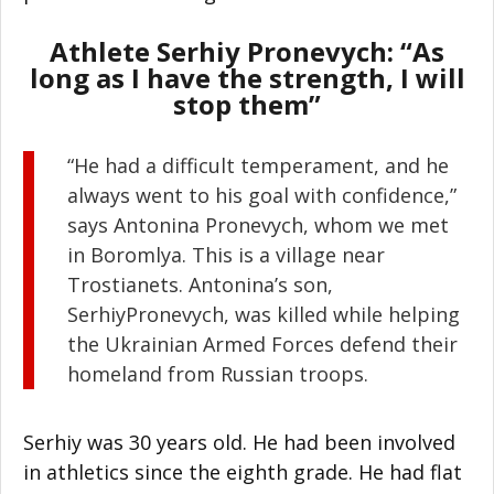
Athlete Serhiy Pronevych: “As
long as I have the strength, I will
stop them”
“He had a difficult temperament, and he
always went to his goal with confidence,”
says Antonina Pronevych, whom we met
in Boromlya. This is a village near
Trostianets. Antonina’s son,
SerhiyPronevych, was killed while helping
the Ukrainian Armed Forces defend their
homeland from Russian troops.
Serhiy was 30 years old. He had been involved
in athletics since the eighth grade. He had flat