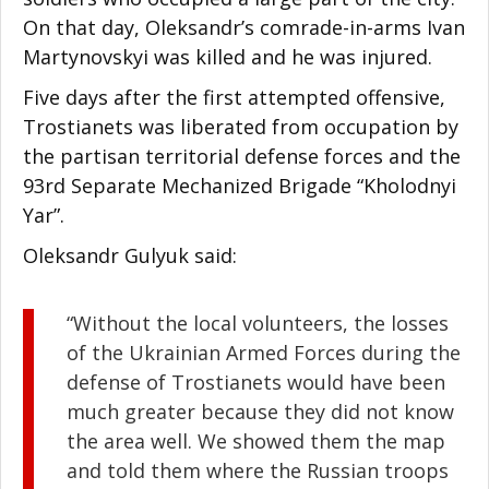
On that day, Oleksandr’s comrade-in-arms Ivan
Martynovskyi was killed and he was injured.
Five days after the first attempted offensive,
Trostianets was liberated from occupation by
the partisan territorial defense forces and the
93rd Separate Mechanized Brigade “Kholodnyi
Yar”.
Oleksandr Gulyuk said:
“Without the local volunteers, the losses
of the Ukrainian Armed Forces during the
defense of Trostianets would have been
much greater because they did not know
the area well. We showed them the map
and told them where the Russian troops