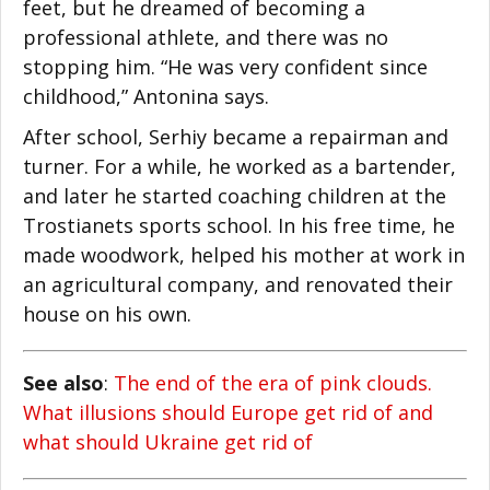
feet, but he dreamed of becoming a
professional athlete, and there was no
stopping him. “He was very confident since
childhood,” Antonina says.
After school, Serhiy became a repairman and
turner. For a while, he worked as a bartender,
Facebook
and later he started coaching children at the
Trostianets sports school. In his free time, he
Twitter
made woodwork, helped his mother at work in
LinkedIn
an agricultural company, and renovated their
house on his own.
reddit
Digg
See also
:
The end of the era of pink clouds.
What illusions should Europe get rid of and
Print
what should Ukraine get rid of