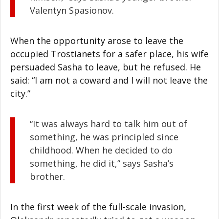
Valentyn Spasionov.
When the opportunity arose to leave the
occupied Trostianets for a safer place, his wife
persuaded Sasha to leave, but he refused. He
said: “I am not a coward and I will not leave the
city.”
“It was always hard to talk him out of
something, he was principled since
childhood. When he decided to do
something, he did it,” says Sasha’s
brother.
In the first week of the full-scale invasion,