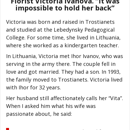
Florist Victoria Ivanova. “It was
impossible to hold her back”
Victoria was born and raised in Trostianets
and studied at the Lebedynsky Pedagogical
College. For some time, she lived in Lithuania,
where she worked as a kindergarten teacher.
In Lithuania, Victoria met Ihor Ivanov, who was
serving in the army there. The couple fell in
love and got married. They had a son. In 1993,
the family moved to Trostianets. Victoria lived
with Ihor for 32 years.
Her husband still affectionately calls her “Vita”.
When I asked him what his wife was
passionate about, he said: