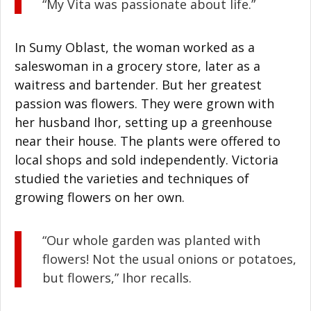
“My Vita was passionate about life.”
In Sumy Oblast, the woman worked as a
saleswoman in a grocery store, later as a
waitress and bartender. But her greatest
passion was flowers. They were grown with
her husband Ihor, setting up a greenhouse
near their house. The plants were offered to
local shops and sold independently. Victoria
studied the varieties and techniques of
growing flowers on her own.
“Our whole garden was planted with
flowers! Not the usual onions or potatoes,
but flowers,” Ihor recalls.