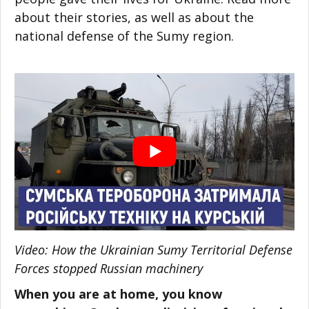
about their stories, as well as about the
national defense of the Sumy region.
Video: How the Ukrainian Sumy Territorial Defense
Forces stopped Russian machinery
When you are at home, you know