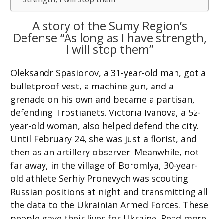
A story of the Sumy Region’s
Defense “As long as I have strength,
I will stop them”
Oleksandr Spasionov, a 31-year-old man, got a
bulletproof vest, a machine gun, and a
grenade on his own and became a partisan,
defending Trostianets. Victoria Ivanova, a 52-
year-old woman, also helped defend the city.
Until February 24, she was just a florist, and
then as an artillery observer. Meanwhile, not
far away, in the village of Boromlya, 30-year-
old athlete Serhiy Pronevych was scouting
Russian positions at night and transmitting all
the data to the Ukrainian Armed Forces. These
people gave their lives for Ukraine. Read more