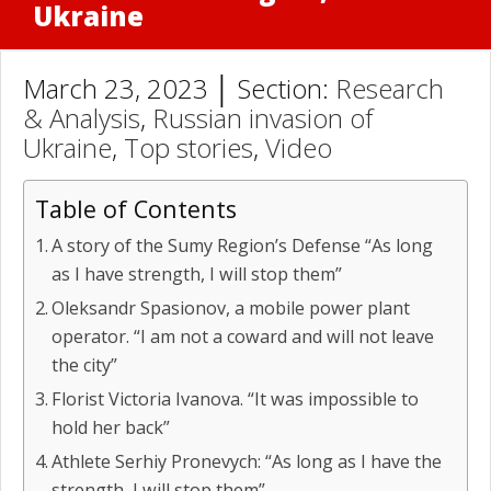
Ukraine
March 23, 2023 │ Section:
Research
& Analysis
,
Russian invasion of
Ukraine
,
Top stories
,
Video
Table of Contents
A story of the Sumy Region’s Defense “As long
as I have strength, I will stop them”
Oleksandr Spasionov, a mobile power plant
operator. “I am not a coward and will not leave
the city”
Florist Victoria Ivanova. “It was impossible to
hold her back”
Athlete Serhiy Pronevych: “As long as I have the
strength, I will stop them”