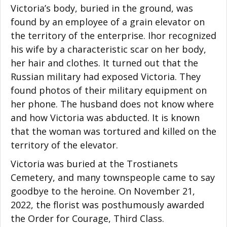
Victoria’s body, buried in the ground, was
found by an employee of a grain elevator on
the territory of the enterprise. Ihor recognized
his wife by a characteristic scar on her body,
her hair and clothes. It turned out that the
Russian military had exposed Victoria. They
found photos of their military equipment on
her phone. The husband does not know where
and how Victoria was abducted. It is known
that the woman was tortured and killed on the
territory of the elevator.
Victoria was buried at the Trostianets
Cemetery, and many townspeople came to say
goodbye to the heroine. On November 21,
2022, the florist was posthumously awarded
the Order for Courage, Third Class.