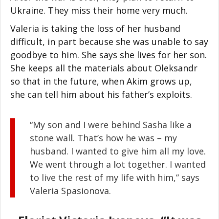
Ukraine. They miss their home very much.
Valeria is taking the loss of her husband
difficult, in part because she was unable to say
goodbye to him. She says she lives for her son.
She keeps all the materials about Oleksandr
so that in the future, when Akim grows up,
she can tell him about his father’s exploits.
“My son and I were behind Sasha like a
stone wall. That’s how he was – my
husband. I wanted to give him all my love.
We went through a lot together. I wanted
to live the rest of my life with him,” says
Valeria Spasionova.