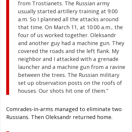
from Trostianets. The Russian army
usually started artillery training at 9:00
a.m. So I planned all the attacks around
that time. On March 11, at 10:00 a.m., the
four of us worked together. Oleksandr
and another guy had a machine gun. They
covered the roads and the left flank. My
neighbor and I attacked with a grenade
launcher and a machine gun from a ravine
between the trees. The Russian military
set up observation posts on the roofs of
houses. Our shots hit one of them.”
Comrades-in-arms managed to eliminate two
Russians. Then Oleksandr returned home.