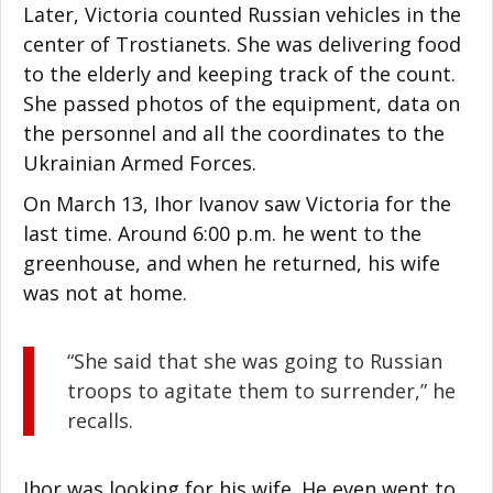
Later, Victoria counted Russian vehicles in the
center of Trostianets. She was delivering food
to the elderly and keeping track of the count.
She passed photos of the equipment, data on
the personnel and all the coordinates to the
Ukrainian Armed Forces.
On March 13, Ihor Ivanov saw Victoria for the
last time. Around 6:00 p.m. he went to the
greenhouse, and when he returned, his wife
was not at home.
“She said that she was going to Russian
troops to agitate them to surrender,” he
recalls.
Ihor was looking for his wife. He even went to