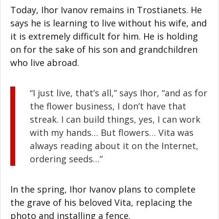
Today, Ihor Ivanov remains in Trostianets. He
says he is learning to live without his wife, and
it is extremely difficult for him. He is holding
on for the sake of his son and grandchildren
who live abroad.
“I just live, that’s all,” says Ihor, “and as for
the flower business, I don’t have that
streak. I can build things, yes, I can work
with my hands… But flowers… Vita was
always reading about it on the Internet,
ordering seeds…”
In the spring, Ihor Ivanov plans to complete
the grave of his beloved Vita, replacing the
photo and installing a fence.