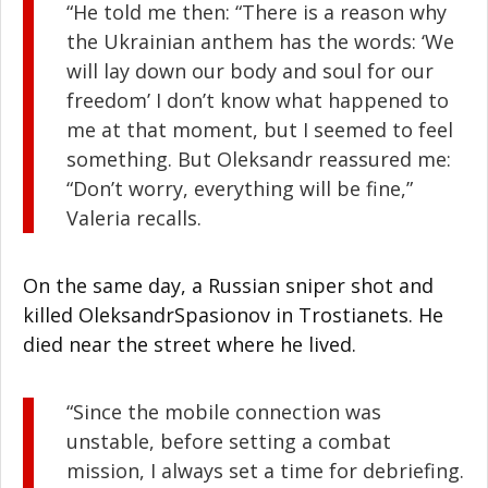
“He told me then: “There is a reason why
the Ukrainian anthem has the words: ‘We
will lay down our body and soul for our
freedom’ I don’t know what happened to
me at that moment, but I seemed to feel
something. But Oleksandr reassured me:
“Don’t worry, everything will be fine,”
Valeria recalls.
On the same day, a Russian sniper shot and
killed OleksandrSpasionov in Trostianets. He
died near the street where he lived.
“Since the mobile connection was
unstable, before setting a combat
mission, I always set a time for debriefing.