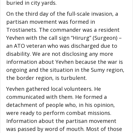
buried in city yards.
On the third day of the full-scale invasion, a
partisan movement was formed in
Trostianets. The commander was a resident
Yevhen with the call sign “Hirurg” (Surgeon) –
an ATO veteran who was discharged due to
disability. We are not disclosing any more
information about Yevhen because the war is
ongoing and the situation in the Sumy region,
the border region, is turbulent.
Yevhen gathered local volunteers. He
communicated with them. He formed a
detachment of people who, in his opinion,
were ready to perform combat missions.
Information about the partisan movement
was passed by word of mouth. Most of those