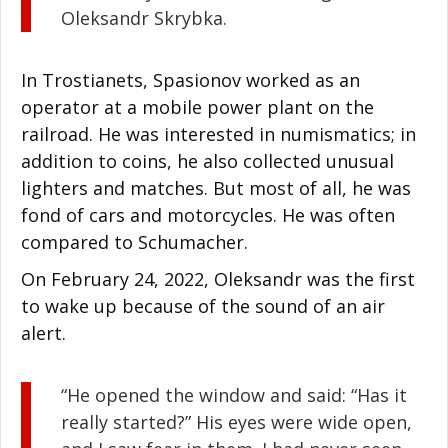
Oleksandr Skrybka.
In Trostianets, Spasionov worked as an
operator at a mobile power plant on the
railroad. He was interested in numismatics; in
addition to coins, he also collected unusual
lighters and matches. But most of all, he was
fond of cars and motorcycles. He was often
compared to Schumacher.
On February 24, 2022, Oleksandr was the first
to wake up because of the sound of an air
alert.
“He opened the window and said: “Has it
really started?” His eyes were wide open,