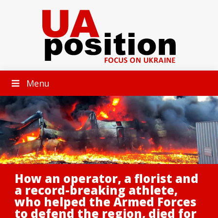
Menu
How an operator, a florist and
a record-breaking athlete,
who helped the Armed Forces
to defend the region, died for