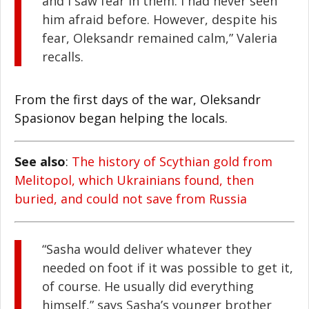
and I saw fear in them. I had never seen
him afraid before. However, despite his
fear, Oleksandr remained calm,” Valeria
recalls.
From the first days of the war, Oleksandr
Spasionov began helping the locals.
See also
:
The history of Scythian gold from
Melitopol, which Ukrainians found, then
buried, and could not save from Russia
“Sasha would deliver whatever they
needed on foot if it was possible to get it,
of course. He usually did everything
himself,” says Sasha’s younger brother