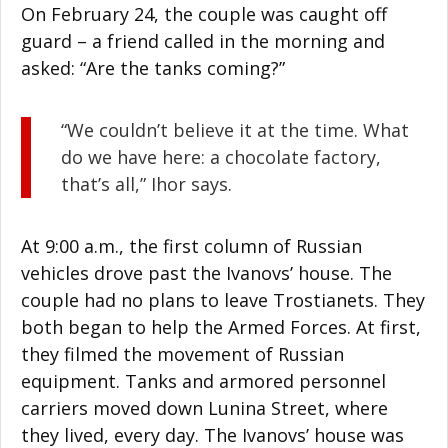
On February 24, the couple was caught off
guard – a friend called in the morning and
asked: “Are the tanks coming?”
“We couldn’t believe it at the time. What
do we have here: a chocolate factory,
that’s all,” Ihor says.
At 9:00 a.m., the first column of Russian
vehicles drove past the Ivanovs’ house. The
couple had no plans to leave Trostianets. They
both began to help the Armed Forces. At first,
they filmed the movement of Russian
equipment. Tanks and armored personnel
carriers moved down Lunina Street, where
they lived, every day. The Ivanovs’ house was