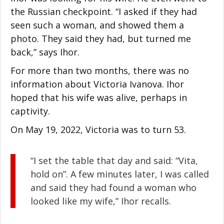
the Russian checkpoint. “I asked if they had
seen such a woman, and showed them a
photo. They said they had, but turned me
back,” says Ihor.
For more than two months, there was no
information about Victoria Ivanova. Ihor
hoped that his wife was alive, perhaps in
captivity.
On May 19, 2022, Victoria was to turn 53.
“I set the table that day and said: “Vita,
hold on”. A few minutes later, I was called
and said they had found a woman who
looked like my wife,” Ihor recalls.