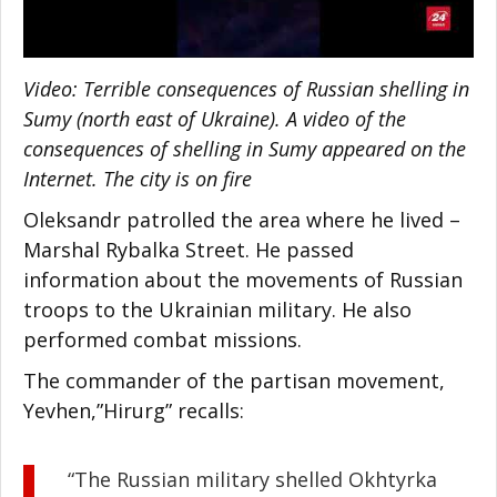
Video: Terrible consequences of Russian shelling in
Sumy (north east of Ukraine). A video of the
consequences of shelling in Sumy appeared on the
Internet. The city is on fire
Oleksandr patrolled the area where he lived –
Marshal Rybalka Street. He passed
information about the movements of Russian
troops to the Ukrainian military. He also
performed combat missions.
The commander of the partisan movement,
Yevhen,”Hirurg” recalls:
“The Russian military shelled Okhtyrka