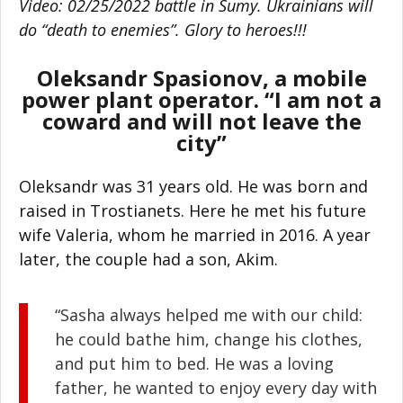
Video: 02/25/2022 battle in Sumy. Ukrainians will
do “death to enemies”. Glory to heroes!!!
Oleksandr Spasionov, a mobile
power plant operator. “I am not a
coward and will not leave the
city”
Oleksandr was 31 years old. He was born and
raised in Trostianets. Here he met his future
wife Valeria, whom he married in 2016. A year
later, the couple had a son, Akim.
“Sasha always helped me with our child:
he could bathe him, change his clothes,
and put him to bed. He was a loving
father, he wanted to enjoy every day with