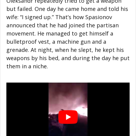
Oleksandr repeatedly tried to get a weapon
but failed. One day he came home and told his
wife: “I signed up.” That’s how Spasionov
announced that he had joined the partisan
movement. He managed to get himself a
bulletproof vest, a machine gun and a
grenade. At night, when he slept, he kept his
weapons by his bed, and during the day he put
them in a niche.