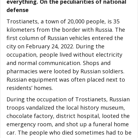
everything. On the peculiarities of national
defense
Trostianets, a town of 20,000 people, is 35
kilometers from the border with Russia. The
first column of Russian vehicles entered the
city on February 24, 2022. During the
occupation, people lived without electricity
and normal communication. Shops and
pharmacies were looted by Russian soldiers.
Russian equipment was often placed next to
residents’ homes.
During the occupation of Trostianets, Russian
troops vandalized the local history museum,
chocolate factory, district hospital, looted the
emergency room, and shot up a funeral home
car. The people who died sometimes had to be