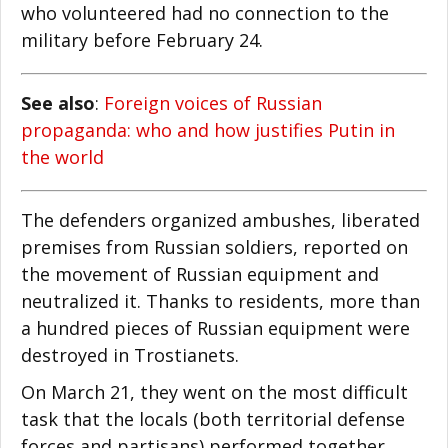
who volunteered had no connection to the
military before February 24.
See also
:
Foreign voices of Russian
propaganda: who and how justifies Putin in
the world
The defenders organized ambushes, liberated
premises from Russian soldiers, reported on
the movement of Russian equipment and
neutralized it. Thanks to residents, more than
a hundred pieces of Russian equipment were
destroyed in Trostianets.
On March 21, they went on the most difficult
task that the locals (both territorial defense
forces and partisans) performed together