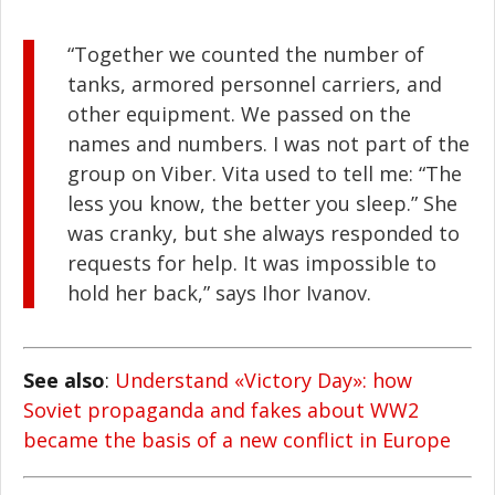
“Together we counted the number of
tanks, armored personnel carriers, and
other equipment. We passed on the
names and numbers. I was not part of the
group on Viber. Vita used to tell me: “The
less you know, the better you sleep.” She
was cranky, but she always responded to
requests for help. It was impossible to
hold her back,” says Ihor Ivanov.
See also
:
Understand «Victory Day»: how
Soviet propaganda and fakes about WW2
became the basis of a new conflict in Europe