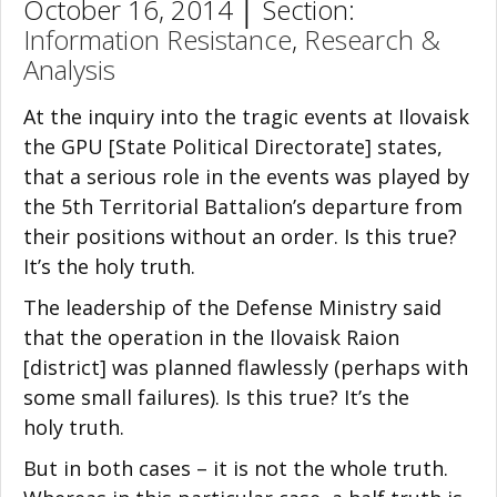
October 16, 2014 │ Section:
Information Resistance
,
Research &
Analysis
At the inquiry into the tragic events at Ilovaisk
the GPU [State Political Directorate] states,
that a serious role in the events was played by
the 5th Territorial Battalion’s departure from
their positions without an order. Is this true?
It’s the holy truth.
The leadership of the Defense Ministry said
that the operation in the Ilovaisk Raion
[district] was planned flawlessly (perhaps with
some small failures). Is this true? It’s the
holy truth.
But in both cases – it is not the whole truth.