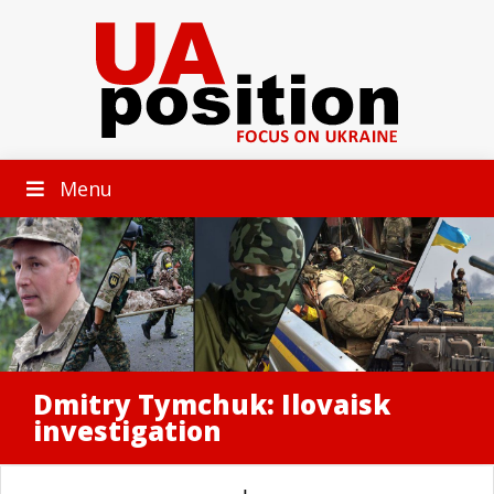
Menu
Dmitry Tymchuk: Ilovaisk
investigation