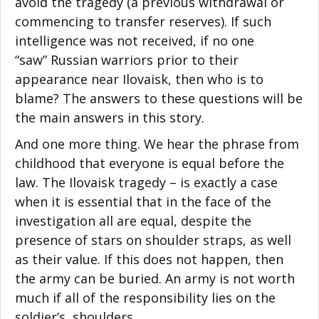
avoid the tragedy (a previous withdrawal or
commencing to transfer reserves). If such
intelligence was not received, if no one
“saw” Russian warriors prior to their
appearance near Ilovaisk, then who is to
blame? The answers to these questions will be
the main answers in this story.
And one more thing. We hear the phrase from
childhood that everyone is equal before the
law. The Ilovaisk tragedy – is exactly a case
when it is essential that in the face of the
investigation all are equal, despite the
presence of stars on shoulder straps, as well
as their value. If this does not happen, then
the army can be buried. An army is not worth
much if all of the responsibility lies on the
soldier’s shoulders.