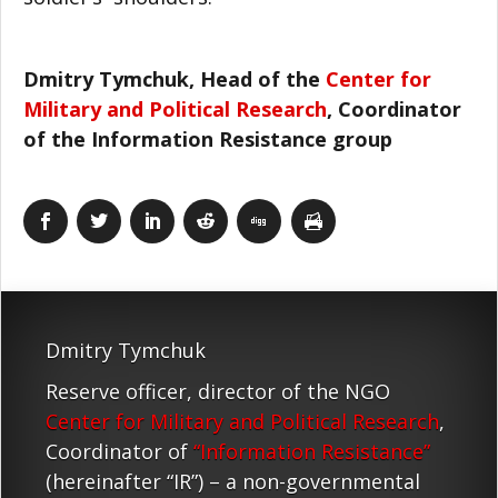
Dmitry Tymchuk, Head of the
Center for
Military and Political Research
, Coordinator
of the Information Resistance group
Dmitry Tymchuk
Reserve officer, director of the NGO
Center for Military and Political Research
,
Coordinator of
“Information Resistance”
(hereinafter “IR”) – a non-governmental