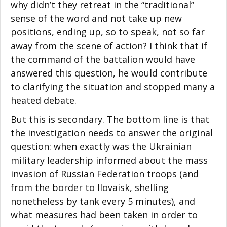
why didn’t they retreat in the “traditional”
sense of the word and not take up new
positions, ending up, so to speak, not so far
away from the scene of action? I think that if
the command of the battalion would have
answered this question, he would contribute
to clarifying the situation and stopped many a
heated debate.
But this is secondary. The bottom line is that
the investigation needs to answer the original
question: when exactly was the Ukrainian
military leadership informed about the mass
invasion of Russian Federation troops (and
from the border to Ilovaisk, shelling
nonetheless by tank every 5 minutes), and
what measures had been taken in order to