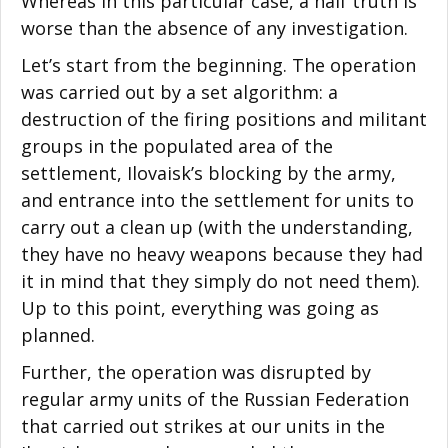
Whereas in this particular case, a half truth is
worse than the absence of any investigation.
Let’s start from the beginning. The operation
was carried out by a set algorithm: a
destruction of the firing positions and militant
groups in the populated area of the
settlement, Ilovaisk’s blocking by the army,
and entrance into the settlement for units to
carry out a clean up (with the understanding,
they have no heavy weapons because they had
it in mind that they simply do not need them).
Up to this point, everything was going as
planned.
Further, the operation was disrupted by
regular army units of the Russian Federation
that carried out strikes at our units in the