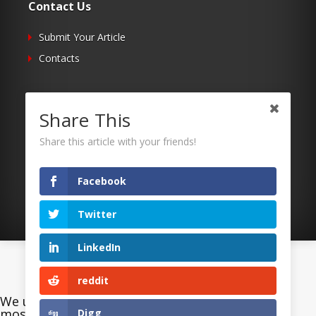
Contact Us
Submit Your Article
Contacts
Follow Us
Share This
Twitter
Share this article with your friends!
Facebook
RSS
Facebook
Twitter
LinkedIn
©2026 Uaposition. All Right Reserved.
reddit
We use cookies on our website to give you the
most relevant experience on our website. By
Digg