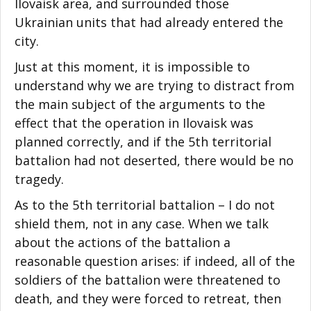
Ilovaisk area, and surrounded those
Ukrainian units that had already entered the
city.
Just at this moment, it is impossible to
understand why we are trying to distract from
the main subject of the arguments to the
effect that the operation in Ilovaisk was
planned correctly, and if the 5th territorial
battalion had not deserted, there would be no
tragedy.
As to the 5th territorial battalion – I do not
shield them, not in any case. When we talk
about the actions of the battalion a
reasonable question arises: if indeed, all of the
soldiers of the battalion were threatened to
death, and they were forced to retreat, then