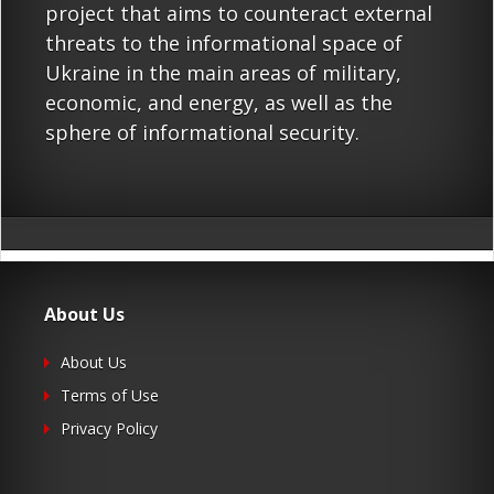
project that aims to counteract external
threats to the informational space of
Ukraine in the main areas of military,
economic, and energy, as well as the
sphere of informational security.
About Us
About Us
Terms of Use
Privacy Policy