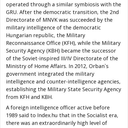
operated through a similar symbiosis with the
GRU. After the democratic transition, the 2nd
Directorate of MNVK was succeeded by the
military intelligence of the democratic
Hungarian republic, the Military
Reconnaissance Office (KFH), while the Military
Security Agency (KBH) became the successor
of the Soviet-inspired III/IV Directorate of the
Ministry of Home Affairs. In 2012, Orban`s
government integrated the military
intelligence and counter-intelligence agencies,
establishing the Military State Security Agency
from KFH and KBH.
A foreign intelligence officer active before
1989 said to Index.hu that in the Socialist era,
there was an extraordinarily high level of