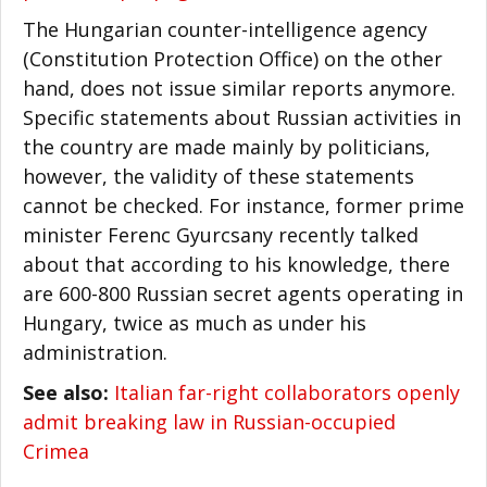
The Hungarian counter-intelligence agency
(Constitution Protection Office) on the other
hand, does not issue similar reports anymore.
Specific statements about Russian activities in
the country are made mainly by politicians,
however, the validity of these statements
cannot be checked. For instance, former prime
minister Ferenc Gyurcsany recently talked
about that according to his knowledge, there
are 600-800 Russian secret agents operating in
Hungary, twice as much as under his
administration.
See also:
Italian far-right collaborators openly
admit breaking law in Russian-occupied
Crimea