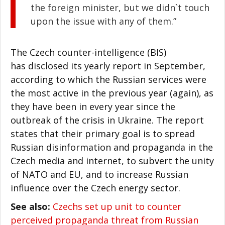
the foreign minister, but we didn`t touch
upon the issue with any of them.”
The Czech counter-intelligence (BIS)
has disclosed its yearly report in September,
according to which the Russian services were
the most active in the previous year (again), as
they have been in every year since the
outbreak of the crisis in Ukraine. The report
states that their primary goal is to spread
Russian disinformation and propaganda in the
Czech media and internet, to subvert the unity
of NATO and EU, and to increase Russian
influence over the Czech energy sector.
See also:
Czechs set up unit to counter
perceived propaganda threat from Russian