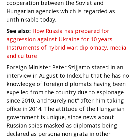
cooperation between the Soviet and
Hungarian agencies which is regarded as
unthinkable today.
See also:
How Russia has prepared for
aggression against Ukraine for 10 years.
Instruments of hybrid war: diplomacy, media
and culture
Foreign Minister Peter Szijjarto stated in an
interview in August to Index.hu that he has no
knowledge of foreign diplomats having been
expelled from the country due to espionage
since 2010, and ”surely not” after him taking
office in 2014. The attitude of the Hungarian
government is unique, since news about
Russian spies masked as diplomats being
declared as persona non grata in other