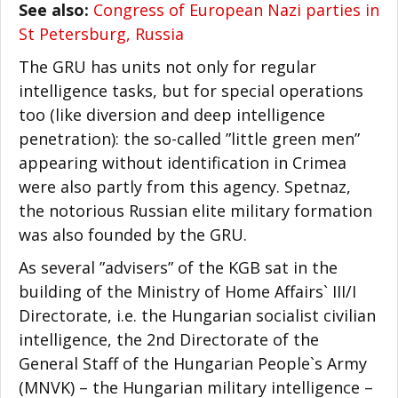
See also:
Congress of European Nazi parties in
St Petersburg, Russia
The GRU has units not only for regular
intelligence tasks, but for special operations
too (like diversion and deep intelligence
penetration): the so-called ”little green men”
appearing without identification in Crimea
were also partly from this agency. Spetnaz,
the notorious Russian elite military formation
was also founded by the GRU.
As several ”advisers” of the KGB sat in the
building of the Ministry of Home Affairs` III/I
Directorate, i.e. the Hungarian socialist civilian
intelligence, the 2nd Directorate of the
General Staff of the Hungarian People`s Army
(MNVK) – the Hungarian military intelligence –