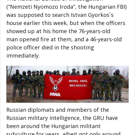
(”Nemzeti Nyomozo Iroda”, the Hungarian FBI)
was supposed to search Istvan Gyorkos`s
house earlier this week, but when the officers
showed up at his home the 76-years-old
man opened fire at them, and a 46-years-old
police officer died in the shooting
immediately.
Russian diplomats and members of the
Russian military intelligence, the GRU have
been around the Hungarian militant
subculture for years, albeit not only around