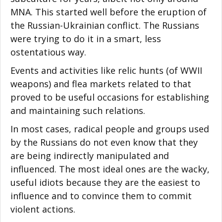
MNA. This started well before the eruption of
the Russian-Ukrainian conflict. The Russians
were trying to do it in a smart, less
ostentatious way.
Events and activities like relic hunts (of WWII
weapons) and flea markets related to that
proved to be useful occasions for establishing
and maintaining such relations.
In most cases, radical people and groups used
by the Russians do not even know that they
are being indirectly manipulated and
influenced. The most ideal ones are the wacky,
useful idiots because they are the easiest to
influence and to convince them to commit
violent actions.