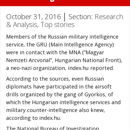
October 31, 2016 │ Section:
Research
& Analysis
,
Top stories
Members of the Russian military intelligence
service, the GRU (Main Intelligence Agency)
were in contact with the MNA (”Magyar
Nemzeti Arcvonal”, Hungarian National Front),
a neo-nazi organization, index.hu reported.
According to the sources, even Russian
diplomats have participated in the airsoft
drills organized by the gang of Gyorkos, of
which the Hungarian intelligence services and
military counter-intelligence also knew,
according to index.hu.
The National Bureau of Investigation