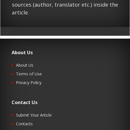
sources (author, translator etc.) inside the
article.
About Us
About Us
Terms of Use
Privacy Policy
Contact Us
Submit Your Article
Contacts