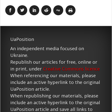
UaPosition
An independent media focused on
Ukraine.
Republish our articles for free, online or
in print, under
Creative Commons licence
When referencing our materials, please
include an active hyperlink to the original
UaPosition article.
When republishing our materials, please
include an active hyperlink to the original
UaPosition article and save all links to