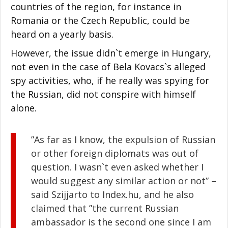
countries of the region, for instance in
Romania or the Czech Republic, could be
heard on a yearly basis.
However, the issue didn`t emerge in Hungary,
not even in the case of Bela Kovacs`s alleged
spy activities, who, if he really was spying for
the Russian, did not conspire with himself
alone.
”As far as I know, the expulsion of Russian
or other foreign diplomats was out of
question. I wasn`t even asked whether I
would suggest any similar action or not” –
said Szijjarto to Index.hu, and he also
claimed that ”the current Russian
ambassador is the second one since I am