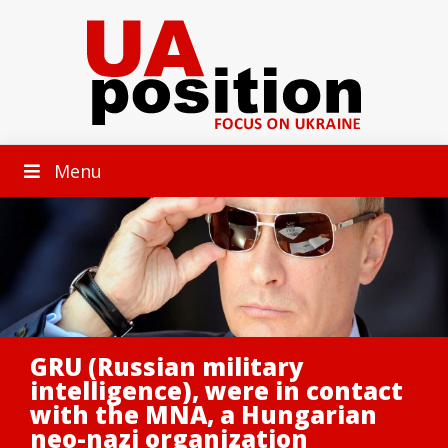
Menu
GRU (Russian military
intelligence), were in contact
with the MNA, a Hungarian
neo-nazi organization