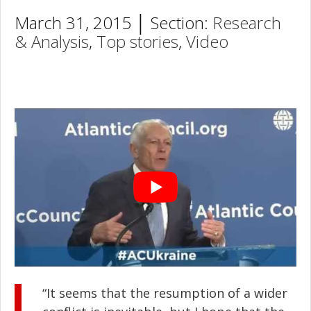
March 31, 2015 │ Section:
Research
& Analysis
,
Top stories
,
Video
“It seems that the resumption of a wider