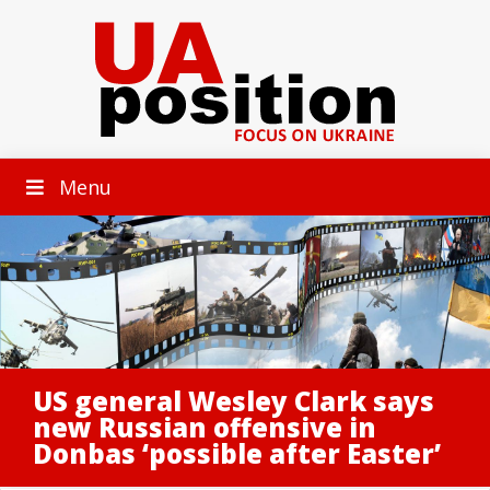
Menu
US general Wesley Clark says
new Russian offensive in
Donbas ‘possible after Easter’