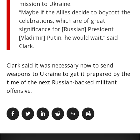
mission to Ukraine.
“Maybe if the Allies decide to boycott the
celebrations, which are of great
significance for [Russian] President
[Vladimir] Putin, he would wait,” said
Clark.
Clark said it was necessary now to send
weapons to Ukraine to get it prepared by the
time of the next Russian-backed militant
offensive.