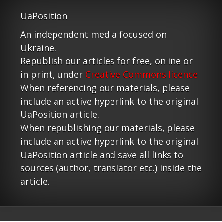
UaPosition
An independent media focused on
Ukraine.
Republish our articles for free, online or
in print, under
Creative Commons licence
When referencing our materials, please
include an active hyperlink to the original
UaPosition article.
When republishing our materials, please
include an active hyperlink to the original
UaPosition article and save all links to
sources (author, translator etc.) inside the
article.