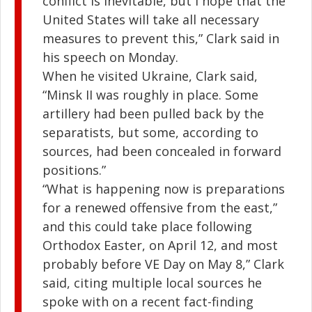
conflict is inevitable, but I hope that the
United States will take all necessary
measures to prevent this,” Clark said in
his speech on Monday.
When he visited Ukraine, Clark said,
“Minsk II was roughly in place. Some
artillery had been pulled back by the
separatists, but some, according to
sources, had been concealed in forward
positions.”
“What is happening now is preparations
for a renewed offensive from the east,”
and this could take place following
Orthodox Easter, on April 12, and most
probably before VE Day on May 8,” Clark
said, citing multiple local sources he
spoke with on a recent fact-finding