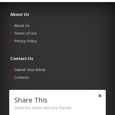
About Us
About Us
Terms of Use
Privacy Policy
Contact Us
Submit Your Article
Contacts
Follow Us
Share This
Twitter
Share this article with your friends!
Facebook