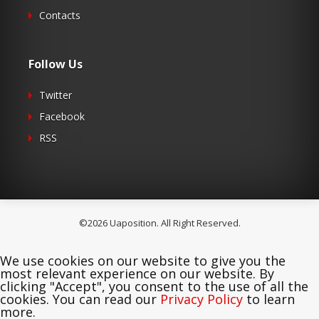
Contacts
Follow Us
Twitter
Facebook
RSS
©2026 Uaposition. All Right Reserved.
We use cookies on our website to give you the
most relevant experience on our website. By
clicking "Accept", you consent to the use of all the
cookies. You can read our
Privacy Policy
to learn
more.