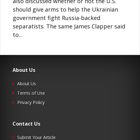
also discussed whether or not the U.S.
should give arms to help the Ukrainian
government fight Russia-backed
separatists. The same James Clapper said
to...
About Us
About Us
Terms of Use
Privacy Policy
Contact Us
Submit Your Article