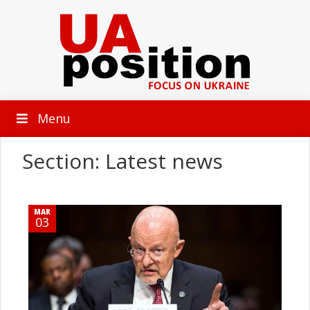
Menu
Section: Latest news
MAR
03