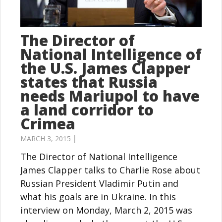
The Director of
National Intelligence of
the U.S. James Clapper
states that Russia
needs Mariupol to have
a land corridor to
Crimea
MARCH 3, 2015 │
The Director of National Intelligence
James Clapper talks to Charlie Rose about
Russian President Vladimir Putin and
what his goals are in Ukraine. In this
interview on Monday, March 2, 2015 was