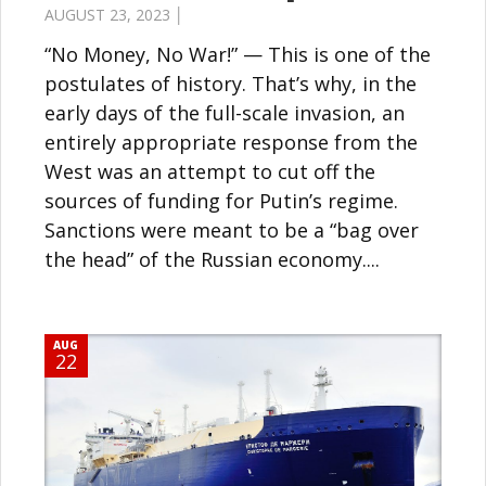
AUGUST 23, 2023 │
“No Money, No War!” — This is one of the
postulates of history. That’s why, in the
early days of the full-scale invasion, an
entirely appropriate response from the
West was an attempt to cut off the
sources of funding for Putin’s regime.
Sanctions were meant to be a “bag over
the head” of the Russian economy....
AUG
22