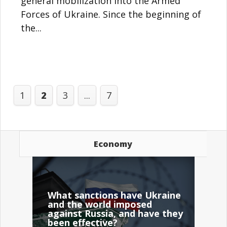
general mobilization into the Armed
Forces of Ukraine. Since the beginning of
the...
1
2
3
...
7
Economy
What sanctions have Ukraine
and the world imposed
against Russia, and have they
been effective?