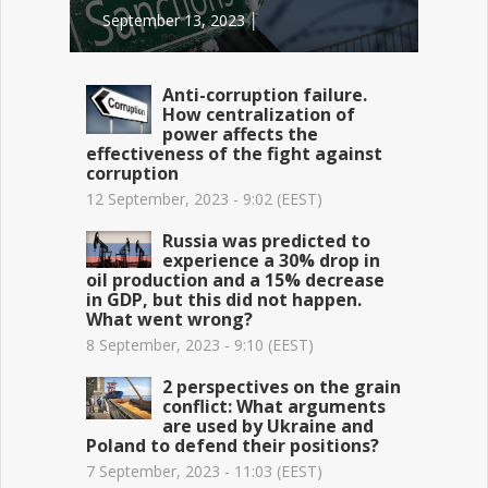
September 13, 2023 │
Anti-corruption failure.
How centralization of
power affects the
effectiveness of the fight against
corruption
12 September, 2023 - 9:02 (EEST)
Russia was predicted to
experience a 30% drop in
oil production and a 15% decrease
in GDP, but this did not happen.
What went wrong?
8 September, 2023 - 9:10 (EEST)
2 perspectives on the grain
conflict: What arguments
are used by Ukraine and
Poland to defend their positions?
7 September, 2023 - 11:03 (EEST)