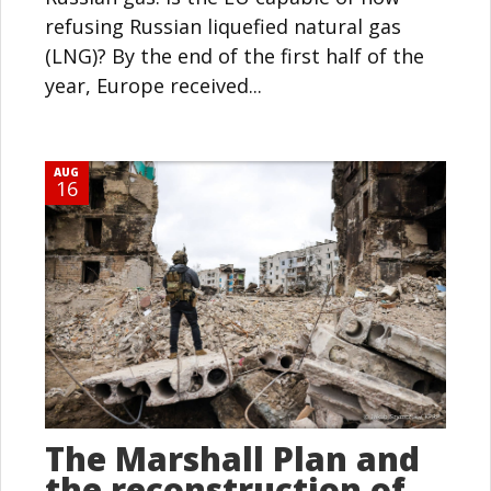
refusing Russian liquefied natural gas
(LNG)? By the end of the first half of the
year, Europe received...
AUG
16
The Marshall Plan and
the reconstruction of