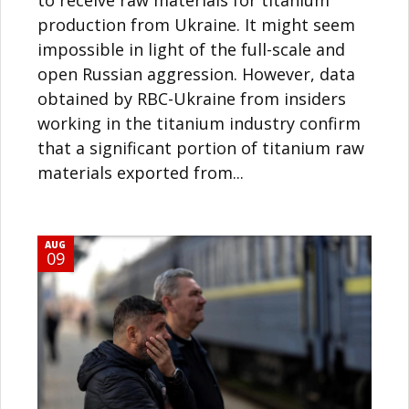
production from Ukraine. It might seem
impossible in light of the full-scale and
open Russian aggression. However, data
obtained by RBC-Ukraine from insiders
working in the titanium industry confirm
that a significant portion of titanium raw
materials exported from...
AUG
09