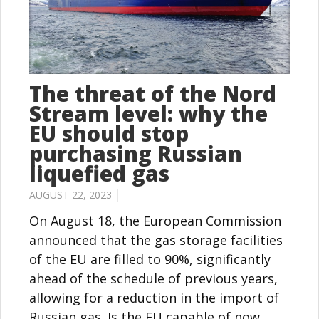
The threat of the Nord
Stream level: why the
EU should stop
purchasing Russian
liquefied gas
AUGUST 22, 2023 │
On August 18, the European Commission
announced that the gas storage facilities
of the EU are filled to 90%, significantly
ahead of the schedule of previous years,
allowing for a reduction in the import of
Russian gas. Is the EU capable of now