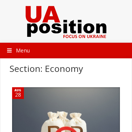
Menu
Section: Economy
AUG
28