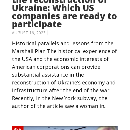
Ukraine: Which US
companies are ready to
participate
AUGUST 16, 2023 │
Historical parallels and lessons from the
Marshall Plan The historical experience of
the USA and the economic interests of
American corporations can provide
substantial assistance in the
reconstruction of Ukraine’s economy and
infrastructure after the end of the war.
Recently, in the New York subway, the
author of the article saw a woman in...
AUG