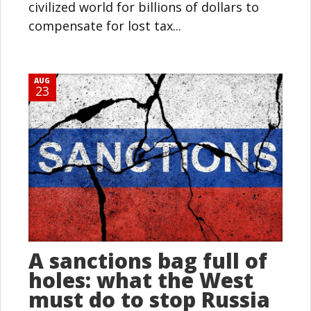
civilized world for billions of dollars to
compensate for lost tax...
AUG
23
A sanctions bag full of
holes: what the West
must do to stop Russia