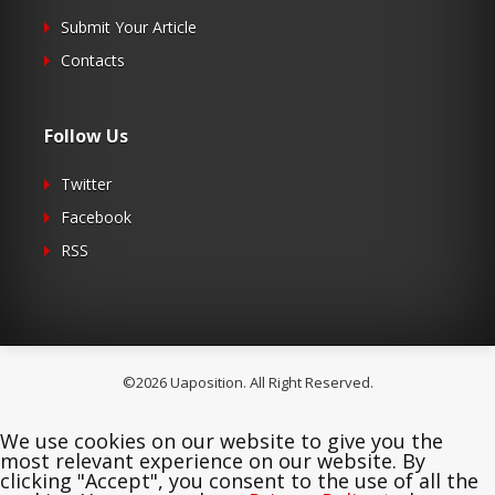
Submit Your Article
Contacts
Follow Us
Twitter
Facebook
RSS
©2026 Uaposition. All Right Reserved.
We use cookies on our website to give you the
most relevant experience on our website. By
clicking "Accept", you consent to the use of all the