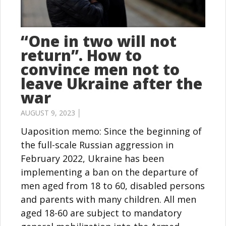
“One in two will not
return”. How to
convince men not to
leave Ukraine after the
war
AUGUST 9, 2023 │
Uaposition memo: Since the beginning of
the full-scale Russian aggression in
February 2022, Ukraine has been
implementing a ban on the departure of
men aged from 18 to 60, disabled persons
and parents with many children. All men
aged 18-60 are subject to mandatory