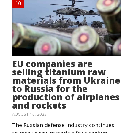
10
EU companies are
selling titanium raw
materials from Ukraine
to Russia for the
production of airplanes
and rockets
AUGUST 10, 2023 │
The Russian defense industry continues
to receive raw materials for titanium