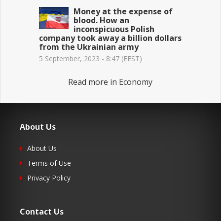
Money at the expense of
blood. How an
inconspicuous Polish
company took away a billion dollars
from the Ukrainian army
5 September, 2023 - 8:47 (EEST)
Read more in Economy
About Us
About Us
Terms of Use
Privacy Policy
Contact Us