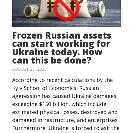
Frozen Russian assets
can start working for
Ukraine today. How
can this be done?
AUGUST 28, 2023 │
According to recent calculations by the
Kyiv School of Economics, Russian
aggression has caused Ukraine damages
exceeding $150 billion, which include
estimated physical losses, destroyed and
damaged infrastructure, and enterprises.
Furthermore, Ukraine is forced to ask the