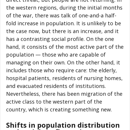
the western regions, during the initial months
of the war, there was talk of one-and-a half-
fold increase in population. It is unlikely to be
the case now, but there is an increase, and it
has a contrasting social profile. On the one
hand, it consists of the most active part of the
population — those who are capable of
managing on their own. On the other hand, it
includes those who require care: the elderly,
hospital patients, residents of nursing homes,
and evacuated residents of institutions.
Nevertheless, there has been migration of the
active class to the western part of the
country, which is creating something new.
Shifts in population distribution