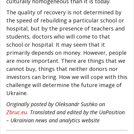
culturally homogeneous than it is today.
The quality of recovery is not determined by
the speed of rebuilding a particular school or
hospital, but by the presence of teachers and
students, doctors who will come to that
school or hospital. It may seem that it
primarily depends on money. However, people
are more important. There are things that we
cannot buy, things that neither donors nor
investors can bring. How we will cope with this
challenge will determine the future image of
Ukraine.
Originally posted by Oleksandr Sushko on
Zbruc.eu.
Translated and edited by the UaPosition
– Ukrainian news and analytics website