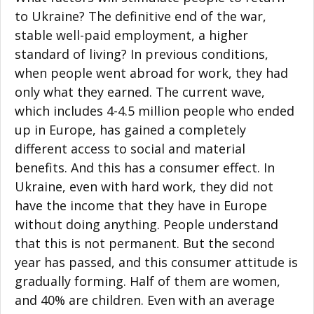
to Ukraine? The definitive end of the war,
stable well-paid employment, a higher
standard of living? In previous conditions,
when people went abroad for work, they had
only what they earned. The current wave,
which includes 4-4.5 million people who ended
up in Europe, has gained a completely
different access to social and material
benefits. And this has a consumer effect. In
Ukraine, even with hard work, they did not
have the income that they have in Europe
without doing anything. People understand
that this is not permanent. But the second
year has passed, and this consumer attitude is
gradually forming. Half of them are women,
and 40% are children. Even with an average