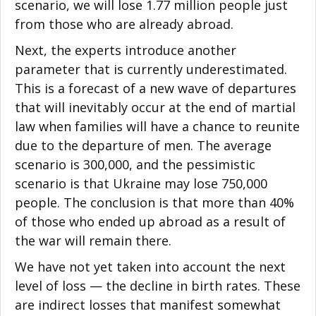
scenario, we will lose 1.77 million people just
from those who are already abroad.
Next, the experts introduce another
parameter that is currently underestimated.
This is a forecast of a new wave of departures
that will inevitably occur at the end of martial
law when families will have a chance to reunite
due to the departure of men. The average
scenario is 300,000, and the pessimistic
scenario is that Ukraine may lose 750,000
people. The conclusion is that more than 40%
of those who ended up abroad as a result of
the war will remain there.
We have not yet taken into account the next
level of loss — the decline in birth rates. These
are indirect losses that manifest somewhat