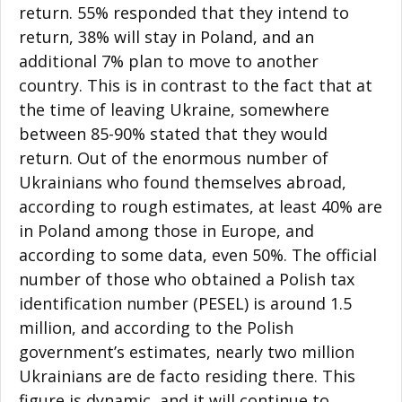
return. 55% responded that they intend to
return, 38% will stay in Poland, and an
additional 7% plan to move to another
country. This is in contrast to the fact that at
the time of leaving Ukraine, somewhere
between 85-90% stated that they would
return. Out of the enormous number of
Ukrainians who found themselves abroad,
according to rough estimates, at least 40% are
in Poland among those in Europe, and
according to some data, even 50%. The official
number of those who obtained a Polish tax
identification number (PESEL) is around 1.5
million, and according to the Polish
government’s estimates, nearly two million
Ukrainians are de facto residing there. This
figure is dynamic, and it will continue to