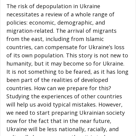
The risk of depopulation in Ukraine
necessitates a review of a whole range of
policies: economic, demographic, and
migration-related. The arrival of migrants
from the east, including from Islamic
countries, can compensate for Ukraine’s loss
of its own population. This story is not new to
humanity, but it may become so for Ukraine.
It is not something to be feared, as it has long
been part of the realities of developed
countries. How can we prepare for this?
Studying the experiences of other countries
will help us avoid typical mistakes. However,
we need to start preparing Ukrainian society
now for the fact that in the near future,
Ukraine will be less nationally, racially, and