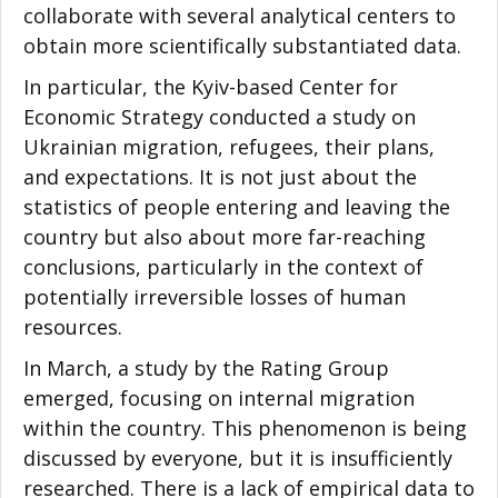
collaborate with several analytical centers to
obtain more scientifically substantiated data.
In particular, the Kyiv-based Center for
Economic Strategy conducted a study on
Ukrainian migration, refugees, their plans,
and expectations. It is not just about the
statistics of people entering and leaving the
country but also about more far-reaching
conclusions, particularly in the context of
potentially irreversible losses of human
resources.
In March, a study by the Rating Group
emerged, focusing on internal migration
within the country. This phenomenon is being
discussed by everyone, but it is insufficiently
researched. There is a lack of empirical data to