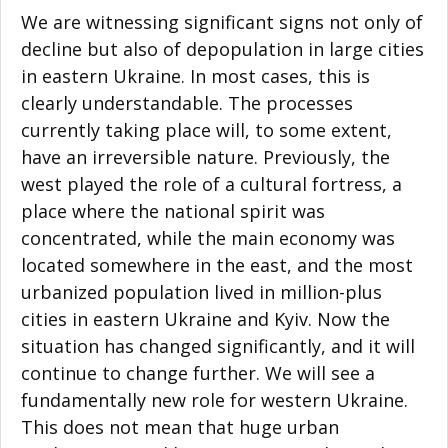
We are witnessing significant signs not only of
decline but also of depopulation in large cities
in eastern Ukraine. In most cases, this is
clearly understandable. The processes
currently taking place will, to some extent,
have an irreversible nature. Previously, the
west played the role of a cultural fortress, a
place where the national spirit was
concentrated, while the main economy was
located somewhere in the east, and the most
urbanized population lived in million-plus
cities in eastern Ukraine and Kyiv. Now the
situation has changed significantly, and it will
continue to change further. We will see a
fundamentally new role for western Ukraine.
This does not mean that huge urban