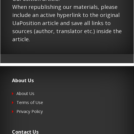
When republishing our materials, please
include an active hyperlink to the original
UaPosition article and save all links to
sources (author, translator etc.) inside the
article.
About Us
About Us
Terms of Use
Privacy Policy
Contact Us