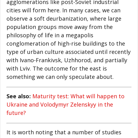
agglomerations like post-Soviet industrial
cities will form here. In many cases, we can
observe a soft deurbanization, where large
population groups move away from the
philosophy of life in a megapolis
conglomeration of high-rise buildings to the
type of urban culture associated until recently
with Ivano-Frankivsk, Uzhhorod, and partially
with Lviv. The outcome for the east is
something we can only speculate about.
See also:
Maturity test: What will happen to
Ukraine and Volodymyr Zelenskyy in the
future?
It is worth noting that a number of studies