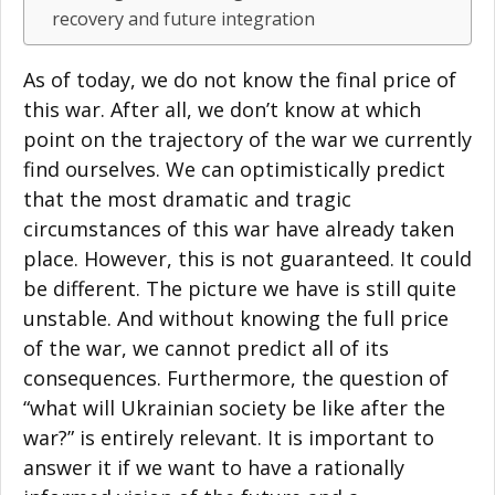
recovery and future integration
As of today, we do not know the final price of
this war. After all, we don’t know at which
point on the trajectory of the war we currently
find ourselves. We can optimistically predict
that the most dramatic and tragic
circumstances of this war have already taken
place. However, this is not guaranteed. It could
be different. The picture we have is still quite
unstable. And without knowing the full price
of the war, we cannot predict all of its
consequences. Furthermore, the question of
“what will Ukrainian society be like after the
war?” is entirely relevant. It is important to
answer it if we want to have a rationally