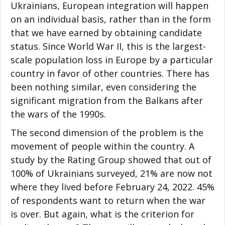
Ukrainians, European integration will happen
on an individual basis, rather than in the form
that we have earned by obtaining candidate
status. Since World War II, this is the largest-
scale population loss in Europe by a particular
country in favor of other countries. There has
been nothing similar, even considering the
significant migration from the Balkans after
the wars of the 1990s.
The second dimension of the problem is the
movement of people within the country. A
study by the Rating Group showed that out of
100% of Ukrainians surveyed, 21% are now not
where they lived before February 24, 2022. 45%
of respondents want to return when the war
is over. But again, what is the criterion for