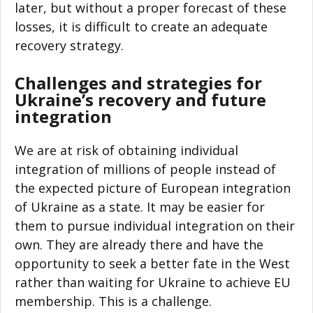
later, but without a proper forecast of these
losses, it is difficult to create an adequate
recovery strategy.
Challenges and strategies for
Ukraine’s recovery and future
integration
We are at risk of obtaining individual
integration of millions of people instead of
the expected picture of European integration
of Ukraine as a state. It may be easier for
them to pursue individual integration on their
own. They are already there and have the
opportunity to seek a better fate in the West
rather than waiting for Ukraine to achieve EU
membership. This is a challenge.