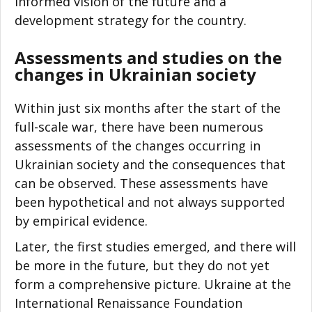
informed vision of the future and a
development strategy for the country.
Assessments and studies on the
changes in Ukrainian society
Within just six months after the start of the
full-scale war, there have been numerous
assessments of the changes occurring in
Ukrainian society and the consequences that
can be observed. These assessments have
been hypothetical and not always supported
by empirical evidence.
Later, the first studies emerged, and there will
be more in the future, but they do not yet
form a comprehensive picture. Ukraine at the
International Renaissance Foundation