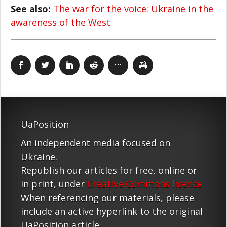
See also:
The war for the voice: Ukraine in the
awareness of the West
UaPosition
An independent media focused on
Ukraine.
Republish our articles for free, online or
in print, under
Creative Commons licence
When referencing our materials, please
include an active hyperlink to the original
UaPosition article.