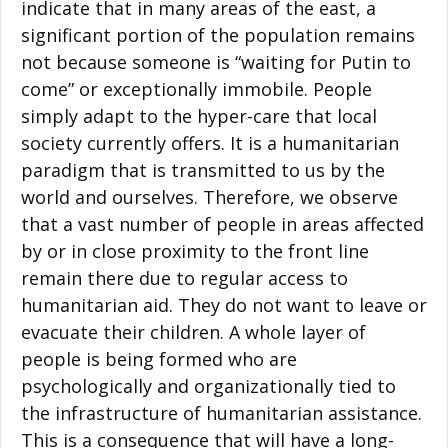
indicate that in many areas of the east, a
significant portion of the population remains
not because someone is “waiting for Putin to
come” or exceptionally immobile. People
simply adapt to the hyper-care that local
society currently offers. It is a humanitarian
paradigm that is transmitted to us by the
world and ourselves. Therefore, we observe
that a vast number of people in areas affected
by or in close proximity to the front line
remain there due to regular access to
humanitarian aid. They do not want to leave or
evacuate their children. A whole layer of
people is being formed who are
psychologically and organizationally tied to
the infrastructure of humanitarian assistance.
This is a consequence that will have a long-