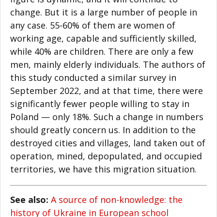
change. But it is a large number of people in
any case. 55-60% of them are women of
working age, capable and sufficiently skilled,
while 40% are children. There are only a few
men, mainly elderly individuals. The authors of
this study conducted a similar survey in
September 2022, and at that time, there were
significantly fewer people willing to stay in
Poland — only 18%. Such a change in numbers
should greatly concern us. In addition to the
destroyed cities and villages, land taken out of
operation, mined, depopulated, and occupied
territories, we have this migration situation.
See also:
A source of non-knowledge: the
history of Ukraine in European school