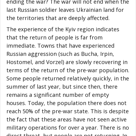
ending the war? The war will not end when the
last Russian soldier leaves Ukrainian land for
the territories that are deeply affected.
The experience of the Kyiv region indicates
that the return of people is far from
immediate. Towns that have experienced
Russian aggression (such as Bucha, Irpin,
Hostomel, and Vorzel) are slowly recovering in
terms of the return of the pre-war population.
Some people returned relatively quickly, in the
summer of last year, but since then, there
remains a significant number of empty
houses. Today, the population there does not
reach 50% of the pre-war state. This is despite
the fact that these areas have not seen active
military operations for over a year. There is no
direct threat, but people are not returning. In