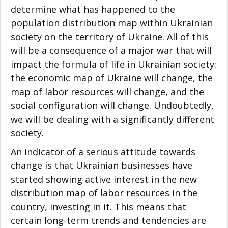
determine what has happened to the
population distribution map within Ukrainian
society on the territory of Ukraine. All of this
will be a consequence of a major war that will
impact the formula of life in Ukrainian society:
the economic map of Ukraine will change, the
map of labor resources will change, and the
social configuration will change. Undoubtedly,
we will be dealing with a significantly different
society.
An indicator of a serious attitude towards
change is that Ukrainian businesses have
started showing active interest in the new
distribution map of labor resources in the
country, investing in it. This means that
certain long-term trends and tendencies are