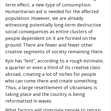
term effect, a new type of consumption.
Humanitarian aid is needed for the affected
population. However, we are already
witnessing potentially long-term destructive
social consequences as entire clusters of
people dependent on it are formed on the
ground. There are fewer and fewer other
creative segments of society remaining there.
Kyiv has “lent”, according to a rough estimate,
a quarter or even a third of its creative class
abroad, creating a lot of niches for people
who can come there and create something.
Thus, a large resettlement of Ukrainians is
taking place and the country is being
reformatted in waves.
What factors will stimulate people to return