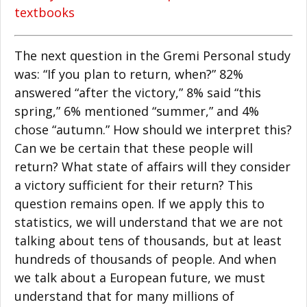
textbooks
The next question in the Gremi Personal study
was: “If you plan to return, when?” 82%
answered “after the victory,” 8% said “this
spring,” 6% mentioned “summer,” and 4%
chose “autumn.” How should we interpret this?
Can we be certain that these people will
return? What state of affairs will they consider
a victory sufficient for their return? This
question remains open. If we apply this to
statistics, we will understand that we are not
talking about tens of thousands, but at least
hundreds of thousands of people. And when
we talk about a European future, we must
understand that for many millions of