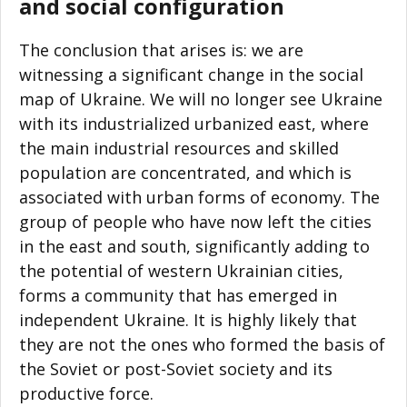
and social configuration
The conclusion that arises is: we are
witnessing a significant change in the social
map of Ukraine. We will no longer see Ukraine
with its industrialized urbanized east, where
the main industrial resources and skilled
population are concentrated, and which is
associated with urban forms of economy. The
group of people who have now left the cities
in the east and south, significantly adding to
the potential of western Ukrainian cities,
forms a community that has emerged in
independent Ukraine. It is highly likely that
they are not the ones who formed the basis of
the Soviet or post-Soviet society and its
productive force.