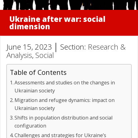
Ukraine after war: social
dimension
June 15, 2023 │ Section:
Research &
Analysis
,
Social
Table of Contents
Assessments and studies on the changes in
Ukrainian society
Migration and refugee dynamics: impact on
Ukrainian society
Shifts in population distribution and social
configuration
Challenges and strategies for Ukraine’s