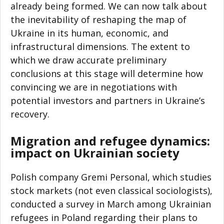
already being formed. We can now talk about
the inevitability of reshaping the map of
Ukraine in its human, economic, and
infrastructural dimensions. The extent to
which we draw accurate preliminary
conclusions at this stage will determine how
convincing we are in negotiations with
potential investors and partners in Ukraine’s
recovery.
Migration and refugee dynamics:
impact on Ukrainian society
Polish company Gremi Personal, which studies
stock markets (not even classical sociologists),
conducted a survey in March among Ukrainian
refugees in Poland regarding their plans to