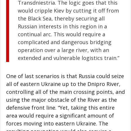
Transdniestria. The logic goes that this
would cripple Kiev by cutting it off from
the Black Sea, thereby securing all
Russian interests in this region in a
continual arc. This would require a
complicated and dangerous bridging
operation over a large river, with an
extended and vulnerable logistics train.”
One of last scenarios is that Russia could seize
all of eastern Ukraine up to the Dnipro River,
controlling all of the main crossing points, and
using the major obstacle of the River as the
defensive front line. “Yet, taking this entire
area would require a significant amount of
forces moving into eastern Ukraine. The