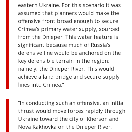
eastern Ukraine. For this scenario it was
assumed that planners would make the
offensive front broad enough to secure
Crimea’s primary water supply, sourced
from the Dnieper. This water feature is
significant because much of Russia’s
defensive line would be anchored on the
key defensible terrain in the region:
namely, the Dnieper River. This would
achieve a land bridge and secure supply
lines into Crimea.”
“In conducting such an offensive, an initial
thrust would move forces rapidly through
Ukraine toward the city of Kherson and
Nova Kakhovka on the Dnieper River,