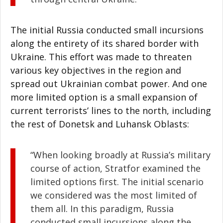
The initial Russia conducted small incursions
along the entirety of its shared border with
Ukraine. This effort was made to threaten
various key objectives in the region and
spread out Ukrainian combat power. And one
more limited option is a small expansion of
current terrorists’ lines to the north, including
the rest of Donetsk and Luhansk Oblasts:
“When looking broadly at Russia’s military
course of action, Stratfor examined the
limited options first. The initial scenario
we considered was the most limited of
them all. In this paradigm, Russia
conducted small incursions along the