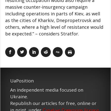
resulting occupation would also require a
massive counter-insurgency campaign
including operations in parts of Kiev, as well
as the cities of Kharkiv, Dnepropetrovsk and
others, where a high level of resistance would
be expected.” – considers Stratfor.
UaPosition
An independent media focused on
Ukraine.
Republish our articles for free, online or
in print, under
Creative Commons licence