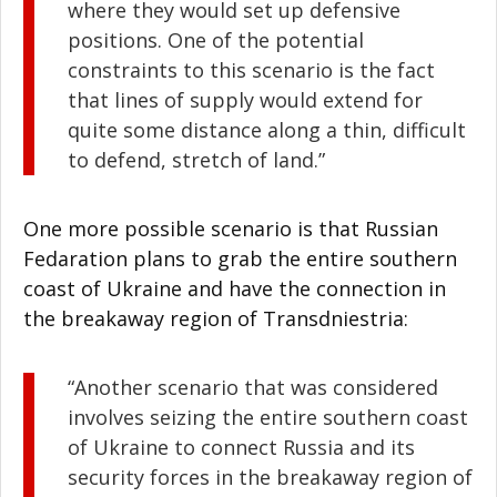
where they would set up defensive
positions. One of the potential
constraints to this scenario is the fact
that lines of supply would extend for
quite some distance along a thin, difficult
to defend, stretch of land.”
One more possible scenario is that Russian
Fedaration plans to grab the entire southern
coast of Ukraine and have the connection in
the breakaway region of Transdniestria:
“Another scenario that was considered
involves seizing the entire southern coast
of Ukraine to connect Russia and its
security forces in the breakaway region of