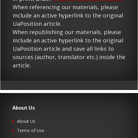
When referencing our materials, please
include an active hyperlink to the original
UaPosition article.
When republishing our materials, please
include an active hyperlink to the original
UaPosition article and save all links to
sources (author, translator etc.) inside the
article.
About Us
About Us
Terms of Use