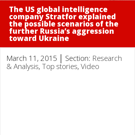
The US global intelligence
company Stratfor explained
the possible scenarios of the
further Russia’s aggression
toward Ukraine
March 11, 2015 │ Section:
Research
& Analysis
,
Top stories
,
Video