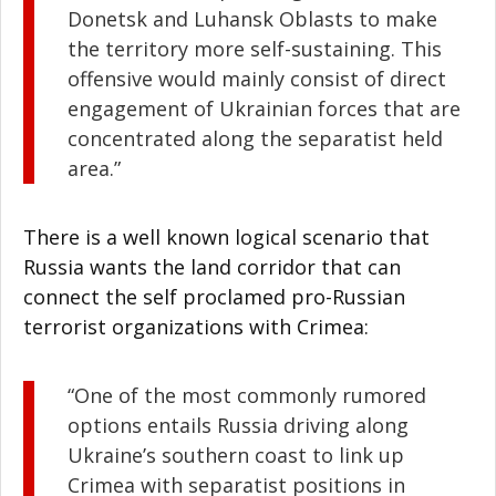
Donetsk and Luhansk Oblasts to make
the territory more self-sustaining. This
offensive would mainly consist of direct
engagement of Ukrainian forces that are
concentrated along the separatist held
area.”
There is a well known logical scenario that
Russia wants the land corridor that can
connect the self proclamed pro-Russian
terrorist organizations with Crimea:
“One of the most commonly rumored
options entails Russia driving along
Ukraine’s southern coast to link up
Crimea with separatist positions in