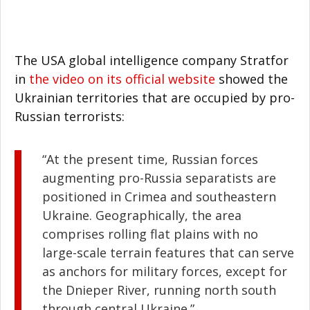
The USA global intelligence company Stratfor
in
the video on its official website
showed the
Ukrainian territories that are occupied by pro-
Russian terrorists:
“At the present time, Russian forces
augmenting pro-Russia separatists are
positioned in Crimea and southeastern
Ukraine. Geographically, the area
comprises rolling flat plains with no
large-scale terrain features that can serve
as anchors for military forces, except for
the Dnieper River, running north south
through central Ukraine.”