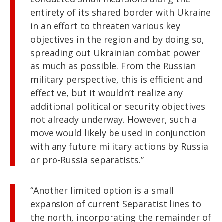
entirety of its shared border with Ukraine
in an effort to threaten various key
objectives in the region and by doing so,
spreading out Ukrainian combat power
as much as possible. From the Russian
military perspective, this is efficient and
effective, but it wouldn’t realize any
additional political or security objectives
not already underway. However, such a
move would likely be used in conjunction
with any future military actions by Russia
or pro-Russia separatists.”
“Another limited option is a small
expansion of current Separatist lines to
the north, incorporating the remainder of