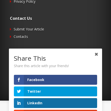
Privacy Policy
Contact Us
Submit Your Article
Contacts
Follow Us
Share This
Twitter
Share this article with your friends!
Facebook
RSS
Facebook
Twitter
LinkedIn
©2026 Uaposition. All Right Reserved.