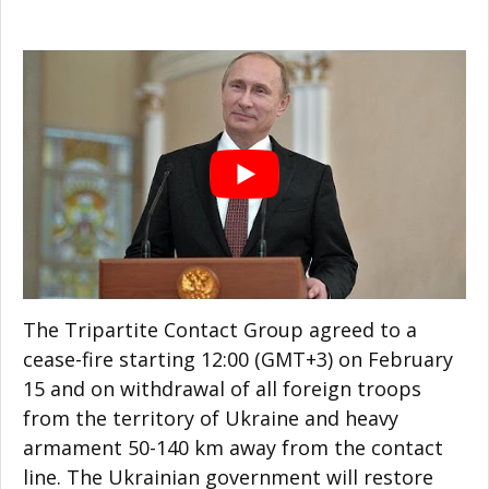
The Tripartite Contact Group agreed to a
cease-fire starting 12:00 (GMT+3) on February
15 and on withdrawal of all foreign troops
from the territory of Ukraine and heavy
armament 50-140 km away from the contact
line. The Ukrainian government will restore