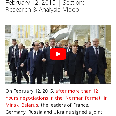
February 12, 2015 │ Section:
Research & Analysis
,
Video
On February 12, 2015,
after more than 12
hours negotiations in the “Norman format” in
Minsk, Belarus
, the leaders of France,
Germany, Russia and Ukraine signed a joint