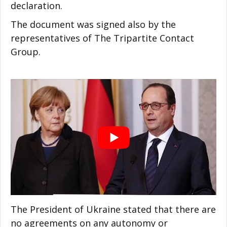
declaration.
The document was signed also by the
representatives of The Tripartite Contact
Group.
The President of Ukraine stated that there are
no agreements on any autonomy or