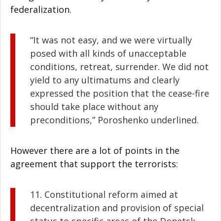
federalization.
“It was not easy, and we were virtually
posed with all kinds of unacceptable
conditions, retreat, surrender. We did not
yield to any ultimatums and clearly
expressed the position that the cease-fire
should take place without any
preconditions,” Poroshenko underlined.
However there are a lot of points in the
agreement that support the terrorists:
11. Constitutional reform aimed at
decentralization and provision of special
status to specific areas of the Donetsk