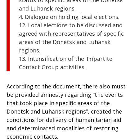
and Luhansk regions.
4. Dialogue on holding local elections.
12. Local elections to be discussed and
agreed with representatives of specific
areas of the Donetsk and Luhansk
regions.
13. Intensification of the Tripartite
Contact Group activities.
According to the document, there also must
be provided amnesty regarding “the events
that took place in specific areas of the
Donetsk and Luhansk regions”, created the
conditions for delivery of humanitarian aid
and determinated modalities of restoring
economic contacts.