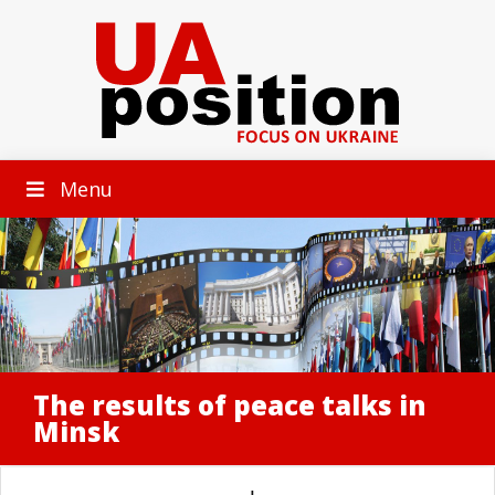
Menu
The results of peace talks in
Minsk