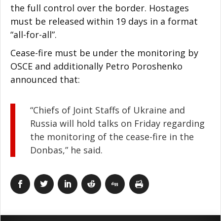
the full control over the border. Hostages
must be released within 19 days in a format
“all-for-all”.
Cease-fire must be under the monitoring by
OSCE and additionally Petro Poroshenko
announced that:
“Chiefs of Joint Staffs of Ukraine and
Russia will hold talks on Friday regarding
the monitoring of the cease-fire in the
Donbas,” he said.