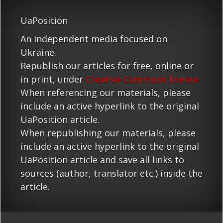
UaPosition
An independent media focused on
Ukraine.
Republish our articles for free, online or
in print, under
Creative Commons licence
When referencing our materials, please
include an active hyperlink to the original
UaPosition article.
When republishing our materials, please
include an active hyperlink to the original
UaPosition article and save all links to
sources (author, translator etc.) inside the
article.