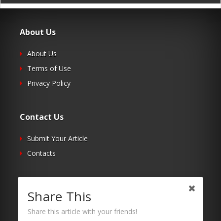
About Us
About Us
Terms of Use
Privacy Policy
Contact Us
Submit Your Article
Contacts
Follow Us
Share This
Twitter
Share this article with your friends!