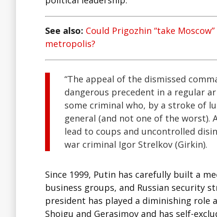
political leadership.
See also:
Could Prigozhin “take Moscow” a
metropolis?
“The appeal of the dismissed comman
dangerous precedent in a regular arm
some criminal who, by a stroke of l
general (and not one of the worst).
lead to coups and uncontrolled disin
war criminal Igor Strelkov (Girkin).
Since 1999, Putin has carefully built a 
business groups, and Russian security st
president has played a diminishing role a
Shoigu and Gerasimov and has self-exclu