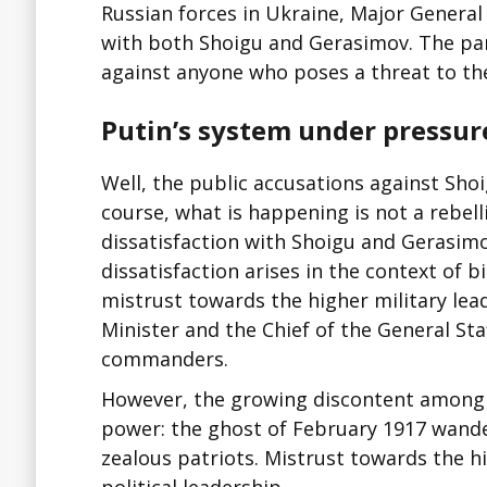
Russian forces in Ukraine, Major General
with both Shoigu and Gerasimov. The par
against anyone who poses a threat to the
Putin’s system under pressur
Well, the public accusations against Sh
course, what is happening is not a rebel
dissatisfaction with Shoigu and Gerasimo
dissatisfaction arises in the context of b
mistrust towards the higher military lea
Minister and the Chief of the General Staf
commanders.
However, the growing discontent among o
power: the ghost of February 1917 wande
zealous patriots. Mistrust towards the hi