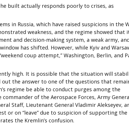
 he built actually responds poorly to crises, as
ems in Russia, which have raised suspicions in the 
monstrated weakness, and the regime showed that it
ement and decision-making system, a weak army, an
n window has shifted. However, while Kyiv and Warsa
“weekend coup attempt,” Washington, Berlin, and P
ntly high. It is possible that the situation will stabil
nd out the answer to one of the questions that rema
utin’s regime be able to conduct purges among the
the commander of the Aerospace Forces, Army Genera
eral Staff, Lieutenant General Vladimir Alekseyev, a
est or on “leave” due to suspicion of supporting the
ates the Kremlin’s confusion.