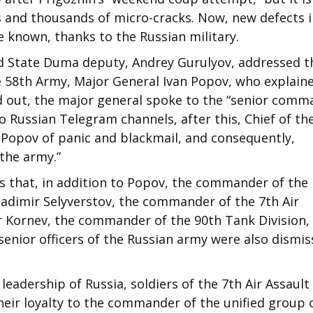
 and thousands of micro-cracks. Now, new defects i
 known, thanks to the Russian military.
 State Duma deputy, Andrey Gurulyov, addressed t
 58th Army, Major General Ivan Popov, who explain
ned out, the major general spoke to the “senior comm
 Russian Telegram channels, after this, Chief of th
 Popov of panic and blackmail, and consequently,
the army.”
ts that, in addition to Popov, the commander of the
ladimir Selyverstov, the commander of the 7th Air
r Kornev, the commander of the 90th Tank Division,
senior officers of the Russian army were also dismi
leadership of Russia, soldiers of the 7th Air Assault
heir loyalty to the commander of the unified group 