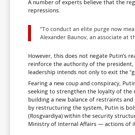
A number of experts believe that the regi
repressions.
“To conduct an elite purge now mea
Alexander Baunov, an associate at 
However, this does not negate Putin’s re
reinforce the authority of the president,
leadership intends not only to exit the “g
Fearing a new coup and conspiracy, Putin
seeking to strengthen the loyalty of the
building a new balance of restraints and 
by restructuring the system, Putin is bo
(Rosgvardiya) within the security structu
Ministry of Internal Affairs — actions of 