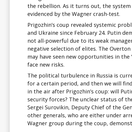
the rebellion. As it turns out, the system
evidenced by the Wagner crash-test.
Prigozhin’s coup revealed systemic probl
and Ukraine since February 24. Putin de
not all-powerful due to its weak manag
negative selection of elites. The Overto
may have seen new opportunities in the 
face new risks.
The political turbulence in Russia is curre
for a certain period, and then we will fi
in the air after Prigozhin’s coup: will P
security forces? The unclear status of 
Sergei Surovikin, Deputy Chief of the Gen
other generals, who are either under arr
Wagner group during the coup, demonstr