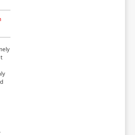
n
mely
ot
ly
nd
r