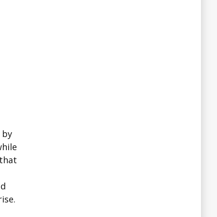
 by
hile
 that
nd
ise.