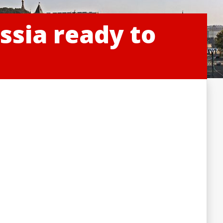
ssia ready to