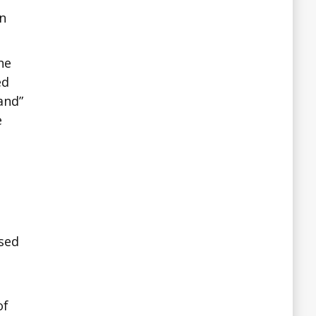
n
he
ed
and”
e
ssed
of