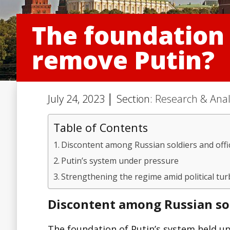
The foundation 
remove Putin?
July 24, 2023 │ Section:
Research & Anal
Table of Contents
Discontent among Russian soldiers and offi
Putin’s system under pressure
Strengthening the regime amid political tu
Discontent among Russian sol
The foundation of Putin’s system held up