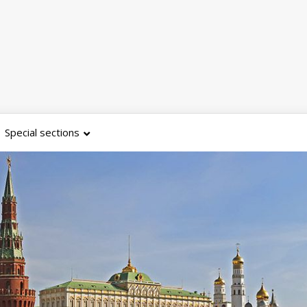
Special sections