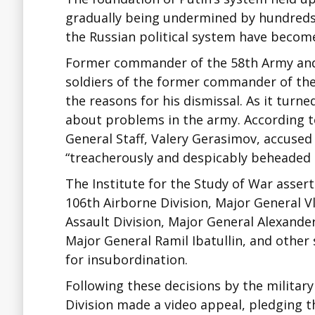
gradually being undermined by hundreds
the Russian political system have become
Former commander of the 58th Army and
soldiers of the former commander of the
the reasons for his dismissal. As it tur
about problems in the army. According to
General Staff, Valery Gerasimov, accused
“treacherously and despicably beheaded 
The Institute for the Study of War asser
106th Airborne Division, Major General V
Assault Division, Major General Alexande
Major General Ramil Ibatullin, and other 
for insubordination.
Following these decisions by the military 
Division made a video appeal, pledging t