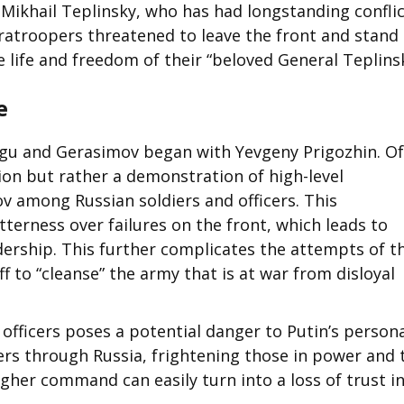
 Mikhail Teplinsky, who has had longstanding confli
atroopers threatened to leave the front and stand
 life and freedom of their “beloved General Teplinsk
e
oigu and Gerasimov began with Yevgeny Prigozhin. Of
lion but rather a demonstration of high-level
v among Russian soldiers and officers. This
itterness over failures on the front, which leads to
dership. This further complicates the attempts of t
f to “cleanse” the army that is at war from disloyal
fficers poses a potential danger to Putin’s person
rs through Russia, frightening those in power and 
gher command can easily turn into a loss of trust i