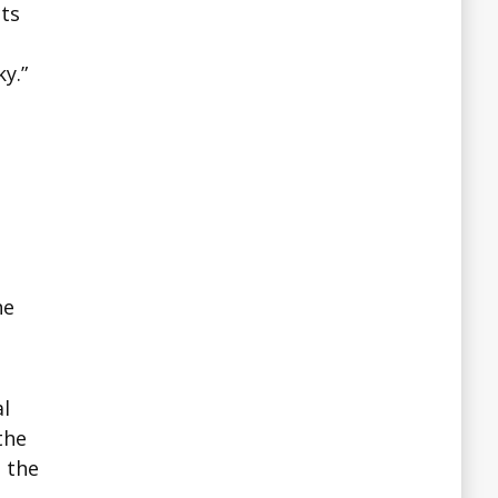
cts
y.”
he
al
the
n the