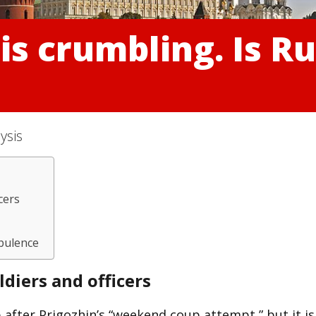
is crumbling. Is Ru
ysis
cers
rbulence
diers and officers
 after Prigozhin’s “weekend coup attempt,” but it is