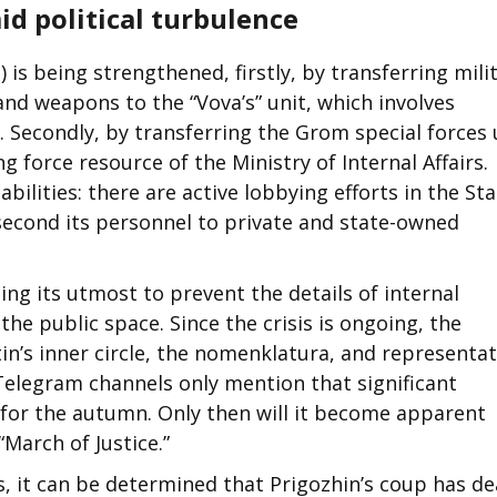
d political turbulence
is being strengthened, firstly, by transferring mili
nd weapons to the “Vova’s” unit, which involves
Secondly, by transferring the Grom special forces 
g force resource of the Ministry of Internal Affairs.
bilities: there are active lobbying efforts in the St
second its personnel to private and state-owned
oing its utmost to prevent the details of internal
he public space. Since the crisis is ongoing, the
in’s inner circle, the nomenklatura, and representat
Telegram channels only mention that significant
 for the autumn. Only then will it become apparent
March of Justice.”
s, it can be determined that Prigozhin’s coup has de