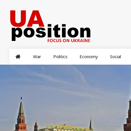
War
Politics
Economy
Social