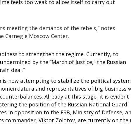
me feels too weak to allow itself to carry out
ns meeting the demands of the rebels,” notes
the Carnegie Moscow Center.
adiness to strengthen the regime. Currently, to
 undermined by the “March of Justice,” the Russian
rain deal.”
 is now attempting to stabilize the political system
 nomenklatura and representatives of big business w
counterbalances. Already at this stage, it is evident
lstering the position of the Russian National Guard
res in opposition to the FSB, Ministry of Defense, a
its commander, Viktor Zolotov, are currently on the r