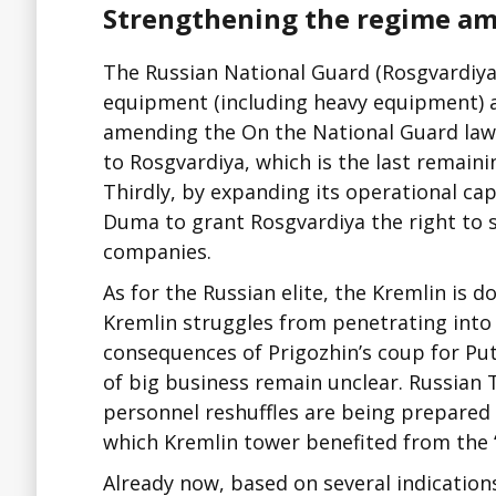
Strengthening the regime ami
The Russian National Guard (Rosgvardiya) 
equipment (including heavy equipment) a
amending the On the National Guard law. 
to Rosgvardiya, which is the last remainin
Thirdly, by expanding its operational capa
Duma to grant Rosgvardiya the right to 
companies.
As for the Russian elite, the Kremlin is d
Kremlin struggles from penetrating into t
consequences of Prigozhin’s coup for Put
of big business remain unclear. Russian 
personnel reshuffles are being prepared
which Kremlin tower benefited from the “
Already now, based on several indication