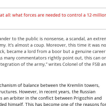
t all: what forces are needed to control a 12-millio
der to the public is nonsense, a scandal, an extre
y. It’s almost a coup. Moreover, this time it was n
uck, became a lord from a boor but a genuine career
 As many commentators rightly point out, this can on
tegration of the army,” writes Colonel of the FSB a
mechanism of balance between the Kremlin towers,
ructures. However, in recent years, the Russian
s an arbiter in the conflict between Prigozhin and
ded himself. This has become one of the reasons fo