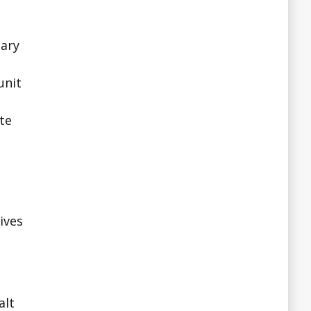
tary
unit
ate
ives
alt