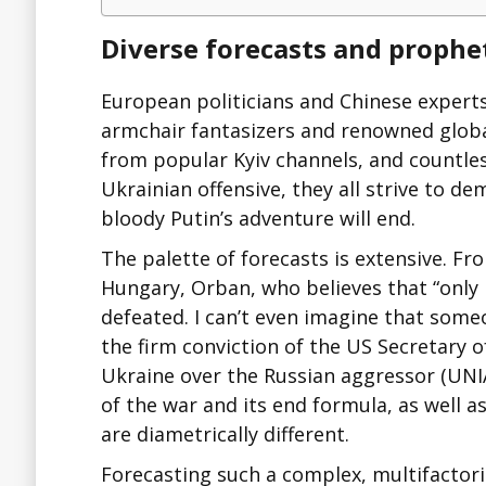
Diverse forecasts and prophet
European politicians and Chinese expert
armchair fantasizers and renowned global
from popular Kyiv channels, and countle
Ukrainian offensive, they all strive to d
bloody Putin’s adventure will end.
The palette of forecasts is extensive. Fr
Hungary, Orban, who believes that “only i
defeated. I can’t even imagine that someo
the firm conviction of the US Secretary o
Ukraine over the Russian aggressor (UNI
of the war and its end formula, as well a
are diametrically different.
Forecasting such a complex, multifactoria