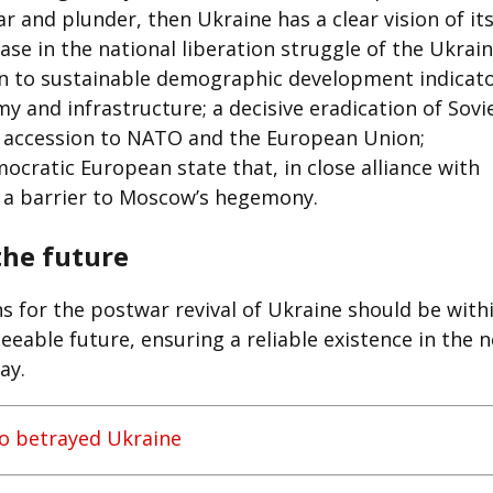
r and plunder, then Ukraine has a clear vision of it
hase in the national liberation struggle of the Ukrai
turn to sustainable demographic development indicato
 and infrastructure; a decisive eradication of Sovi
s; accession to NATO and the European Union;
ocratic European state that, in close alliance with
s a barrier to Moscow’s hegemony.
the future
ns for the postwar revival of Ukraine should be with
eeable future, ensuring a reliable existence in the 
ay.
 betrayed Ukraine