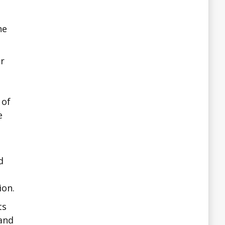
he
ir
h
 of
e
d
ion.
ts
 and