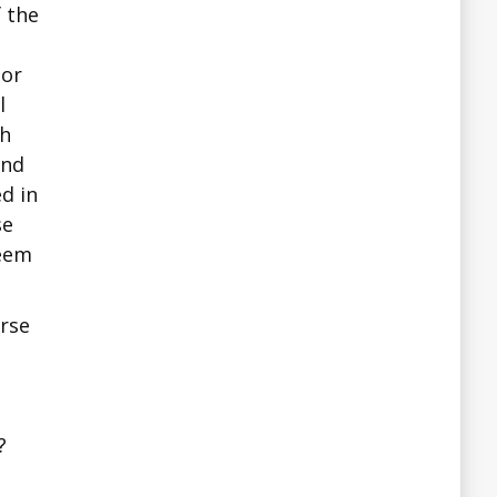
f the
 or
l
sh
and
d in
se
seem
erse
?