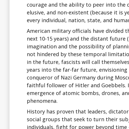
courage and the ability to peer into the
elusive, and non-existent (because it is 
every individual, nation, state, and huma
American military officials have divided 
next 10-15 years) and the distant future
imagination and the possibility of plan
not hindered by these temporal limitatio
in the future, fascists will call themselv
years into the far-far future, envisionin
conqueror of Nazi Germany during Moscow
faithful follower of Hitler and Goebbels.
emergence of atomic bombs, drones, and 
phenomena.
History has proven that leaders, dictators
social groups that seek to turn their s
individuals, fight for power beyond time