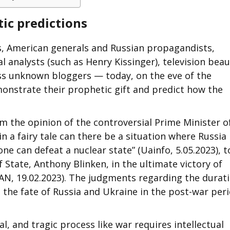
ic predictions
s, American generals and Russian propagandists,
 analysts (such as Henry Kissinger), television beau
ss unknown bloggers — today, on the eve of the
emonstrate their prophetic gift and predict how the
om the opinion of the controversial Prime Minister o
n a fairy tale can there be a situation where Russia 
ne can defeat a nuclear state” (Uainfo, 5.05.2023), t
f State, Anthony Blinken, in the ultimate victory of
AN, 19.02.2023). The judgments regarding the durat
s the fate of Russia and Ukraine in the post-war peri
l, and tragic process like war requires intellectual