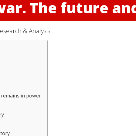
war. The future a
esearch & Analysis
n remains in power
ry
ctory