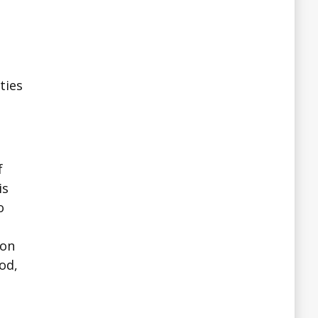
ties
f
is
o
ion
od,