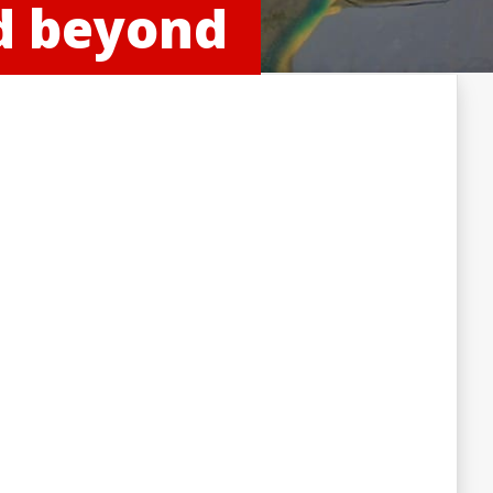
nd beyond