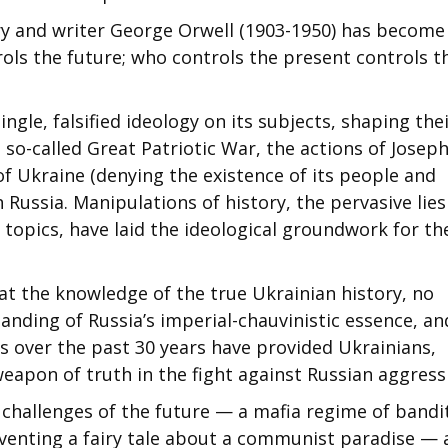
ary and writer George Orwell (1903-1950) has become
ols the future; who controls the present controls t
ngle, falsified ideology on its subjects, shaping the
e so-called Great Patriotic War, the actions of Josep
 of Ukraine (denying the existence of its people and
h Russia. Manipulations of history, the pervasive lies
 topics, have laid the ideological groundwork for th
at the knowledge of the true Ukrainian history, no
anding of Russia’s imperial-chauvinistic essence, an
ns over the past 30 years have provided Ukrainians,
weapon of truth in the fight against Russian aggress
e challenges of the future — a mafia regime of bandi
inventing a fairy tale about a communist paradise —