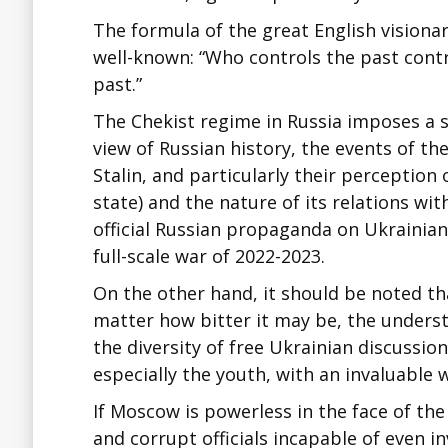
The formula of the great English vision
well-known: “Who controls the past contr
past.”
The Chekist regime in Russia imposes a si
view of Russian history, the events of th
Stalin, and particularly their perception
state) and the nature of its relations wit
official Russian propaganda on Ukrainian
full-scale war of 2022-2023.
On the other hand, it should be noted th
matter how bitter it may be, the underst
the diversity of free Ukrainian discussio
especially the youth, with an invaluable 
If Moscow is powerless in the face of th
and corrupt officials incapable of even 