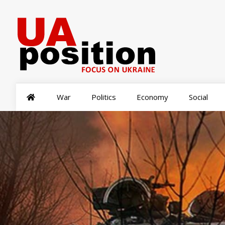
War
Politics
Economy
Social