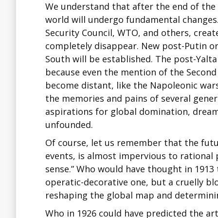
We understand that after the end of the 
world will undergo fundamental changes. 
Security Council, WTO, and others, created
completely disappear. New post-Putin or
South will be established. The post-Yalta
because even the mention of the Second
become distant, like the Napoleonic wars
the memories and pains of several genera
aspirations for global domination, dreams
unfounded.
Of course, let us remember that the futur
events, is almost impervious to rational
sense.” Who would have thought in 1913 t
operatic-decorative one, but a cruelly bl
reshaping the global map and determinin
Who in 1926 could have predicted the art