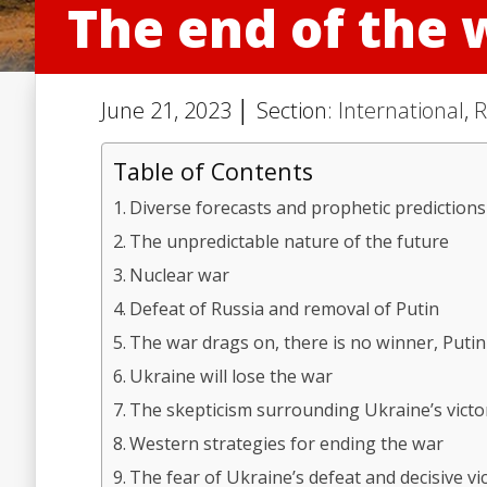
The end of the 
June 21, 2023 │ Section:
International
,
R
Table of Contents
Diverse forecasts and prophetic predictions
The unpredictable nature of the future
Nuclear war
Defeat of Russia and removal of Putin
The war drags on, there is no winner, Puti
Ukraine will lose the war
The skepticism surrounding Ukraine’s victo
Western strategies for ending the war
The fear of Ukraine’s defeat and decisive vi