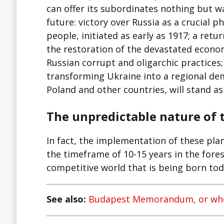
can offer its subordinates nothing but wa
future: victory over Russia as a crucial p
people, initiated as early as 1917; a re
the restoration of the devastated economy
Russian corrupt and oligarchic practice
transforming Ukraine into a regional dem
Poland and other countries, will stand a
The unpredictable nature of 
In fact, the implementation of these pla
the timeframe of 10-15 years in the fores
competitive world that is being born tod
See also:
Budapest Memorandum, or who