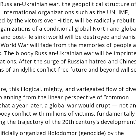
Russian-Ukrainian war, the geopolitical structure o
International organizations such as the UN, IMF,
 by the victors over Hitler, will be radically rebuilt
ganizations of a conditional global North and globa
 and post-Helsinki world will be destroyed and vani
 World War will fade from the memories of people 
. The bloody Russian-Ukrainian war will be imprinte
tions. After the surge of Russian hatred and Chine
 of an idyllic conflict-free future and beyond will 
e, this illogical, mighty, and variegated flow of div
 planning from the linear perspective of “common
hat a year later, a global war would erupt — not an
oody conflict with millions of victims, fundamentally
g the trajectory of the 20th century’s development
ificially organized Holodomor (genocide) by the