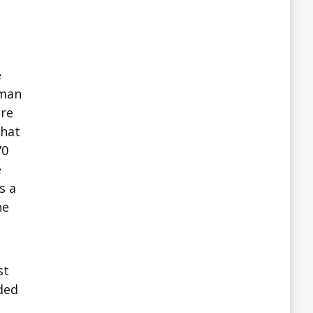
e
uman
are
that
70
e
s a
he
st
ded