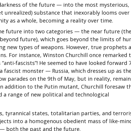
 darkness of the future — into the most mysterious,
yet unrealized) substance that inexorably looms over
nity as a whole, becoming a reality over time.
the future into two categories — the near future (th
 (beyond future), which goes beyond the limits of h
ning new types of weapons. However, true prophets 
ns. For instance, Winston Churchill once remarked 
es “anti-fascists”! He seemed to have looked forward 
g a fascist monster — Russia, which dresses up as th
 parades on the 9th of May, but in reality, remain
 In addition to the Putin mutant, Churchill foresaw t
a range of new political and technological
, tyrannical states, totalitarian parties, and terrori
ubjects into a homogenous obedient mass of like-min
 — both the past and the future.