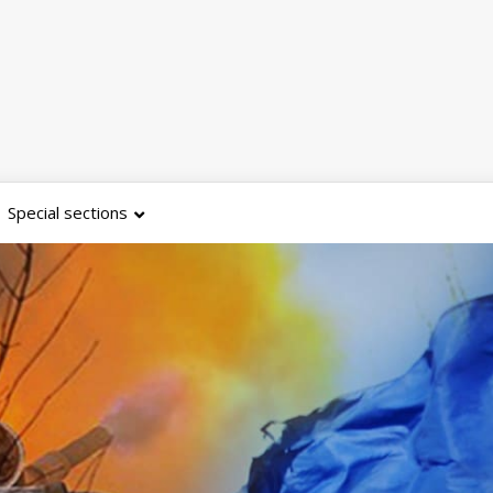
Special sections