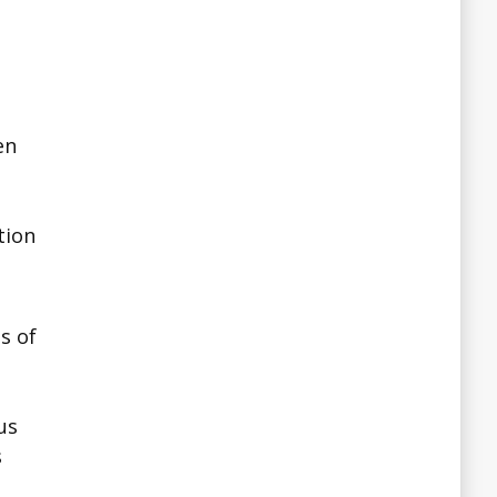
en
tion
s of
us
s