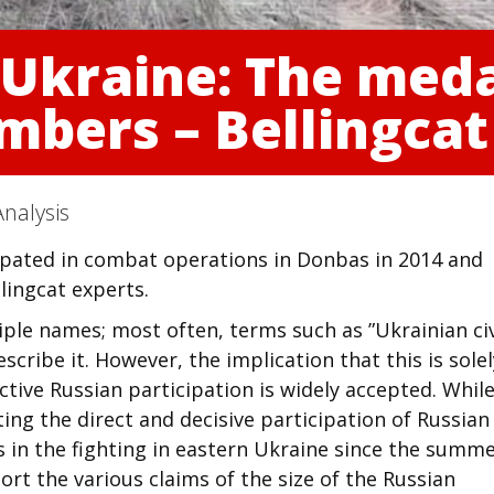
 Ukraine: The med
mbers – Bellingcat
nalysis
ipated in combat operations in Donbas in 2014 and
lingcat experts.
ple names; most often, terms such as ”Ukrainian civ
escribe it. However, the implication that this is sole
active Russian participation is widely accepted. Whil
ing the direct and decisive participation of Russian
 in the fighting in eastern Ukraine since the summe
ort the various claims of the size of the Russian