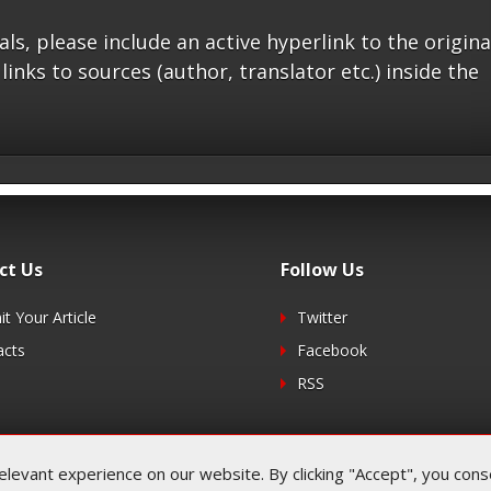
s, please include an active hyperlink to the origina
 links to sources (author, translator etc.) inside the
ct Us
Follow Us
t Your Article
Twitter
acts
Facebook
RSS
evant experience on our website. By clicking "Accept", you consen