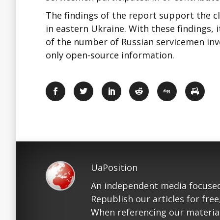
The findings of the report support the c
in eastern Ukraine. With these findings, 
of the number of Russian servicemen invol
only open-source information.
UaPosition
An independent media focused
Republish our articles for free
When referencing our materials