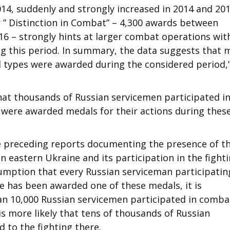
14, suddenly and strongly increased in 2014 and 201
” Distinction in Combat” – 4,300 awards between
16 – strongly hints at larger combat operations wit
ng this period. In summary, the data suggests that 
d types were awarded during the considered period,
that thousands of Russian servicemen participated i
were awarded medals for their actions during thes
e preceding reports documenting the presence of t
 eastern Ukraine and its participation in the fight
ssumption that every Russian serviceman participatin
ne has been awarded one of these medals, it is
an 10,000 Russian servicemen participated in comba
 is more likely that tens of thousands of Russian
 to the fighting there.