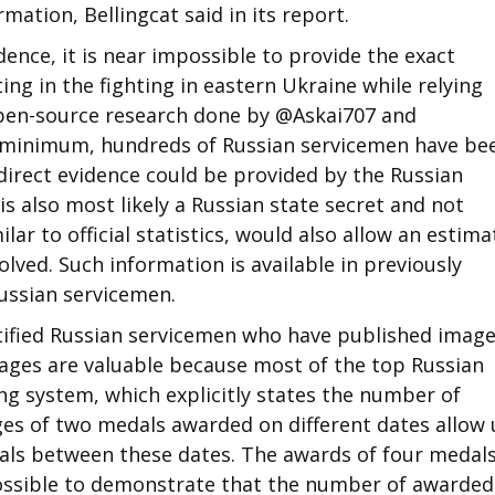
mation, Bellingcat said in its report.
ence, it is near impossible to provide the exact
ng in the fighting in eastern Ukraine while relying
 open-source research done by @Askai707 and
 minimum, hundreds of Russian servicemen have be
 direct evidence could be provided by the Russian
s also most likely a Russian state secret and not
ilar to official statistics, would also allow an estima
lved. Such information is available in previously
Russian servicemen.
ntified Russian servicemen who have published image
ages are valuable because most of the top Russian
g system, which explicitly states the number of
es of two medals awarded on different dates allow 
als between these dates. The awards of four medal
 possible to demonstrate that the number of awarded