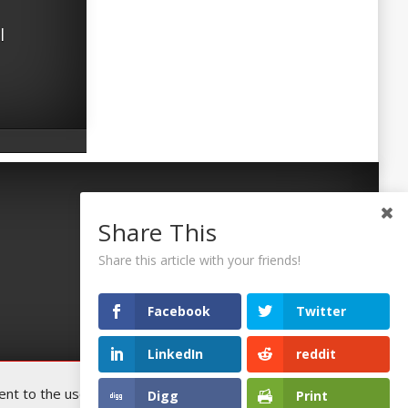
l
Share This
Share this article with your friends!
Facebook
Twitter
LinkedIn
reddit
t to the use of all the cookies. You
Digg
Print
Accept
©2026 Uaposition. All Right Reserved.