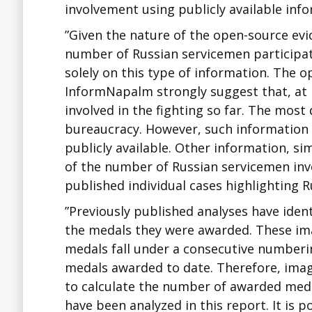
involvement using publicly available infor
”Given the nature of the open-source evid
number of Russian servicemen participati
solely on this type of information. The
InformNapalm strongly suggest that, at
involved in the fighting so far. The most
bureaucracy. However, such information i
publicly available. Other information, sim
of the number of Russian servicemen invo
published individual cases highlighting 
”Previously published analyses have ide
the medals they were awarded. These im
medals fall under a consecutive numberin
medals awarded to date. Therefore, imag
to calculate the number of awarded med
have been analyzed in this report. It is