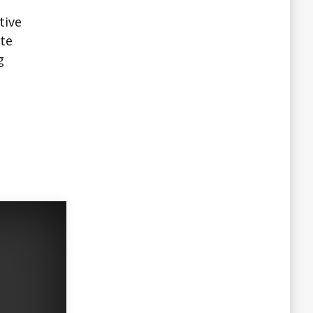
tive
ate
g