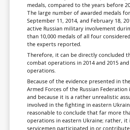
medals, compared to the years before 20
The large number of awarded medals for 
September 11, 2014, and February 18, 20
active Russian military involvement duri
than 10,000 medals of all four considere
the experts reported.
Therefore, it can be directly concluded 
combat operations in 2014 and 2015 and 
operations.
Because of the evidence presented in th
Armed Forces of the Russian Federation in
and because it is a rather unrealistic a
involved in the fighting in eastern Ukrai
reasonable to conclude that far more th
operations in eastern Ukraine; rather, it
servicemen participated in or contributed