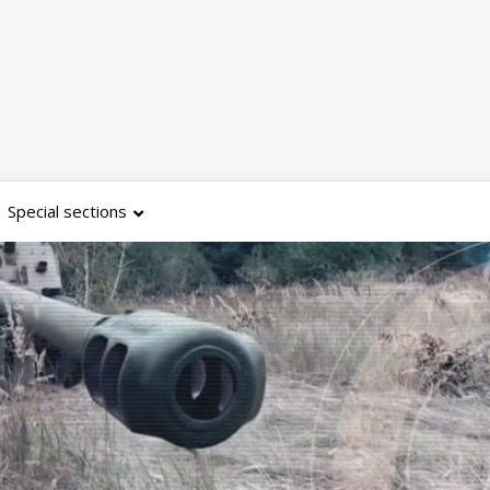
Special sections