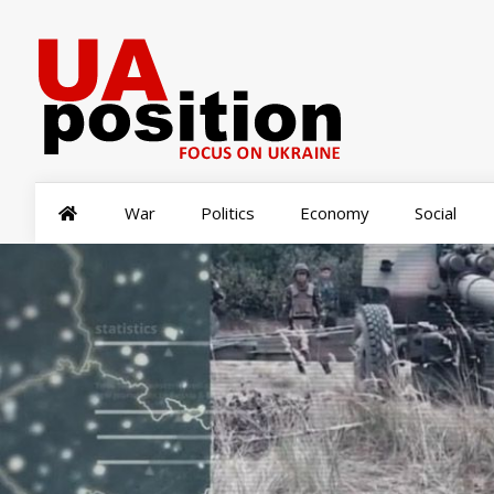
War
Politics
Economy
Social