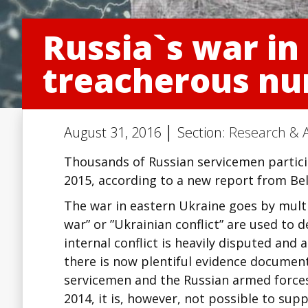
Russia`s war in
treacherous nu
August 31, 2016 │ Section:
Research & A
Thousands of Russian servicemen partic
2015, according to a new report from Bel
The war in eastern Ukraine goes by multi
war” or ”Ukrainian conflict” are used to d
internal conflict is heavily disputed and 
there is now plentiful evidence document
servicemen and the Russian armed forces
2014, it is, however, not possible to supp