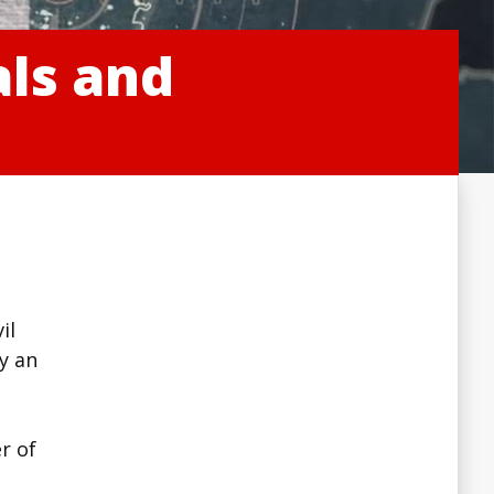
als and
il
ly an
e
r of