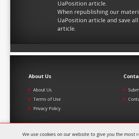
UaPosition article.
When republishing our material
UaPosition article and save all
article.
About Us
Conta
About Us
Submi
Terms of Use
Cont
Privacy Policy
We use cookies on our website to give you the most rel