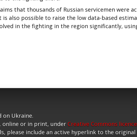
laims that thousands of Russian servicemen were ac
it is also possible to raise the low data-based estim
ved in the fighting in the region significantly, usin
 on Ukraine.
, online or in print, under
Creative Commons licence
, please include an active hyperlink to the original