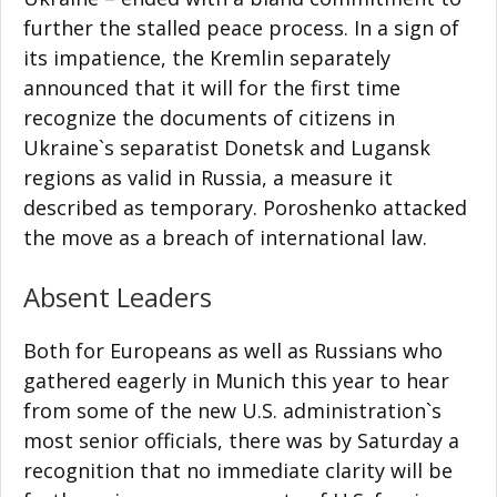
further the stalled peace process. In a sign of
its impatience, the Kremlin separately
announced that it will for the first time
recognize the documents of citizens in
Ukraine`s separatist Donetsk and Lugansk
regions as valid in Russia, a measure it
described as temporary. Poroshenko attacked
the move as a breach of international law.
Absent Leaders
Both for Europeans as well as Russians who
gathered eagerly in Munich this year to hear
from some of the new U.S. administration`s
most senior officials, there was by Saturday a
recognition that no immediate clarity will be