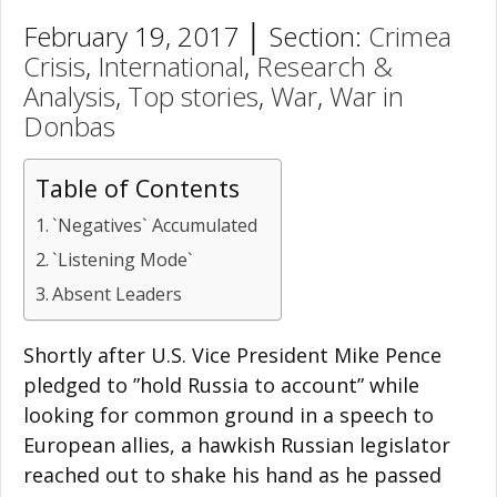
February 19, 2017 │ Section:
Crimea
Crisis
,
International
,
Research &
Analysis
,
Top stories
,
War
,
War in
Donbas
Table of Contents
`Negatives` Accumulated
`Listening Mode`
Absent Leaders
Shortly after U.S. Vice President Mike Pence
pledged to ”hold Russia to account” while
looking for common ground in a speech to
European allies, a hawkish Russian legislator
reached out to shake his hand as he passed