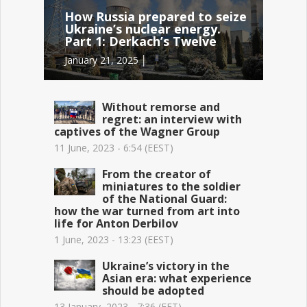
How Russia prepared to seize
Ukraine’s nuclear energy.
Part 1: Derkach’s Twelve
January 21, 2025 │
Without remorse and
regret: an interview with
captives of the Wagner Group
11 June, 2023 - 6:54 (EEST)
From the creator of
miniatures to the soldier
of the National Guard:
how the war turned from art into
life for Anton Derbilov
1 June, 2023 - 13:23 (EEST)
Ukraine’s victory in the
Asian era: what experience
should be adopted
13 January, 2023 - 7:36 (EET)