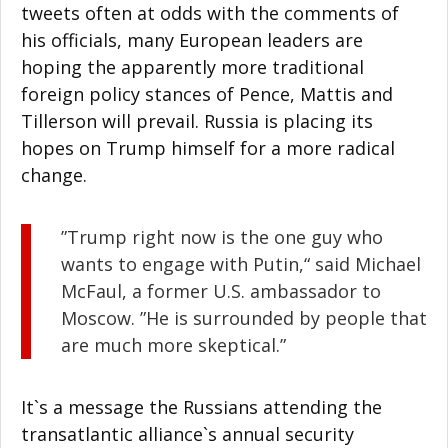
tweets often at odds with the comments of
his officials, many European leaders are
hoping the apparently more traditional
foreign policy stances of Pence, Mattis and
Tillerson will prevail. Russia is placing its
hopes on Trump himself for a more radical
change.
”Trump right now is the one guy who
wants to engage with Putin,“ said Michael
McFaul, a former U.S. ambassador to
Moscow. ”He is surrounded by people that
are much more skeptical.”
It`s a message the Russians attending the
transatlantic alliance`s annual security