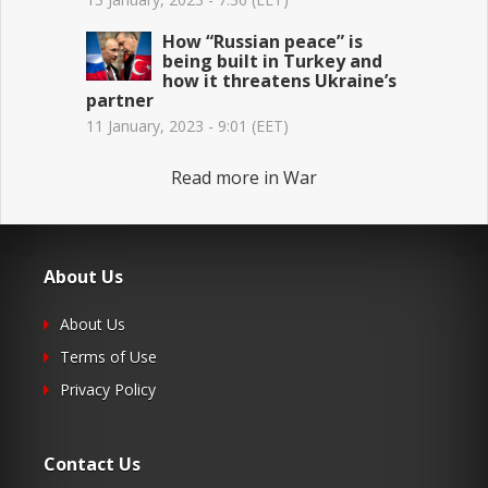
How “Russian peace” is
being built in Turkey and
how it threatens Ukraine’s
partner
11 January, 2023 - 9:01 (EET)
Read more in War
About Us
About Us
Terms of Use
Privacy Policy
Contact Us