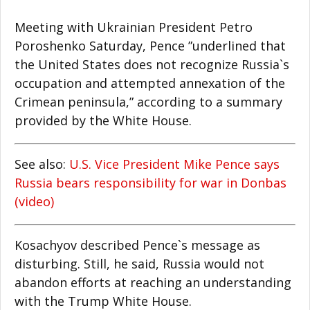
Meeting with Ukrainian President Petro
Poroshenko Saturday, Pence ”underlined that
the United States does not recognize Russia`s
occupation and attempted annexation of the
Crimean peninsula,” according to a summary
provided by the White House.
See also:
U.S. Vice President Mike Pence says
Russia bears responsibility for war in Donbas
(video)
Kosachyov described Pence`s message as
disturbing. Still, he said, Russia would not
abandon efforts at reaching an understanding
with the Trump White House.