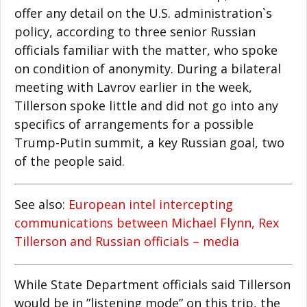
offer any detail on the U.S. administration`s
policy, according to three senior Russian
officials familiar with the matter, who spoke
on condition of anonymity. During a bilateral
meeting with Lavrov earlier in the week,
Tillerson spoke little and did not go into any
specifics of arrangements for a possible
Trump-Putin summit, a key Russian goal, two
of the people said.
See also:
European intel intercepting
communications between Michael Flynn, Rex
Tillerson and Russian officials – media
While State Department officials said Tillerson
would be in ”listening mode” on this trip, the