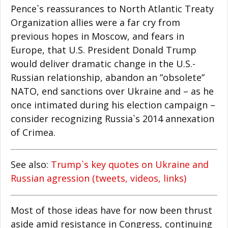
Pence`s reassurances to North Atlantic Treaty
Organization allies were a far cry from
previous hopes in Moscow, and fears in
Europe, that U.S. President Donald Trump
would deliver dramatic change in the U.S.-
Russian relationship, abandon an ”obsolete”
NATO, end sanctions over Ukraine and – as he
once intimated during his election campaign –
consider recognizing Russia`s 2014 annexation
of Crimea.
See also:
Trump`s key quotes on Ukraine and
Russian agression (tweets, videos, links)
Most of those ideas have for now been thrust
aside amid resistance in Congress, continuing