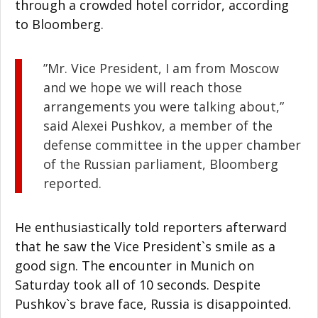
through a crowded hotel corridor, according
to Bloomberg.
”Mr. Vice President, I am from Moscow
and we hope we will reach those
arrangements you were talking about,”
said Alexei Pushkov, a member of the
defense committee in the upper chamber
of the Russian parliament, Bloomberg
reported.
He enthusiastically told reporters afterward
that he saw the Vice President`s smile as a
good sign. The encounter in Munich on
Saturday took all of 10 seconds. Despite
Pushkov`s brave face, Russia is disappointed.