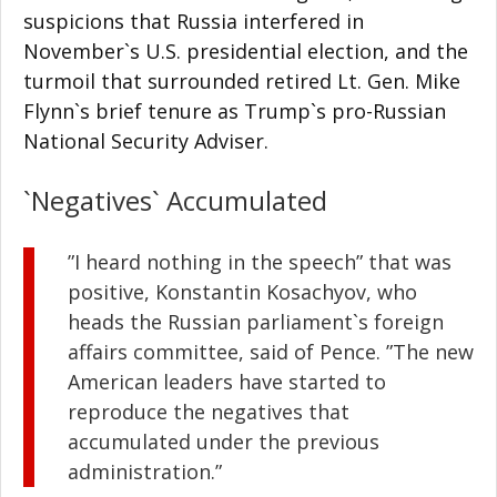
suspicions that Russia interfered in
November`s U.S. presidential election, and the
turmoil that surrounded retired Lt. Gen. Mike
Flynn`s brief tenure as Trump`s pro-Russian
National Security Adviser.
`Negatives` Accumulated
”I heard nothing in the speech” that was
positive, Konstantin Kosachyov, who
heads the Russian parliament`s foreign
affairs committee, said of Pence. ”The new
American leaders have started to
reproduce the negatives that
accumulated under the previous
administration.”