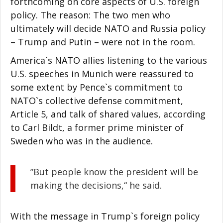
forthcoming on core aspects of U.S. foreign
policy. The reason: The two men who
ultimately will decide NATO and Russia policy
– Trump and Putin – were not in the room.
America`s NATO allies listening to the various
U.S. speeches in Munich were reassured to
some extent by Pence`s commitment to
NATO`s collective defense commitment,
Article 5, and talk of shared values, according
to Carl Bildt, a former prime minister of
Sweden who was in the audience.
”But people know the president will be
making the decisions,“ he said.
With the message in Trump`s foreign policy