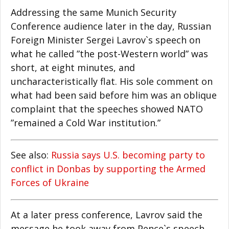
Addressing the same Munich Security
Conference audience later in the day, Russian
Foreign Minister Sergei Lavrov`s speech on
what he called ”the post-Western world” was
short, at eight minutes, and
uncharacteristically flat. His sole comment on
what had been said before him was an oblique
complaint that the speeches showed NATO
”remained a Cold War institution.”
See also:
Russia says U.S. becoming party to
conflict in Donbas by supporting the Armed
Forces of Ukraine
At a later press conference, Lavrov said the
message he took away from Pence`s speech