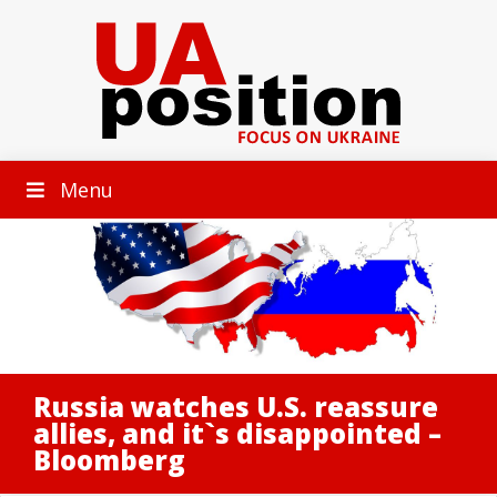
Menu
Russia watches U.S. reassure
allies, and it`s disappointed –
Bloomberg