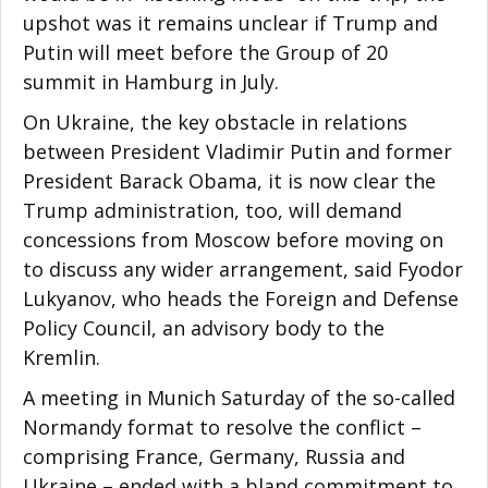
upshot was it remains unclear if Trump and
Putin will meet before the Group of 20
summit in Hamburg in July.
On Ukraine, the key obstacle in relations
between President Vladimir Putin and former
President Barack Obama, it is now clear the
Trump administration, too, will demand
concessions from Moscow before moving on
to discuss any wider arrangement, said Fyodor
Lukyanov, who heads the Foreign and Defense
Policy Council, an advisory body to the
Kremlin.
A meeting in Munich Saturday of the so-called
Normandy format to resolve the conflict –
comprising France, Germany, Russia and
Ukraine – ended with a bland commitment to