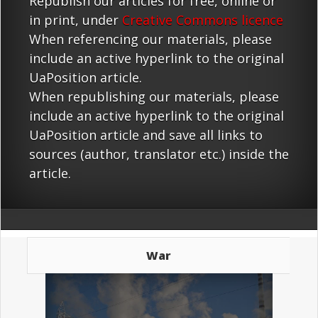
Republish our articles for free, online or
in print, under
Creative Commons licence
When referencing our materials, please
include an active hyperlink to the original
UaPosition article.
When republishing our materials, please
include an active hyperlink to the original
UaPosition article and save all links to
sources (author, translator etc.) inside the
article.
War