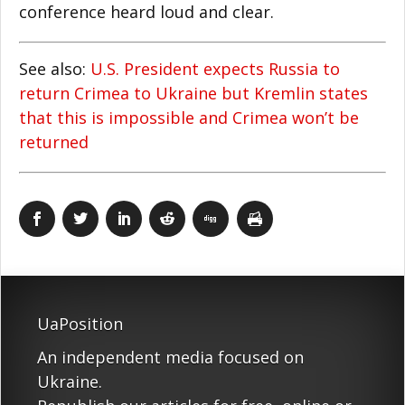
conference heard loud and clear.
See also:
U.S. President expects Russia to
return Crimea to Ukraine but Kremlin states
that this is impossible and Crimea won’t be
returned
UaPosition
An independent media focused on
Ukraine.