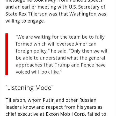
and an earlier meeting with U.S. Secretary of
State Rex Tillerson was that Washington was
willing to engage.
”We are waiting for the team be to fully
formed which will oversee American
foreign policy,” he said. ”Only then we will
be able to understand what the general
approaches that Trump and Pence have
voiced will look like.”
`Listening Mode`
Tillerson, whom Putin and other Russian
leaders know and respect from his years as
chief executive at Exxon Mobil Corp, failed to