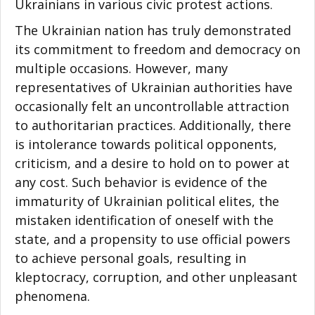
Ukrainians in various civic protest actions.
The Ukrainian nation has truly demonstrated
its commitment to freedom and democracy on
multiple occasions. However, many
representatives of Ukrainian authorities have
occasionally felt an uncontrollable attraction
to authoritarian practices. Additionally, there
is intolerance towards political opponents,
criticism, and a desire to hold on to power at
any cost. Such behavior is evidence of the
immaturity of Ukrainian political elites, the
mistaken identification of oneself with the
state, and a propensity to use official powers
to achieve personal goals, resulting in
kleptocracy, corruption, and other unpleasant
phenomena.