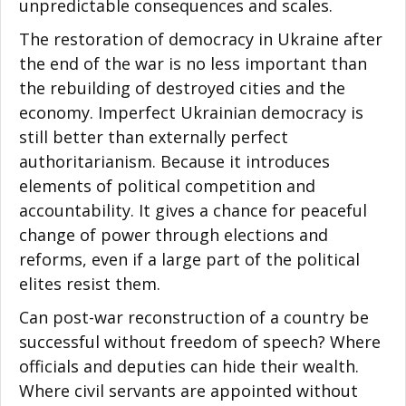
unpredictable consequences and scales.
The restoration of democracy in Ukraine after
the end of the war is no less important than
the rebuilding of destroyed cities and the
economy. Imperfect Ukrainian democracy is
still better than externally perfect
authoritarianism. Because it introduces
elements of political competition and
accountability. It gives a chance for peaceful
change of power through elections and
reforms, even if a large part of the political
elites resist them.
Can post-war reconstruction of a country be
successful without freedom of speech? Where
officials and deputies can hide their wealth.
Where civil servants are appointed without