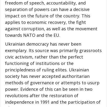
freedom of speech, accountability, and
separation of powers can have a decisive
impact on the future of the country. This
applies to economic recovery, the fight
against corruption, as well as the movement
towards NATO and the EU.
Ukrainian democracy has never been
exemplary. Its source was primarily grassroots
civic activism, rather than the perfect
functioning of institutions or the
principledness of ruling elites. Ukrainian
society has never accepted authoritarian
methods of governance or attempts to usurp
power. Evidence of this can be seen in two
revolutions after the restoration of
independence in 1991 and the participation of