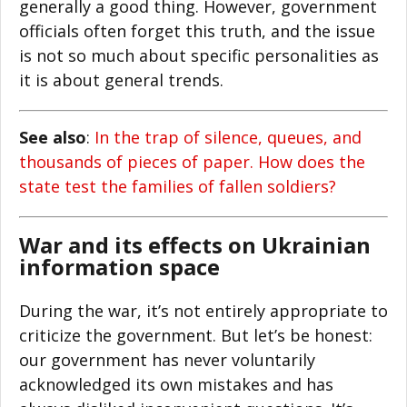
generally a good thing. However, government
officials often forget this truth, and the issue
is not so much about specific personalities as
it is about general trends.
See also
:
In the trap of silence, queues, and
thousands of pieces of paper. How does the
state test the families of fallen soldiers?
War and its effects on Ukrainian
information space
During the war, it’s not entirely appropriate to
criticize the government. But let’s be honest:
our government has never voluntarily
acknowledged its own mistakes and has