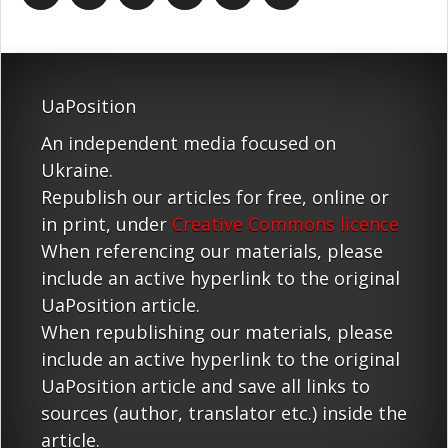
UaPosition
An independent media focused on
Ukraine.
Republish our articles for free, online or
in print, under
Creative Commons licence
When referencing our materials, please
include an active hyperlink to the original
UaPosition article.
When republishing our materials, please
include an active hyperlink to the original
UaPosition article and save all links to
sources (author, translator etc.) inside the
article.