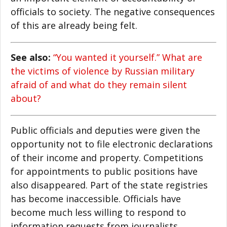
officials to society. The negative consequences
of this are already being felt.
See also:
“You wanted it yourself.” What are
the victims of violence by Russian military
afraid of and what do they remain silent
about?
Public officials and deputies were given the
opportunity not to file electronic declarations
of their income and property. Competitions
for appointments to public positions have
also disappeared. Part of the state registries
has become inaccessible. Officials have
become much less willing to respond to
information requests from journalists,