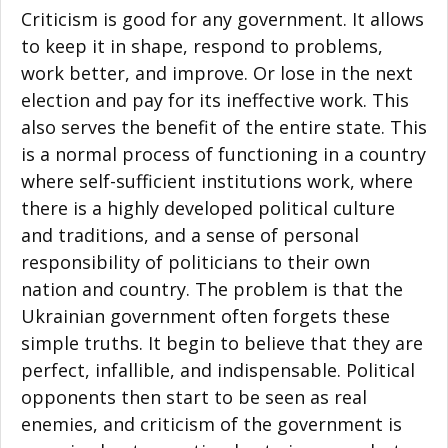
Criticism is good for any government. It allows
to keep it in shape, respond to problems,
work better, and improve. Or lose in the next
election and pay for its ineffective work. This
also serves the benefit of the entire state. This
is a normal process of functioning in a country
where self-sufficient institutions work, where
there is a highly developed political culture
and traditions, and a sense of personal
responsibility of politicians to their own
nation and country. The problem is that the
Ukrainian government often forgets these
simple truths. It begin to believe that they are
perfect, infallible, and indispensable. Political
opponents then start to be seen as real
enemies, and criticism of the government is