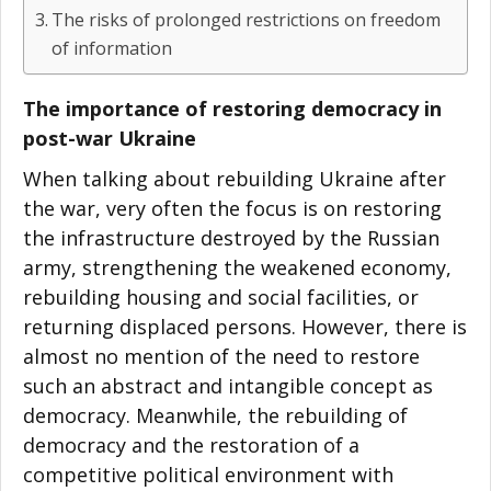
The risks of prolonged restrictions on freedom
of information
The importance of restoring democracy in
post-war Ukraine
When talking about rebuilding Ukraine after
the war, very often the focus is on restoring
the infrastructure destroyed by the Russian
army, strengthening the weakened economy,
rebuilding housing and social facilities, or
returning displaced persons. However, there is
almost no mention of the need to restore
such an abstract and intangible concept as
democracy. Meanwhile, the rebuilding of
democracy and the restoration of a
competitive political environment with