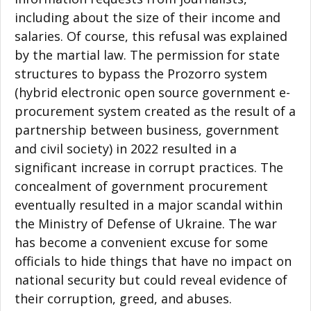
including about the size of their income and
salaries. Of course, this refusal was explained
by the martial law. The permission for state
structures to bypass the Prozorro system
(hybrid electronic open source government e-
procurement system created as the result of a
partnership between business, government
and civil society) in 2022 resulted in a
significant increase in corrupt practices. The
concealment of government procurement
eventually resulted in a major scandal within
the Ministry of Defense of Ukraine. The war
has become a convenient excuse for some
officials to hide things that have no impact on
national security but could reveal evidence of
their corruption, greed, and abuses.