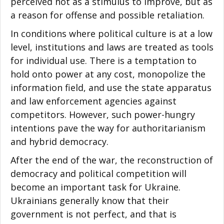
perceived not as a stimulus to improve, but as
a reason for offense and possible retaliation.
In conditions where political culture is at a low
level, institutions and laws are treated as tools
for individual use. There is a temptation to
hold onto power at any cost, monopolize the
information field, and use the state apparatus
and law enforcement agencies against
competitors. However, such power-hungry
intentions pave the way for authoritarianism
and hybrid democracy.
After the end of the war, the reconstruction of
democracy and political competition will
become an important task for Ukraine.
Ukrainians generally know that their
government is not perfect, and that is