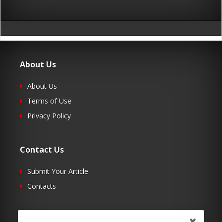
About Us
About Us
Terms of Use
Privacy Policy
Contact Us
Submit Your Article
Contacts
Follow Us