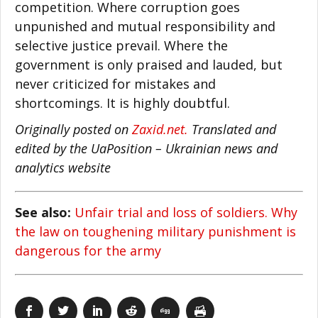
competition. Where corruption goes
unpunished and mutual responsibility and
selective justice prevail. Where the
government is only praised and lauded, but
never criticized for mistakes and
shortcomings. It is highly doubtful.
Originally posted on
Zaxid.net.
Translated and
edited by the UaPosition – Ukrainian news and
analytics website
See also:
Unfair trial and loss of soldiers. Why
the law on toughening military punishment is
dangerous for the army