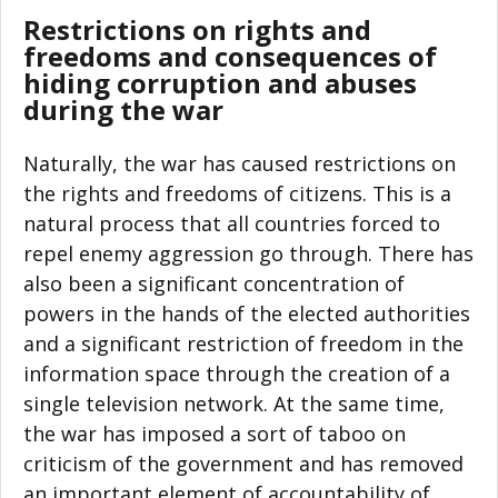
Restrictions on rights and
freedoms and consequences of
hiding corruption and abuses
during the war
Naturally, the war has caused restrictions on
the rights and freedoms of citizens. This is a
natural process that all countries forced to
repel enemy aggression go through. There has
also been a significant concentration of
powers in the hands of the elected authorities
and a significant restriction of freedom in the
information space through the creation of a
single television network. At the same time,
the war has imposed a sort of taboo on
criticism of the government and has removed
an important element of accountability of