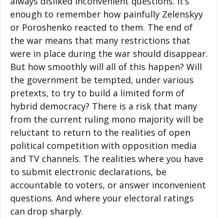
always disliked inconvenient questions. It’s
enough to remember how painfully Zelenskyy
or Poroshenko reacted to them. The end of
the war means that many restrictions that
were in place during the war should disappear.
But how smoothly will all of this happen? Will
the government be tempted, under various
pretexts, to try to build a limited form of
hybrid democracy? There is a risk that many
from the current ruling mono majority will be
reluctant to return to the realities of open
political competition with opposition media
and TV channels. The realities where you have
to submit electronic declarations, be
accountable to voters, or answer inconvenient
questions. And where your electoral ratings
can drop sharply.