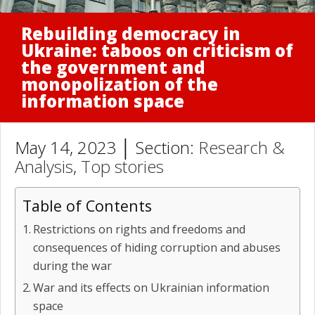
Rebuilding democracy in
Ukraine: taboos on criticism of
the government and
monopolization of the
information space
May 14, 2023 │ Section:
Research &
Analysis
,
Top stories
Table of Contents
Restrictions on rights and freedoms and
consequences of hiding corruption and abuses
during the war
War and its effects on Ukrainian information
space