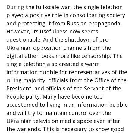
During the full-scale war, the single telethon
played a positive role in consolidating society
and protecting it from Russian propaganda.
However, its usefulness now seems
questionable. And the shutdown of pro-
Ukrainian opposition channels from the
digital ether looks more like censorship. The
single telethon also created a warm
information bubble for representatives of the
ruling majority, officials from the Office of the
President, and officials of the Servant of the
People party. Many have become too
accustomed to living in an information bubble
and will try to maintain control over the
Ukrainian television media space even after
the war ends. This is necessary to show good