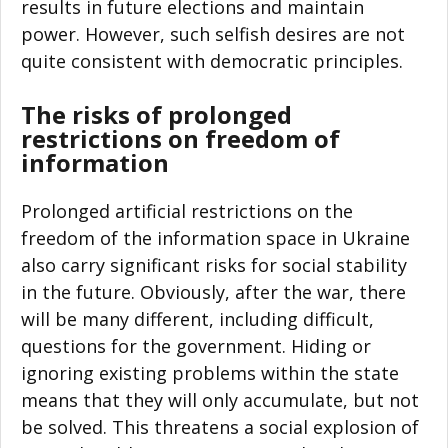
results in future elections and maintain
power. However, such selfish desires are not
quite consistent with democratic principles.
The risks of prolonged
restrictions on freedom of
information
Prolonged artificial restrictions on the
freedom of the information space in Ukraine
also carry significant risks for social stability
in the future. Obviously, after the war, there
will be many different, including difficult,
questions for the government. Hiding or
ignoring existing problems within the state
means that they will only accumulate, but not
be solved. This threatens a social explosion of