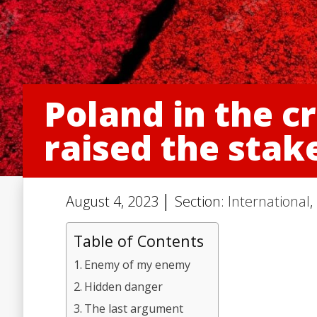
Poland in the c
raised the stake
August 4, 2023 │ Section:
International
,
Table of Contents
Enemy of my enemy
Hidden danger
The last argument