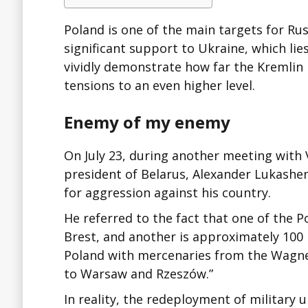
Poland is one of the main targets for Russ
significant support to Ukraine, which lie
vividly demonstrate how far the Kremlin i
tensions to an even higher level.
Enemy of my enemy
On July 23, during another meeting with 
president of Belarus, Alexander Lukashe
for aggression against his country.
He referred to the fact that one of the P
Brest, and another is approximately 100
Poland with mercenaries from the Wagner
to Warsaw and Rzeszów.”
In reality, the redeployment of military 