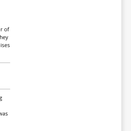
r of
They
ises
g
 was