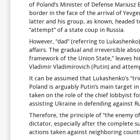
of Poland’s Minister of Defense Mariusz 
border in the face of the arrival of Yevg
latter and his group, as known, headed to
“attempt” of a state coup in Russia.
However, “dad” (referring to Lukashenko
affairs. The gradual and irreversible abs
framework of the Union State,” leaves h
Vladimir Vladimirovich (Putin) and atte
It can be assumed that Lukashenko’s “tric
Poland is arguably Putin’s main target in
taken on the role of the chief lobbyist fo
assisting Ukraine in defending against Ru
Therefore, the principle of “the enemy o
dictator, especially after the complete s
actions taken against neighboring countr