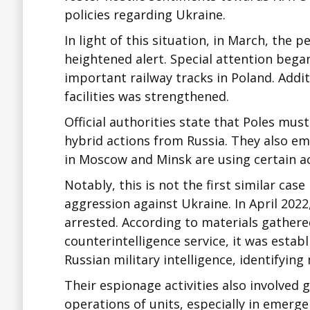
policies regarding Ukraine.
In light of this situation, in March, the 
heightened alert. Special attention began
important railway tracks in Poland. Additi
facilities was strengthened.
Official authorities state that Poles mus
hybrid actions from Russia. They also e
in Moscow and Minsk are using certain ac
Notably, this is not the first similar case
aggression against Ukraine. In April 202
arrested. According to materials gathered
counterintelligence service, it was establ
Russian military intelligence, identifying 
Their espionage activities also involved
operations of units, especially in emerg