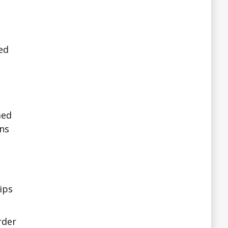
ted
med
ns
ips
rder