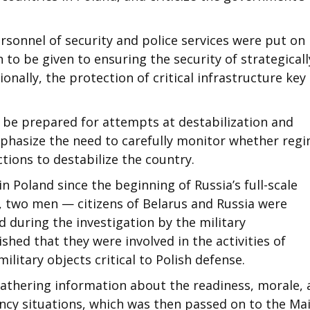
personnel of security and police services were put on
 to be given to ensuring the security of strategicall
onally, the protection of critical infrastructure key
t be prepared for attempts at destabilization and
mphasize the need to carefully monitor whether reg
tions to destabilize the country.
 in Poland since the beginning of Russia’s full-scale
2, two men — citizens of Belarus and Russia were
 during the investigation by the military
ished that they were involved in the activities of
military objects critical to Polish defense.
 gathering information about the readiness, morale,
ency situations, which was then passed on to the Ma