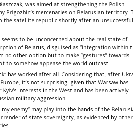
Błaszczak, was aimed at strengthening the Polish
eny Prigozhin’s mercenaries on Belarusian territory. 
 the satellite republic shortly after an unsuccessfu
) seems to be unconcerned about the real state of
orption of Belarus, disguised as “integration within 
im no other option but to make “gestures” towards
mpt to somehow appease the world outcast.
k” has worked after all. Considering that, after Ukr
 Europe, it’s not surprising, given that Warsaw has
r Kyiv’s interests in the West and has been actively
ssian military aggression.
f my enemy” may play into the hands of the Belarus
urrender of state sovereignty, as evidenced by other
ies.