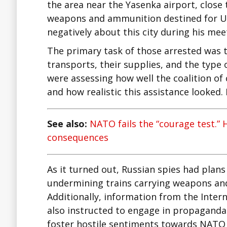
the area near the Yasenka airport, close
weapons and ammunition destined for Uk
negatively about this city during his mee
The primary task of those arrested was 
transports, their supplies, and the typ
were assessing how well the coalition of 
and how realistic this assistance looked.
See also:
NATO fails the “courage test.” 
consequences
As it turned out, Russian spies had plans
undermining trains carrying weapons and
Additionally, information from the Inter
also instructed to engage in propaganda a
foster hostile sentiments towards NATO c