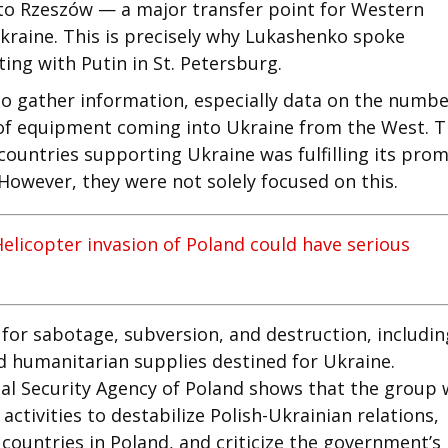
 to Rzeszów — a major transfer point for Western
raine. This is precisely why Lukashenko spoke
ting with Putin in St. Petersburg.
to gather information, especially data on the numbe
e of equipment coming into Ukraine from the West. 
countries supporting Ukraine was fulfilling its prom
 However, they were not solely focused on this.
Helicopter invasion of Poland could have serious
 for sabotage, subversion, and destruction, includin
 humanitarian supplies destined for Ukraine.
nal Security Agency of Poland shows that the group
ctivities to destabilize Polish-Ukrainian relations,
ountries in Poland, and criticize the government’s