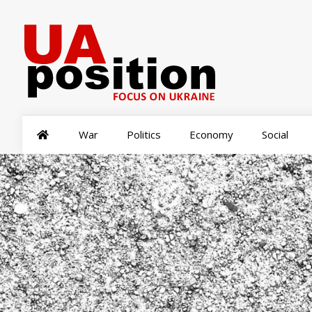
War
Politics
Economy
Social