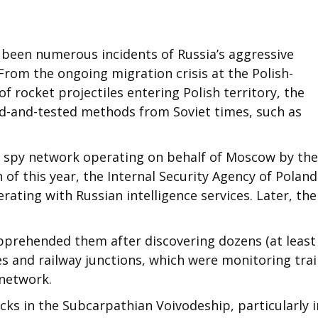
 been numerous incidents of Russia’s aggressive
 From the ongoing migration crisis at the Polish-
f rocket projectiles entering Polish territory, the
ed-and-tested methods from Soviet times, such as
a spy network operating on behalf of Moscow by the
h of this year, the Internal Security Agency of Poland
rating with Russian intelligence services. Later, the
pprehended them after discovering dozens (at least
s and railway junctions, which were monitoring tra
 network.
acks in the Subcarpathian Voivodeship, particularly i