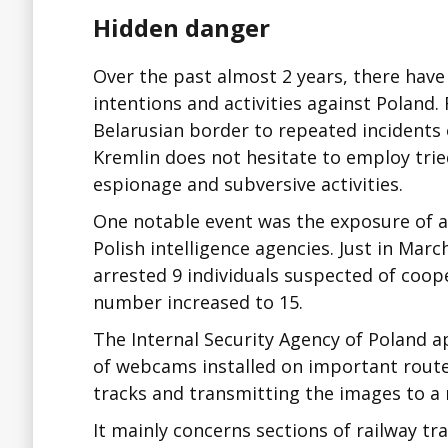
Hidden danger
Over the past almost 2 years, there have
intentions and activities against Poland.
Belarusian border to repeated incidents o
Kremlin does not hesitate to employ tri
espionage and subversive activities.
One notable event was the exposure of 
Polish intelligence agencies. Just in Marc
arrested 9 individuals suspected of coope
number increased to 15.
The Internal Security Agency of Poland a
of webcams installed on important route
tracks and transmitting the images to a
It mainly concerns sections of railway tr