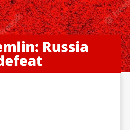
emlin: Russia
 defeat