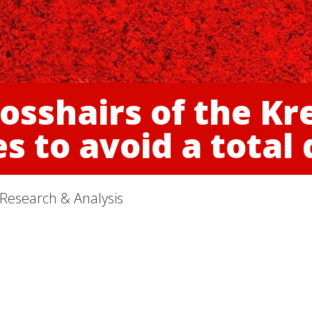
rosshairs of the Kr
s to avoid a total
Research & Analysis