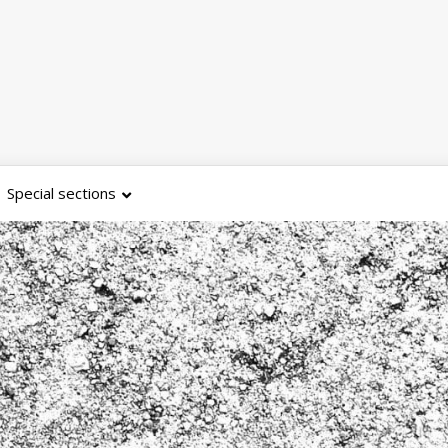
Special sections