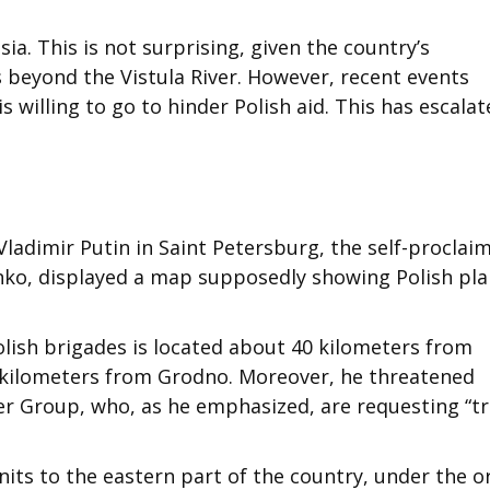
ia. This is not surprising, given the country’s
s beyond the Vistula River. However, recent events
s willing to go to hinder Polish aid. This has escala
Vladimir Putin in Saint Petersburg, the self-proclai
nko, displayed a map supposedly showing Polish pla
olish brigades is located about 40 kilometers from
 kilometers from Grodno. Moreover, he threatened
 Group, who, as he emphasized, are requesting “tr
units to the eastern part of the country, under the o