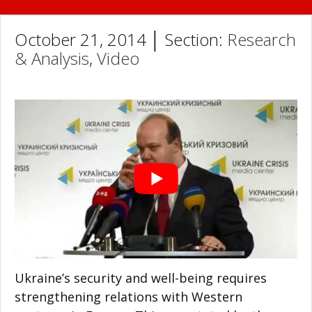
October 21, 2014 │ Section:
Research
& Analysis
,
Video
Ukraine’s security and well-being requires
strengthening relations with Western