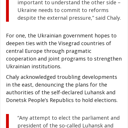
important to understand the other side –
Ukraine needs to commit to reforms
despite the external pressure,” said Chaly.
For one, the Ukrainian government hopes to
deepen ties with the Visegrad countries of
central Europe through pragmatic
cooperation and joint programs to strengthen
Ukrainian institutions.
Chaly acknowledged troubling developments
in the east, denouncing the plans for the
authorities of the self-declared Luhansk and
Donetsk People’s Republics to hold elections.
“Any attempt to elect the parliament and
president of the so-called Luhansk and