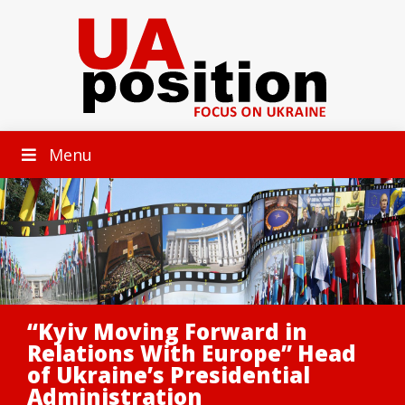
Menu
“Kyiv Moving Forward in
Relations With Europe” Head
of Ukraine’s Presidential
Administration