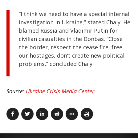
“I think we need to have a special internal
investigation in Ukraine,” stated Chaly. He
blamed Russia and Vladimir Putin for
civilian casualties in the Donbas. “Close
the border, respect the cease fire, free
our hostages, don’t create new political
problems,” concluded Chaly.
Source:
Ukraine Crisis Media Center