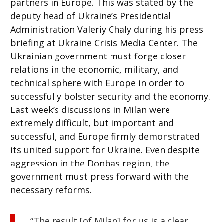
partners in Europe. This was stated by the
deputy head of Ukraine’s Presidential
Administration Valeriy Chaly during his press
briefing at Ukraine Crisis Media Center. The
Ukrainian government must forge closer
relations in the economic, military, and
technical sphere with Europe in order to
successfully bolster security and the economy.
Last week’s discussions in Milan were
extremely difficult, but important and
successful, and Europe firmly demonstrated
its united support for Ukraine. Even despite
aggression in the Donbas region, the
government must press forward with the
necessary reforms.
“The result [of Milan] for us is a clear