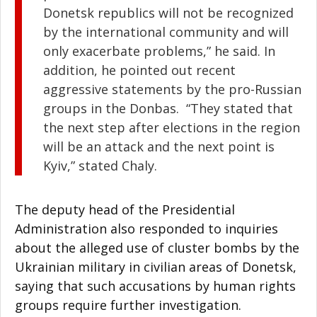
Donetsk republics will not be recognized
by the international community and will
only exacerbate problems,” he said. In
addition, he pointed out recent
aggressive statements by the pro-Russian
groups in the Donbas. “They stated that
the next step after elections in the region
will be an attack and the next point is
Kyiv,” stated Chaly.
The deputy head of the Presidential
Administration also responded to inquiries
about the alleged use of cluster bombs by the
Ukrainian military in civilian areas of Donetsk,
saying that such accusations by human rights
groups require further investigation.