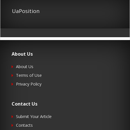
UaPosition
About Us
About Us
Terms of Use
Privacy Policy
Contact Us
Submit Your Article
Contacts