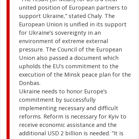
united position of European partners to
support Ukraine,” stated Chaly. The
European Union is unified in its support
for Ukraine’s sovereignty in an
environment of extreme external
pressure. The Council of the European
Union also passed a document which
upholds the EU’s commitment to the
execution of the Minsk peace plan for the
Donbas.
Ukraine needs to honor Europe’s
commitment by successfully
implementing necessary and difficult
reforms. Reform is necessary for Kyiv to
receive economic assistance and the
additional USD 2 billion is needed. “It is