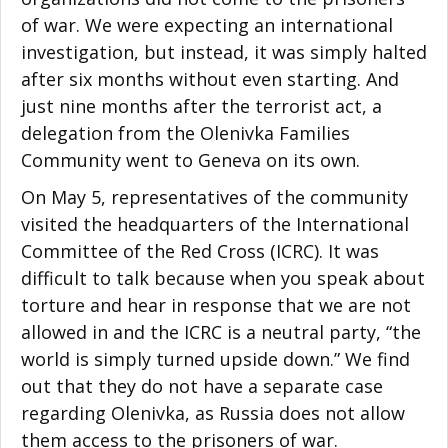
of war. We were expecting an international
investigation, but instead, it was simply halted
after six months without even starting. And
just nine months after the terrorist act, a
delegation from the Olenivka Families
Community went to Geneva on its own.
On May 5, representatives of the community
visited the headquarters of the International
Committee of the Red Cross (ICRC). It was
difficult to talk because when you speak about
torture and hear in response that we are not
allowed in and the ICRC is a neutral party, “the
world is simply turned upside down.” We find
out that they do not have a separate case
regarding Olenivka, as Russia does not allow
them access to the prisoners of war.