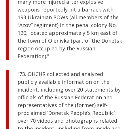
many more injured after explosive
weapons reportedly hit a barrack with
193 Ukrainian POWs (all members of the
“Azov” regiment) in the penal colony No.
120, located approximately 5 km east of
the town of Olenivka (part of the Donetsk
region occupied by the Russian
Federation).”
“73. OHCHR collected and analyzed
publicly available information on the
incident, including over 20 statements by
officials of the Russian Federation and
representatives of the (former) self-
proclaimed ‘Donetsk People’s Republic’;
over 70 videos and photographs related
to the incident, including from inside and