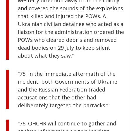
westerly direction away from the colony
and covered the sounds of the explosions
that killed and injured the POWs. A
Ukrainian civilian detainee who acted as a
liaison for the administration ordered the
POWs who cleared debris and removed
dead bodies on 29 July to keep silent
about what they saw.”
“75. In the immediate aftermath of the
incident, both Governments of Ukraine
and the Russian Federation traded
accusations that the other had
deliberately targeted the barracks.”
“76. OHCHR will continue to gather and