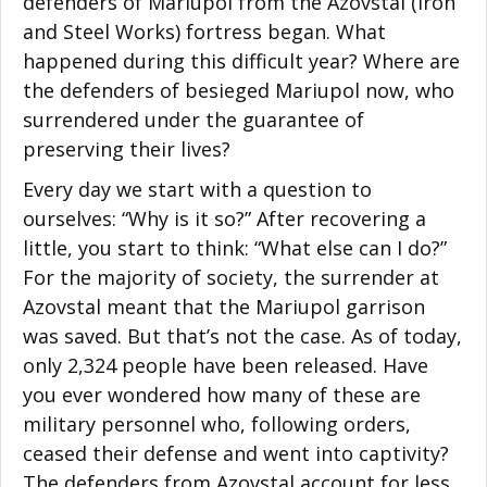
defenders of Mariupol from the Azovstal (Iron
and Steel Works) fortress began. What
happened during this difficult year? Where are
the defenders of besieged Mariupol now, who
surrendered under the guarantee of
preserving their lives?
Every day we start with a question to
ourselves: “Why is it so?” After recovering a
little, you start to think: “What else can I do?”
For the majority of society, the surrender at
Azovstal meant that the Mariupol garrison
was saved. But that’s not the case. As of today,
only 2,324 people have been released. Have
you ever wondered how many of these are
military personnel who, following orders,
ceased their defense and went into captivity?
The defenders from Azovstal account for less