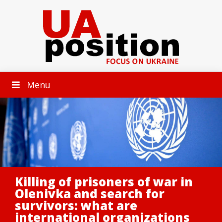
Menu
Killing of prisoners of war in
Olenivka and search for
survivors: what are
international organizations