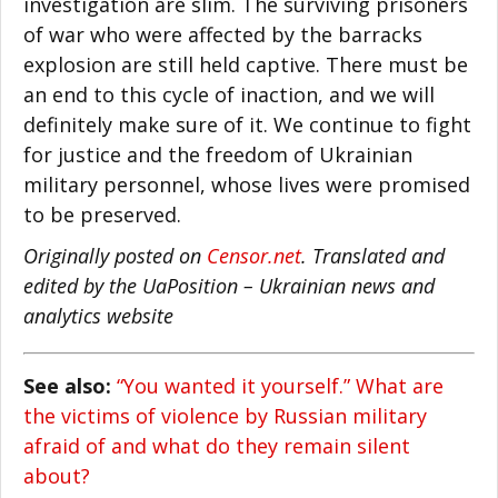
investigation are slim. The surviving prisoners
of war who were affected by the barracks
explosion are still held captive. There must be
an end to this cycle of inaction, and we will
definitely make sure of it. We continue to fight
for justice and the freedom of Ukrainian
military personnel, whose lives were promised
to be preserved.
Originally posted on
Censor.net
. Translated and
edited by the UaPosition – Ukrainian news and
analytics website
See also:
“You wanted it yourself.” What are
the victims of violence by Russian military
afraid of and what do they remain silent
about?