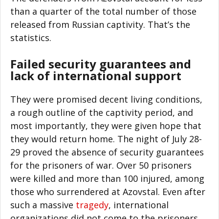
than a quarter of the total number of those
released from Russian captivity. That’s the
statistics.
Failed security guarantees and
lack of international support
They were promised decent living conditions,
a rough outline of the captivity period, and
most importantly, they were given hope that
they would return home. The night of July 28-
29 proved the absence of security guarantees
for the prisoners of war. Over 50 prisoners
were killed and more than 100 injured, among
those who surrendered at Azovstal. Even after
such a massive
tragedy
, international
organizations did not come to the prisoners