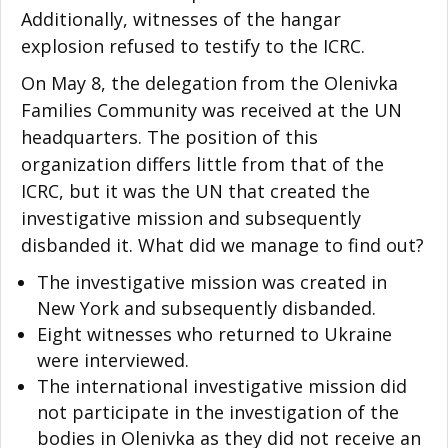
Additionally, witnesses of the hangar
explosion refused to testify to the ICRC.
On May 8, the delegation from the Olenivka
Families Community was received at the UN
headquarters. The position of this
organization differs little from that of the
ICRC, but it was the UN that created the
investigative mission and subsequently
disbanded it. What did we manage to find out?
The investigative mission was created in
New York and subsequently disbanded.
Eight witnesses who returned to Ukraine
were interviewed.
The international investigative mission did
not participate in the investigation of the
bodies in Olenivka as they did not receive an