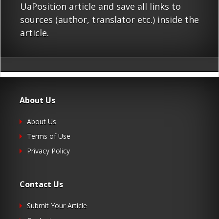
UaPosition article and save all links to
sources (author, translator etc.) inside the
article.
About Us
About Us
Terms of Use
Privacy Policy
Contact Us
Submit Your Article