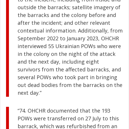
outside the barracks; satellite imagery of
the barracks and the colony before and
after the incident; and other relevant
contextual information. Additionally, from
September 2022 to January 2023, OHCHR
interviewed 55 Ukrainian POWs who were
in the colony on the night of the attack
and the next day, including eight
survivors from the affected barracks, and
several POWs who took part in bringing
out dead bodies from the barracks on the
next day.”
“74. OHCHR documented that the 193
POWs were transferred on 27 July to this
barrack, which was refurbished from an