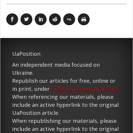
UaPosition
An independent media focused on
Ukraine.
Republish our articles for free, online or
in print, under
Creative Commons licence
When referencing our materials, please
include an active hyperlink to the original
UaPosition article.
When republishing our materials, please
include an active hyperlink to the original