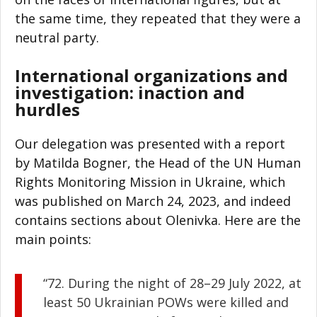
the same time, they repeated that they were a
neutral party.
International organizations and
investigation: inaction and
hurdles
Our delegation was presented with a report
by Matilda Bogner, the Head of the UN Human
Rights Monitoring Mission in Ukraine, which
was published on March 24, 2023, and indeed
contains sections about Olenivka. Here are the
main points:
“72. During the night of 28–29 July 2022, at
least 50 Ukrainian POWs were killed and