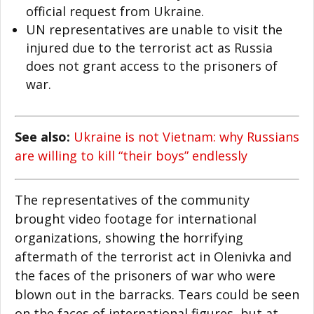
official request from Ukraine.
UN representatives are unable to visit the
injured due to the terrorist act as Russia
does not grant access to the prisoners of
war.
See also:
Ukraine is not Vietnam: why Russians
are willing to kill “their boys” endlessly
The representatives of the community
brought video footage for international
organizations, showing the horrifying
aftermath of the terrorist act in Olenivka and
the faces of the prisoners of war who were
blown out in the barracks. Tears could be seen
on the faces of international figures, but at