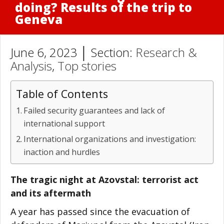
doing? Results of the trip to
Geneva
June 6, 2023 │ Section:
Research &
Analysis
,
Top stories
Table of Contents
Failed security guarantees and lack of
international support
International organizations and investigation:
inaction and hurdles
The tragic night at Azovstal: terrorist act
and its aftermath
A year has passed since the evacuation of