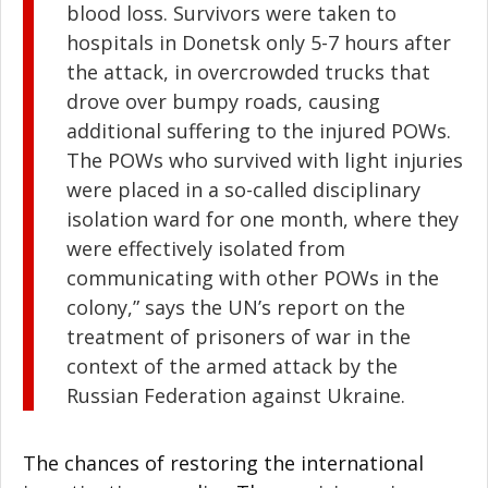
blood loss. Survivors were taken to
hospitals in Donetsk only 5-7 hours after
the attack, in overcrowded trucks that
drove over bumpy roads, causing
additional suffering to the injured POWs.
The POWs who survived with light injuries
were placed in a so-called disciplinary
isolation ward for one month, where they
were effectively isolated from
communicating with other POWs in the
colony,” says the UN’s report on the
treatment of prisoners of war in the
context of the armed attack by the
Russian Federation against Ukraine.
The chances of restoring the international