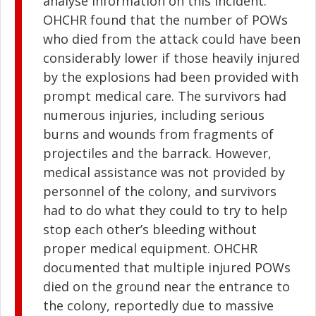
analyse information on this incident.
OHCHR found that the number of POWs
who died from the attack could have been
considerably lower if those heavily injured
by the explosions had been provided with
prompt medical care. The survivors had
numerous injuries, including serious
burns and wounds from fragments of
projectiles and the barrack. However,
medical assistance was not provided by
personnel of the colony, and survivors
had to do what they could to try to help
stop each other’s bleeding without
proper medical equipment. OHCHR
documented that multiple injured POWs
died on the ground near the entrance to
the colony, reportedly due to massive