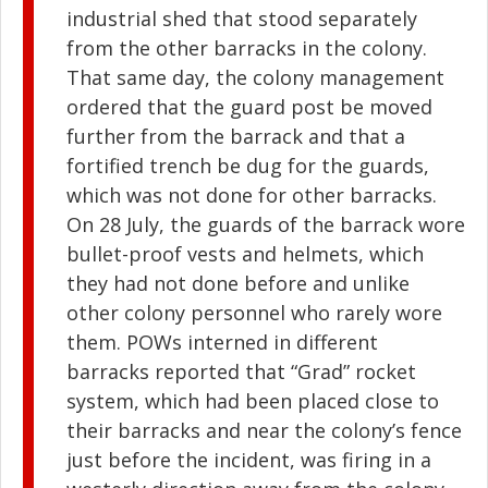
industrial shed that stood separately
from the other barracks in the colony.
That same day, the colony management
ordered that the guard post be moved
further from the barrack and that a
fortified trench be dug for the guards,
which was not done for other barracks.
On 28 July, the guards of the barrack wore
bullet-proof vests and helmets, which
they had not done before and unlike
other colony personnel who rarely wore
them. POWs interned in different
barracks reported that “Grad” rocket
system, which had been placed close to
their barracks and near the colony’s fence
just before the incident, was firing in a