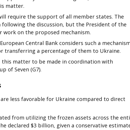
is matter.
ill require the support of all member states. The
 following the discussion, but the President of the
r work on the proposed mechanism.
the European Central Bank considers such a mechanis
 or transferring a percentage of them to Ukraine.
 this matter to be made in coordination with
up of Seven (G7).
s
 are less favorable for Ukraine compared to direct
ted from utilizing the frozen assets across the ent
e declared $3 billion, given a conservative estimat