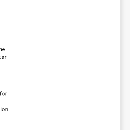
ne
ter
for
sion