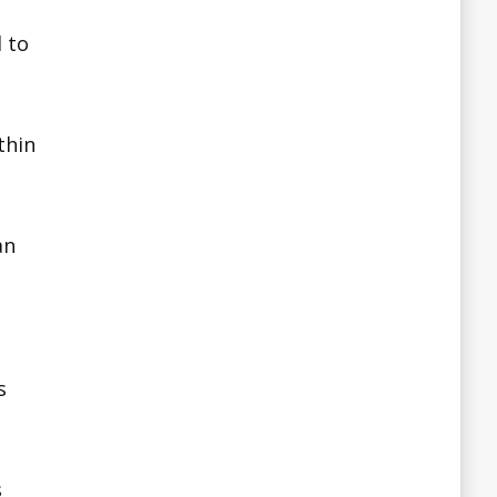
 to
thin
an
s
s