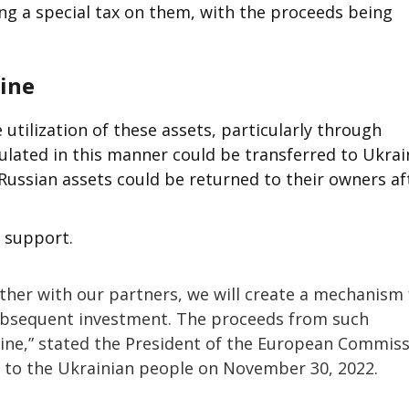
g a special tax on them, with the proceeds being
aine
he utilization of these assets, particularly through
ulated in this manner could be transferred to Ukrai
Russian assets could be returned to their owners af
l support.
ether with our partners, we will create a mechanism 
ubsequent investment. The proceeds from such
raine,” stated the President of the European Commis
s to the Ukrainian people on November 30, 2022.