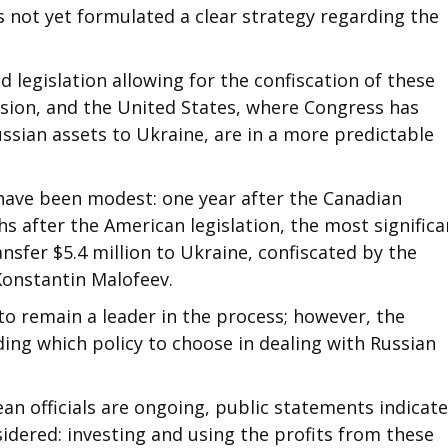
s not yet formulated a clear strategy regarding the
d legislation allowing for the confiscation of these
ssion, and the United States, where Congress has
ussian assets to Ukraine, are in a more predictable
 have been modest: one year after the Canadian
hs after the American legislation, the most significa
nsfer $5.4 million to Ukraine, confiscated by the
Konstantin Malofeev.
to remain a leader in the process; however, the
ing which policy to choose in dealing with Russian
an officials are ongoing, public statements indicate
sidered: investing and using the profits from these