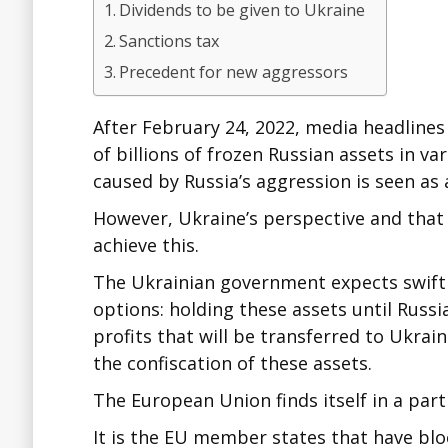
Dividends to be given to Ukraine
Sanctions tax
Precedent for new aggressors
After February 24, 2022, media headline
of billions of frozen Russian assets in 
caused by Russia’s aggression is seen as a
However, Ukraine’s perspective and that 
achieve this.
The Ukrainian government expects swift co
options: holding these assets until Russ
profits that will be transferred to Ukrai
the confiscation of these assets.
The European Union finds itself in a parti
It is the EU member states that have bl