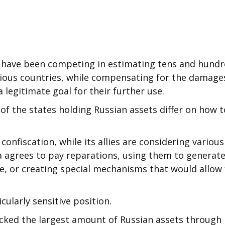
s have been competing in estimating tens and hund
various countries, while compensating for the damage
 legitimate goal for their further use.
of the states holding Russian assets differ on how t
nfiscation, while its allies are considering various
ia agrees to pay reparations, using them to generat
ne, or creating special mechanisms that would allow 
cularly sensitive position.
ocked the largest amount of Russian assets through