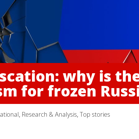
scation: why is th
m for frozen Russi
ational
,
Research & Analysis
,
Top stories