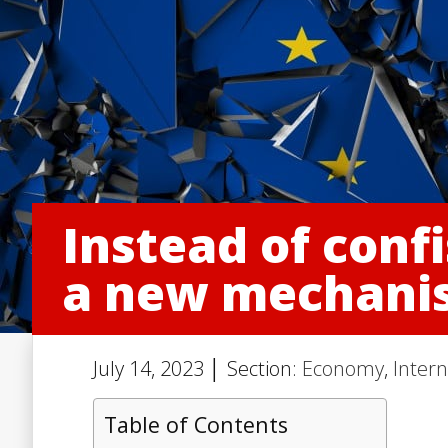
Instead of confi
a new mechanis
July 14, 2023 │ Section:
Economy
,
Intern
Table of Contents