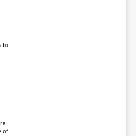
m to
ire
e of