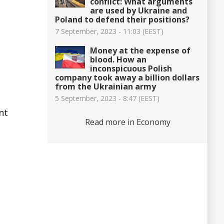
conflict: What arguments
are used by Ukraine and
Poland to defend their positions?
7 September, 2023 - 11:03 (EEST)
Money at the expense of
blood. How an
inconspicuous Polish
company took away a billion dollars
from the Ukrainian army
5 September, 2023 - 8:47 (EEST)
nt
Read more in Economy