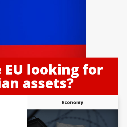
e EU looking for
an assets?
Economy