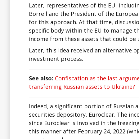
Later, representatives of the EU, includi
Borrell and the President of the Europea
for this approach. At that time, discuss
specific body within the EU to manage th
income from these assets that could be u
Later, this idea received an alternative 
investment process.
See also:
Confiscation as the last argum
transferring Russian assets to Ukraine?
Indeed, a significant portion of Russian 
securities depository, Euroclear. The in
since Euroclear is involved in the freezin
this manner after February 24, 2022 (whi