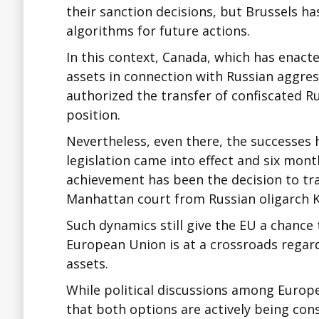
their sanction decisions, but Brussels ha
algorithms for future actions.
In this context, Canada, which has enacte
assets in connection with Russian aggre
authorized the transfer of confiscated R
position.
Nevertheless, even there, the successes
legislation came into effect and six mont
achievement has been the decision to tra
Manhattan court from Russian oligarch 
Such dynamics still give the EU a chance 
European Union is at a crossroads regard
assets.
While political discussions among Europe
that both options are actively being con