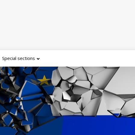
Special sections