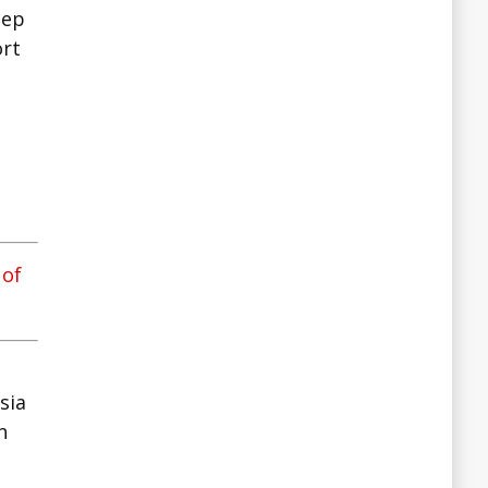
sep
ort
a
 of
sia
n