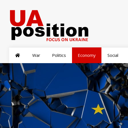
War
Politics
Economy
Social