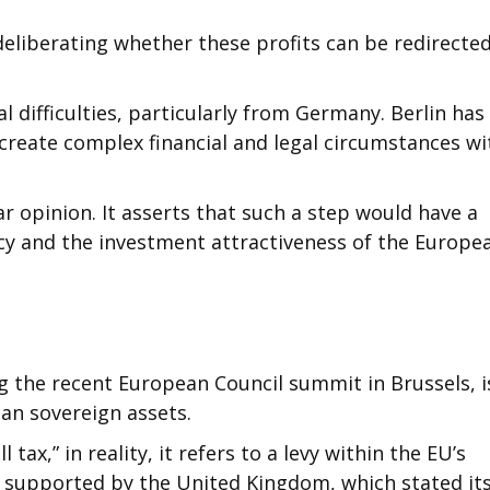
deliberating whether these profits can be redirected
al difficulties, particularly from Germany. Berlin has
create complex financial and legal circumstances wi
r opinion. It asserts that such a step would have a
y and the investment attractiveness of the Europe
g the recent European Council summit in Brussels, i
an sovereign assets.
tax,” in reality, it refers to a levy within the EU’s
so supported by the United Kingdom, which stated it