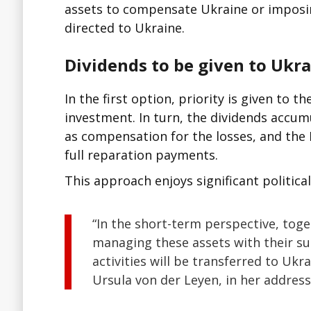
assets to compensate Ukraine or imposin
directed to Ukraine.
Dividends to be given to Ukr
In the first option, priority is given to t
investment. In turn, the dividends accum
as compensation for the losses, and the 
full reparation payments.
This approach enjoys significant politica
“In the short-term perspective, tog
managing these assets with their s
activities will be transferred to Uk
Ursula von der Leyen, in her addres