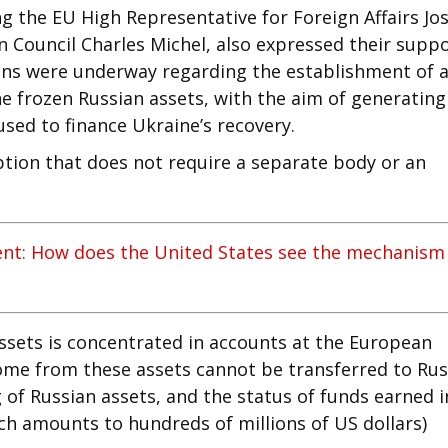
ng the EU High Representative for Foreign Affairs Jo
n Council Charles Michel, also expressed their supp
ions were underway regarding the establishment of 
e frozen Russian assets, with the aim of generating
sed to finance Ukraine’s recovery.
option that does not require a separate body or an
ent: How does the United States see the mechanism
assets is concentrated in accounts at the European
come from these assets cannot be transferred to Rus
g of Russian assets, and the status of funds earned i
ch amounts to hundreds of millions of US dollars)