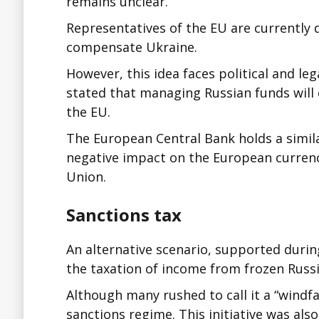
remains unclear.
Representatives of the EU are currently 
compensate Ukraine.
However, this idea faces political and leg
stated that managing Russian funds will 
the EU.
The European Central Bank holds a simila
negative impact on the European currenc
Union.
Sanctions tax
An alternative scenario, supported durin
the taxation of income from frozen Russi
Although many rushed to call it a “windfall 
sanctions regime. This initiative was al