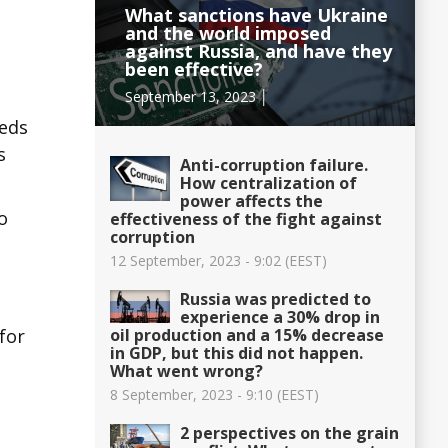
What sanctions have Ukraine
and the world imposed
against Russia, and have they
been effective?
September 13, 2023 │
reds
s
Anti-corruption failure.
How centralization of
power affects the
o
effectiveness of the fight against
corruption
12 September, 2023 - 9:02 (EEST)
Russia was predicted to
e
experience a 30% drop in
oil production and a 15% decrease
for
in GDP, but this did not happen.
What went wrong?
8 September, 2023 - 9:10 (EEST)
2 perspectives on the grain