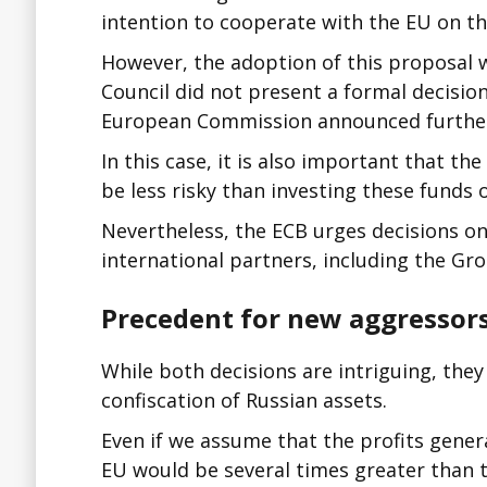
intention to cooperate with the EU on th
However, the adoption of this proposal w
Council did not present a formal decision
European Commission announced furthe
In this case, it is also important that 
be less risky than investing these funds
Nevertheless, the ECB urges decisions on
international partners, including the Gro
Precedent for new aggressor
While both decisions are intriguing, they
confiscation of Russian assets.
Even if we assume that the profits genera
EU would be several times greater than th