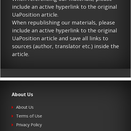
include an active hyperlink to the original
UaPosition article.
When republishing our materials, please
include an active hyperlink to the original
UaPosition article and save all links to
sources (author, translator etc.) inside the
article.
About Us
About Us
Terms of Use
Privacy Policy