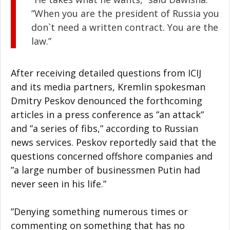
”When you are the president of Russia you
don`t need a written contract. You are the
law.”
After receiving detailed questions from ICIJ
and its media partners, Kremlin spokesman
Dmitry Peskov denounced the forthcoming
articles in a press conference as ”an attack”
and ”a series of fibs,” according to Russian
news services. Peskov reportedly said that the
questions concerned offshore companies and
”a large number of businessmen Putin had
never seen in his life.”
”Denying something numerous times or
commenting on something that has no