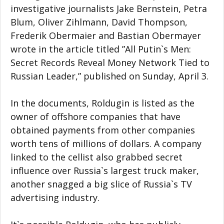
investigative journalists Jake Bernstein, Petra
Blum, Oliver Zihlmann, David Thompson,
Frederik Obermaier and Bastian Obermayer
wrote in the article titled ”All Putin`s Men:
Secret Records Reveal Money Network Tied to
Russian Leader,” published on Sunday, April 3.
In the documents, Roldugin is listed as the
owner of offshore companies that have
obtained payments from other companies
worth tens of millions of dollars. A company
linked to the cellist also grabbed secret
influence over Russia`s largest truck maker,
another snagged a big slice of Russia`s TV
advertising industry.