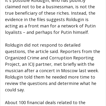
It`s possible Roldugin, who has publicly
claimed not to be a businessman, is not the
true beneficiary of these riches. Instead, the
evidence in the files suggests Roldugin is
acting as a front man for a network of Putin
loyalists – and perhaps for Putin himself.
Roldugin did not respond to detailed
questions, the article said. Reporters from the
Organized Crime and Corruption Reporting
Project, an ICIJ partner, met briefly with the
musician after a concert in Moscow last week.
Roldugin told them he needed more time to
review the questions and determine what he
could say.
About 100 financial deals related to the