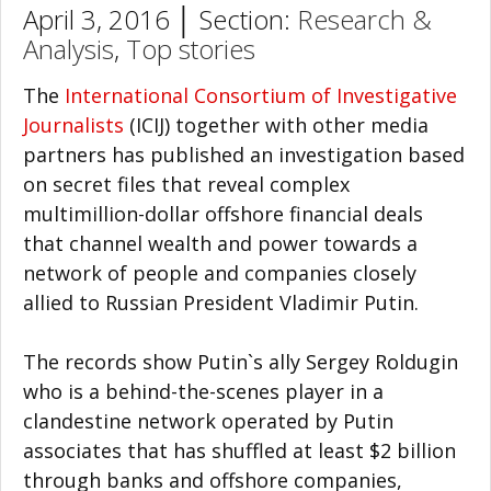
April 3, 2016 │ Section:
Research &
Analysis
,
Top stories
The
International Consortium of Investigative
Journalists
(ICIJ) together with other media
partners has published an investigation based
on secret files that reveal complex
multimillion-dollar offshore financial deals
that channel wealth and power towards a
network of people and companies closely
allied to Russian President Vladimir Putin.
The records show Putin`s ally Sergey Roldugin
who is a behind-the-scenes player in a
clandestine network operated by Putin
associates that has shuffled at least $2 billion
through banks and offshore companies,