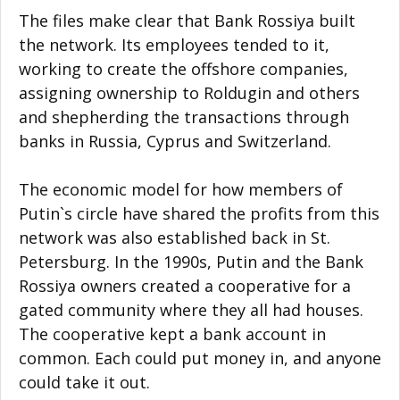
The files make clear that Bank Rossiya built
the network. Its employees tended to it,
working to create the offshore companies,
assigning ownership to Roldugin and others
and shepherding the transactions through
banks in Russia, Cyprus and Switzerland.
The economic model for how members of
Putin`s circle have shared the profits from this
network was also established back in St.
Petersburg. In the 1990s, Putin and the Bank
Rossiya owners created a cooperative for a
gated community where they all had houses.
The cooperative kept a bank account in
common. Each could put money in, and anyone
could take it out.