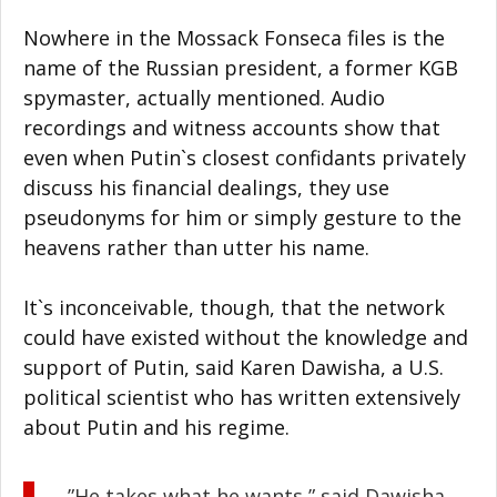
Nowhere in the Mossack Fonseca files is the
name of the Russian president, a former KGB
spymaster, actually mentioned. Audio
recordings and witness accounts show that
even when Putin`s closest confidants privately
discuss his financial dealings, they use
pseudonyms for him or simply gesture to the
heavens rather than utter his name.
It`s inconceivable, though, that the network
could have existed without the knowledge and
support of Putin, said Karen Dawisha, a U.S.
political scientist who has written extensively
about Putin and his regime.
”He takes what he wants,” said Dawisha.