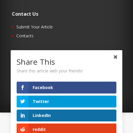
Contact Us
Submit Your Article
Contacts
Follow Us
Share This
Twitter
Share this article with your friends!
Facebook
RSS
Facebook
Twitter
LinkedIn
©2026 Uaposition. All Right Reserved.
reddit