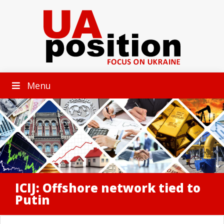
Menu
ICIJ: Offshore network tied to
Putin