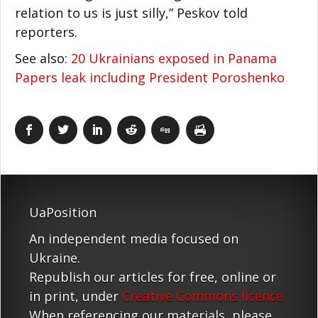
relation to us is just silly,” Peskov told
reporters.
See also:
20 Ukrainians exposed in Panama
Papers leak including President Poroshenko
UaPosition
An independent media focused on
Ukraine.
Republish our articles for free, online or
in print, under
Creative Commons licence
When referencing our materials, please