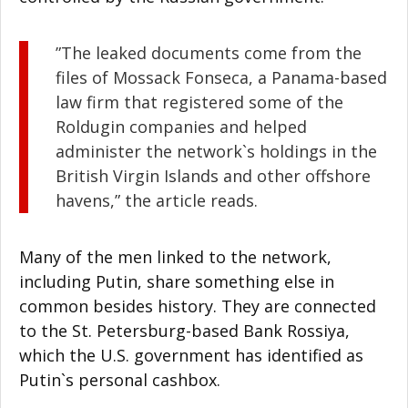
”The leaked documents come from the
files of Mossack Fonseca, a Panama-based
law firm that registered some of the
Roldugin companies and helped
administer the network`s holdings in the
British Virgin Islands and other offshore
havens,” the article reads.
Many of the men linked to the network,
including Putin, share something else in
common besides history. They are connected
to the St. Petersburg-based Bank Rossiya,
which the U.S. government has identified as
Putin`s personal cashbox.