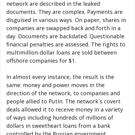
network are described in the leaked
documents. They are complex. Payments are
disguised in various ways. On paper, shares in
companies are swapped back and forth in a
day. Documents are backdated. Questionable
financial penalties are assessed. The rights to
multimillion-dollar loans are sold between
offshore companies for $1.
In almost every instance, the result is the
same: money and power moves in the
direction of the network, to companies and
people allied to Putin. The network`s covert
deals allowed it to receive money in a variety
of ways including hundreds of millions of
dollars in sweetheart loans from a bank
controlled by the Russian government.