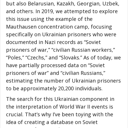
but also Belarusian, Kazakh, Georgian, Uzbek,
and others. In 2019, we attempted to explore
this issue using the example of the
Mauthausen concentration camp, focusing
specifically on Ukrainian prisoners who were
documented in Nazi records as “Soviet
Facebook
prisoners of war,” “civilian Russian workers,”
“Poles,” “Czechs,” and “Slovaks.” As of today, we
Twitter
have partially processed data on “Soviet
prisoners of war” and “civilian Russians,”
LinkedIn
estimating the number of Ukrainian prisoners
reddit
to be approximately 20,200 individuals.
The search for this Ukrainian component in
Digg
the interpretation of World War II events is
Print
crucial. That’s why I’ve been toying with the
idea of creating a database on Soviet