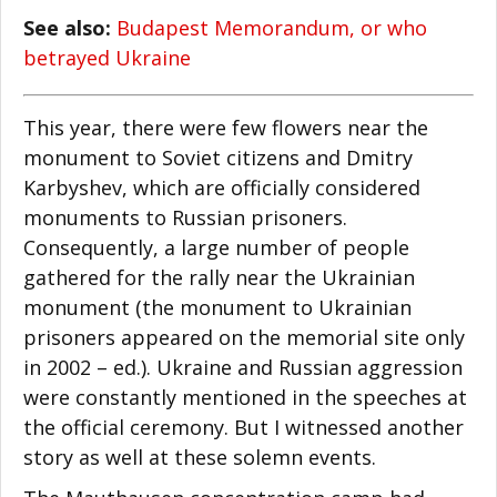
See also:
Budapest Memorandum, or who
betrayed Ukraine
This year, there were few flowers near the
monument to Soviet citizens and Dmitry
Karbyshev, which are officially considered
monuments to Russian prisoners.
Consequently, a large number of people
gathered for the rally near the Ukrainian
monument (the monument to Ukrainian
prisoners appeared on the memorial site only
in 2002 – ed.). Ukraine and Russian aggression
were constantly mentioned in the speeches at
the official ceremony. But I witnessed another
story as well at these solemn events.