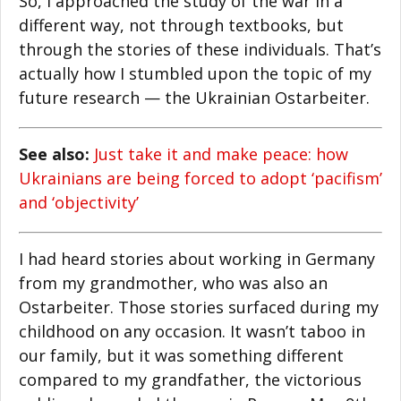
So, I approached the study of the war in a
different way, not through textbooks, but
through the stories of these individuals. That’s
actually how I stumbled upon the topic of my
future research — the Ukrainian Ostarbeiter.
See also:
Just take it and make peace: how
Ukrainians are being forced to adopt ‘pacifism’
and ‘objectivity’
I had heard stories about working in Germany
from my grandmother, who was also an
Ostarbeiter. Those stories surfaced during my
childhood on any occasion. It wasn’t taboo in
our family, but it was something different
compared to my grandfather, the victorious