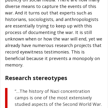
diverse means to capture the events of this
war. And it turns out that experts such as
historians, sociologists, and anthropologists
are essentially trying to keep up with this
process of documenting the war. It is still
unknown when or how the war will end, yet we
already have numerous research projects that
record eyewitness testimonies. This is
beneficial because it prevents a monopoly on
memory.
Research stereotypes
“…The history of Nazi concentration
camps is one of the most extensively
studied aspects of the Second World War.