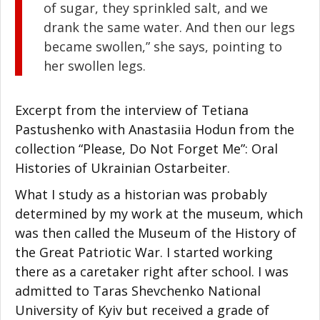
of sugar, they sprinkled salt, and we
drank the same water. And then our legs
became swollen,” she says, pointing to
her swollen legs.
Excerpt from the interview of Tetiana
Pastushenko with Anastasiia Hodun from the
collection “Please, Do Not Forget Me”: Oral
Histories of Ukrainian Ostarbeiter.
What I study as a historian was probably
determined by my work at the museum, which
was then called the Museum of the History of
the Great Patriotic War. I started working
there as a caretaker right after school. I was
admitted to Taras Shevchenko National
University of Kyiv but received a grade of