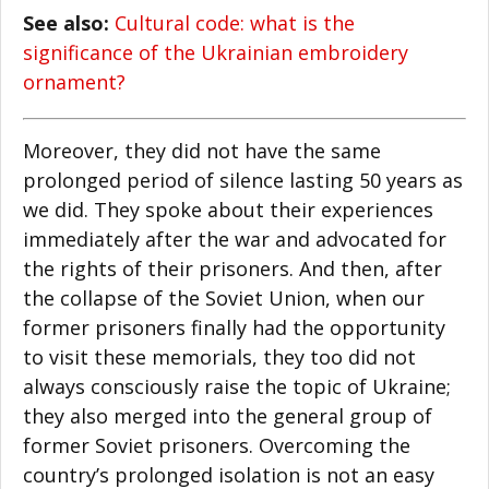
See also:
Cultural code: what is the
significance of the Ukrainian embroidery
ornament?
Moreover, they did not have the same
prolonged period of silence lasting 50 years as
we did. They spoke about their experiences
immediately after the war and advocated for
the rights of their prisoners. And then, after
the collapse of the Soviet Union, when our
former prisoners finally had the opportunity
to visit these memorials, they too did not
always consciously raise the topic of Ukraine;
they also merged into the general group of
former Soviet prisoners. Overcoming the
country’s prolonged isolation is not an easy