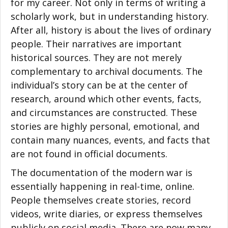
for my career. Not only in terms of writing a
scholarly work, but in understanding history.
After all, history is about the lives of ordinary
people. Their narratives are important
historical sources. They are not merely
complementary to archival documents. The
individual’s story can be at the center of
research, around which other events, facts,
and circumstances are constructed. These
stories are highly personal, emotional, and
contain many nuances, events, and facts that
are not found in official documents.
The documentation of the modern war is
essentially happening in real-time, online.
People themselves create stories, record
videos, write diaries, or express themselves
publicly on social media. There are now many