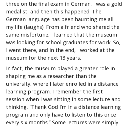
three on the final exam in German. I was a gold
medalist, and then this happened. The
German language has been haunting me all
my life (laughs). From a friend who shared the
same misfortune, I learned that the museum
was looking for school graduates for work. So,
I went there, and in the end, I worked at the
museum for the next 13 years.
In fact, the museum played a greater role in
shaping me as a researcher than the
university, where I later enrolled in a distance
learning program. I remember the first
session when I was sitting in some lecture and
thinking, “Thank God I’m in a distance learning
program and only have to listen to this once
every six months.” Some lectures were simply