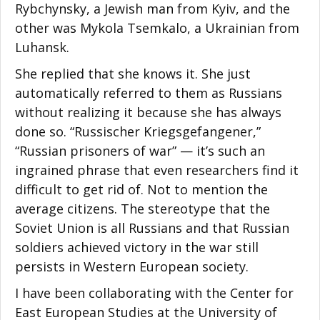
Rybchynsky, a Jewish man from Kyiv, and the
other was Mykola Tsemkalo, a Ukrainian from
Luhansk.
She replied that she knows it. She just
automatically referred to them as Russians
without realizing it because she has always
done so. “Russischer Kriegsgefangener,”
“Russian prisoners of war” — it’s such an
ingrained phrase that even researchers find it
difficult to get rid of. Not to mention the
average citizens. The stereotype that the
Soviet Union is all Russians and that Russian
soldiers achieved victory in the war still
persists in Western European society.
I have been collaborating with the Center for
East European Studies at the University of