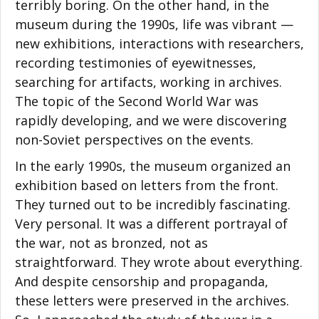
terribly boring. On the other hand, in the
museum during the 1990s, life was vibrant —
new exhibitions, interactions with researchers,
recording testimonies of eyewitnesses,
searching for artifacts, working in archives.
The topic of the Second World War was
rapidly developing, and we were discovering
non-Soviet perspectives on the events.
In the early 1990s, the museum organized an
exhibition based on letters from the front.
They turned out to be incredibly fascinating.
Very personal. It was a different portrayal of
the war, not as bronzed, not as
straightforward. They wrote about everything.
And despite censorship and propaganda,
these letters were preserved in the archives.