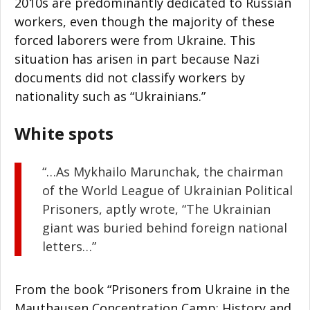
2010s are predominantly dedicated to Russian
workers, even though the majority of these
forced laborers were from Ukraine. This
situation has arisen in part because Nazi
documents did not classify workers by
nationality such as “Ukrainians.”
White spots
“…As Mykhailo Marunchak, the chairman
of the World League of Ukrainian Political
Prisoners, aptly wrote, “The Ukrainian
giant was buried behind foreign national
letters…”
From the book “Prisoners from Ukraine in the
Mauthausen Concentration Camp: History and