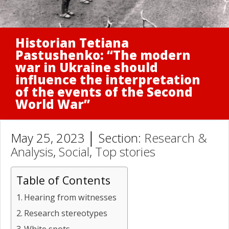
Historian Tetiana
Pastushenko: “The modern
war in Ukraine should
influence the interpretation
of the events of the Second
World War”
May 25, 2023 │ Section:
Research &
Analysis
,
Social
,
Top stories
Table of Contents
Hearing from witnesses
Research stereotypes