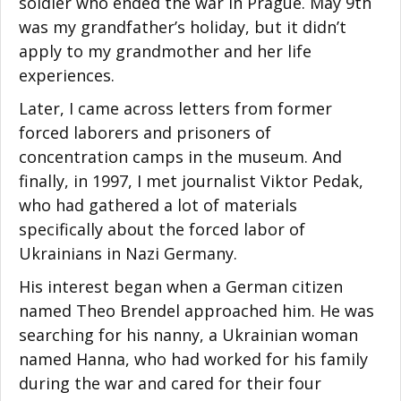
soldier who ended the war in Prague. May 9th
was my grandfather’s holiday, but it didn’t
apply to my grandmother and her life
experiences.
Later, I came across letters from former
forced laborers and prisoners of
concentration camps in the museum. And
finally, in 1997, I met journalist Viktor Pedak,
who had gathered a lot of materials
specifically about the forced labor of
Ukrainians in Nazi Germany.
His interest began when a German citizen
named Theo Brendel approached him. He was
searching for his nanny, a Ukrainian woman
named Hanna, who had worked for his family
during the war and cared for their four