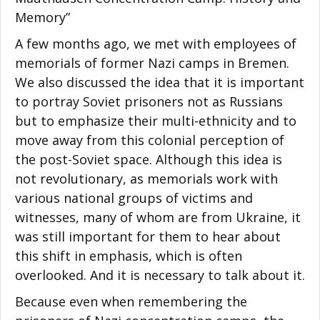
Memory”
A few months ago, we met with employees of
memorials of former Nazi camps in Bremen.
We also discussed the idea that it is important
to portray Soviet prisoners not as Russians
but to emphasize their multi-ethnicity and to
move away from this colonial perception of
the post-Soviet space. Although this idea is
not revolutionary, as memorials work with
various national groups of victims and
witnesses, many of whom are from Ukraine, it
was still important for them to hear about
this shift in emphasis, which is often
overlooked. And it is necessary to talk about it.
Because even when remembering the