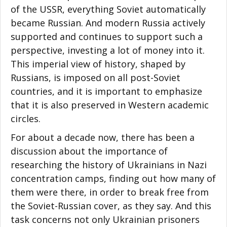
of the USSR, everything Soviet automatically
became Russian. And modern Russia actively
supported and continues to support such a
perspective, investing a lot of money into it.
This imperial view of history, shaped by
Russians, is imposed on all post-Soviet
countries, and it is important to emphasize
that it is also preserved in Western academic
circles.
For about a decade now, there has been a
discussion about the importance of
researching the history of Ukrainians in Nazi
concentration camps, finding out how many of
them were there, in order to break free from
the Soviet-Russian cover, as they say. And this
task concerns not only Ukrainian prisoners