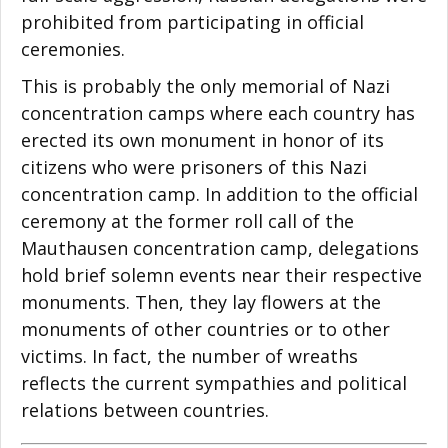
prohibited from participating in official
ceremonies.
This is probably the only memorial of Nazi
concentration camps where each country has
erected its own monument in honor of its
citizens who were prisoners of this Nazi
concentration camp. In addition to the official
ceremony at the former roll call of the
Mauthausen concentration camp, delegations
hold brief solemn events near their respective
monuments. Then, they lay flowers at the
monuments of other countries or to other
victims. In fact, the number of wreaths
reflects the current sympathies and political
relations between countries.