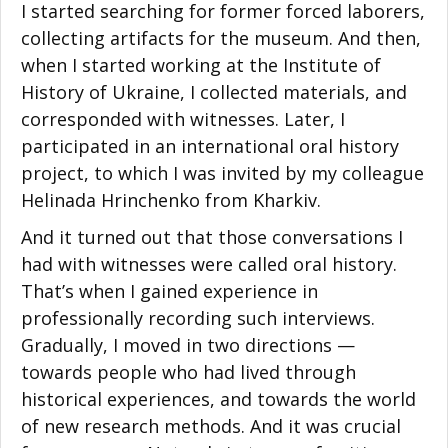
I started searching for former forced laborers,
collecting artifacts for the museum. And then,
when I started working at the Institute of
History of Ukraine, I collected materials, and
corresponded with witnesses. Later, I
participated in an international oral history
project, to which I was invited by my colleague
Helinada Hrinchenko from Kharkiv.
And it turned out that those conversations I
had with witnesses were called oral history.
That’s when I gained experience in
professionally recording such interviews.
Gradually, I moved in two directions —
towards people who had lived through
historical experiences, and towards the world
of new research methods. And it was crucial