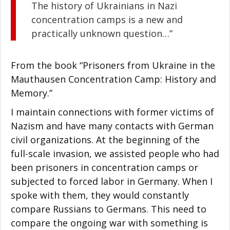
The history of Ukrainians in Nazi
concentration camps is a new and
practically unknown question…”
From the book “Prisoners from Ukraine in the
Mauthausen Concentration Camp: History and
Memory.”
I maintain connections with former victims of
Nazism and have many contacts with German
civil organizations. At the beginning of the
full-scale invasion, we assisted people who had
been prisoners in concentration camps or
subjected to forced labor in Germany. When I
spoke with them, they would constantly
compare Russians to Germans. This need to
compare the ongoing war with something is