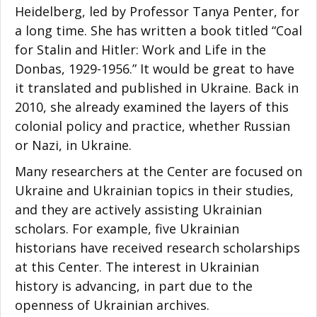
Heidelberg, led by Professor Tanya Penter, for
a long time. She has written a book titled “Coal
for Stalin and Hitler: Work and Life in the
Donbas, 1929-1956.” It would be great to have
it translated and published in Ukraine. Back in
2010, she already examined the layers of this
colonial policy and practice, whether Russian
or Nazi, in Ukraine.
Many researchers at the Center are focused on
Ukraine and Ukrainian topics in their studies,
and they are actively assisting Ukrainian
scholars. For example, five Ukrainian
historians have received research scholarships
at this Center. The interest in Ukrainian
history is advancing, in part due to the
openness of Ukrainian archives.