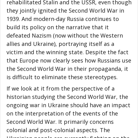
rehabilitated Stalin and the USSR, even though
they jointly ignited the Second World War in
1939. And modern-day Russia continues to
build its policy on the narrative that it
defeated Nazism (now without the Western
allies and Ukraine), portraying itself as a
victim and the winning state. Despite the fact
that Europe now clearly sees how Russians use
the Second World War in their propaganda, it
is difficult to eliminate these stereotypes.
If we look at it from the perspective of a
historian studying the Second World War, the
ongoing war in Ukraine should have an impact
on the interpretation of the events of the
Second World War. It primarily concerns
colonial and post-colonial aspects. The