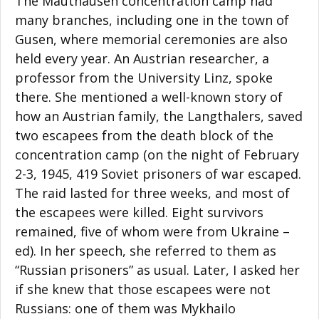
The Mauthausen concentration camp had
many branches, including one in the town of
Gusen, where memorial ceremonies are also
held every year. An Austrian researcher, a
professor from the University Linz, spoke
there. She mentioned a well-known story of
how an Austrian family, the Langthalers, saved
two escapees from the death block of the
concentration camp (on the night of February
2-3, 1945, 419 Soviet prisoners of war escaped.
The raid lasted for three weeks, and most of
the escapees were killed. Eight survivors
remained, five of whom were from Ukraine –
ed). In her speech, she referred to them as
“Russian prisoners” as usual. Later, I asked her
if she knew that those escapees were not
Russians: one of them was Mykhailo