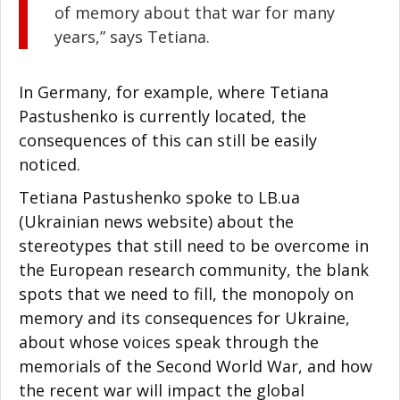
of memory about that war for many
years,” says Tetiana.
In Germany, for example, where Tetiana
Pastushenko is currently located, the
consequences of this can still be easily
noticed.
Tetiana Pastushenko spoke to LB.ua
(Ukrainian news website) about the
stereotypes that still need to be overcome in
the European research community, the blank
spots that we need to fill, the monopoly on
memory and its consequences for Ukraine,
about whose voices speak through the
memorials of the Second World War, and how
the recent war will impact the global