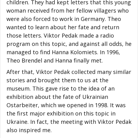
children. They had kept letters that this young
woman received from her fellow villagers who
were also forced to work in Germany. Theo
wanted to learn about her fate and return
those letters. Viktor Pedak made a radio
program on this topic, and against all odds, he
managed to find Hanna Kolomiets. In 1996,
Theo Brendel and Hanna finally met.
After that, Viktor Pedak collected many similar
stories and brought them to us at the
museum. This gave rise to the idea of an
exhibition about the fate of Ukrainian
Ostarbeiter, which we opened in 1998. It was
the first major exhibition on this topic in
Ukraine. In fact, the meeting with Viktor Pedak
also inspired me.