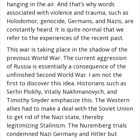
hanging in the air. And that’s why words
associated with violence and trauma, such as
Holodomor, genocide, Germans, and Nazis, are
constantly heard. It is quite normal that we
refer to the experiences of the recent past.
This war is taking place in the shadow of the
previous World War. The current aggression
of Russia is essentially a consequence of the
unfinished Second World War. I am not the
first to discover this idea. Historians such as
Serhii Plokhy, Vitaliy Nakhmanovych, and
Timothy Snyder emphasize this. The Western
allies had to make a deal with the Soviet Union
to get rid of the Nazi state, thereby
legitimizing Stalinism. The Nuremberg trials
condemned Nazi Germany and Hitler but