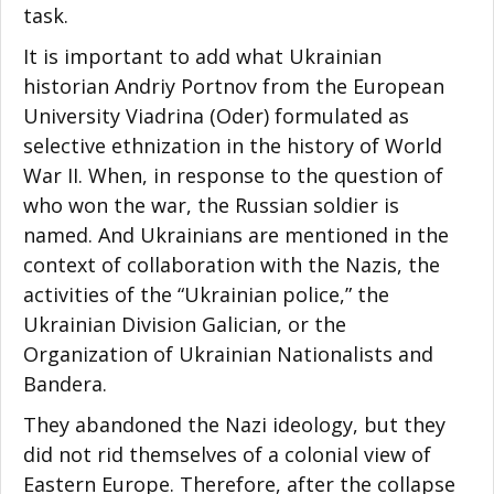
task.
It is important to add what Ukrainian
historian Andriy Portnov from the European
University Viadrina (Oder) formulated as
selective ethnization in the history of World
War II. When, in response to the question of
who won the war, the Russian soldier is
named. And Ukrainians are mentioned in the
context of collaboration with the Nazis, the
activities of the “Ukrainian police,” the
Ukrainian Division Galician, or the
Organization of Ukrainian Nationalists and
Bandera.
They abandoned the Nazi ideology, but they
did not rid themselves of a colonial view of
Eastern Europe. Therefore, after the collapse