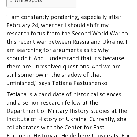
White spots
“I am constantly pondering, especially after
February 24, whether I should shift my
research focus from the Second World War to
this recent war between Russia and Ukraine. I
am searching for arguments as to why I
shouldn’t. And I understand that it’s because
there are unresolved questions. And we are
still somehow in the shadow of that
unfinished,” says Tetiana Pastushenko.
Tetiana is a candidate of historical sciences
and a senior research fellow at the
Department of Military History Studies at the
Institute of History of Ukraine. Currently, she
collaborates with the Center for East
European History at Heidelberg University. For