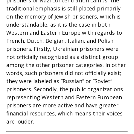
prisoners of Nazi concentration camps, the
traditional emphasis is still placed primarily
on the memory of Jewish prisoners, which is
understandable, as it is the case in both
Western and Eastern Europe with regards to
French, Dutch, Belgian, Italian, and Polish
prisoners. Firstly, Ukrainian prisoners were
not officially recognized as a distinct group
among the other prisoner categories. In other
words, such prisoners did not officially exist;
they were labeled as “Russian” or “Soviet”
prisoners. Secondly, the public organizations
representing Western and Eastern European
prisoners are more active and have greater
financial resources, which means their voices
are louder.