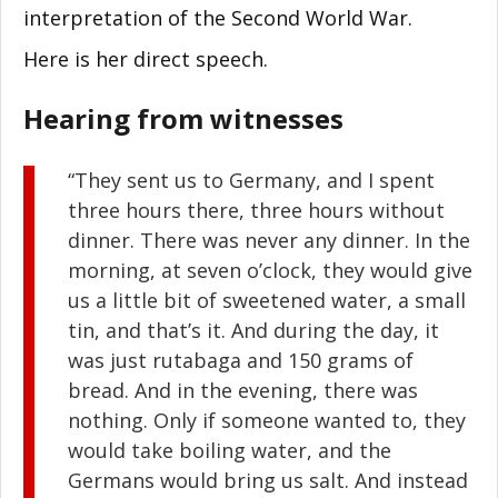
interpretation of the Second World War.
Here is her direct speech.
Hearing from witnesses
“They sent us to Germany, and I spent
three hours there, three hours without
dinner. There was never any dinner. In the
morning, at seven o’clock, they would give
us a little bit of sweetened water, a small
tin, and that’s it. And during the day, it
was just rutabaga and 150 grams of
bread. And in the evening, there was
nothing. Only if someone wanted to, they
would take boiling water, and the
Germans would bring us salt. And instead