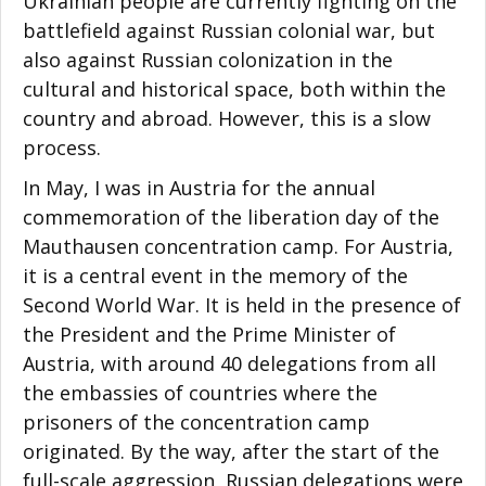
Ukrainian people are currently fighting on the
battlefield against Russian colonial war, but
also against Russian colonization in the
cultural and historical space, both within the
country and abroad. However, this is a slow
process.
In May, I was in Austria for the annual
commemoration of the liberation day of the
Mauthausen concentration camp. For Austria,
it is a central event in the memory of the
Second World War. It is held in the presence of
the President and the Prime Minister of
Austria, with around 40 delegations from all
the embassies of countries where the
prisoners of the concentration camp
originated. By the way, after the start of the
full-scale aggression, Russian delegations were