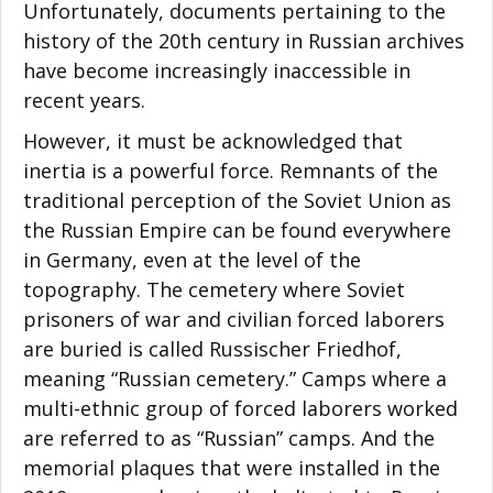
Unfortunately, documents pertaining to the
history of the 20th century in Russian archives
have become increasingly inaccessible in
recent years.
However, it must be acknowledged that
inertia is a powerful force. Remnants of the
traditional perception of the Soviet Union as
the Russian Empire can be found everywhere
in Germany, even at the level of the
topography. The cemetery where Soviet
prisoners of war and civilian forced laborers
are buried is called Russischer Friedhof,
meaning “Russian cemetery.” Camps where a
multi-ethnic group of forced laborers worked
are referred to as “Russian” camps. And the
memorial plaques that were installed in the