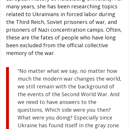
many years, she has been researching topics
related to Ukrainians in forced labor during
the Third Reich, Soviet prisoners of war, and
prisoners of Nazi concentration camps. Often,
these are the fates of people who have long
been excluded from the official collective
memory of the war.
“No matter what we say, no matter how
much the modern war changes the world,
we still remain with the background of
the events of the Second World War. And
we need to have answers to the
questions, Which side were you then?
What were you doing? Especially since
Ukraine has found itself in the gray zone