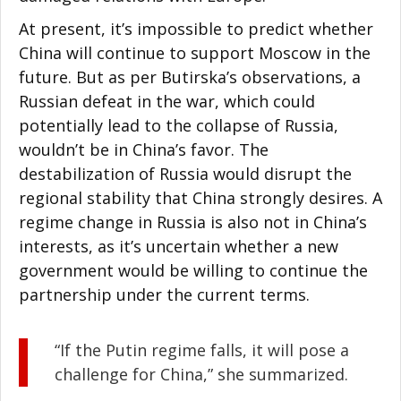
At present, it’s impossible to predict whether
China will continue to support Moscow in the
future. But as per Butirska’s observations, a
Russian defeat in the war, which could
potentially lead to the collapse of Russia,
wouldn’t be in China’s favor. The
destabilization of Russia would disrupt the
regional stability that China strongly desires. A
regime change in Russia is also not in China’s
interests, as it’s uncertain whether a new
government would be willing to continue the
partnership under the current terms.
“If the Putin regime falls, it will pose a
challenge for China,” she summarized.