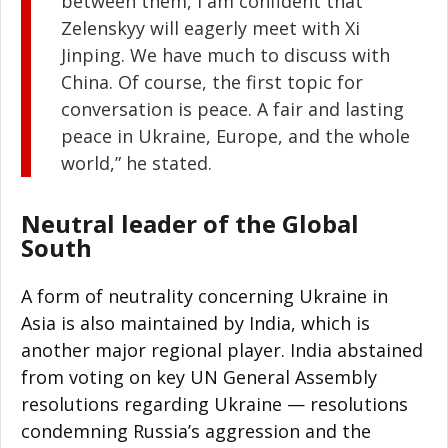
between them, I am confident that
Zelenskyy will eagerly meet with Xi
Jinping. We have much to discuss with
China. Of course, the first topic for
conversation is peace. A fair and lasting
peace in Ukraine, Europe, and the whole
world,” he stated.
Neutral leader of the Global
South
A form of neutrality concerning Ukraine in
Asia is also maintained by India, which is
another major regional player. India abstained
from voting on key UN General Assembly
resolutions regarding Ukraine — resolutions
condemning Russia’s aggression and the