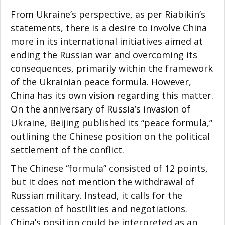
From Ukraine’s perspective, as per Riabikin’s
statements, there is a desire to involve China
more in its international initiatives aimed at
ending the Russian war and overcoming its
consequences, primarily within the framework
of the Ukrainian peace formula. However,
China has its own vision regarding this matter.
On the anniversary of Russia’s invasion of
Ukraine, Beijing published its “peace formula,”
outlining the Chinese position on the political
settlement of the conflict.
The Chinese “formula” consisted of 12 points,
but it does not mention the withdrawal of
Russian military. Instead, it calls for the
cessation of hostilities and negotiations.
China’s position could be interpreted as an