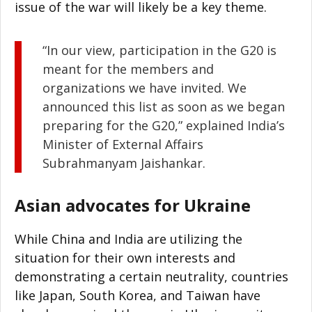
issue of the war will likely be a key theme.
“In our view, participation in the G20 is
meant for the members and
organizations we have invited. We
announced this list as soon as we began
preparing for the G20,” explained India’s
Minister of External Affairs
Subrahmanyam Jaishankar.
Asian advocates for Ukraine
While China and India are utilizing the
situation for their own interests and
demonstrating a certain neutrality, countries
like Japan, South Korea, and Taiwan have