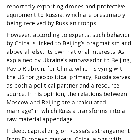
reportedly exporting drones and protective
equipment to Russia, which are presumably
being received by Russian troops.
However, according to experts, such behavior
by China is linked to Beijing’s pragmatism and,
above all else, its own national interests. As
explained by Ukraine’s ambassador to Beijing,
Pavlo Riabikin, for China, which is vying with
the US for geopolitical primacy, Russia serves
as both a political partner and a resource
source. In his opinion, the relations between
Moscow and Beijing are a “calculated
marriage” in which Russia transforms into a
raw material appendage.
Indeed, capitalizing on Russia’s estrangement
from European markets, China, along with