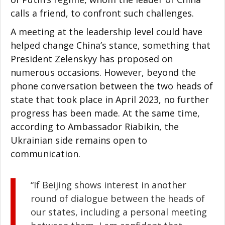
calls a friend, to confront such challenges.
A meeting at the leadership level could have
helped change China’s stance, something that
President Zelenskyy has proposed on
numerous occasions. However, beyond the
phone conversation between the two heads of
state that took place in April 2023, no further
progress has been made. At the same time,
according to Ambassador Riabikin, the
Ukrainian side remains open to
communication.
“If Beijing shows interest in another
round of dialogue between the heads of
our states, including a personal meeting