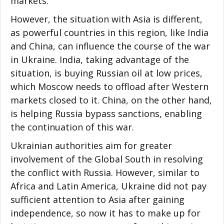
markets.
However, the situation with Asia is different,
as powerful countries in this region, like India
and China, can influence the course of the war
in Ukraine. India, taking advantage of the
situation, is buying Russian oil at low prices,
which Moscow needs to offload after Western
markets closed to it. China, on the other hand,
is helping Russia bypass sanctions, enabling
the continuation of this war.
Ukrainian authorities aim for greater
involvement of the Global South in resolving
the conflict with Russia. However, similar to
Africa and Latin America, Ukraine did not pay
sufficient attention to Asia after gaining
independence, so now it has to make up for