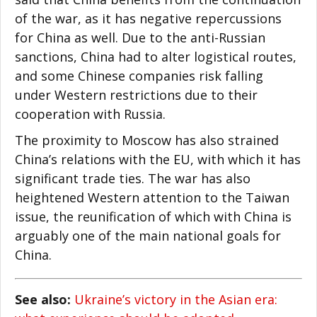
of the war, as it has negative repercussions
for China as well. Due to the anti-Russian
sanctions, China had to alter logistical routes,
and some Chinese companies risk falling
under Western restrictions due to their
cooperation with Russia.
The proximity to Moscow has also strained
China’s relations with the EU, with which it has
significant trade ties. The war has also
heightened Western attention to the Taiwan
issue, the reunification of which with China is
arguably one of the main national goals for
China.
See also:
Ukraine’s victory in the Asian era: