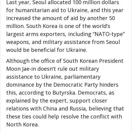
Last year, Seoul allocated 100 million dollars
for humanitarian aid to Ukraine, and this year
increased the amount of aid by another 50
million. South Korea is one of the world’s
largest arms exporters, including “NATO-type”
weapons, and military assistance from Seoul
would be beneficial for Ukraine.
Although the office of South Korean President
Moon Jae-in doesn’t rule out military
assistance to Ukraine, parliamentary
dominance by the Democratic Party hinders
this, according to Butyrska. Democrats, as
explained by the expert, support closer
relations with China and Russia, believing that
these ties could help resolve the conflict with
North Korea.