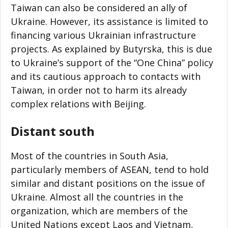
Taiwan can also be considered an ally of
Ukraine. However, its assistance is limited to
financing various Ukrainian infrastructure
projects. As explained by Butyrska, this is due
to Ukraine’s support of the “One China” policy
and its cautious approach to contacts with
Taiwan, in order not to harm its already
complex relations with Beijing.
Distant south
Most of the countries in South Asia,
particularly members of ASEAN, tend to hold
similar and distant positions on the issue of
Ukraine. Almost all the countries in the
organization, which are members of the
United Nations except Laos and Vietnam,