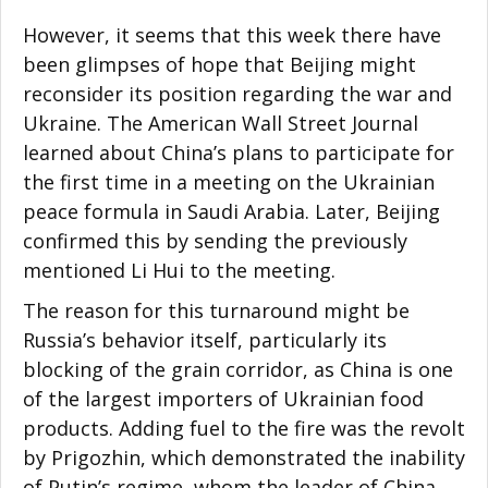
However, it seems that this week there have
been glimpses of hope that Beijing might
reconsider its position regarding the war and
Ukraine. The American Wall Street Journal
learned about China’s plans to participate for
the first time in a meeting on the Ukrainian
peace formula in Saudi Arabia. Later, Beijing
confirmed this by sending the previously
mentioned Li Hui to the meeting.
The reason for this turnaround might be
Russia’s behavior itself, particularly its
blocking of the grain corridor, as China is one
of the largest importers of Ukrainian food
products. Adding fuel to the fire was the revolt
by Prigozhin, which demonstrated the inability
of Putin’s regime, whom the leader of China