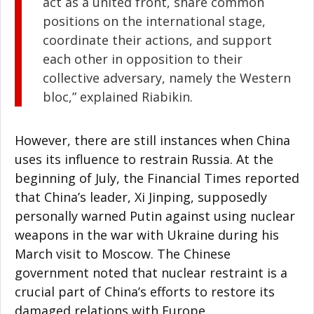
act as a united front, share common
positions on the international stage,
coordinate their actions, and support
each other in opposition to their
collective adversary, namely the Western
bloc,” explained Riabikin.
However, there are still instances when China
uses its influence to restrain Russia. At the
beginning of July, the Financial Times reported
that China’s leader, Xi Jinping, supposedly
personally warned Putin against using nuclear
weapons in the war with Ukraine during his
March visit to Moscow. The Chinese
government noted that nuclear restraint is a
crucial part of China’s efforts to restore its
damaged relations with Europe.