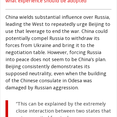
what experience should be adopted
China wields substantial influence over Russia,
leading the West to repeatedly urge Beijing to
use that leverage to end the war. China could
potentially compel Russia to withdraw its
forces from Ukraine and bring it to the
negotiation table. However, forcing Russia
into peace does not seem to be China’s plan.
Beijing consistently demonstrates its
supposed neutrality, even when the building
of the Chinese consulate in Odesa was
damaged by Russian aggression.
“This can be explained by the extremely
close interaction between two states that