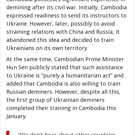
demining after its civil war. Initially, Cambodia
expressed readiness to send its instructors to
Ukraine. However, later, possibly to avoid
straining relations with China and Russia, it
abandoned this idea and decided to train
Ukrainians on its own territory.
At the same time, Cambodian Prime Minister
Hun Sen publicly stated that such assistance
to Ukraine is “purely a humanitarian act” and
added that Cambodia is also willing to train
Russian deminers. However, despite all this,
the first group of Ukrainian deminers
completed their training in Cambodia this
January.
“We don’t hear about other countries.