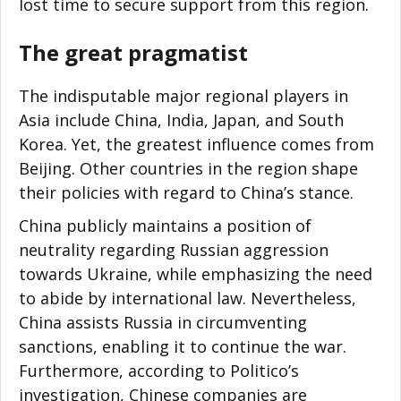
lost time to secure support from this region.
The great pragmatist
The indisputable major regional players in
Asia include China, India, Japan, and South
Korea. Yet, the greatest influence comes from
Beijing. Other countries in the region shape
their policies with regard to China’s stance.
China publicly maintains a position of
neutrality regarding Russian aggression
towards Ukraine, while emphasizing the need
to abide by international law. Nevertheless,
China assists Russia in circumventing
sanctions, enabling it to continue the war.
Furthermore, according to Politico’s
investigation, Chinese companies are