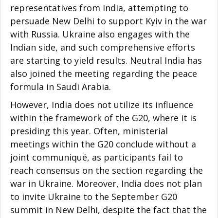
representatives from India, attempting to
persuade New Delhi to support Kyiv in the war
with Russia. Ukraine also engages with the
Indian side, and such comprehensive efforts
are starting to yield results. Neutral India has
also joined the meeting regarding the peace
formula in Saudi Arabia.
However, India does not utilize its influence
within the framework of the G20, where it is
presiding this year. Often, ministerial
meetings within the G20 conclude without a
joint communiqué, as participants fail to
reach consensus on the section regarding the
war in Ukraine. Moreover, India does not plan
to invite Ukraine to the September G20
summit in New Delhi, despite the fact that the