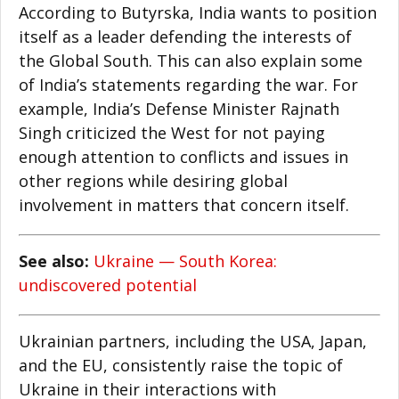
According to Butyrska, India wants to position
itself as a leader defending the interests of
the Global South. This can also explain some
of India’s statements regarding the war. For
example, India’s Defense Minister Rajnath
Singh criticized the West for not paying
enough attention to conflicts and issues in
other regions while desiring global
involvement in matters that concern itself.
See also:
Ukraine — South Korea:
undiscovered potential
Ukrainian partners, including the USA, Japan,
and the EU, consistently raise the topic of
Ukraine in their interactions with