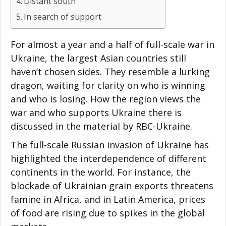
Distant south
In search of support
For almost a year and a half of full-scale war in
Ukraine, the largest Asian countries still
haven’t chosen sides. They resemble a lurking
dragon, waiting for clarity on who is winning
and who is losing. How the region views the
war and who supports Ukraine there is
discussed in the material by RBC-Ukraine.
The full-scale Russian invasion of Ukraine has
highlighted the interdependence of different
continents in the world. For instance, the
blockade of Ukrainian grain exports threatens
famine in Africa, and in Latin America, prices
of food are rising due to spikes in the global