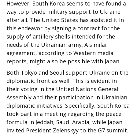
However, South Korea seems to have found a
way to provide military support to Ukraine
after all. The United States has assisted it in
this endeavor by signing a contract for the
supply of artillery shells intended for the
needs of the Ukrainian army. A similar
agreement, according to Western media
reports, might also be possible with Japan.
Both Tokyo and Seoul support Ukraine on the
diplomatic front as well. This is evident in
their voting in the United Nations General
Assembly and their participation in Ukrainian
diplomatic initiatives. Specifically, South Korea
took part in a meeting regarding the peace
formula in Jeddah, Saudi Arabia, while Japan
invited President Zelenskyy to the G7 summit.