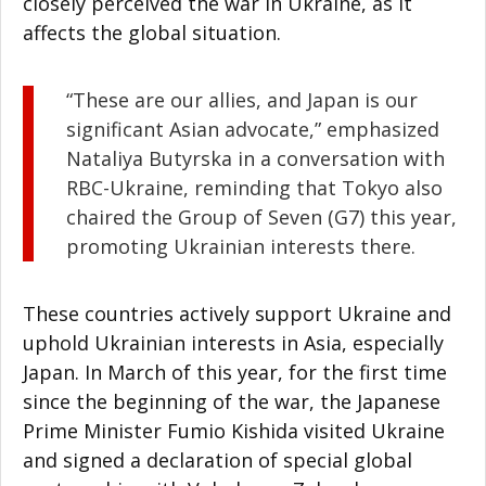
closely perceived the war in Ukraine, as it
affects the global situation.
“These are our allies, and Japan is our
significant Asian advocate,” emphasized
Nataliya Butyrska in a conversation with
RBC-Ukraine, reminding that Tokyo also
chaired the Group of Seven (G7) this year,
promoting Ukrainian interests there.
These countries actively support Ukraine and
uphold Ukrainian interests in Asia, especially
Japan. In March of this year, for the first time
since the beginning of the war, the Japanese
Prime Minister Fumio Kishida visited Ukraine
and signed a declaration of special global