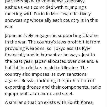
partnership with Volodymyr Zelenskyy.
Kishida’s visit coincided with Xi Jinping’s
meeting with Putin in Moscow, effectively
showcasing whose ally each country is in this
war.
Japan actively engages in supporting Ukraine
in the war. The country’s laws prohibit it from
providing weapons, so Tokyo assists Kyiv
financially and in humanitarian ways. Just in
the past year, Japan allocated over one and a
half billion dollars in aid to Ukraine. The
country also imposes its own sanctions
against Russia, including the prohibition of
exporting drones and their components, radio
equipment, aluminum, and steel.
A similar situation exists with South Korea.