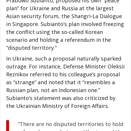
Prabowo Subianto, proposed his own “peace
plan” for Ukraine and Russia at the largest
Asian security forum, the Shangri-La Dialogue
in Singapore. Subianto’s plan involved freezing
the conflict using the so-called Korean
scenario and holding a referendum in the
“disputed territory.”
In Ukraine, such a proposal naturally sparked
outrage. For instance, Defense Minister Oleksii
Reznikov referred to his colleague’s proposal
as “strange” and noted that it “resembles a
Russian plan, not an Indonesian one.”
Subianto’s statement was also criticized by
the Ukrainian Ministry of Foreign Affairs.
“There are no disputed territories to hold