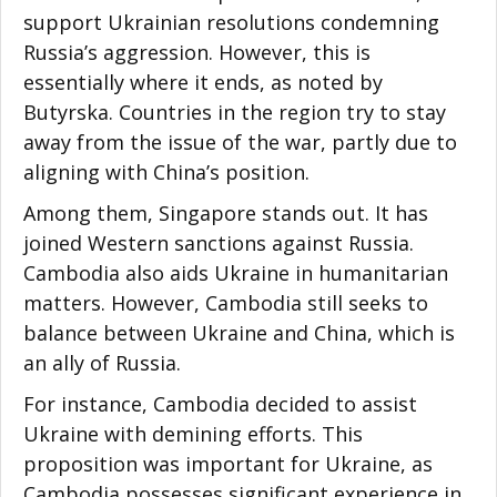
support Ukrainian resolutions condemning
Russia’s aggression. However, this is
essentially where it ends, as noted by
Butyrska. Countries in the region try to stay
away from the issue of the war, partly due to
aligning with China’s position.
Among them, Singapore stands out. It has
joined Western sanctions against Russia.
Cambodia also aids Ukraine in humanitarian
matters. However, Cambodia still seeks to
balance between Ukraine and China, which is
an ally of Russia.
For instance, Cambodia decided to assist
Ukraine with demining efforts. This
proposition was important for Ukraine, as
Cambodia possesses significant experience in