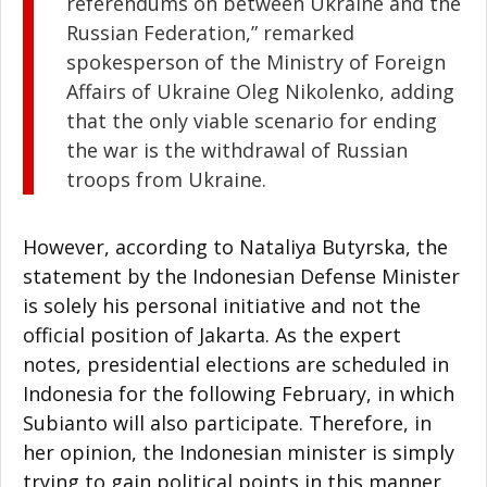
referendums on between Ukraine and the
Russian Federation,” remarked
spokesperson of the Ministry of Foreign
Affairs of Ukraine Oleg Nikolenko, adding
that the only viable scenario for ending
the war is the withdrawal of Russian
troops from Ukraine.
However, according to Nataliya Butyrska, the
statement by the Indonesian Defense Minister
is solely his personal initiative and not the
official position of Jakarta. As the expert
notes, presidential elections are scheduled in
Indonesia for the following February, in which
Subianto will also participate. Therefore, in
her opinion, the Indonesian minister is simply
trying to gain political points in this manner.