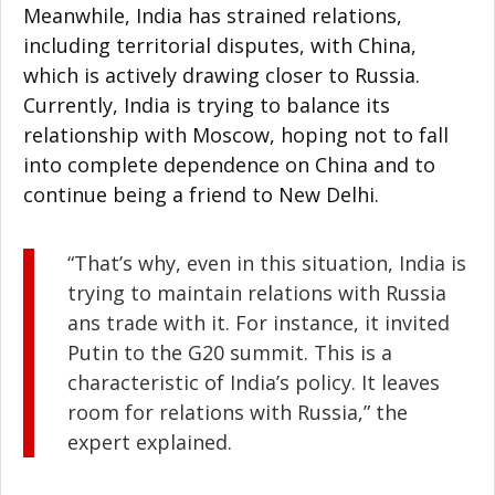
Meanwhile, India has strained relations,
including territorial disputes, with China,
which is actively drawing closer to Russia.
Currently, India is trying to balance its
relationship with Moscow, hoping not to fall
into complete dependence on China and to
continue being a friend to New Delhi.
“That’s why, even in this situation, India is
trying to maintain relations with Russia
ans trade with it. For instance, it invited
Putin to the G20 summit. This is a
characteristic of India’s policy. It leaves
room for relations with Russia,” the
expert explained.