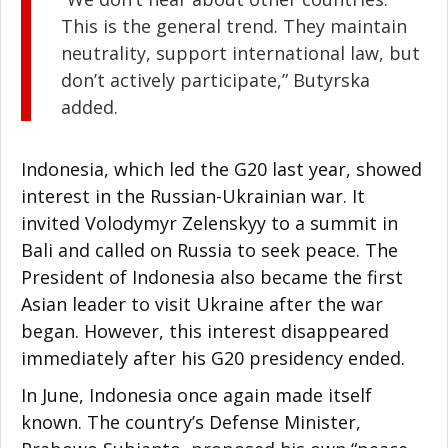
This is the general trend. They maintain
neutrality, support international law, but
don’t actively participate,” Butyrska
added.
Indonesia, which led the G20 last year, showed
interest in the Russian-Ukrainian war. It
invited Volodymyr Zelenskyy to a summit in
Bali and called on Russia to seek peace. The
President of Indonesia also became the first
Asian leader to visit Ukraine after the war
began. However, this interest disappeared
immediately after his G20 presidency ended.
In June, Indonesia once again made itself
known. The country’s Defense Minister,