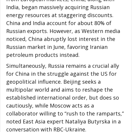
India, began massively acquiring Russian
energy resources at staggering discounts.
China and India account for about 80% of
Russian exports. However, as Western media
noticed, China abruptly lost interest in the
Russian market in June, favoring Iranian
petroleum products instead.
Simultaneously, Russia remains a crucial ally
for China in the struggle against the US for
geopolitical influence. Beijing seeks a
multipolar world and aims to reshape the
established international order, but does so
cautiously, while Moscow acts as a
collaborator willing to “rush to the ramparts,”
noted East Asia expert Nataliya Butyrska in a
conversation with RBC-Ukraine.