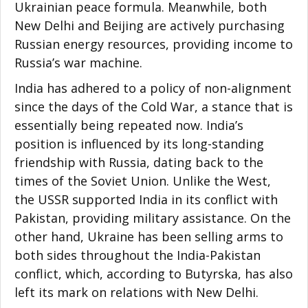
Ukrainian peace formula. Meanwhile, both
New Delhi and Beijing are actively purchasing
Russian energy resources, providing income to
Russia’s war machine.
India has adhered to a policy of non-alignment
since the days of the Cold War, a stance that is
essentially being repeated now. India’s
position is influenced by its long-standing
friendship with Russia, dating back to the
times of the Soviet Union. Unlike the West,
the USSR supported India in its conflict with
Pakistan, providing military assistance. On the
other hand, Ukraine has been selling arms to
both sides throughout the India-Pakistan
conflict, which, according to Butyrska, has also
left its mark on relations with New Delhi.