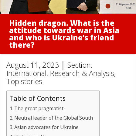
Hidden dragon. What is the
attitude towards war in Asia
and who is Ukraine’s friend
there?
August 11, 2023 │ Section:
International
,
Research & Analysis
,
Top stories
Table of Contents
The great pragmatist
Neutral leader of the Global South
Asian advocates for Ukraine