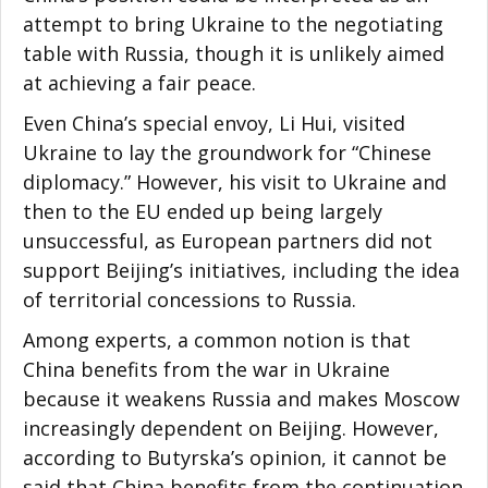
attempt to bring Ukraine to the negotiating
table with Russia, though it is unlikely aimed
at achieving a fair peace.
Even China’s special envoy, Li Hui, visited
Ukraine to lay the groundwork for “Chinese
diplomacy.” However, his visit to Ukraine and
then to the EU ended up being largely
unsuccessful, as European partners did not
support Beijing’s initiatives, including the idea
of territorial concessions to Russia.
Among experts, a common notion is that
China benefits from the war in Ukraine
because it weakens Russia and makes Moscow
increasingly dependent on Beijing. However,
according to Butyrska’s opinion, it cannot be
said that China benefits from the continuation