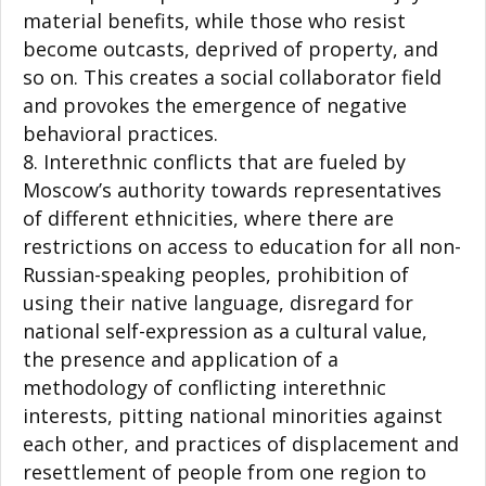
material benefits, while those who resist
become outcasts, deprived of property, and
so on. This creates a social collaborator field
and provokes the emergence of negative
behavioral practices.
Interethnic conflicts that are fueled by
Moscow’s authority towards representatives
of different ethnicities, where there are
restrictions on access to education for all non-
Russian-speaking peoples, prohibition of
using their native language, disregard for
national self-expression as a cultural value,
the presence and application of a
methodology of conflicting interethnic
interests, pitting national minorities against
each other, and practices of displacement and
resettlement of people from one region to