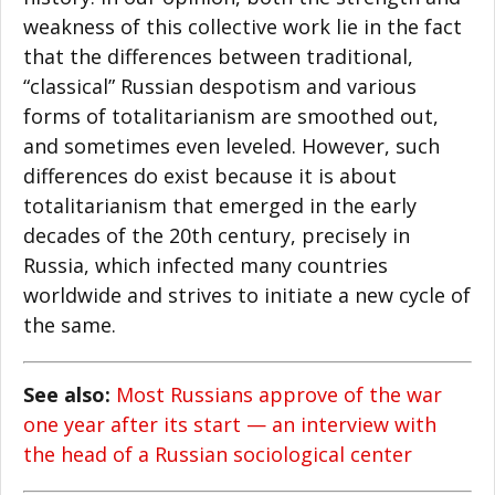
weakness of this collective work lie in the fact
that the differences between traditional,
“classical” Russian despotism and various
forms of totalitarianism are smoothed out,
and sometimes even leveled. However, such
differences do exist because it is about
totalitarianism that emerged in the early
decades of the 20th century, precisely in
Russia, which infected many countries
worldwide and strives to initiate a new cycle of
the same.
See also:
Most Russians approve of the war
one year after its start — an interview with
the head of a Russian sociological center