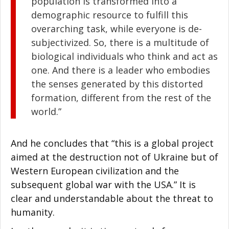
population is transformed into a
demographic resource to fulfill this
overarching task, while everyone is de-
subjectivized. So, there is a multitude of
biological individuals who think and act as
one. And there is a leader who embodies
the senses generated by this distorted
formation, different from the rest of the
world.”
And he concludes that “this is a global project
aimed at the destruction not of Ukraine but of
Western European civilization and the
subsequent global war with the USA.” It is
clear and understandable about the threat to
humanity.