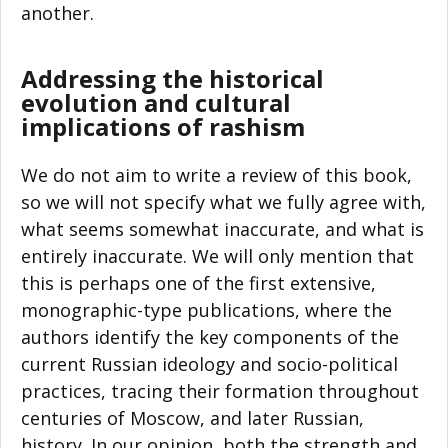
another.
Addressing the historical
evolution and cultural
implications of rashism
We do not aim to write a review of this book,
so we will not specify what we fully agree with,
what seems somewhat inaccurate, and what is
entirely inaccurate. We will only mention that
this is perhaps one of the first extensive,
monographic-type publications, where the
authors identify the key components of the
current Russian ideology and socio-political
practices, tracing their formation throughout
centuries of Moscow, and later Russian,
history. In our opinion, both the strength and