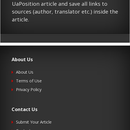
UaPosition article and save all links to
sources (author, translator etc.) inside the
article.
About Us
About Us
Terms of Use
Privacy Policy
Contact Us
Submit Your Article