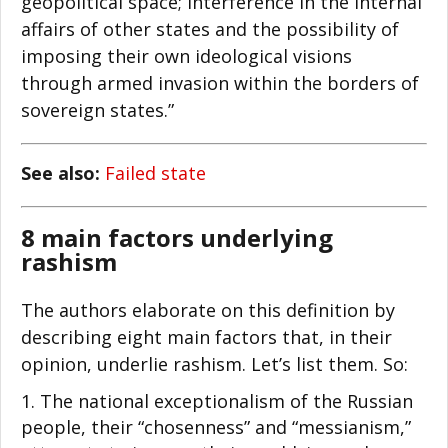
geopolitical space; interference in the internal
affairs of other states and the possibility of
imposing their own ideological visions
through armed invasion within the borders of
sovereign states.”
See also:
Failed state
8 main factors underlying
rashism
The authors elaborate on this definition by
describing eight main factors that, in their
opinion, underlie rashism. Let’s list them. So:
The national exceptionalism of the Russian
people, their “chosenness” and “messianism,”