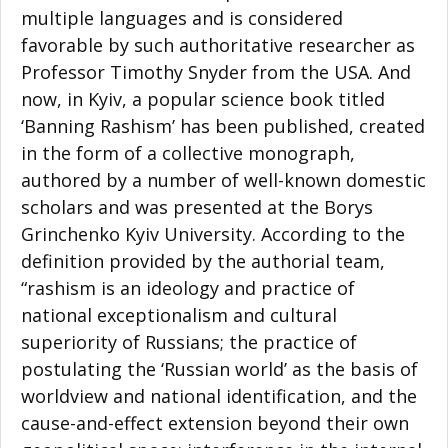
multiple languages and is considered
favorable by such authoritative researcher as
Professor Timothy Snyder from the USA. And
now, in Kyiv, a popular science book titled
‘Banning Rashism’ has been published, created
in the form of a collective monograph,
authored by a number of well-known domestic
scholars and was presented at the Borys
Grinchenko Kyiv University. According to the
definition provided by the authorial team,
“rashism is an ideology and practice of
national exceptionalism and cultural
superiority of Russians; the practice of
postulating the ‘Russian world’ as the basis of
worldview and national identification, and the
cause-and-effect extension beyond their own