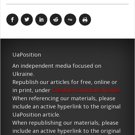
UaPosition
An independent media focused on
Ukraine.
Republish our articles for free, online or
in print, under
Creative Commons licence
When referencing our materials, please
include an active hyperlink to the original
UaPosition article.
When republishing our materials, please
include an active hyperlink to the original