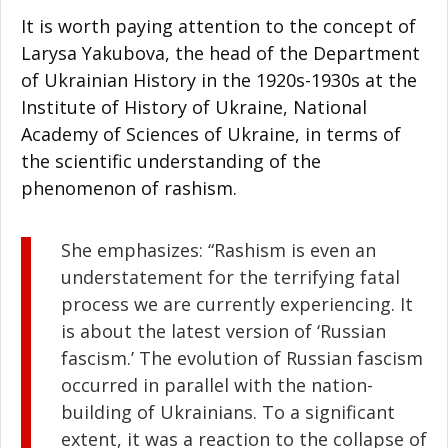
It is worth paying attention to the concept of
Larysa Yakubova, the head of the Department
of Ukrainian History in the 1920s-1930s at the
Institute of History of Ukraine, National
Academy of Sciences of Ukraine, in terms of
the scientific understanding of the
phenomenon of rashism.
She emphasizes: “Rashism is even an
understatement for the terrifying fatal
process we are currently experiencing. It
is about the latest version of ‘Russian
fascism.’ The evolution of Russian fascism
occurred in parallel with the nation-
building of Ukrainians. To a significant
extent, it was a reaction to the collapse of