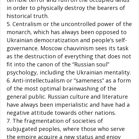
in order to physically destroy the bearers of
historical truth.
Centralism or the uncontrolled power of the
monarch, which has always been opposed to
Ukrainian democratization and people’s self-
governance. Moscow chauvinism sees its task
as the destruction of everything that does not
fit into the canon of the “Russian soul”
psychology, including the Ukrainian mentality.
Anti-intellectualism or “sameness” as a form
of the most optimal brainwashing of the
general public. Russian culture and literature
have always been imperialistic and have had a
negative attitude towards other nations.
The fragmentation of societies of
subjugated peoples, where those who serve
the empire acquire a new status and enjoy