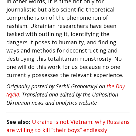
In other words, it is time not only for
journalistic but also scientific-theoretical
comprehension of the phenomenon of
rashism. Ukrainian researchers have been
tasked with outlining it, identifying the
dangers it poses to humanity, and finding
ways and methods for deconstructing and
destroying this totalitarian monstrosity. No
one will do this work for us because no one
currently possesses the relevant experience.
Originally posted by Serhii Grabovskyi on
the Day
(Kyiv)
. Translated and edited by the UaPosition –
Ukrainian news and analytics website
See also:
Ukraine is not Vietnam: why Russians
are willing to kill “their boys” endlessly