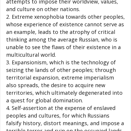
attempts to impose their worldview, values,
and culture on other nations.
Extreme xenophobia towards other peoples,
whose experience of existence cannot serve as
an example, leads to the atrophy of critical
thinking among the average Russian, who is
unable to see the flaws of their existence in a
multicultural world.
Expansionism, which is the technology of
seizing the lands of other peoples; through
territorial expansion, extreme imperialism
also spreads, the desire to acquire new
territories, which ultimately degenerated into
a quest for global domination.
Self-assertion at the expense of enslaved
peoples and cultures, for which Russians
falsify history, distort meanings, and impose a
terrible terror and ruin on the occupied lands