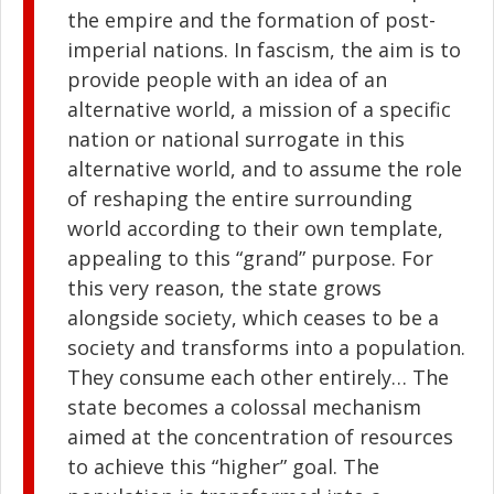
the empire and the formation of post-
imperial nations. In fascism, the aim is to
provide people with an idea of an
alternative world, a mission of a specific
nation or national surrogate in this
alternative world, and to assume the role
of reshaping the entire surrounding
world according to their own template,
appealing to this “grand” purpose. For
this very reason, the state grows
alongside society, which ceases to be a
society and transforms into a population.
They consume each other entirely… The
state becomes a colossal mechanism
aimed at the concentration of resources
to achieve this “higher” goal. The