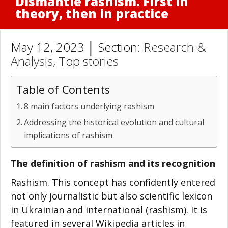
Dismantle rashism. First in
theory, then in practice
May 12, 2023 │ Section:
Research &
Analysis
,
Top stories
Table of Contents
8 main factors underlying rashism
Addressing the historical evolution and cultural
implications of rashism
The definition of rashism and its recognition
Rashism. This concept has confidently entered
not only journalistic but also scientific lexicon
in Ukrainian and international (rashism). It is
featured in several Wikipedia articles in