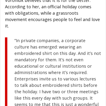
Voroniuk believes that it is for the better.
According to her, an official holiday comes
with obligations, while a grassroots
movement encourages people to feel and love
it.
“In private companies, a corporate
culture has emerged: wearing an
embroidered shirt on this day. And it’s not
mandatory for them. It’s not even
educational or cultural institutions or
administrations where it’s required.
Enterprises invite us to various lectures
to talk about embroidered shirts before
the holiday. I have two or three meetings
like this every day with such groups. It
seems to me that this is just a wonderful