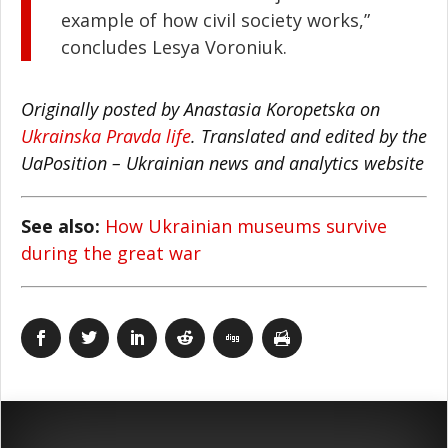
example of how civil society works,”
concludes Lesya Voroniuk.
Originally posted by Anastasia Koropetska on
Ukrainska Pravda life
. Translated and edited by the
UaPosition – Ukrainian news and analytics website
See also:
How Ukrainian museums survive
during the great war