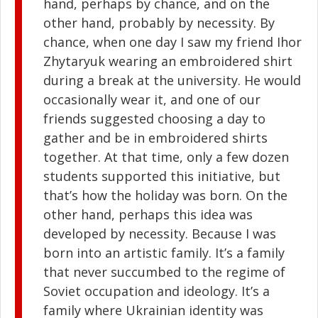
hand, perhaps by chance, and on the
other hand, probably by necessity. By
chance, when one day I saw my friend Ihor
Zhytaryuk wearing an embroidered shirt
during a break at the university. He would
occasionally wear it, and one of our
friends suggested choosing a day to
gather and be in embroidered shirts
together. At that time, only a few dozen
students supported this initiative, but
that’s how the holiday was born. On the
other hand, perhaps this idea was
developed by necessity. Because I was
born into an artistic family. It’s a family
that never succumbed to the regime of
Soviet occupation and ideology. It’s a
family where Ukrainian identity was