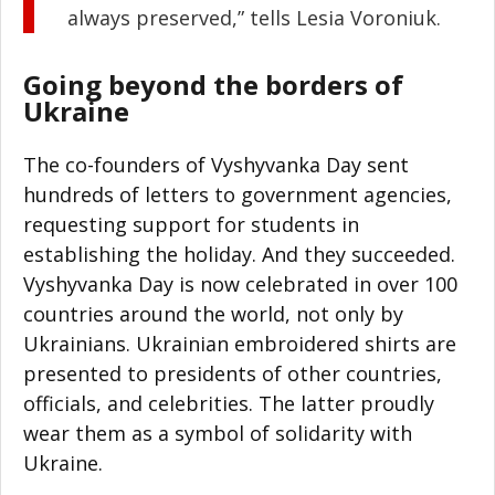
always preserved,” tells Lesia Voroniuk.
Going beyond the borders of
Ukraine
The co-founders of Vyshyvanka Day sent
hundreds of letters to government agencies,
requesting support for students in
establishing the holiday. And they succeeded.
Vyshyvanka Day is now celebrated in over 100
countries around the world, not only by
Ukrainians. Ukrainian embroidered shirts are
presented to presidents of other countries,
officials, and celebrities. The latter proudly
wear them as a symbol of solidarity with
Ukraine.