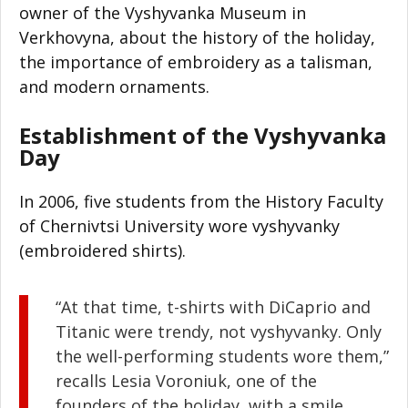
owner of the Vyshyvanka Museum in
Verkhovyna, about the history of the holiday,
the importance of embroidery as a talisman,
and modern ornaments.
Establishment of the Vyshyvanka
Day
In 2006, five students from the History Faculty
of Chernivtsi University wore vyshyvanky
(embroidered shirts).
“At that time, t-shirts with DiCaprio and
Titanic were trendy, not vyshyvanky. Only
the well-performing students wore them,”
recalls Lesia Voroniuk, one of the
founders of the holiday, with a smile.