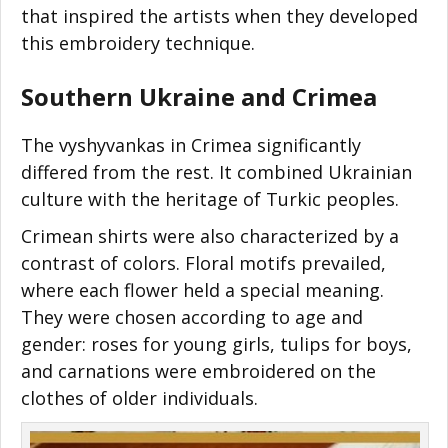
that inspired the artists when they developed
this embroidery technique.
Southern Ukraine and Crimea
The vyshyvankas in Crimea significantly
differed from the rest. It combined Ukrainian
culture with the heritage of Turkic peoples.
Crimean shirts were also characterized by a
contrast of colors. Floral motifs prevailed,
where each flower held a special meaning.
They were chosen according to age and
gender: roses for young girls, tulips for boys,
and carnations were embroidered on the
clothes of older individuals.