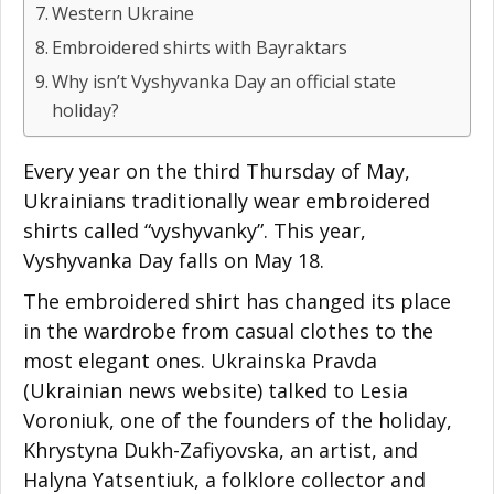
Western Ukraine
Embroidered shirts with Bayraktars
Why isn’t Vyshyvanka Day an official state
holiday?
Every year on the third Thursday of May,
Ukrainians traditionally wear embroidered
shirts called “vyshyvanky”. This year,
Vyshyvanka Day falls on May 18.
The embroidered shirt has changed its place
in the wardrobe from casual clothes to the
most elegant ones. Ukrainska Pravda
(Ukrainian news website) talked to Lesia
Voroniuk, one of the founders of the holiday,
Khrystyna Dukh-Zafiyovska, an artist, and
Halyna Yatsentiuk, a folklore collector and