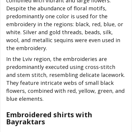
combined with vibrant and large flowers.
Despite the abundance of floral motifs,
predominantly one color is used for the
embroidery in the regions: black, red, blue, or
white. Silver and gold threads, beads, silk,
wool, and metallic sequins were even used in
the embroidery.
In the Lviv region, the embroideries are
predominantly executed using cross-stitch
and stem stitch, resembling delicate lacework.
They feature intricate webs of small black
flowers, combined with red, yellow, green, and
blue elements.
Embroidered shirts with
Bayraktars