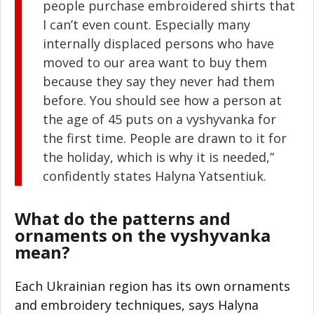
people purchase embroidered shirts that
I can’t even count. Especially many
internally displaced persons who have
moved to our area want to buy them
because they say they never had them
before. You should see how a person at
the age of 45 puts on a vyshyvanka for
the first time. People are drawn to it for
the holiday, which is why it is needed,”
confidently states Halyna Yatsentiuk.
What do the patterns and
ornaments on the vyshyvanka
mean?
Each Ukrainian region has its own ornaments
and embroidery techniques, says Halyna