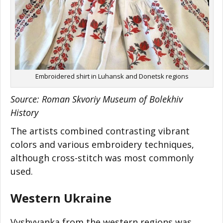
Embroidered shirt in Luhansk and Donetsk regions
Source: Roman Skvoriy Museum of Bolekhiv
History
The artists combined contrasting vibrant
colors and various embroidery techniques,
although cross-stitch was most commonly
used.
Western Ukraine
Vyshyvanka from the western regions was