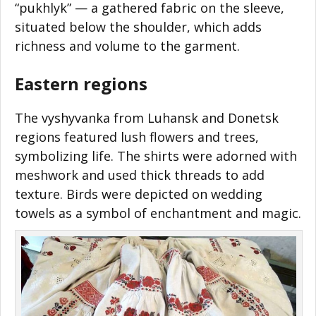
“pukhlyk”
—
a gathered fabric on the sleeve,
situated below the shoulder, which adds
richness and volume to the garment.
Eastern regions
The vyshyvanka from Luhansk and Donetsk
regions featured lush flowers and trees,
symbolizing life. The shirts were adorned with
meshwork and used thick threads to add
texture. Birds were depicted on wedding
towels as a symbol of enchantment and magic.