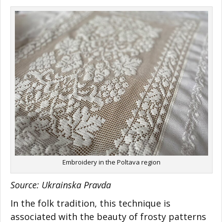
Embroidery in the Poltava region
Source: Ukrainska Pravda
In the folk tradition, this technique is
associated with the beauty of frosty patterns