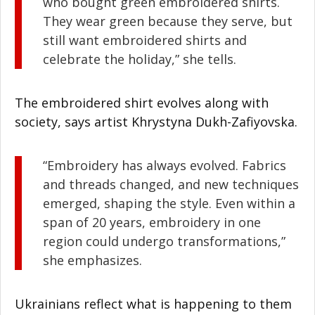
who bought green embroidered shirts.
They wear green because they serve, but
still want embroidered shirts and
celebrate the holiday,” she tells.
The embroidered shirt evolves along with
society, says artist Khrystyna Dukh-Zafiyovska.
“Embroidery has always evolved. Fabrics
and threads changed, and new techniques
emerged, shaping the style. Even within a
span of 20 years, embroidery in one
region could undergo transformations,”
she emphasizes.
Ukrainians reflect what is happening to them