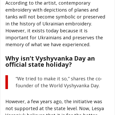
According to the artist, contemporary
embroidery with depictions of planes and
tanks will not become symbolic or preserved
in the history of Ukrainian embroidery.
However, it exists today because it is
important for Ukrainians and preserves the
memory of what we have experienced.
Why isn’t Vyshyvanka Day an
official state holiday?
“We tried to make it so,” shares the co-
founder of the World Vyshyvanka Day.
However, a few years ago, the initiative was
not supported at the state level. Now, Lesya