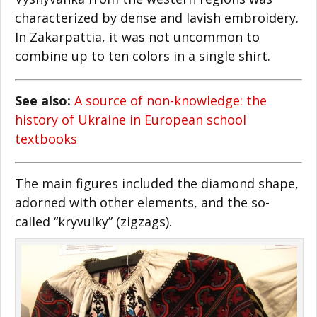
characterized by dense and lavish embroidery.
In Zakarpattia, it was not uncommon to
combine up to ten colors in a single shirt.
See also:
A source of non-knowledge: the
history of Ukraine in European school
textbooks
The main figures included the diamond shape,
adorned with other elements, and the so-
called “kryvulky” (zigzags).