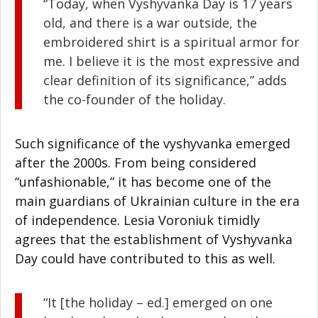
“Today, when Vyshyvanka Day is 17 years
old, and there is a war outside, the
embroidered shirt is a spiritual armor for
me. I believe it is the most expressive and
clear definition of its significance,” adds
the co-founder of the holiday.
Such significance of the vyshyvanka emerged
after the 2000s. From being considered
“unfashionable,” it has become one of the
main guardians of Ukrainian culture in the era
of independence. Lesia Voroniuk timidly
agrees that the establishment of Vyshyvanka
Day could have contributed to this as well.
“It [the holiday – ed.] emerged on one