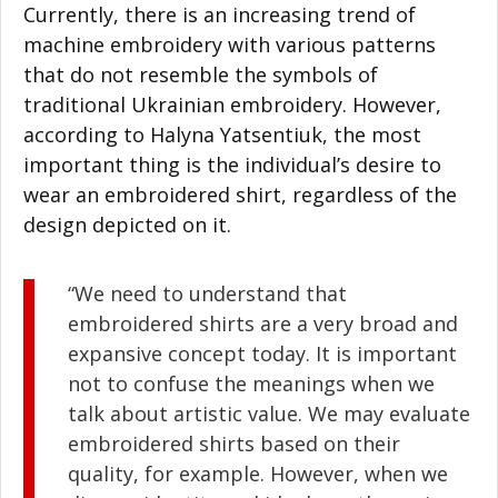
Currently, there is an increasing trend of
machine embroidery with various patterns
that do not resemble the symbols of
traditional Ukrainian embroidery. However,
according to Halyna Yatsentiuk, the most
important thing is the individual’s desire to
wear an embroidered shirt, regardless of the
design depicted on it.
“We need to understand that
embroidered shirts are a very broad and
expansive concept today. It is important
not to confuse the meanings when we
talk about artistic value. We may evaluate
embroidered shirts based on their
quality, for example. However, when we