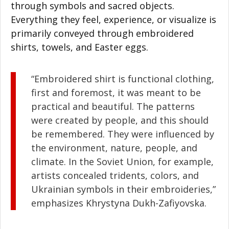
through symbols and sacred objects.
Everything they feel, experience, or visualize is
primarily conveyed through embroidered
shirts, towels, and Easter eggs.
“Embroidered shirt is functional clothing,
first and foremost, it was meant to be
practical and beautiful. The patterns
were created by people, and this should
be remembered. They were influenced by
the environment, nature, people, and
climate. In the Soviet Union, for example,
artists concealed tridents, colors, and
Ukrainian symbols in their embroideries,”
emphasizes Khrystyna Dukh-Zafiyovska.