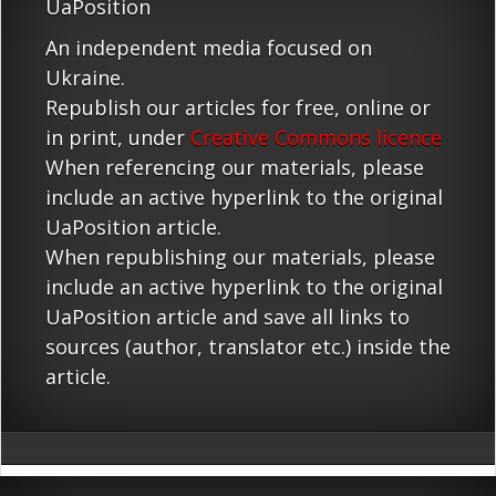
UaPosition
An independent media focused on
Ukraine.
Republish our articles for free, online or
in print, under
Creative Commons licence
When referencing our materials, please
include an active hyperlink to the original
UaPosition article.
When republishing our materials, please
include an active hyperlink to the original
UaPosition article and save all links to
sources (author, translator etc.) inside the
article.