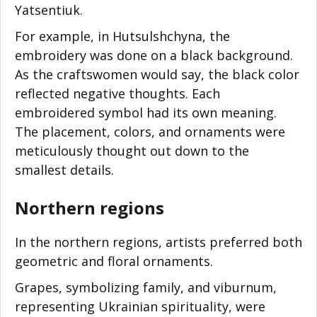
Yatsentiuk.
For example, in Hutsulshchyna, the
embroidery was done on a black background.
As the craftswomen would say, the black color
reflected negative thoughts. Each
embroidered symbol had its own meaning.
The placement, colors, and ornaments were
meticulously thought out down to the
smallest details.
Northern regions
In the northern regions, artists preferred both
geometric and floral ornaments.
Grapes, symbolizing family, and viburnum,
representing Ukrainian spirituality, were