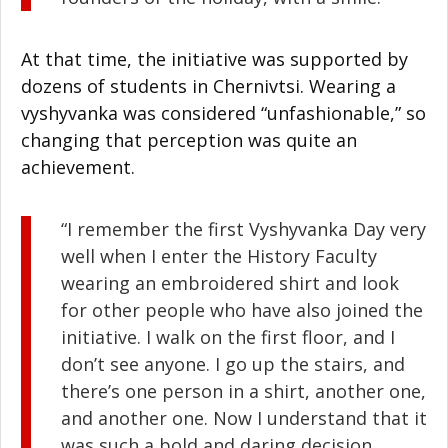
At that time, the initiative was supported by
dozens of students in Chernivtsi. Wearing a
vyshyvanka was considered “unfashionable,” so
changing that perception was quite an
achievement.
“I remember the first Vyshyvanka Day very
well when I enter the History Faculty
wearing an embroidered shirt and look
for other people who have also joined the
initiative. I walk on the first floor, and I
don’t see anyone. I go up the stairs, and
there’s one person in a shirt, another one,
and another one. Now I understand that it
was such a bold and daring decision