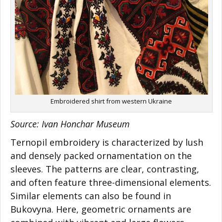
Embroidered shirt from western Ukraine
Source:
Ivan Honchar Museum
Ternopil embroidery is characterized by lush
and densely packed ornamentation on the
sleeves. The patterns are clear, contrasting,
and often feature three-dimensional elements.
Similar elements can also be found in
Bukovyna. Here, geometric ornaments are