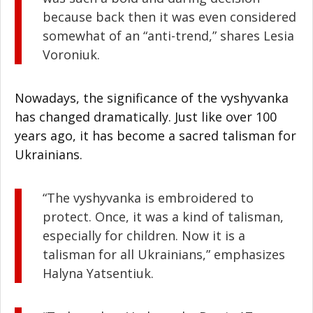
because back then it was even considered
somewhat of an “anti-trend,” shares Lesia
Voroniuk.
Nowadays, the significance of the vyshyvanka
has changed dramatically. Just like over 100
years ago, it has become a sacred talisman for
Ukrainians.
“The vyshyvanka is embroidered to
protect. Once, it was a kind of talisman,
especially for children. Now it is a
talisman for all Ukrainians,” emphasizes
Halyna Yatsentiuk.