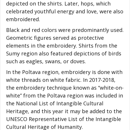
depicted on the shirts. Later, hops, which
celebrated youthful energy and love, were also
embroidered.
Black and red colors were predominantly used.
Geometric figures served as protective
elements in the embroidery. Shirts from the
Sumy region also featured depictions of birds
such as eagles, swans, or doves.
In the Poltava region, embroidery is done with
white threads on white fabric. In 2017-2018,
the embroidery technique known as “white-on-
white” from the Poltava region was included in
the National List of Intangible Cultural
Heritage, and this year it may be added to the
UNESCO Representative List of the Intangible
Cultural Heritage of Humanity.