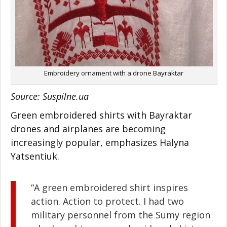
Embroidery ornament with a drone Bayraktar
Source: Suspilne.ua
Green embroidered shirts with Bayraktar
drones and airplanes are becoming
increasingly popular, emphasizes Halyna
Yatsentiuk.
“A green embroidered shirt inspires
action. Action to protect. I had two
military personnel from the Sumy region