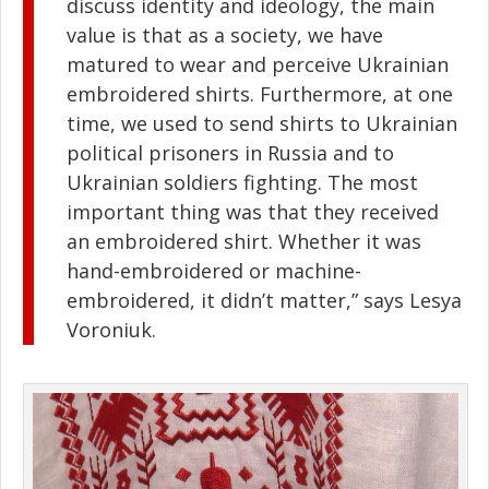
discuss identity and ideology, the main
value is that as a society, we have
matured to wear and perceive Ukrainian
embroidered shirts. Furthermore, at one
time, we used to send shirts to Ukrainian
political prisoners in Russia and to
Ukrainian soldiers fighting. The most
important thing was that they received
an embroidered shirt. Whether it was
hand-embroidered or machine-
embroidered, it didn’t matter,” says Lesya
Voroniuk.