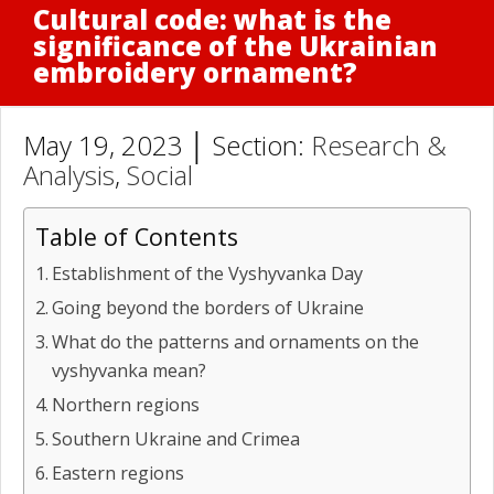
Cultural code: what is the
significance of the Ukrainian
embroidery ornament?
May 19, 2023 │ Section:
Research &
Analysis
,
Social
Table of Contents
Establishment of the Vyshyvanka Day
Going beyond the borders of Ukraine
What do the patterns and ornaments on the
vyshyvanka mean?
Northern regions
Southern Ukraine and Crimea
Eastern regions