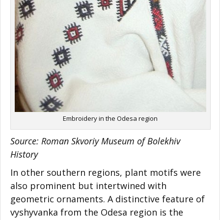
Embroidery in the Odesa region
Source: Roman Skvoriy Museum of Bolekhiv
History
In other southern regions, plant motifs were
also prominent but intertwined with
geometric ornaments. A distinctive feature of
vyshyvanka from the Odesa region is the