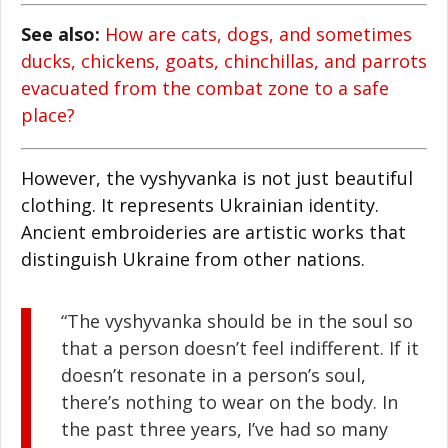
See also:
How are cats, dogs, and sometimes
ducks, chickens, goats, chinchillas, and parrots
evacuated from the combat zone to a safe
place?
However, the vyshyvanka is not just beautiful
clothing. It represents Ukrainian identity.
Ancient embroideries are artistic works that
distinguish Ukraine from other nations.
“The vyshyvanka should be in the soul so
that a person doesn’t feel indifferent. If it
doesn’t resonate in a person’s soul,
there’s nothing to wear on the body. In
the past three years, I’ve had so many