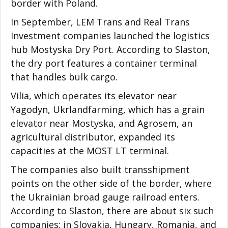
border with Poland.
In September, LEM Trans and Real Trans
Investment companies launched the logistics
hub Mostyska Dry Port. According to Slaston,
the dry port features a container terminal
that handles bulk cargo.
Vilia, which operates its elevator near
Yagodyn, Ukrlandfarming, which has a grain
elevator near Mostyska, and Agrosem, an
agricultural distributor, expanded its
capacities at the MOST LT terminal.
The companies also built transshipment
points on the other side of the border, where
the Ukrainian broad gauge railroad enters.
According to Slaston, there are about six such
companies: in Slovakia, Hungary, Romania, and