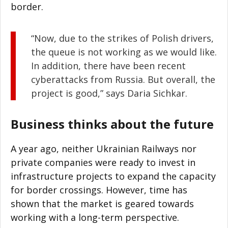
border.
“Now, due to the strikes of Polish drivers,
the queue is not working as we would like.
In addition, there have been recent
cyberattacks from Russia. But overall, the
project is good,” says Daria Sichkar.
Business thinks about the future
A year ago, neither Ukrainian Railways nor
private companies were ready to invest in
infrastructure projects to expand the capacity
for border crossings. However, time has
shown that the market is geared towards
working with a long-term perspective.