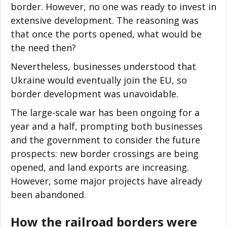
border. However, no one was ready to invest in
extensive development. The reasoning was
that once the ports opened, what would be
the need then?
Nevertheless, businesses understood that
Ukraine would eventually join the EU, so
border development was unavoidable.
The large-scale war has been ongoing for a
year and a half, prompting both businesses
and the government to consider the future
prospects: new border crossings are being
opened, and land exports are increasing.
However, some major projects have already
been abandoned.
How the railroad borders were