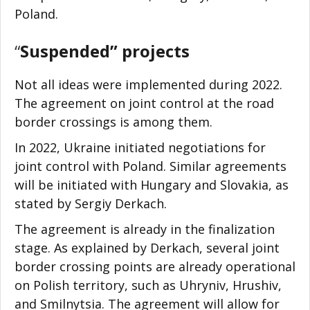
Poland.
“
Suspended” projects
Not all ideas were implemented during 2022.
The agreement on joint control at the road
border crossings is among them.
In 2022, Ukraine initiated negotiations for
joint control with Poland. Similar agreements
will be initiated with Hungary and Slovakia, as
stated by Sergiy Derkach.
The agreement is already in the finalization
stage. As explained by Derkach, several joint
border crossing points are already operational
on Polish territory, such as Uhryniv, Hrushiv,
and Smilnytsia. The agreement will allow for