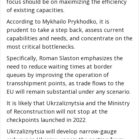
focus should be on maximizing the efficiency
of existing capacities.
According to Mykhailo Prykhodko, it is
prudent to take a step back, assess current
capabilities and needs, and concentrate on the
most critical bottlenecks.
Specifically, Roman Slaston emphasizes the
need to reduce waiting times at border
queues by improving the operation of
transshipment points, as trade flows to the
EU will remain substantial under any scenario.
It is likely that Ukrzaliznytsia and the Ministry
of Reconstruction will not stop at the
checkpoints launched in 2022.
Ukrzaliznytsia will develop narrow-gauge