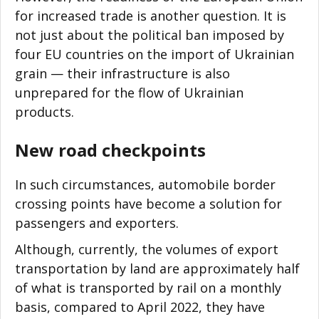
for increased trade is another question. It is
not just about the political ban imposed by
four EU countries on the import of Ukrainian
grain
—
their infrastructure is also
unprepared for the flow of Ukrainian
products.
New road checkpoints
In such circumstances, automobile border
crossing points have become a solution for
passengers and exporters.
Although, currently, the volumes of export
transportation by land are approximately half
of what is transported by rail on a monthly
basis, compared to April 2022, they have