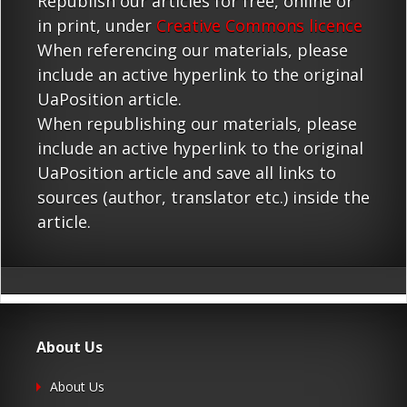
Republish our articles for free, online or
in print, under
Creative Commons licence
When referencing our materials, please
include an active hyperlink to the original
UaPosition article.
When republishing our materials, please
include an active hyperlink to the original
UaPosition article and save all links to
sources (author, translator etc.) inside the
article.
About Us
About Us