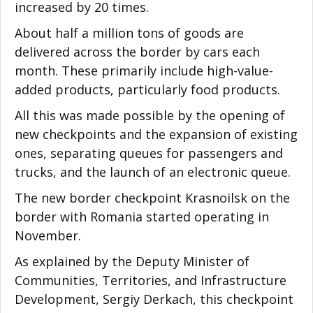
increased by 20 times.
About half a million tons of goods are
delivered across the border by cars each
month. These primarily include high-value-
added products, particularly food products.
All this was made possible by the opening of
new checkpoints and the expansion of existing
ones, separating queues for passengers and
trucks, and the launch of an electronic queue.
The new border checkpoint Krasnoilsk on the
border with Romania started operating in
November.
As explained by the Deputy Minister of
Communities, Territories, and Infrastructure
Development, Sergiy Derkach, this checkpoint