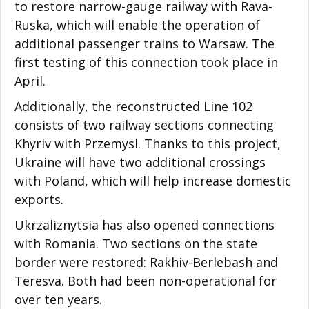
to restore narrow-gauge railway with Rava-
Ruska, which will enable the operation of
additional passenger trains to Warsaw. The
first testing of this connection took place in
April.
Additionally, the reconstructed Line 102
consists of two railway sections connecting
Khyriv with Przemysl. Thanks to this project,
Ukraine will have two additional crossings
with Poland, which will help increase domestic
exports.
Ukrzaliznytsia has also opened connections
with Romania. Two sections on the state
border were restored: Rakhiv-Berlebash and
Teresva. Both had been non-operational for
over ten years.