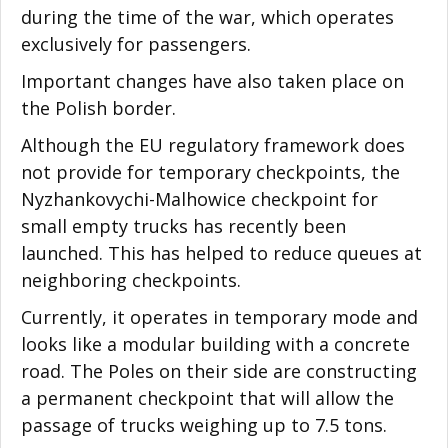
during the time of the war, which operates
exclusively for passengers.
Important changes have also taken place on
the Polish border.
Although the EU regulatory framework does
not provide for temporary checkpoints, the
Nyzhankovychi-Malhowice checkpoint for
small empty trucks has recently been
launched. This has helped to reduce queues at
neighboring checkpoints.
Currently, it operates in temporary mode and
looks like a modular building with a concrete
road. The Poles on their side are constructing
a permanent checkpoint that will allow the
passage of trucks weighing up to 7.5 tons.