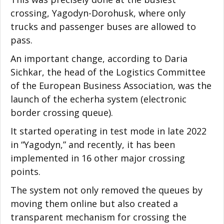
crossing, Yagodyn-Dorohusk, where only
trucks and passenger buses are allowed to
pass.
An important change, according to Daria
Sichkar, the head of the Logistics Committee
of the European Business Association, was the
launch of the echerha system (electronic
border crossing queue).
It started operating in test mode in late 2022
in “Yagodyn,” and recently, it has been
implemented in 16 other major crossing
points.
The system not only removed the queues by
moving them online but also created a
transparent mechanism for crossing the