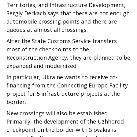
Territories, and Infrastructure Development,
Sergiy Derkach says that there are not enough
automobile crossing points and there are
queues at almost all crossings.
After the State Customs Service transfers
most of the checkpoints to the
Reconstruction Agency, they are planned to be
expanded and modernized.
In particular, Ukraine wants to receive co-
financing from the Connecting Europe Facility
project for 5 infrastructure projects at the
border.
New crossings will also be established.
Primarily, the development of the Uzhhorod
checkpoint on the border with Slovakia is