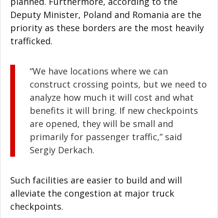
planned. Furthermore, according to the
Deputy Minister, Poland and Romania are the
priority as these borders are the most heavily
trafficked.
“We have locations where we can
construct crossing points, but we need to
analyze how much it will cost and what
benefits it will bring. If new checkpoints
are opened, they will be small and
primarily for passenger traffic,” said
Sergiy Derkach.
Such facilities are easier to build and will
alleviate the congestion at major truck
checkpoints.