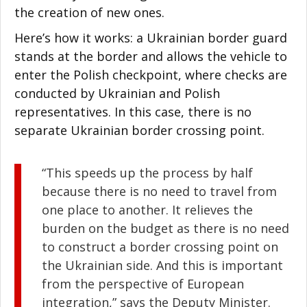
the creation of new ones.
Here’s how it works: a Ukrainian border guard
stands at the border and allows the vehicle to
enter the Polish checkpoint, where checks are
conducted by Ukrainian and Polish
representatives. In this case, there is no
separate Ukrainian border crossing point.
“This speeds up the process by half
because there is no need to travel from
one place to another. It relieves the
burden on the budget as there is no need
to construct a border crossing point on
the Ukrainian side. And this is important
from the perspective of European
integration,” says the Deputy Minister.