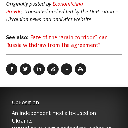
Originally posted by
Economichna
Pravda
, translated and edited by the UaPosition –
Ukrainian news and analytics website
See also:
Fate of the “grain corridor”: can
Russia withdraw from the agreement?
UaPosition
An independent media focused on
Ukraine.