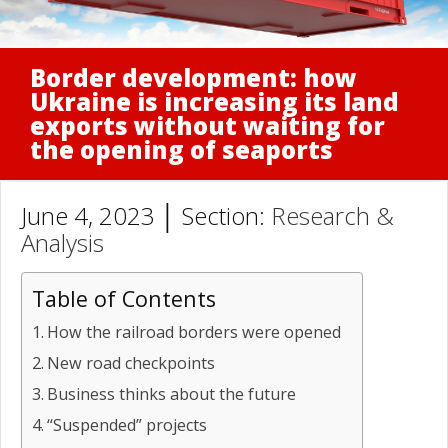
Border development: how
Ukraine is increasing its land
exports without waiting for
the opening of seaports
June 4, 2023 │ Section:
Research &
Analysis
Table of Contents
How the railroad borders were opened
New road checkpoints
Business thinks about the future
“Suspended” projects