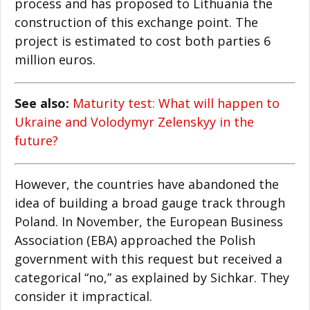
process and has proposed to Lithuania the
construction of this exchange point. The
project is estimated to cost both parties 6
million euros.
See also:
Maturity test: What will happen to
Ukraine and Volodymyr Zelenskyy in the
future?
However, the countries have abandoned the
idea of building a broad gauge track through
Poland. In November, the European Business
Association (EBA) approached the Polish
government with this request but received a
categorical “no,” as explained by Sichkar. They
consider it impractical.