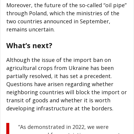
Moreover, the future of the so-called “oil pipe”
through Poland, which the ministries of the
two countries announced in September,
remains uncertain.
What’s next?
Although the issue of the import ban on
agricultural crops from Ukraine has been
partially resolved, it has set a precedent.
Questions have arisen regarding whether
neighboring countries will block the import or
transit of goods and whether it is worth
developing infrastructure at the borders.
“As demonstrated in 2022, we were