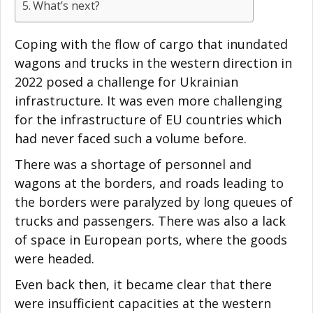
What’s next?
Coping with the flow of cargo that inundated
wagons and trucks in the western direction in
2022 posed a challenge for Ukrainian
infrastructure. It was even more challenging
for the infrastructure of EU countries which
had never faced such a volume before.
There was a shortage of personnel and
wagons at the borders, and roads leading to
the borders were paralyzed by long queues of
trucks and passengers. There was also a lack
of space in European ports, where the goods
were headed.
Even back then, it became clear that there
were insufficient capacities at the western