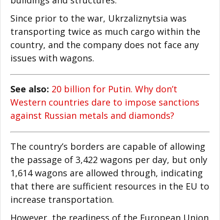
Since prior to the war, Ukrzaliznytsia was
transporting twice as much cargo within the
country, and the company does not face any
issues with wagons.
See also:
20 billion for Putin. Why don’t
Western countries dare to impose sanctions
against Russian metals and diamonds?
The country’s borders are capable of allowing
the passage of 3,422 wagons per day, but only
1,614 wagons are allowed through, indicating
that there are sufficient resources in the EU to
increase transportation.
However, the readiness of the European Union