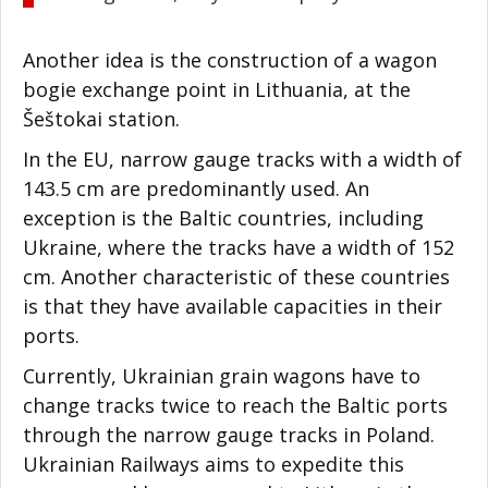
Another idea is the construction of a wagon
bogie exchange point in Lithuania, at the
Šeštokai station.
In the EU, narrow gauge tracks with a width of
143.5 cm are predominantly used. An
exception is the Baltic countries, including
Ukraine, where the tracks have a width of 152
cm. Another characteristic of these countries
is that they have available capacities in their
ports.
Currently, Ukrainian grain wagons have to
change tracks twice to reach the Baltic ports
through the narrow gauge tracks in Poland.
Ukrainian Railways aims to expedite this