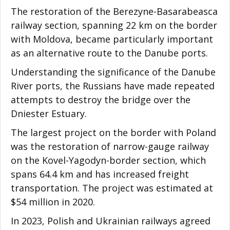
The restoration of the Berezyne-Basarabeasca
railway section, spanning 22 km on the border
with Moldova, became particularly important
as an alternative route to the Danube ports.
Understanding the significance of the Danube
River ports, the Russians have made repeated
attempts to destroy the bridge over the
Dniester Estuary.
The largest project on the border with Poland
was the restoration of narrow-gauge railway
on the Kovel-Yagodyn-border section, which
spans 64.4 km and has increased freight
transportation. The project was estimated at
$54 million in 2020.
In 2023, Polish and Ukrainian railways agreed