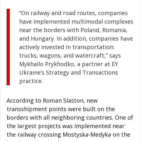
“On railway and road routes, companies
have implemented multimodal complexes
near the borders with Poland, Romania,
and Hungary. In addition, companies have
actively invested in transportation:
trucks, wagons, and watercraft,” says
Mykhailo Prykhodko, a partner at EY
Ukraine’s Strategy and Transactions
practice.
According to Roman Slaston, new
transshipment points were built on the
borders with all neighboring countries. One of
the largest projects was implemented near
the railway crossing Mostyska-Medyka on the