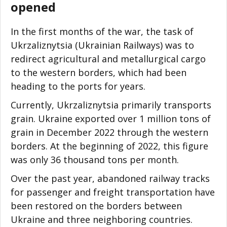
opened
In the first months of the war, the task of
Ukrzaliznytsia (Ukrainian Railways) was to
redirect agricultural and metallurgical cargo
to the western borders, which had been
heading to the ports for years.
Currently, Ukrzaliznytsia primarily transports
grain. Ukraine exported over 1 million tons of
grain in December 2022 through the western
borders. At the beginning of 2022, this figure
was only 36 thousand tons per month.
Over the past year, abandoned railway tracks
for passenger and freight transportation have
been restored on the borders between
Ukraine and three neighboring countries.