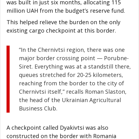
was built in just six months, allocating 115
million UAH from the budget’s reserve fund.
This helped relieve the burden on the only
existing cargo checkpoint at this border.
“In the Chernivtsi region, there was one
major border crossing point
—
Porubne-
Siret. Everything was at a standstill there,
queues stretched for 20-25 kilometers,
reaching from the border to the city of
Chernivtsi itself,” recalls Roman Slaston,
the head of the Ukrainian Agricultural
Business Club.
A checkpoint called Dyakivtsi was also
constructed on the border with Romania