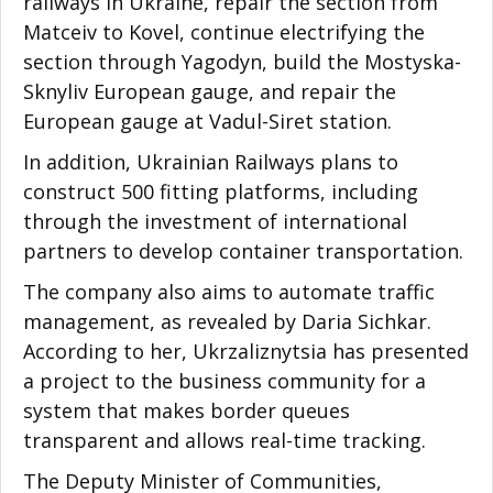
railways in Ukraine, repair the section from
Matceiv to Kovel, continue electrifying the
section through Yagodyn, build the Mostyska-
Sknyliv European gauge, and repair the
European gauge at Vadul-Siret station.
In addition, Ukrainian Railways plans to
construct 500 fitting platforms, including
through the investment of international
partners to develop container transportation.
The company also aims to automate traffic
management, as revealed by Daria Sichkar.
According to her, Ukrzaliznytsia has presented
a project to the business community for a
system that makes border queues
transparent and allows real-time tracking.
The Deputy Minister of Communities,