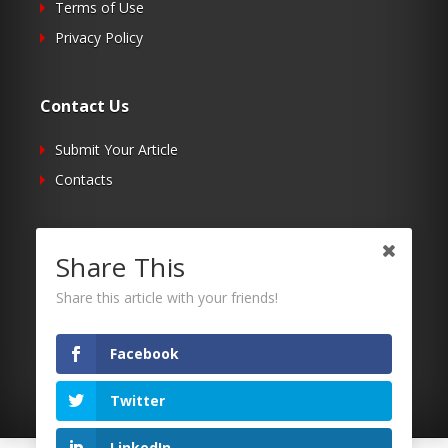
Terms of Use
Privacy Policy
Contact Us
Submit Your Article
Contacts
Follow Us
Share This
Twitter
Share this article with your friends!
Facebook
RSS
Facebook
Twitter
LinkedIn