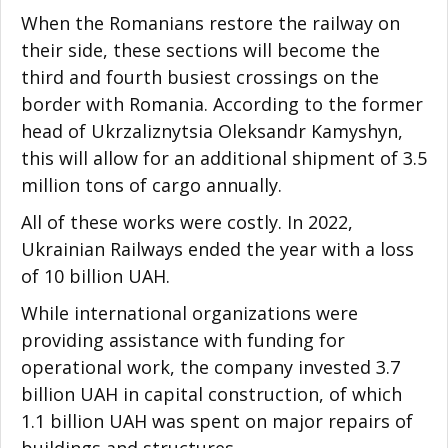
When the Romanians restore the railway on
their side, these sections will become the
third and fourth busiest crossings on the
border with Romania. According to the former
head of Ukrzaliznytsia Oleksandr Kamyshyn,
this will allow for an additional shipment of 3.5
million tons of cargo annually.
All of these works were costly. In 2022,
Ukrainian Railways ended the year with a loss
of 10 billion UAH.
While international organizations were
providing assistance with funding for
operational work, the company invested 3.7
billion UAH in capital construction, of which
1.1 billion UAH was spent on major repairs of
buildings and structures.