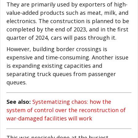
They are primarily used by exporters of high-
value-added products such as meat, milk, and
electronics. The construction is planned to be
completed by the end of 2023, and in the first
quarter of 2024, cars will pass through it.
However, building border crossings is
expensive and time-consuming. Another issue
is expanding existing capacities and
separating truck queues from passenger
queues.
See also:
Systematizing chaos: how the
system of control over the reconstruction of
war-damaged facilities will work
This was precisely done at the busiest