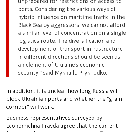
unprepared for restrictions on access to
ports. Considering the various ways of
hybrid influence on maritime traffic in the
Black Sea by aggressors, we cannot afford
a similar level of concentration on a single
logistics route. The diversification and
development of transport infrastructure
in different directions should be seen as
an element of Ukraine’s economic
security,” said Mykhailo Prykhodko.
In addition, it is unclear how long Russia will
block Ukrainian ports and whether the “grain
corridor” will work.
Business representatives surveyed by
Economichna Pravda agree that the current