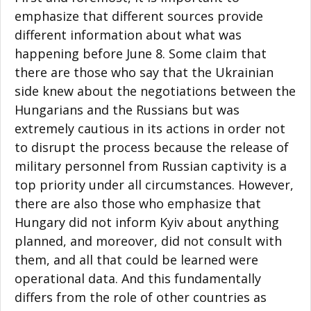
emphasize that different sources provide
different information about what was
happening before June 8. Some claim that
there are those who say that the Ukrainian
side knew about the negotiations between the
Hungarians and the Russians but was
extremely cautious in its actions in order not
to disrupt the process because the release of
military personnel from Russian captivity is a
top priority under all circumstances. However,
there are also those who emphasize that
Hungary did not inform Kyiv about anything
planned, and moreover, did not consult with
them, and all that could be learned were
operational data. And this fundamentally
differs from the role of other countries as