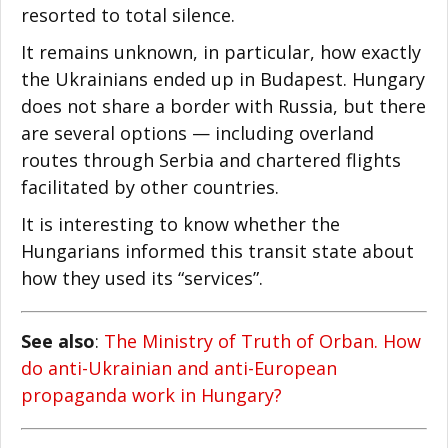
resorted to total silence.
It remains unknown, in particular, how exactly
the Ukrainians ended up in Budapest. Hungary
does not share a border with Russia, but there
are several options — including overland
routes through Serbia and chartered flights
facilitated by other countries.
It is interesting to know whether the
Hungarians informed this transit state about
how they used its “services”.
See also
:
The Ministry of Truth of Orban. How
do anti-Ukrainian and anti-European
propaganda work in Hungary?