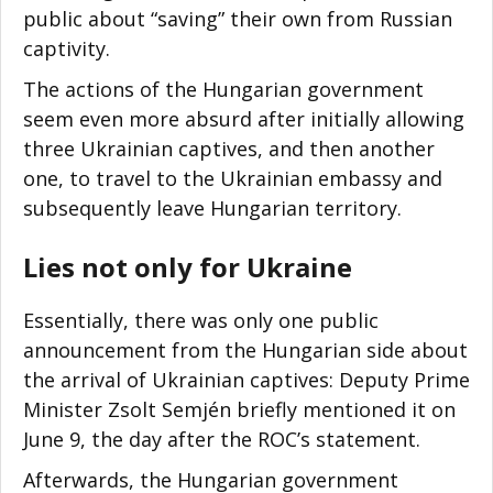
public about “saving” their own from Russian
captivity.
The actions of the Hungarian government
seem even more absurd after initially allowing
three Ukrainian captives, and then another
one, to travel to the Ukrainian embassy and
subsequently leave Hungarian territory.
Lies not only for Ukraine
Essentially, there was only one public
announcement from the Hungarian side about
the arrival of Ukrainian captives: Deputy Prime
Minister Zsolt Semjén briefly mentioned it on
June 9, the day after the ROC’s statement.
Afterwards, the Hungarian government