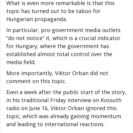
What is even more remarkable is that this
topic has turned out to be taboo for
Hungarian propaganda.
In particular, pro-government media outlets
“do not notice” it, which is a crucial indicator
for Hungary, where the government has
established almost total control over the
media field.
More importantly, Viktor Orban did not
comment on this topic.
Even a week after the public start of the story,
in his traditional Friday interview on Kossuth
radio on June 16, Viktor Orban ignored this
topic, which was already gaining momentum
and leading to international reactions.