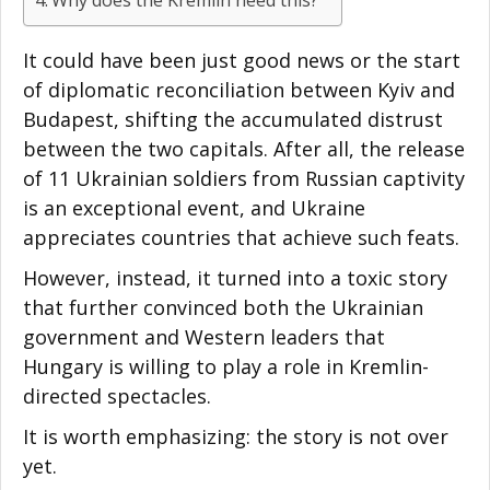
It could have been just good news or the start
of diplomatic reconciliation between Kyiv and
Budapest, shifting the accumulated distrust
between the two capitals. After all, the release
of 11 Ukrainian soldiers from Russian captivity
is an exceptional event, and Ukraine
appreciates countries that achieve such feats.
However, instead, it turned into a toxic story
that further convinced both the Ukrainian
government and Western leaders that
Hungary is willing to play a role in Kremlin-
directed spectacles.
It is worth emphasizing: the story is not over
yet.