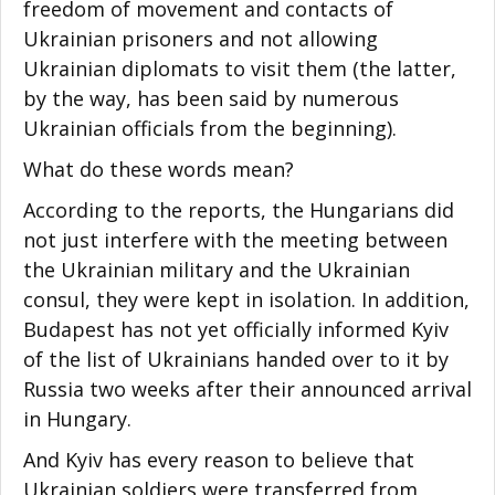
freedom of movement and contacts of
Ukrainian prisoners and not allowing
Ukrainian diplomats to visit them (the latter,
by the way, has been said by numerous
Ukrainian officials from the beginning).
What do these words mean?
According to the reports, the Hungarians did
not just interfere with the meeting between
the Ukrainian military and the Ukrainian
consul, they were kept in isolation. In addition,
Budapest has not yet officially informed Kyiv
of the list of Ukrainians handed over to it by
Russia two weeks after their announced arrival
in Hungary.
And Kyiv has every reason to believe that
Ukrainian soldiers were transferred from