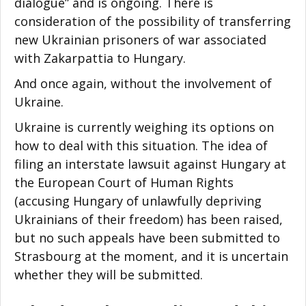
dialogue” and is ongoing. There is
consideration of the possibility of transferring
new Ukrainian prisoners of war associated
with Zakarpattia to Hungary.
And once again, without the involvement of
Ukraine.
Ukraine is currently weighing its options on
how to deal with this situation. The idea of
filing an interstate lawsuit against Hungary at
the European Court of Human Rights
(accusing Hungary of unlawfully depriving
Ukrainians of their freedom) has been raised,
but no such appeals have been submitted to
Strasbourg at the moment, and it is uncertain
whether they will be submitted.