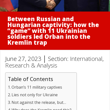
Between Russian and
Hungarian captivity: how the
“game” with 11 Ukrainian
soldiers led Orban into the
Kremlin trap
June 27, 2023 │ Section:
International
,
Research & Analysis
Table of Contents
Orban’s 11 military captives
Lies not only for Ukraine
Not against the release, but…
Why does the Kremlin need this?