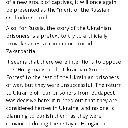
of a new group of captives, it will once again
be presented as the “merit of the Russian
Orthodox Church.”
Also, for Russia, the story of the Ukrainian
prisoners is a pretext to try to artificially
provoke an escalation in or around
Zakarpattia.
It seems that there were intentions to oppose
the “Hungarians in the Ukrainian Armed
Forces” to the rest of the Ukrainian prisoners
of war, but they were unsuccessful. The return
to Ukraine of four prisoners from Budapest
was decisive here: it turned out that they are
considered heroes in Ukraine, and no one is
planning to punish them, as they were
convinced during their stay in Hungarian