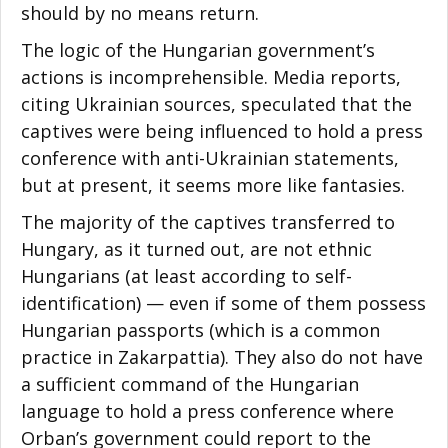
should by no means return.
The logic of the Hungarian government’s
actions is incomprehensible. Media reports,
citing Ukrainian sources, speculated that the
captives were being influenced to hold a press
conference with anti-Ukrainian statements,
but at present, it seems more like fantasies.
The majority of the captives transferred to
Hungary, as it turned out, are not ethnic
Hungarians (at least according to self-
identification) — even if some of them possess
Hungarian passports (which is a common
practice in Zakarpattia). They also do not have
a sufficient command of the Hungarian
language to hold a press conference where
Orban’s government could report to the