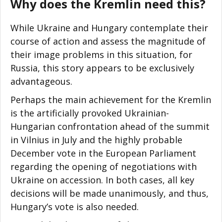
Why does the Kremlin need this?
While Ukraine and Hungary contemplate their
course of action and assess the magnitude of
their image problems in this situation, for
Russia, this story appears to be exclusively
advantageous.
Perhaps the main achievement for the Kremlin
is the artificially provoked Ukrainian-
Hungarian confrontation ahead of the summit
in Vilnius in July and the highly probable
December vote in the European Parliament
regarding the opening of negotiations with
Ukraine on accession. In both cases, all key
decisions will be made unanimously, and thus,
Hungary’s vote is also needed.