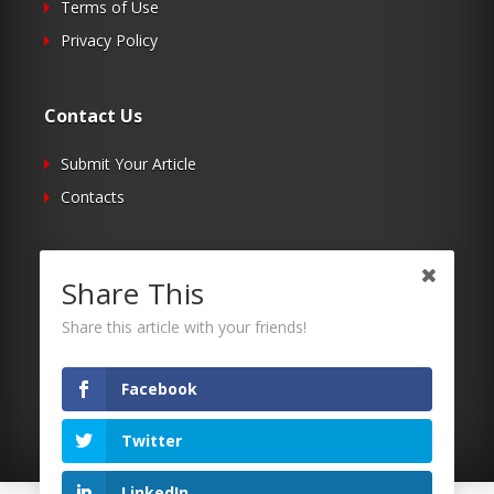
Terms of Use
Privacy Policy
Contact Us
Submit Your Article
Contacts
Follow Us
Share This
Twitter
Share this article with your friends!
Facebook
RSS
Facebook
Twitter
LinkedIn