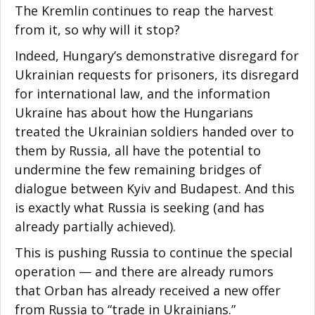
The Kremlin continues to reap the harvest
from it, so why will it stop?
Indeed, Hungary’s demonstrative disregard for
Ukrainian requests for prisoners, its disregard
for international law, and the information
Ukraine has about how the Hungarians
treated the Ukrainian soldiers handed over to
them by Russia, all have the potential to
undermine the few remaining bridges of
dialogue between Kyiv and Budapest. And this
is exactly what Russia is seeking (and has
already partially achieved).
This is pushing Russia to continue the special
operation — and there are already rumors
that Orban has already received a new offer
from Russia to “trade in Ukrainians.”