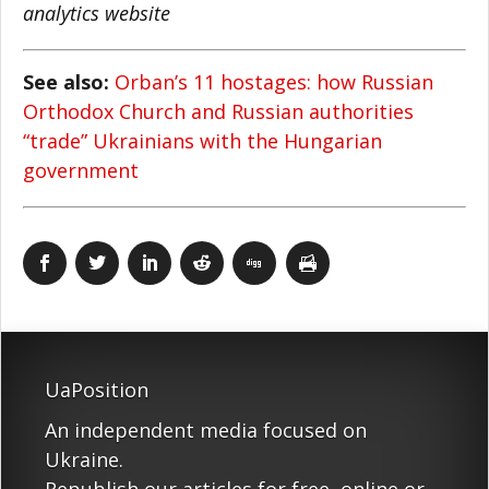
analytics website
See also:
Orban’s 11 hostages: how Russian
Orthodox Church and Russian authorities
“trade” Ukrainians with the Hungarian
government
UaPosition
An independent media focused on
Ukraine.