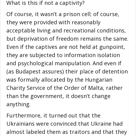
What is this if not a captivity?
Of course, it wasn’t a prison cell; of course,
they were provided with reasonably
acceptable living and recreational conditions,
but deprivation of freedom remains the same.
Even if the captives are not held at gunpoint,
they are subjected to information isolation
and psychological manipulation. And even if
(as Budapest assures) their place of detention
was formally allocated by the Hungarian
Charity Service of the Order of Malta, rather
than the government, it doesn’t change
anything.
Furthermore, it turned out that the
Ukrainians were convinced that Ukraine had
almost labeled them as traitors and that they