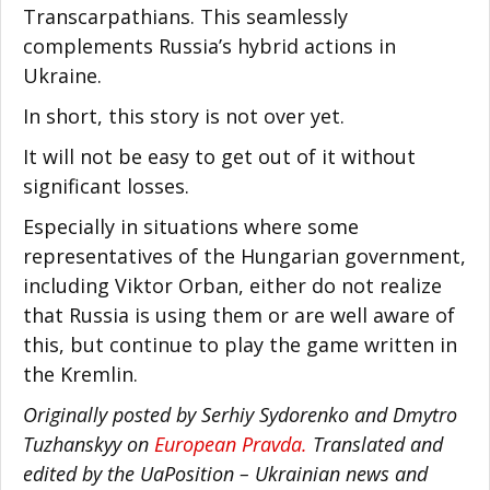
Transcarpathians. This seamlessly
complements Russia’s hybrid actions in
Ukraine.
In short, this story is not over yet.
It will not be easy to get out of it without
significant losses.
Especially in situations where some
representatives of the Hungarian government,
including Viktor Orban, either do not realize
that Russia is using them or are well aware of
this, but continue to play the game written in
the Kremlin.
Originally posted by Serhiy Sydorenko and Dmytro
Tuzhanskyy on
European Pravda.
Translated and
edited by the UaPosition – Ukrainian news and