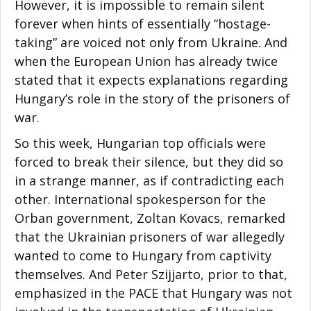
However, it is impossible to remain silent
forever when hints of essentially “hostage-
taking” are voiced not only from Ukraine. And
when the European Union has already twice
stated that it expects explanations regarding
Hungary’s role in the story of the prisoners of
war.
So this week, Hungarian top officials were
forced to break their silence, but they did so
in a strange manner, as if contradicting each
other. International spokesperson for the
Orban government, Zoltan Kovacs, remarked
that the Ukrainian prisoners of war allegedly
wanted to come to Hungary from captivity
themselves. And Peter Szijjarto, prior to that,
emphasized in the PACE that Hungary was not