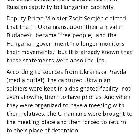
Russian captivity to Hungarian captivity.
Deputy Prime Minister Zsolt Semjén claimed
that the 11 Ukrainians, upon their arrival in
Budapest, became “free people,” and the
Hungarian government “no longer monitors
their movements,” but it is already known that
these statements were absolute lies.
According to sources from Ukrainska Pravda
(media outlet), the captured Ukrainian
soldiers were kept in a designated facility, not
even allowing them to have phones. And when
they were organized to have a meeting with
their relatives, the Ukrainians were brought to
the meeting place and then forced to return
to their place of detention.