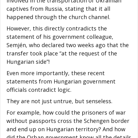
involved in the transportation of Ukrainian
captives from Russia, stating that it all
happened through the church channel.
However, this directly contradicts the
statement of his government colleague,
Semjén, who declared two weeks ago that the
transfer took place “at the request of the
Hungarian side”!
Even more importantly, these recent
statements from Hungarian government
officials contradict logic.
They are not just untrue, but senseless.
For example, how could the prisoners of war
without passports cross the Schengen border
and end up on Hungarian territory? And how
did the Orban government know all the details