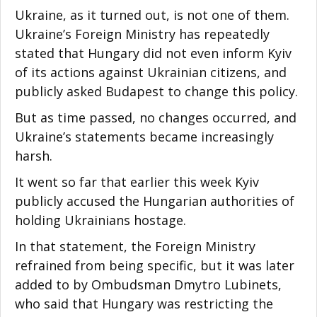
Ukraine, as it turned out, is not one of them.
Ukraine’s Foreign Ministry has repeatedly
stated that Hungary did not even inform Kyiv
of its actions against Ukrainian citizens, and
publicly asked Budapest to change this policy.
But as time passed, no changes occurred, and
Ukraine’s statements became increasingly
harsh.
It went so far that earlier this week Kyiv
publicly accused the Hungarian authorities of
holding Ukrainians hostage.
In that statement, the Foreign Ministry
refrained from being specific, but it was later
added to by Ombudsman Dmytro Lubinets,
who said that Hungary was restricting the