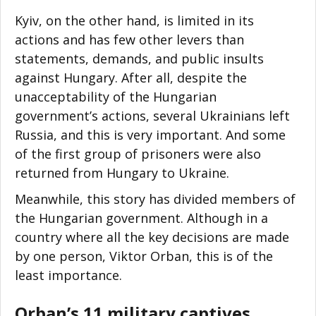
Kyiv, on the other hand, is limited in its
actions and has few other levers than
statements, demands, and public insults
against Hungary. After all, despite the
unacceptability of the Hungarian
government’s actions, several Ukrainians left
Russia, and this is very important. And some
of the first group of prisoners were also
returned from Hungary to Ukraine.
Meanwhile, this story has divided members of
the Hungarian government. Although in a
country where all the key decisions are made
by one person, Viktor Orban, this is of the
least importance.
Orban’s 11 military captives