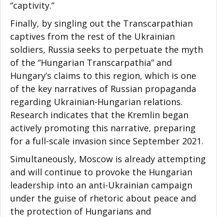
“captivity.”
Finally, by singling out the Transcarpathian
captives from the rest of the Ukrainian
soldiers, Russia seeks to perpetuate the myth
of the “Hungarian Transcarpathia” and
Hungary’s claims to this region, which is one
of the key narratives of Russian propaganda
regarding Ukrainian-Hungarian relations.
Research indicates that the Kremlin began
actively promoting this narrative, preparing
for a full-scale invasion since September 2021.
Simultaneously, Moscow is already attempting
and will continue to provoke the Hungarian
leadership into an anti-Ukrainian campaign
under the guise of rhetoric about peace and
the protection of Hungarians and