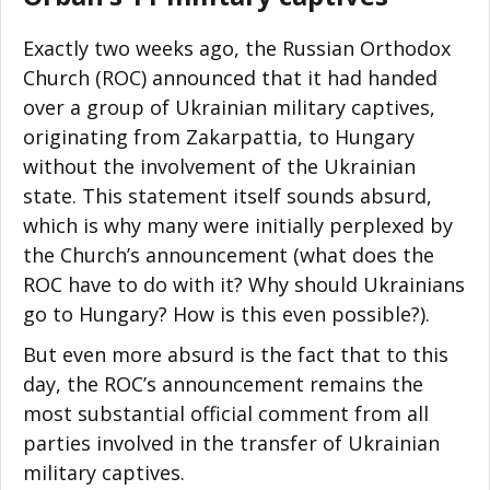
Exactly two weeks ago, the Russian Orthodox
Church (ROC) announced that it had handed
over a group of Ukrainian military captives,
originating from Zakarpattia, to Hungary
without the involvement of the Ukrainian
state. This statement itself sounds absurd,
which is why many were initially perplexed by
the Church’s announcement (what does the
ROC have to do with it? Why should Ukrainians
go to Hungary? How is this even possible?).
But even more absurd is the fact that to this
day, the ROC’s announcement remains the
most substantial official comment from all
parties involved in the transfer of Ukrainian
military captives.