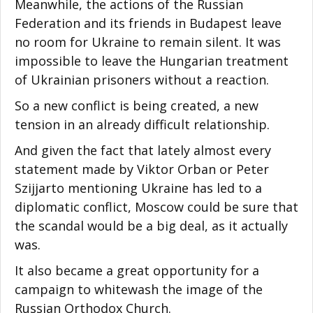
Meanwhile, the actions of the Russian
Federation and its friends in Budapest leave
no room for Ukraine to remain silent. It was
impossible to leave the Hungarian treatment
of Ukrainian prisoners without a reaction.
So a new conflict is being created, a new
tension in an already difficult relationship.
And given the fact that lately almost every
statement made by Viktor Orban or Peter
Szijjarto mentioning Ukraine has led to a
diplomatic conflict, Moscow could be sure that
the scandal would be a big deal, as it actually
was.
It also became a great opportunity for a
campaign to whitewash the image of the
Russian Orthodox Church.