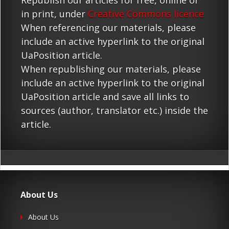
Republish our articles for free, online or
in print, under
Creative Commons licence
When referencing our materials, please
include an active hyperlink to the original
UaPosition article.
When republishing our materials, please
include an active hyperlink to the original
UaPosition article and save all links to
sources (author, translator etc.) inside the
article.
About Us
About Us