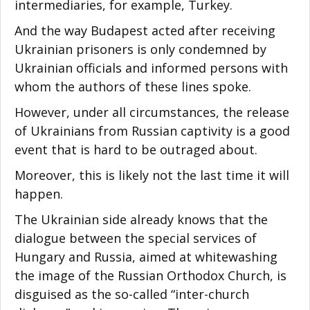
intermediaries, for example, Turkey.
And the way Budapest acted after receiving
Ukrainian prisoners is only condemned by
Ukrainian officials and informed persons with
whom the authors of these lines spoke.
However, under all circumstances, the release
of Ukrainians from Russian captivity is a good
event that is hard to be outraged about.
Moreover, this is likely not the last time it will
happen.
The Ukrainian side already knows that the
dialogue between the special services of
Hungary and Russia, aimed at whitewashing
the image of the Russian Orthodox Church, is
disguised as the so-called “inter-church