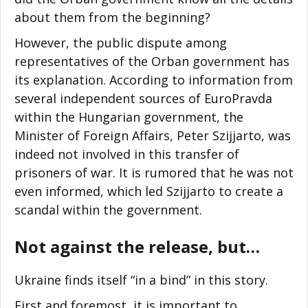
about them from the beginning?
However, the public dispute among
representatives of the Orban government has
its explanation. According to information from
several independent sources of EuroPravda
within the Hungarian government, the
Minister of Foreign Affairs, Peter Szijjarto, was
indeed not involved in this transfer of
prisoners of war. It is rumored that he was not
even informed, which led Szijjarto to create a
scandal within the government.
Not against the release, but…
Ukraine finds itself “in a bind” in this story.
First and foremost, it is important to