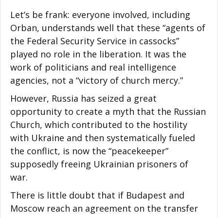
Let’s be frank: everyone involved, including
Orban, understands well that these “agents of
the Federal Security Service in cassocks”
played no role in the liberation. It was the
work of politicians and real intelligence
agencies, not a “victory of church mercy.”
However, Russia has seized a great
opportunity to create a myth that the Russian
Church, which contributed to the hostility
with Ukraine and then systematically fueled
the conflict, is now the “peacekeeper”
supposedly freeing Ukrainian prisoners of
war.
There is little doubt that if Budapest and
Moscow reach an agreement on the transfer