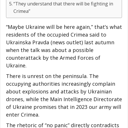
“They understand that there will be fighting in
Crimea”
“Maybe Ukraine will be here again,” that’s what
residents of the occupied Crimea said to
Ukrainska Pravda (news outlet) last autumn
when the talk was about a possible
counterattack by the Armed Forces of
Ukraine.
There is unrest on the peninsula. The
occupying authorities increasingly complain
about explosions and attacks by Ukrainian
drones, while the Main Intelligence Directorate
of Ukraine promises that in 2023 our army will
enter Crimea.
The rhetoric of “no panic” directly contradicts