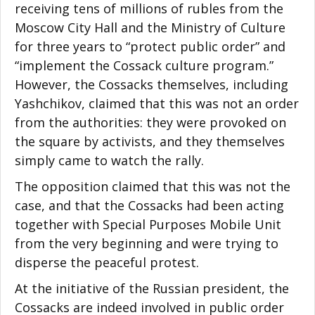
receiving tens of millions of rubles from the
Moscow City Hall and the Ministry of Culture
for three years to “protect public order” and
“implement the Cossack culture program.”
However, the Cossacks themselves, including
Yashchikov, claimed that this was not an order
from the authorities: they were provoked on
the square by activists, and they themselves
simply came to watch the rally.
The opposition claimed that this was not the
case, and that the Cossacks had been acting
together with Special Purposes Mobile Unit
from the very beginning and were trying to
disperse the peaceful protest.
At the initiative of the Russian president, the
Cossacks are indeed involved in public order