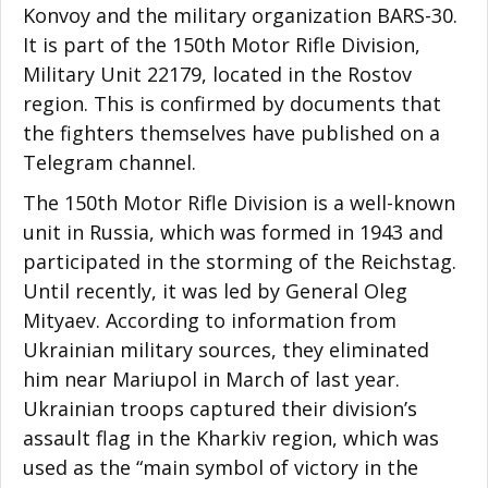
Konvoy and the military organization BARS-30.
It is part of the 150th Motor Rifle Division,
Military Unit 22179, located in the Rostov
region. This is confirmed by documents that
the fighters themselves have published on a
Telegram channel.
The 150th Motor Rifle Division is a well-known
unit in Russia, which was formed in 1943 and
participated in the storming of the Reichstag.
Until recently, it was led by General Oleg
Mityaev. According to information from
Ukrainian military sources, they eliminated
him near Mariupol in March of last year.
Ukrainian troops captured their division’s
assault flag in the Kharkiv region, which was
used as the “main symbol of victory in the