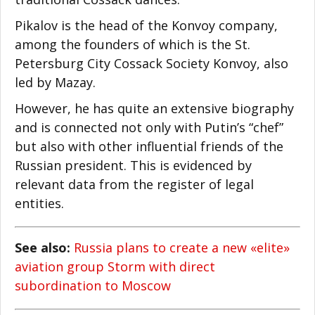
Pikalov is the head of the Konvoy company,
among the founders of which is the St.
Petersburg City Cossack Society Konvoy, also
led by Mazay.
However, he has quite an extensive biography
and is connected not only with Putin’s “chef”
but also with other influential friends of the
Russian president. This is evidenced by
relevant data from the register of legal
entities.
See also:
Russia plans to create a new «elite»
aviation group Storm with direct
subordination to Moscow