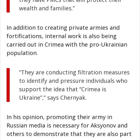
wealth and families.”
In addition to creating private armies and
fortifications, internal work is also being
carried out in Crimea with the pro-Ukrainian
population.
“They are conducting filtration measures
to identify and pressure individuals who
support the idea that “Crimea is
Ukraine”,” says Chernyak.
In his opinion, promoting their army in
Russian media is necessary for Aksyonov and
others to demonstrate that they are also part