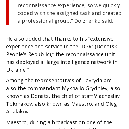
reconnaissance experience, so we quickly
coped with the assigned task and created
a professional group,” Dolzhenko said.
He also added that thanks to his “extensive
experience and service in the “DPR” (Donetsk
People’s Republic),” the reconnaissance unit
has deployed a “large intelligence network in
Ukraine.”
Among the representatives of Tavryda are
also the commandant Mykhailo Grydniev, also
known as Donets, the chief of staff Viacheslav
Tokmakov, also known as Maestro, and Oleg
Abalakov.
Maestro, during a broadcast on one of the