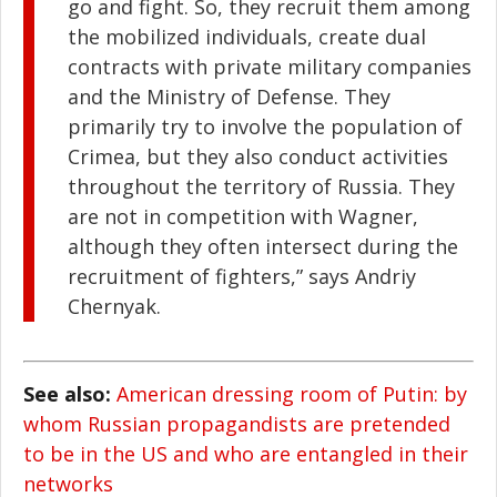
go and fight. So, they recruit them among
the mobilized individuals, create dual
contracts with private military companies
and the Ministry of Defense. They
primarily try to involve the population of
Crimea, but they also conduct activities
throughout the territory of Russia. They
are not in competition with Wagner,
although they often intersect during the
recruitment of fighters,” says Andriy
Chernyak.
See also:
American dressing room of Putin: by
whom Russian propagandists are pretended
to be in the US and who are entangled in their
networks