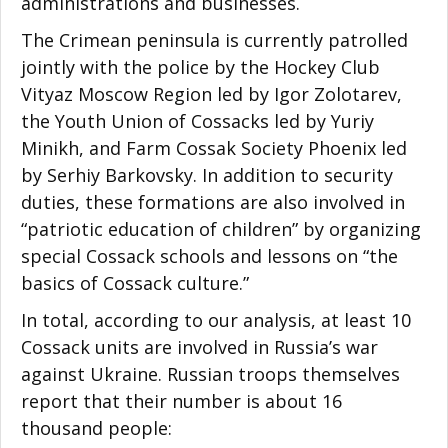
administrations and businesses.
The Crimean peninsula is currently patrolled
jointly with the police by the Hockey Club
Vityaz Moscow Region led by Igor Zolotarev,
the Youth Union of Cossacks led by Yuriy
Minikh, and Farm Cossak Society Phoenix led
by Serhiy Barkovsky. In addition to security
duties, these formations are also involved in
“patriotic education of children” by organizing
special Cossack schools and lessons on “the
basics of Cossack culture.”
In total, according to our analysis, at least 10
Cossack units are involved in Russia’s war
against Ukraine. Russian troops themselves
report that their number is about 16
thousand people: