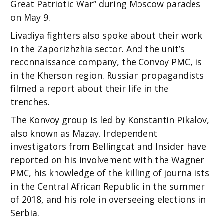
Great Patriotic War” during Moscow parades
on May 9.
Livadiya fighters also spoke about their work
in the Zaporizhzhia sector. And the unit’s
reconnaissance company, the Convoy PMC, is
in the Kherson region. Russian propagandists
filmed a report about their life in the
trenches.
The Konvoy group is led by Konstantin Pikalov,
also known as Mazay. Independent
investigators from Bellingcat and Insider have
reported on his involvement with the Wagner
PMC, his knowledge of the killing of journalists
in the Central African Republic in the summer
of 2018, and his role in overseeing elections in
Serbia.