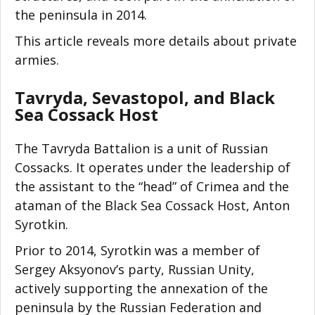
the peninsula in 2014.
This article reveals more details about private
armies.
Tavryda, Sevastopol, and Black
Sea Cossack Host
The Tavryda Battalion is a unit of Russian
Cossacks. It operates under the leadership of
the assistant to the “head” of Crimea and the
ataman of the Black Sea Cossack Host, Anton
Syrotkin.
Prior to 2014, Syrotkin was a member of
Sergey Aksyonov’s party, Russian Unity,
actively supporting the annexation of the
peninsula by the Russian Federation and