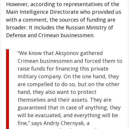
However, according to representatives of the
Main Intelligence Directorate who provided us
with a comment, the sources of funding are
broader. It includes the Russian Ministry of
Defense and Crimean businessmen.
“We know that Aksyonov gathered
Crimean businessmen and forced them to
raise funds for financing this private
military company. On the one hand, they
are compelled to do so, but on the other
hand, they also want to protect
themselves and their assets. They are
guaranteed that in case of anything, they
will be evacuated, and everything will be
fine,” says Andriy Chernyak, a