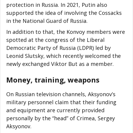
protection in Russia. In 2021, Putin also
supported the idea of involving the Cossacks
in the National Guard of Russia.
In addition to that, the Konvoy members were
spotted at the congress of the Liberal
Democratic Party of Russia (LDPR) led by
Leonid Slutsky, which recently welcomed the
newly exchanged Viktor But as a member.
Money, training, weapons
On Russian television channels, Aksyonov’s
military personnel claim that their funding
and equipment are currently provided
personally by the “head” of Crimea, Sergey
Aksyonov.