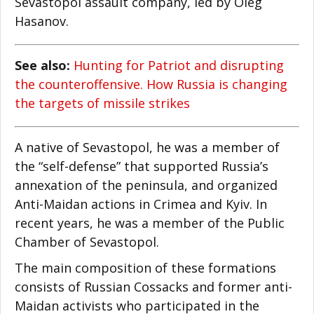
Sevastopol assault company, led by Oleg
Hasanov.
See also:
Hunting for Patriot and disrupting
the counteroffensive. How Russia is changing
the targets of missile strikes
A native of Sevastopol, he was a member of
the “self-defense” that supported Russia’s
annexation of the peninsula, and organized
Anti-Maidan actions in Crimea and Kyiv. In
recent years, he was a member of the Public
Chamber of Sevastopol.
The main composition of these formations
consists of Russian Cossacks and former anti-
Maidan activists who participated in the