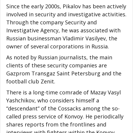
Since the early 2000s, Pikalov has been actively
involved in security and investigative activities.
Through the company Security and
Investigative Agency, he was associated with
Russian businessman Vladimir Vasilyev, the
owner of several corporations in Russia.
As noted by Russian journalists, the main
clients of these security companies are
Gazprom Transgaz Saint Petersburg and the
football club Zenit.
There is a long-time comrade of Mazay Vasyl
Yashchikov, who considers himself a
“descendant” of the Cossacks among the so-
called press service of Konvoy. He periodically
shares reports from the frontlines and
interviews with fighters within the Konvoy