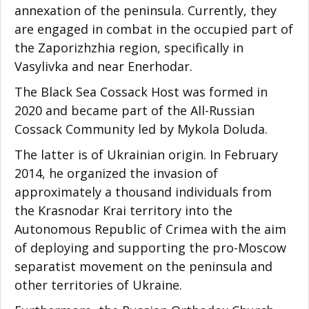
annexation of the peninsula. Currently, they
are engaged in combat in the occupied part of
the Zaporizhzhia region, specifically in
Vasylivka and near Enerhodar.
The Black Sea Cossack Host was formed in
2020 and became part of the All-Russian
Cossack Community led by Mykola Doluda.
The latter is of Ukrainian origin. In February
2014, he organized the invasion of
approximately a thousand individuals from
the Krasnodar Krai territory into the
Autonomous Republic of Crimea with the aim
of deploying and supporting the pro-Moscow
separatist movement on the peninsula and
other territories of Ukraine.