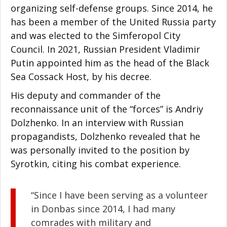
organizing self-defense groups. Since 2014, he
has been a member of the United Russia party
and was elected to the Simferopol City
Council. In 2021, Russian President Vladimir
Putin appointed him as the head of the Black
Sea Cossack Host, by his decree.
His deputy and commander of the
reconnaissance unit of the “forces” is Andriy
Dolzhenko. In an interview with Russian
propagandists, Dolzhenko revealed that he
was personally invited to the position by
Syrotkin, citing his combat experience.
“Since I have been serving as a volunteer
in Donbas since 2014, I had many
comrades with military and