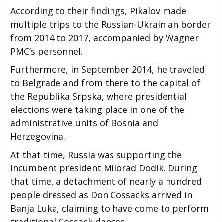
According to their findings, Pikalov made
multiple trips to the Russian-Ukrainian border
from 2014 to 2017, accompanied by Wagner
PMC’s personnel.
Furthermore, in September 2014, he traveled
to Belgrade and from there to the capital of
the Republika Srpska, where presidential
elections were taking place in one of the
administrative units of Bosnia and
Herzegovina.
At that time, Russia was supporting the
incumbent president Milorad Dodik. During
that time, a detachment of nearly a hundred
people dressed as Don Cossacks arrived in
Banja Luka, claiming to have come to perform
traditional Cossack dances.