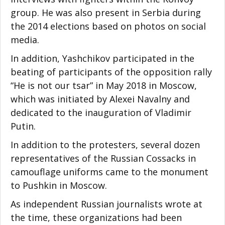
group. He was also present in Serbia during
the 2014 elections based on photos on social
media.
In addition, Yashchikov participated in the
beating of participants of the opposition rally
“He is not our tsar” in May 2018 in Moscow,
which was initiated by Alexei Navalny and
dedicated to the inauguration of Vladimir
Putin.
In addition to the protesters, several dozen
representatives of the Russian Cossacks in
camouflage uniforms came to the monument
to Pushkin in Moscow.
As independent Russian journalists wrote at
the time, these organizations had been