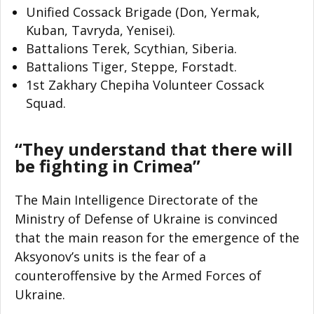
Unified Cossack Brigade (Don, Yermak,
Kuban, Tavryda, Yenisei).
Battalions Terek, Scythian, Siberia.
Battalions Tiger, Steppe, Forstadt.
1st Zakhary Chepiha Volunteer Cossack
Squad.
“They understand that there will
be fighting in Crimea”
The Main Intelligence Directorate of the
Ministry of Defense of Ukraine is convinced
that the main reason for the emergence of the
Aksyonov’s units is the fear of a
counteroffensive by the Armed Forces of
Ukraine.