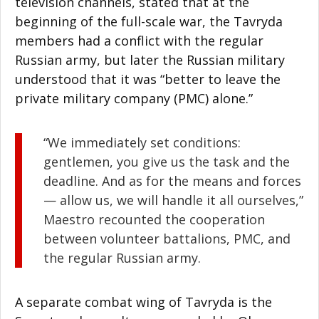
television channels, stated that at the
beginning of the full-scale war, the Tavryda
members had a conflict with the regular
Russian army, but later the Russian military
understood that it was “better to leave the
private military company (PMC) alone.”
“We immediately set conditions:
gentlemen, you give us the task and the
deadline. And as for the means and forces
— allow us, we will handle it all ourselves,”
Maestro recounted the cooperation
between volunteer battalions, PMC, and
the regular Russian army.
A separate combat wing of Tavryda is the