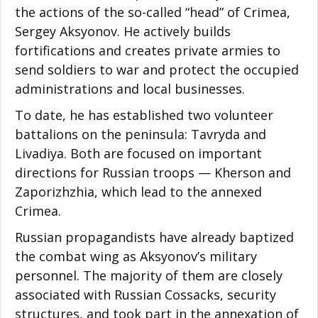
the actions of the so-called “head” of Crimea,
Sergey Aksyonov. He actively builds
fortifications and creates private armies to
send soldiers to war and protect the occupied
administrations and local businesses.
To date, he has established two volunteer
battalions on the peninsula: Tavryda and
Livadiya. Both are focused on important
directions for Russian troops — Kherson and
Zaporizhzhia, which lead to the annexed
Crimea.
Russian propagandists have already baptized
the combat wing as Aksyonov’s military
personnel. The majority of them are closely
associated with Russian Cossacks, security
structures, and took part in the annexation of