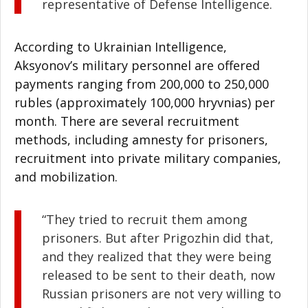
representative of Defense Intelligence.
According to Ukrainian Intelligence,
Aksyonov’s military personnel are offered
payments ranging from 200,000 to 250,000
rubles (approximately 100,000 hryvnias) per
month. There are several recruitment
methods, including amnesty for prisoners,
recruitment into private military companies,
and mobilization.
“They tried to recruit them among
prisoners. But after Prigozhin did that,
and they realized that they were being
released to be sent to their death, now
Russian prisoners are not very willing to