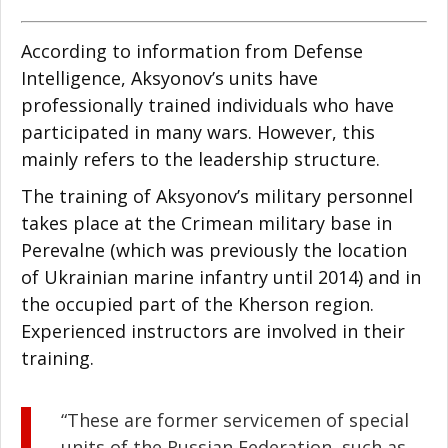
According to information from Defense
Intelligence, Aksyonov’s units have
professionally trained individuals who have
participated in many wars. However, this
mainly refers to the leadership structure.
The training of Aksyonov’s military personnel
takes place at the Crimean military base in
Perevalne (which was previously the location
of Ukrainian marine infantry until 2014) and in
the occupied part of the Kherson region.
Experienced instructors are involved in their
training.
“These are former servicemen of special
units of the Russian Federation, such as