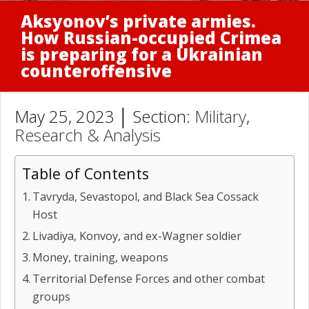
Aksyonov’s private armies.
How Russian-occupied Crimea
is preparing for a Ukrainian
counteroffensive
May 25, 2023 │ Section:
Military
,
Research & Analysis
Table of Contents
Tavryda, Sevastopol, and Black Sea Cossack
Host
Livadiya, Konvoy, and ex-Wagner soldier
Money, training, weapons
Territorial Defense Forces and other combat
groups