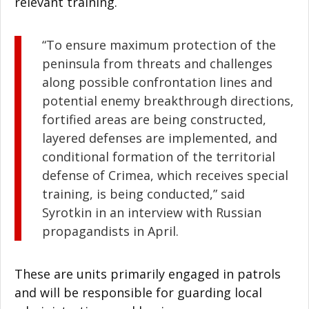
relevant training.
“To ensure maximum protection of the
peninsula from threats and challenges
along possible confrontation lines and
potential enemy breakthrough directions,
fortified areas are being constructed,
layered defenses are implemented, and
conditional formation of the territorial
defense of Crimea, which receives special
training, is being conducted,” said
Syrotkin in an interview with Russian
propagandists in April.
These are units primarily engaged in patrols
and will be responsible for guarding local