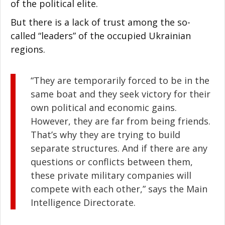
of the political elite.
But there is a lack of trust among the so-
called “leaders” of the occupied Ukrainian
regions.
“They are temporarily forced to be in the
same boat and they seek victory for their
own political and economic gains.
However, they are far from being friends.
That’s why they are trying to build
separate structures. And if there are any
questions or conflicts between them,
these private military companies will
compete with each other,” says the Main
Intelligence Directorate.