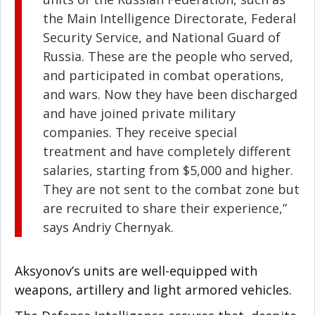
the Main Intelligence Directorate, Federal
Security Service, and National Guard of
Russia. These are the people who served,
and participated in combat operations,
and wars. Now they have been discharged
and have joined private military
companies. They receive special
treatment and have completely different
salaries, starting from $5,000 and higher.
They are not sent to the combat zone but
are recruited to share their experience,”
says Andriy Chernyak.
Aksyonov’s units are well-equipped with
weapons, artillery and light armored vehicles.