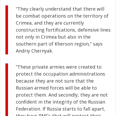
“They clearly understand that there will
be combat operations on the territory of
Crimea, and they are currently
constructing fortifications, defensive lines
not only in Crimea but also in the
southern part of Kherson region,” says
Andriy Chernyak.
“These private armies were created to
protect the occupation administrations
because they are not sure that the
Russian armed forces will be able to
protect them. And secondly, they are not
confident in the integrity of the Russian
Federation. If Russia starts to fall apart,
they have PMCs that will protect their