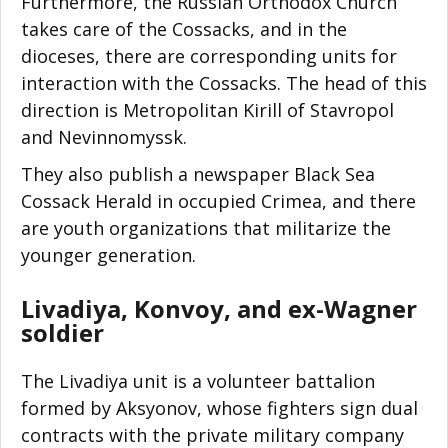
Furthermore, the Russian Orthodox Church
takes care of the Cossacks, and in the
dioceses, there are corresponding units for
interaction with the Cossacks. The head of this
direction is Metropolitan Kirill of Stavropol
and Nevinnomyssk.
They also publish a newspaper Black Sea
Cossack Herald in occupied Crimea, and there
are youth organizations that militarize the
younger generation.
Livadiya, Konvoy, and ex-Wagner
soldier
The Livadiya unit is a volunteer battalion
formed by Aksyonov, whose fighters sign dual
contracts with the private military company