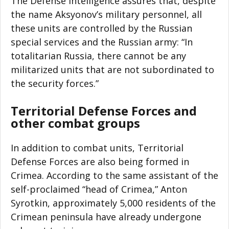
The Defense Intelligence assures that, despite
the name Aksyonov’s military personnel, all
these units are controlled by the Russian
special services and the Russian army: “In
totalitarian Russia, there cannot be any
militarized units that are not subordinated to
the security forces.”
Territorial Defense Forces and
other combat groups
In addition to combat units, Territorial
Defense Forces are also being formed in
Crimea. According to the same assistant of the
self-proclaimed “head of Crimea,” Anton
Syrotkin, approximately 5,000 residents of the
Crimean peninsula have already undergone