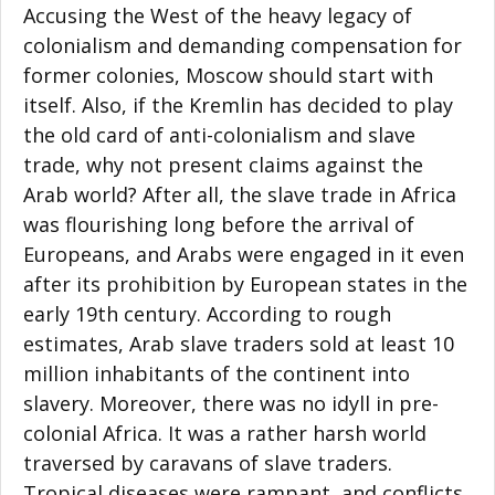
Accusing the West of the heavy legacy of
colonialism and demanding compensation for
former colonies, Moscow should start with
itself. Also, if the Kremlin has decided to play
the old card of anti-colonialism and slave
trade, why not present claims against the
Arab world? After all, the slave trade in Africa
was flourishing long before the arrival of
Europeans, and Arabs were engaged in it even
after its prohibition by European states in the
early 19th century. According to rough
estimates, Arab slave traders sold at least 10
million inhabitants of the continent into
slavery. Moreover, there was no idyll in pre-
colonial Africa. It was a rather harsh world
traversed by caravans of slave traders.
Tropical diseases were rampant, and conflicts