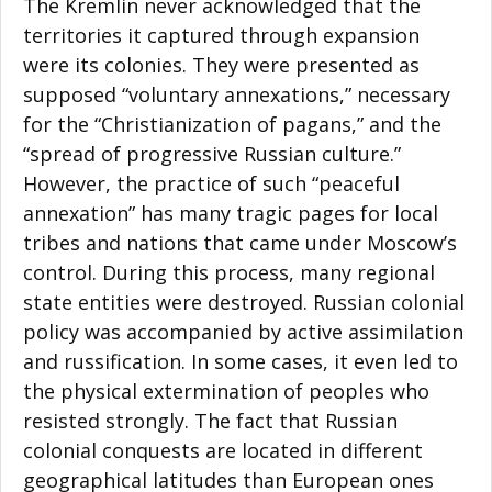
The Kremlin never acknowledged that the
territories it captured through expansion
were its colonies. They were presented as
supposed “voluntary annexations,” necessary
for the “Christianization of pagans,” and the
“spread of progressive Russian culture.”
However, the practice of such “peaceful
annexation” has many tragic pages for local
tribes and nations that came under Moscow’s
control. During this process, many regional
state entities were destroyed. Russian colonial
policy was accompanied by active assimilation
and russification. In some cases, it even led to
the physical extermination of peoples who
resisted strongly. The fact that Russian
colonial conquests are located in different
geographical latitudes than European ones