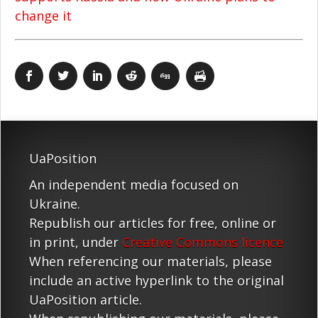
change it
UaPosition
An independent media focused on
Ukraine.
Republish our articles for free, online or
in print, under
Creative Commons licence
When referencing our materials, please
include an active hyperlink to the original
UaPosition article.