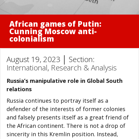
African games of Putin:
Cunning Moscow anti-
colonialism
August 19, 2023 │ Section:
International
,
Research & Analysis
Russia’s manipulative role in Global South
relations
Russia continues to portray itself as a
defender of the interests of former colonies
and falsely presents itself as a great friend of
the African continent. There is not a drop of
sincerity in this Kremlin position. Instead,