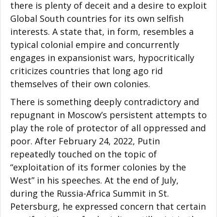
there is plenty of deceit and a desire to exploit
Global South countries for its own selfish
interests. A state that, in form, resembles a
typical colonial empire and concurrently
engages in expansionist wars, hypocritically
criticizes countries that long ago rid
themselves of their own colonies.
There is something deeply contradictory and
repugnant in Moscow’s persistent attempts to
play the role of protector of all oppressed and
poor. After February 24, 2022, Putin
repeatedly touched on the topic of
“exploitation of its former colonies by the
West” in his speeches. At the end of July,
during the Russia-Africa Summit in St.
Petersburg, he expressed concern that certain