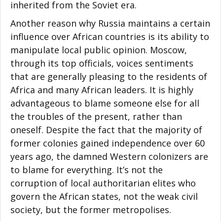
inherited from the Soviet era.
Another reason why Russia maintains a certain
influence over African countries is its ability to
manipulate local public opinion. Moscow,
through its top officials, voices sentiments
that are generally pleasing to the residents of
Africa and many African leaders. It is highly
advantageous to blame someone else for all
the troubles of the present, rather than
oneself. Despite the fact that the majority of
former colonies gained independence over 60
years ago, the damned Western colonizers are
to blame for everything. It’s not the
corruption of local authoritarian elites who
govern the African states, not the weak civil
society, but the former metropolises.