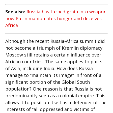
See also:
Russia has turned grain into weapon:
how Putin manipulates hunger and deceives
Africa
Although the recent Russia-Africa summit did
not become a triumph of Kremlin diplomacy,
Moscow still retains a certain influence over
African countries. The same applies to parts
of Asia, including India. How does Russia
manage to “maintain its image” in front of a
significant portion of the Global South
population? One reason is that Russia is not
predominantly seen as a colonial empire. This
allows it to position itself as a defender of the
interests of “all oppressed and victims of