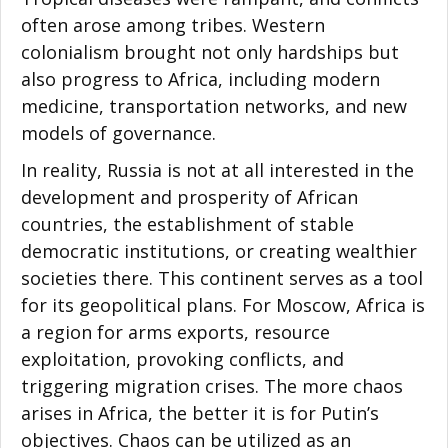
often arose among tribes. Western
colonialism brought not only hardships but
also progress to Africa, including modern
medicine, transportation networks, and new
models of governance.
In reality, Russia is not at all interested in the
development and prosperity of African
countries, the establishment of stable
democratic institutions, or creating wealthier
societies there. This continent serves as a tool
for its geopolitical plans. For Moscow, Africa is
a region for arms exports, resource
exploitation, provoking conflicts, and
triggering migration crises. The more chaos
arises in Africa, the better it is for Putin’s
objectives. Chaos can be utilized as an