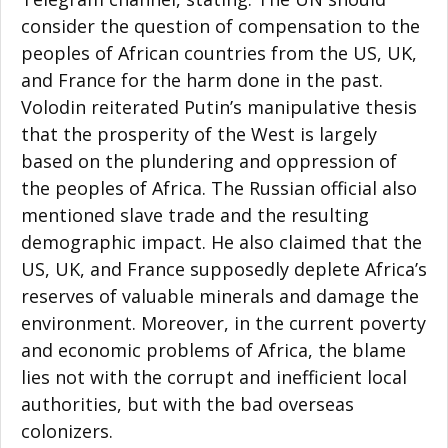
consider the question of compensation to the
peoples of African countries from the US, UK,
and France for the harm done in the past.
Volodin reiterated Putin’s manipulative thesis
that the prosperity of the West is largely
based on the plundering and oppression of
the peoples of Africa. The Russian official also
mentioned slave trade and the resulting
demographic impact. He also claimed that the
US, UK, and France supposedly deplete Africa’s
reserves of valuable minerals and damage the
environment. Moreover, in the current poverty
and economic problems of Africa, the blame
lies not with the corrupt and inefficient local
authorities, but with the bad overseas
colonizers.