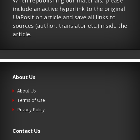
When republishing our materials, please
include an active hyperlink to the original
UaPosition article and save all links to
sources (author, translator etc.) inside the
article.
About Us
About Us
Terms of Use
Privacy Policy
Contact Us