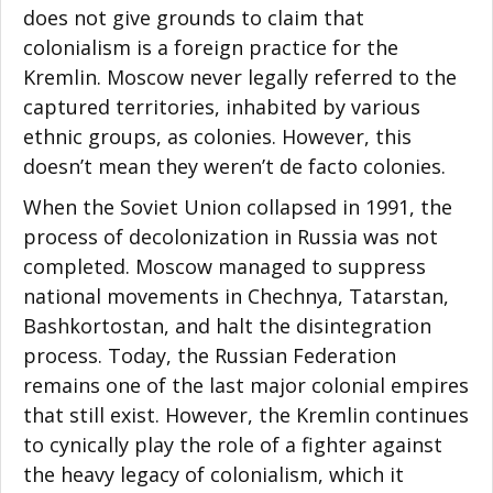
does not give grounds to claim that
colonialism is a foreign practice for the
Kremlin. Moscow never legally referred to the
captured territories, inhabited by various
ethnic groups, as colonies. However, this
doesn’t mean they weren’t de facto colonies.
When the Soviet Union collapsed in 1991, the
process of decolonization in Russia was not
completed. Moscow managed to suppress
national movements in Chechnya, Tatarstan,
Bashkortostan, and halt the disintegration
process. Today, the Russian Federation
remains one of the last major colonial empires
that still exist. However, the Kremlin continues
to cynically play the role of a fighter against
the heavy legacy of colonialism, which it