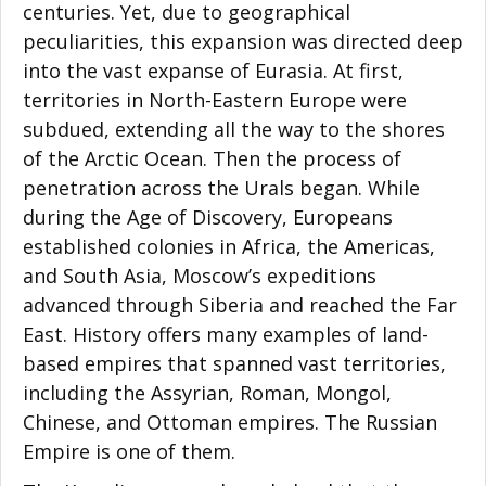
centuries. Yet, due to geographical
peculiarities, this expansion was directed deep
into the vast expanse of Eurasia. At first,
territories in North-Eastern Europe were
subdued, extending all the way to the shores
of the Arctic Ocean. Then the process of
penetration across the Urals began. While
during the Age of Discovery, Europeans
established colonies in Africa, the Americas,
and South Asia, Moscow’s expeditions
advanced through Siberia and reached the Far
East. History offers many examples of land-
based empires that spanned vast territories,
including the Assyrian, Roman, Mongol,
Chinese, and Ottoman empires. The Russian
Empire is one of them.