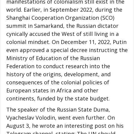
manifestations of colonialism still exist in the
world. Earlier, in September 2022, during the
Shanghai Cooperation Organization (SCO)
summit in Samarkand, the Russian dictator
cynically accused the West of still living in a
colonial mindset. On December 11, 2022, Putin
even approved a special decree instructing the
Ministry of Education of the Russian
Federation to conduct research into the
history of the origins, development, and
consequences of the colonial policies of
European states in Africa and other
continents, funded by the state budget.
The speaker of the Russian State Duma,
Vyacheslav Volodin, went even further. On
August 3, he wrote an interesting post on his
Telegram channel, stating: The UN should