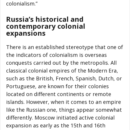
colonialism.”
Russia’s historical and
contemporary colonial
expansions
There is an established stereotype that one of
the indicators of colonialism is overseas
conquests carried out by the metropolis. All
classical colonial empires of the Modern Era,
such as the British, French, Spanish, Dutch, or
Portuguese, are known for their colonies
located on different continents or remote
islands. However, when it comes to an empire
like the Russian one, things appear somewhat
differently. Moscow initiated active colonial
expansion as early as the 15th and 16th