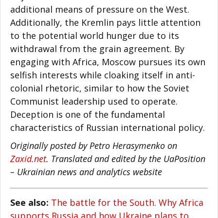
additional means of pressure on the West.
Additionally, the Kremlin pays little attention
to the potential world hunger due to its
withdrawal from the grain agreement. By
engaging with Africa, Moscow pursues its own
selfish interests while cloaking itself in anti-
colonial rhetoric, similar to how the Soviet
Communist leadership used to operate.
Deception is one of the fundamental
characteristics of Russian international policy.
Originally posted by Petro Herasymenko on
Zaxid.net
. Translated and edited by the UaPosition
– Ukrainian news and analytics website
See also:
The battle for the South. Why Africa
supports Russia and how Ukraine plans to