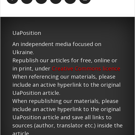
UaPosition
An independent media focused on
Ukraine.
Republish our articles for free, online or
in print, under
Creative Commons licence
When referencing our materials, please
include an active hyperlink to the original
UaPosition article.
When republishing our materials, please
include an active hyperlink to the original
UaPosition article and save all links to
sources (author, translator etc.) inside the
article.