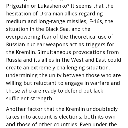
Prigozhin or Lukashenko? It seems that the
hesitation of Ukrainian allies regarding
medium and long-range missiles, F-16s, the
situation in the Black Sea, and the
overpowering fear of the theoretical use of
Russian nuclear weapons act as triggers for
the Kremlin. Simultaneous provocations from
Russia and its allies in the West and East could
create an extremely challenging situation,
undermining the unity between those who are
willing but reluctant to engage in warfare and
those who are ready to defend but lack
sufficient strength.
Another factor that the Kremlin undoubtedly
takes into account is elections, both its own
and those of other countries. Even under the