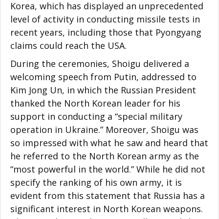
Korea, which has displayed an unprecedented
level of activity in conducting missile tests in
recent years, including those that Pyongyang
claims could reach the USA.
During the ceremonies, Shoigu delivered a
welcoming speech from Putin, addressed to
Kim Jong Un, in which the Russian President
thanked the North Korean leader for his
support in conducting a “special military
operation in Ukraine.” Moreover, Shoigu was
so impressed with what he saw and heard that
he referred to the North Korean army as the
“most powerful in the world.” While he did not
specify the ranking of his own army, it is
evident from this statement that Russia has a
significant interest in North Korean weapons.