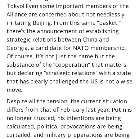
Tokyo! Even some important members of the
Alliance are concerned about not needlessly
irritating Beijing. From this same “basket,”
there’s the announcement of establishing
strategic relations between China and
Georgia, a candidate for NATO membership.
Of course, it’s not just the name but the
substance of the “cooperation” that matters,
but declaring “strategic relations” with a state
that has clearly challenged the US is not a wise
move.
Despite all the tension, the current situation
differs from that of February last year. Putin is
no longer trusted, his intentions are being
calculated, political provocations are being
curtailed, and military preparations are being