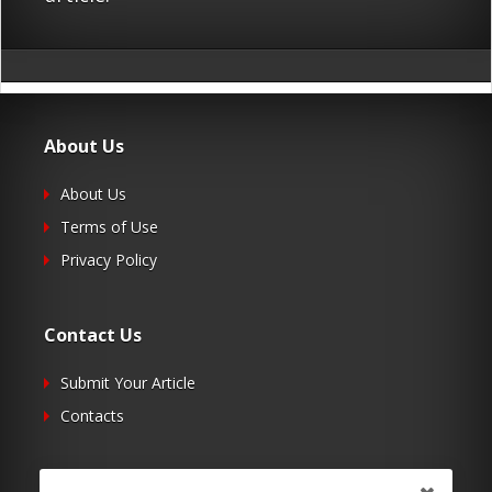
About Us
About Us
Terms of Use
Privacy Policy
Contact Us
Submit Your Article
Contacts
Follow Us