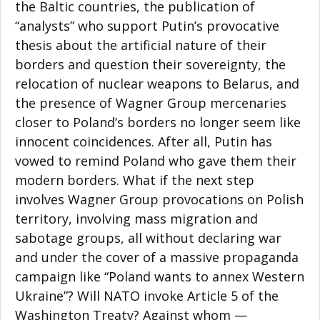
the Baltic countries, the publication of
“analysts” who support Putin’s provocative
thesis about the artificial nature of their
borders and question their sovereignty, the
relocation of nuclear weapons to Belarus, and
the presence of Wagner Group mercenaries
closer to Poland’s borders no longer seem like
innocent coincidences. After all, Putin has
vowed to remind Poland who gave them their
modern borders. What if the next step
involves Wagner Group provocations on Polish
territory, involving mass migration and
sabotage groups, all without declaring war
and under the cover of a massive propaganda
campaign like “Poland wants to annex Western
Ukraine”? Will NATO invoke Article 5 of the
Washington Treaty? Against whom —