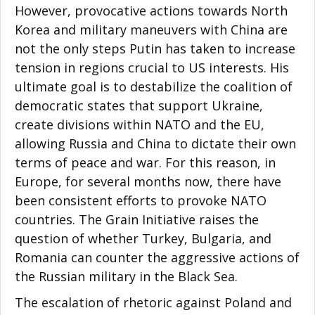
However, provocative actions towards North
Korea and military maneuvers with China are
not the only steps Putin has taken to increase
tension in regions crucial to US interests. His
ultimate goal is to destabilize the coalition of
democratic states that support Ukraine,
create divisions within NATO and the EU,
allowing Russia and China to dictate their own
terms of peace and war. For this reason, in
Europe, for several months now, there have
been consistent efforts to provoke NATO
countries. The Grain Initiative raises the
question of whether Turkey, Bulgaria, and
Romania can counter the aggressive actions of
the Russian military in the Black Sea.
The escalation of rhetoric against Poland and