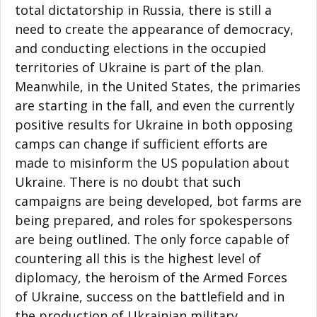
total dictatorship in Russia, there is still a
need to create the appearance of democracy,
and conducting elections in the occupied
territories of Ukraine is part of the plan.
Meanwhile, in the United States, the primaries
are starting in the fall, and even the currently
positive results for Ukraine in both opposing
camps can change if sufficient efforts are
made to misinform the US population about
Ukraine. There is no doubt that such
campaigns are being developed, bot farms are
being prepared, and roles for spokespersons
are being outlined. The only force capable of
countering all this is the highest level of
diplomacy, the heroism of the Armed Forces
of Ukraine, success on the battlefield and in
the production of Ukrainian military