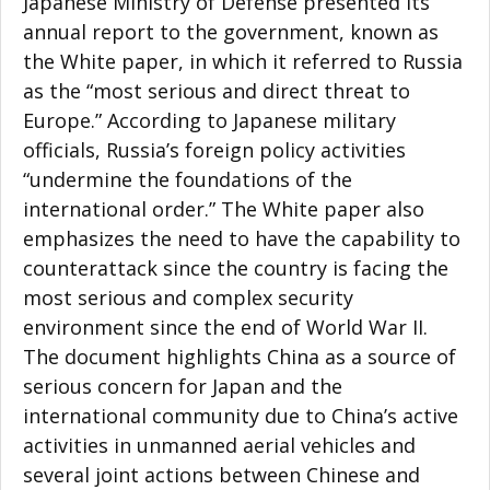
Japanese Ministry of Defense presented its
annual report to the government, known as
the White paper, in which it referred to Russia
as the “most serious and direct threat to
Europe.” According to Japanese military
officials, Russia’s foreign policy activities
“undermine the foundations of the
international order.” The White paper also
emphasizes the need to have the capability to
counterattack since the country is facing the
most serious and complex security
environment since the end of World War II.
The document highlights China as a source of
serious concern for Japan and the
international community due to China’s active
activities in unmanned aerial vehicles and
several joint actions between Chinese and