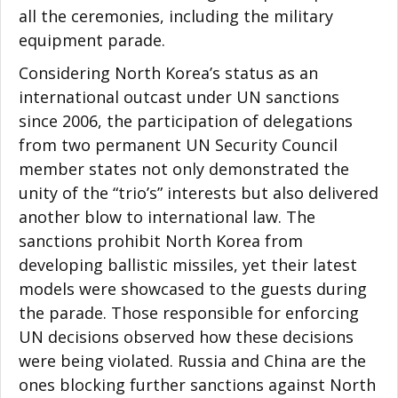
all the ceremonies, including the military
equipment parade.
Considering North Korea’s status as an
international outcast under UN sanctions
since 2006, the participation of delegations
from two permanent UN Security Council
member states not only demonstrated the
unity of the “trio’s” interests but also delivered
another blow to international law. The
sanctions prohibit North Korea from
developing ballistic missiles, yet their latest
models were showcased to the guests during
the parade. Those responsible for enforcing
UN decisions observed how these decisions
were being violated. Russia and China are the
ones blocking further sanctions against North