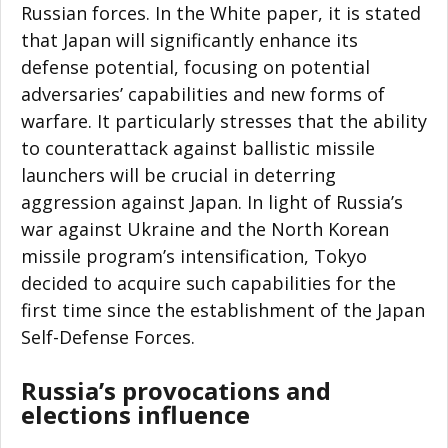
Russian forces. In the White paper, it is stated
that Japan will significantly enhance its
defense potential, focusing on potential
adversaries’ capabilities and new forms of
warfare. It particularly stresses that the ability
to counterattack against ballistic missile
launchers will be crucial in deterring
aggression against Japan. In light of Russia’s
war against Ukraine and the North Korean
missile program’s intensification, Tokyo
decided to acquire such capabilities for the
first time since the establishment of the Japan
Self-Defense Forces.
Russia’s provocations and
elections influence