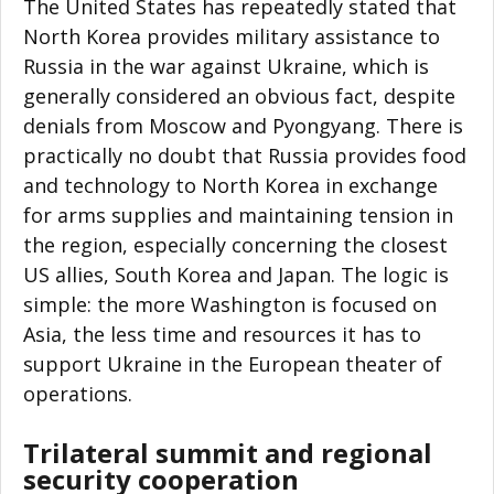
The United States has repeatedly stated that
North Korea provides military assistance to
Russia in the war against Ukraine, which is
generally considered an obvious fact, despite
denials from Moscow and Pyongyang. There is
practically no doubt that Russia provides food
and technology to North Korea in exchange
for arms supplies and maintaining tension in
the region, especially concerning the closest
US allies, South Korea and Japan. The logic is
simple: the more Washington is focused on
Asia, the less time and resources it has to
support Ukraine in the European theater of
operations.
Trilateral summit and regional
security cooperation