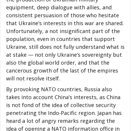
equipment, deep dialogue with allies, and
consistent persuasion of those who hesitate
that Ukraine’s interests in this war are shared.
Unfortunately, a not insignificant part of the
population, even in countries that support
Ukraine, still does not fully understand what is
at stake — not only Ukraine’s sovereignty but
also the global world order, and that the
cancerous growth of the last of the empires
will not resolve itself.
By provoking NATO countries, Russia also
takes into account China’s interests, as China
is not fond of the idea of collective security
penetrating the Indo-Pacific region. Japan has
heard a lot of angry remarks regarding the
idea of opening a NATO information office in