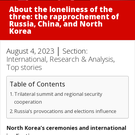
About the loneliness of the
three: the rapprochement of
Russia, China, and North
Korea
August 4, 2023 │ Section:
International
,
Research & Analysis
,
Top stories
Table of Contents
Trilateral summit and regional security
cooperation
Russia’s provocations and elections influence
North Korea’s ceremonies and international