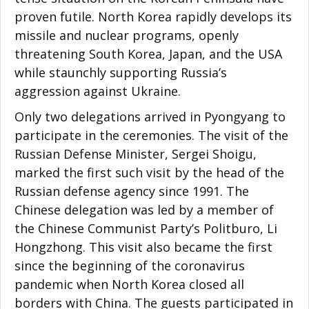
proven futile. North Korea rapidly develops its
missile and nuclear programs, openly
threatening South Korea, Japan, and the USA
while staunchly supporting Russia’s
aggression against Ukraine.
Only two delegations arrived in Pyongyang to
participate in the ceremonies. The visit of the
Russian Defense Minister, Sergei Shoigu,
marked the first such visit by the head of the
Russian defense agency since 1991. The
Chinese delegation was led by a member of
the Chinese Communist Party’s Politburo, Li
Hongzhong. This visit also became the first
since the beginning of the coronavirus
pandemic when North Korea closed all
borders with China. The guests participated in