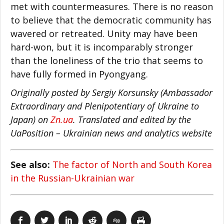
met with countermeasures. There is no reason
to believe that the democratic community has
wavered or retreated. Unity may have been
hard-won, but it is incomparably stronger
than the loneliness of the trio that seems to
have fully formed in Pyongyang.
Originally posted by Sergiy Korsunsky (Ambassador
Extraordinary and Plenipotentiary of Ukraine to
Japan) on
Zn.ua
. Translated and edited by the
UaPosition – Ukrainian news and analytics website
See also:
The factor of North and South Korea
in the Russian-Ukrainian war