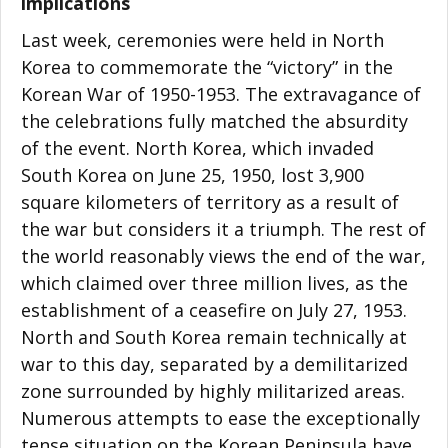
implications
Last week, ceremonies were held in North
Korea to commemorate the “victory” in the
Korean War of 1950-1953. The extravagance of
the celebrations fully matched the absurdity
of the event. North Korea, which invaded
South Korea on June 25, 1950, lost 3,900
square kilometers of territory as a result of
the war but considers it a triumph. The rest of
the world reasonably views the end of the war,
which claimed over three million lives, as the
establishment of a ceasefire on July 27, 1953.
North and South Korea remain technically at
war to this day, separated by a demilitarized
zone surrounded by highly militarized areas.
Numerous attempts to ease the exceptionally
tense situation on the Korean Peninsula have