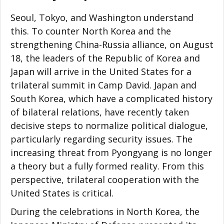
Seoul, Tokyo, and Washington understand
this. To counter North Korea and the
strengthening China-Russia alliance, on August
18, the leaders of the Republic of Korea and
Japan will arrive in the United States for a
trilateral summit in Camp David. Japan and
South Korea, which have a complicated history
of bilateral relations, have recently taken
decisive steps to normalize political dialogue,
particularly regarding security issues. The
increasing threat from Pyongyang is no longer
a theory but a fully formed reality. From this
perspective, trilateral cooperation with the
United States is critical.
During the celebrations in North Korea, the